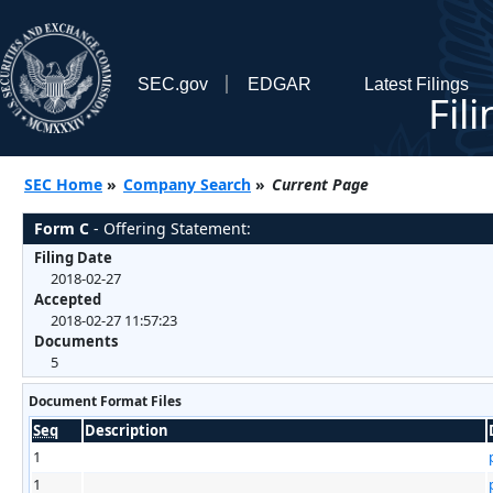
SEC.gov
EDGAR
Latest Filings
Fil
SEC Home
»
Company Search
»
Current Page
Form C
- Offering Statement:
Filing Date
2018-02-27
Accepted
2018-02-27 11:57:23
Documents
5
Document Format Files
Seq
Description
1
1