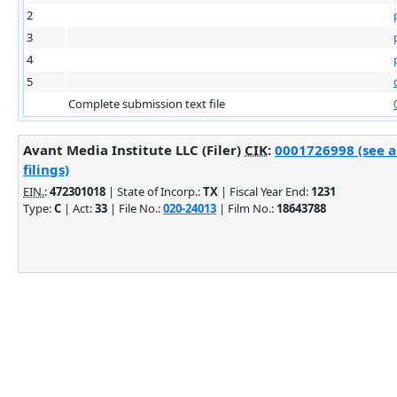
2
3
4
5
Complete submission text file
Avant Media Institute LLC (Filer)
CIK
:
0001726998 (see 
filings)
EIN.
:
472301018
| State of Incorp.:
TX
| Fiscal Year End:
1231
Type:
C
| Act:
33
| File No.:
020-24013
| Film No.:
18643788