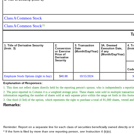
Class A Common Stock
Class A Common Stock
(1)
T
1. Title of Derivative Security
2.
3. Transaction
3A. Deemed
4. T
(Instr. 3)
Conversion
Date
Execution Date,
(Inst
or Exercise
(Month/Day/Year)
if any
Price of
(Month/Day/Year)
Derivative
Security
Cod
Employee Stock Options (right to buy)
40.88
10/15/2024
$
Explanation of Responses:
1. This does not reflect shares directly held by the reporting person's spouse, who is independently a reportin
2. The price reported in Column 4 is a weighted average price. These shares were sold in multiple transaction
information regarding the number of shares sold at each separate price within the range set forth in this foot
3. One third (1/3rd) of the option, which represents the right to purchase a total of 81,000 shares, vested an
Remarks:
Reminder: Report on a separate line for each class of securities beneficially owned directly or in
* If the form is filed by more than one reporting person,
see
Instruction 4 (b)(v).