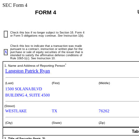
SEC Form 4
FORM 4
Check this box if no longer subject to Section 16. Form 4
or Form 5 obligations may continue.
See
Instruction 1(b).
Check this box to indicate that a transaction was made
pursuant to a contract, instruction or written plan for the
X
purchase or sale of equity securities of the issuer that is
intended to satisfy the affirmative defense conditions of
Rule 10b5-1(c). See Instruction 10.
*
1. Name and Address of Reporting Person
Langston Patrick Ryan
(Last)
(First)
(Middle)
1500 SOLANA BLVD
BUILDING 4, SUITE 4500
(Street)
WESTLAKE
TX
76262
(City)
(State)
(Zip)
Tab
1. Title of Security (Instr. 3)