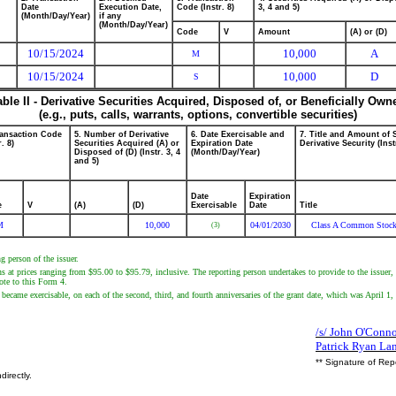
Date
Execution Date,
Code (Instr. 8)
3, 4 and 5)
(Month/Day/Year)
if any
(Month/Day/Year)
Code
V
Amount
(A) or (D)
10/15/2024
10,000
A
M
10/15/2024
10,000
D
S
able II - Derivative Securities Acquired, Disposed of, or Beneficially Own
(e.g., puts, calls, warrants, options, convertible securities)
ransaction Code
5. Number of Derivative
6. Date Exercisable and
7. Title and Amount of 
r. 8)
Securities Acquired (A) or
Expiration Date
Derivative Security (Inst
Disposed of (D) (Instr. 3, 4
(Month/Day/Year)
and 5)
Date
Expiration
e
V
(A)
(D)
Exercisable
Date
Title
M
10,000
04/01/2030
Class A Common Stoc
(3)
g person of the issuer.
s at prices ranging from $95.00 to $95.79, inclusive. The reporting person undertakes to provide to the issuer, 
note to this Form 4.
d became exercisable, on each of the second, third, and fourth anniversaries of the grant date, which was April 1,
/s/ John O'Connor
Patrick Ryan La
** Signature of Rep
directly.