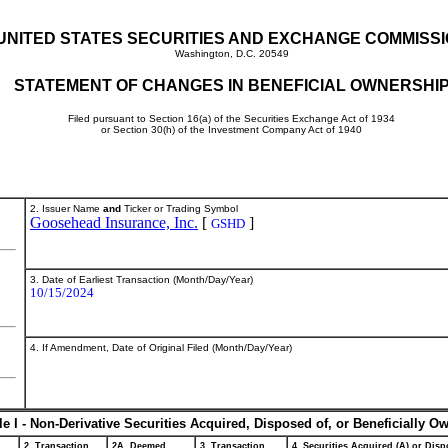
UNITED STATES SECURITIES AND EXCHANGE COMMISS
Washington, D.C. 20549
STATEMENT OF CHANGES IN BENEFICIAL OWNERSHI
Filed pursuant to Section 16(a) of the Securities Exchange Act of 1934
or Section 30(h) of the Investment Company Act of 1940
2. Issuer Name
and
Ticker or Trading Symbol
Goosehead Insurance, Inc.
[
]
GSHD
3. Date of Earliest Transaction (Month/Day/Year)
10/15/2024
4. If Amendment, Date of Original Filed (Month/Day/Year)
le I - Non-Derivative Securities Acquired, Disposed of, or Beneficially O
2. Transaction
2A. Deemed
3. Transaction
4. Securities Acquired (A) or Dispo