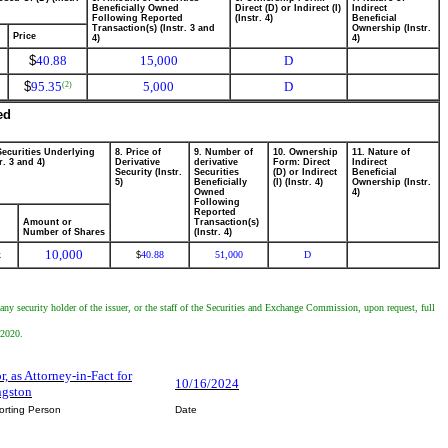
Beneficially Owned
Direct (D) or Indirect (I)
Indirect
Following Reported
(Instr. 4)
Beneficial
Transaction(s) (Instr. 3 and
Ownership (Instr.
Price
4)
4)
$
40.88
15,000
D
$
95.35
5,000
D
(2)
ed
Securities Underlying
8. Price of
9. Number of
10. Ownership
11. Nature of
r. 3 and 4)
Derivative
derivative
Form: Direct
Indirect
Security (Instr.
Securities
(D) or Indirect
Beneficial
5)
Beneficially
(I) (Instr. 4)
Ownership (Instr.
Owned
4)
Following
Reported
Amount or
Transaction(s)
Number of Shares
(Instr. 4)
10,000
k
40.88
51,000
D
$
any security holder of the issuer, or the staff of the Securities and Exchange Commission, upon request, full
 2020.
, as Attorney-in-Fact for
10/16/2024
ngston
orting Person
Date