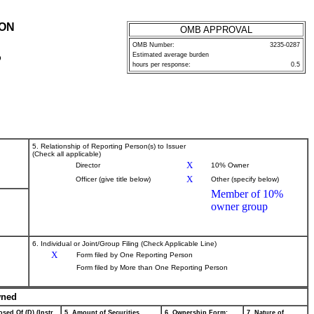
ION
OMB APPROVAL
OMB Number:
3235-0287
Estimated average burden
P
hours per response:
0.5
5. Relationship of Reporting Person(s) to Issuer
(Check all applicable)
X
Director
10% Owner
X
Officer (give title below)
Other (specify below)
Member of 10%
owner group
6. Individual or Joint/Group Filing (Check Applicable Line)
X
Form filed by One Reporting Person
Form filed by More than One Reporting Person
wned
sed Of (D) (Instr.
5. Amount of Securities
6. Ownership Form:
7. Nature of