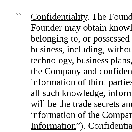
6.6.
Confidentiality
. The Found
Founder may obtain knowle
belonging to, or possessed
business, including, withou
technology, business plans,
the Company and confidenti
information of third parti
all such knowledge, inform
will be the trade secrets a
information of the Compan
Information
”). Confidenti