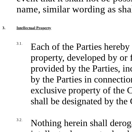
name, similar wording as sha
3.
Intellectual Property
3.1.
Each of the Parties hereby 
property, developed by or
provided by the Parties, in
by the Parties in connectio
exclusive property of the 
shall be designated by th
3.2.
Nothing herein shall deroga