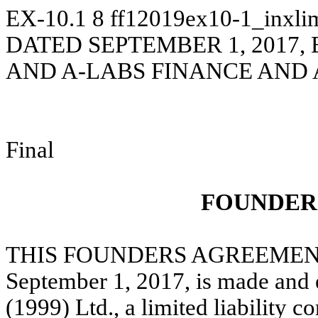
EX-10.1
8
ff12019ex10-1_inxli
DATED SEPTEMBER 1, 2017, 
AND A-LABS FINANCE AND 
Final
FOUNDER
THIS FOUNDERS AGREEMENT 
September 1, 2017, is made and 
(1999) Ltd., a limited liability 