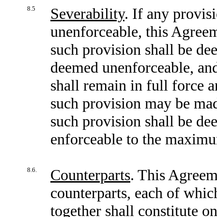
8.5
Severability
. If any provis
unenforceable, this Agreem
such provision shall be dee
deemed unenforceable, and 
shall remain in full force 
such provision may be made
such provision shall be de
enforceable to the maximu
8.6.
Counterparts
. This Agreem
counterparts, each of which
together shall constitute o