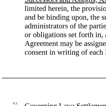
limited herein, the provisio
and be binding upon, the su
administrators of the partie
or obligations set forth in,
Agreement may be assigned 
consent in writing of each
8.3.
Governing Law; Settlemen