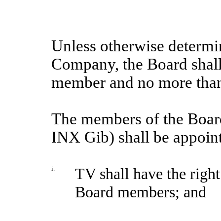
Unless otherwise determin
Company, the Board shall
member and no more than
The members of the Board
INX Gib) shall be appoin
i.
TV shall have the right
Board members; and