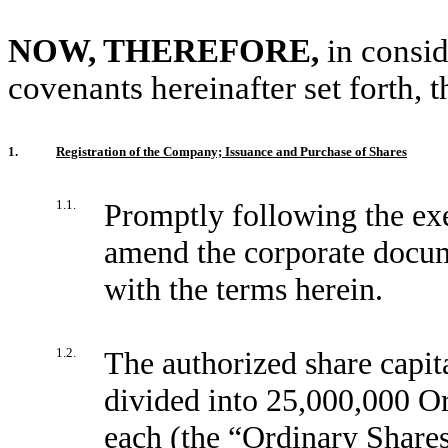
NOW, THEREFORE,
in consi
covenants hereinafter set forth, t
1.
Registration of the Company; Issuance and Purchase of Shares
1.1.
Promptly following the exe
amend the corporate docum
with the terms herein.
1.2.
The authorized share capi
divided into 25,000,000 O
each (the “
Ordinary Share