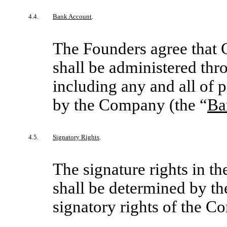
4.4.
Bank Account
.
The Founders agree that 
shall be administered th
including any and all of
by the Company (the “
Ba
4.5.
Signatory Rights
.
The signature rights in 
shall be determined by th
signatory rights of the C