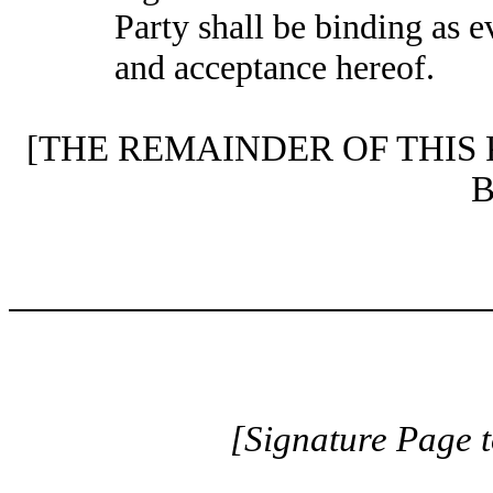
Party shall be binding as 
and acceptance hereof.
[THE REMAINDER OF THIS
[Signature Page 