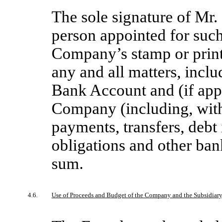
The sole signature of Mr.
person appointed for suc
Company’s stamp or print
any and all matters, inclu
Bank Account and (if appl
Company (including, witho
payments, transfers, debt
obligations and other bank
sum.
4.6.
Use of Proceeds and Budget of the Company and the Subsidiar