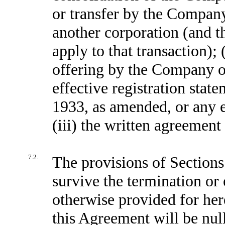
or transfer by the Company o
another corporation (and th
apply to that transaction); 
offering by the Company of
effective registration stat
1933, as amended, or any e
(iii) the written agreement
7.2.
The provisions of Sections 
survive the termination or
otherwise provided for her
this Agreement will be nul