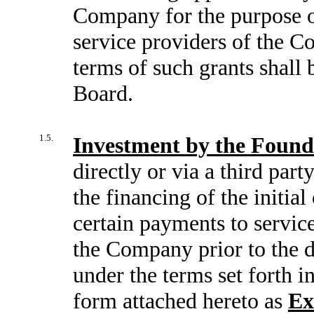
Company for the purpose o
service providers of the C
terms of such grants shall b
Board.
1.5.
Investment by the Found
directly or via a third part
the financing of the initi
certain payments to servic
the Company prior to the d
under the terms set forth 
form attached hereto as
Ex