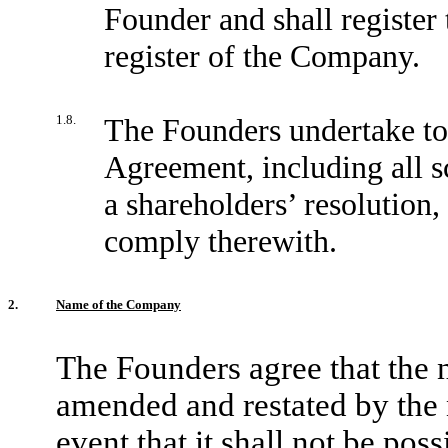
Founder and shall register 
register of the Company.
1.8.
The Founders undertake to 
Agreement, including all s
a shareholders’ resolution, 
comply therewith.
2.
Name of the Company
The Founders agree that the
amended and restated by the
event that it shall not be pos