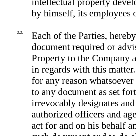
intellectual property deve
by himself, its employees o
3.3.
Each of the Parties, hereb
document required or advisa
Property to the Company a
in regards with this matter
for any reason whatsoever 
to any document as set for
irrevocably designates and
authorized officers and age
act for and on his behalf an