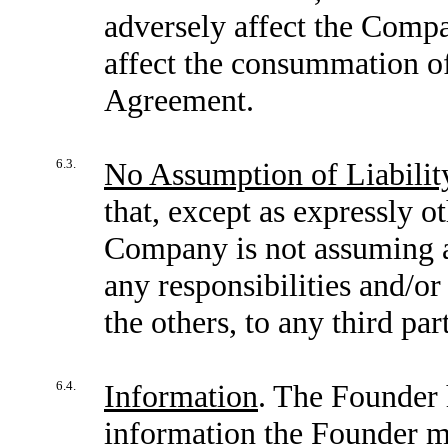
adversely affect the Compan
affect the consummation of 
Agreement.
6.3.
No Assumption of Liabilit
that, except as expressly o
Company is not assuming an
any responsibilities and/or 
the others, to any third par
6.4.
Information
. The Founder 
information the Founder ma