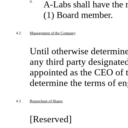
ii.
A-Labs shall have the 
(1) Board member.
4.2.
Management of the Company
.
Until otherwise determine
any third party designate
appointed as the CEO of 
determine the terms of e
4.3.
Repurchase of Shares
.
[Reserved]