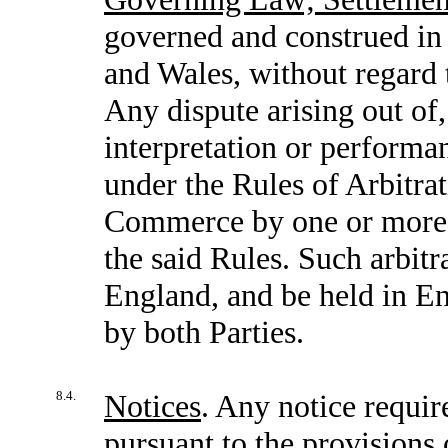
governed and construed in
and Wales, without regard t
Any dispute arising out of,
interpretation or performan
under the Rules of Arbitra
Commerce by one or more a
the said Rules. Such arbitr
England, and be held in En
by both Parties.
8.4.
Notices
. Any notice requir
pursuant to the provisions 