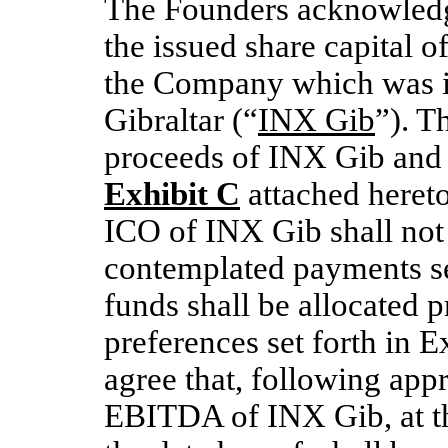
The Founders acknowledg
the issued share capital o
the Company which was i
Gibraltar (“
INX Gib
”). T
proceeds of INX Gib and it
Exhibit C
attached hereto.
ICO of INX Gib shall not s
contemplated payments set
funds shall be allocated p
preferences set forth in E
agree that, following app
EBITDA of INX Gib, at th