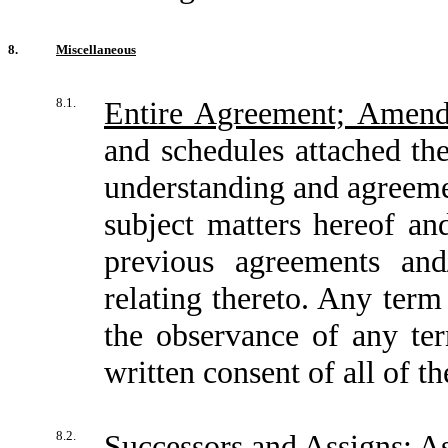
8.
Miscellaneous
8.1.
Entire Agreement; Amen
and schedules attached the
understanding and agreemen
subject matters hereof an
previous agreements and
relating thereto. Any te
the observance of any te
written consent of all of t
8.2.
Successors and Assigns; 