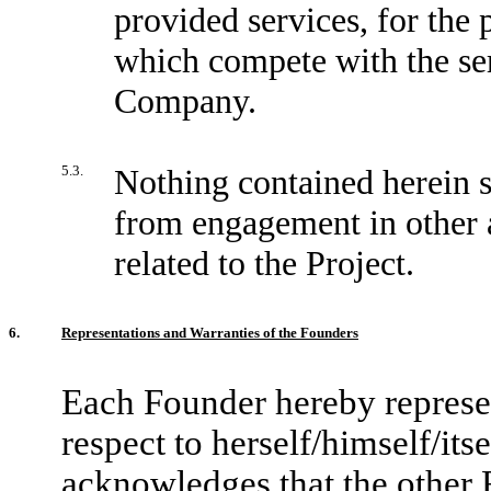
provided services, for the 
which compete with the ser
Company.
5.3.
Nothing contained herein s
from engagement in other ac
related to the Project.
6.
Representations and Warranties of the Founders
Each Founder hereby represen
respect to herself/himself/its
acknowledges that the other F