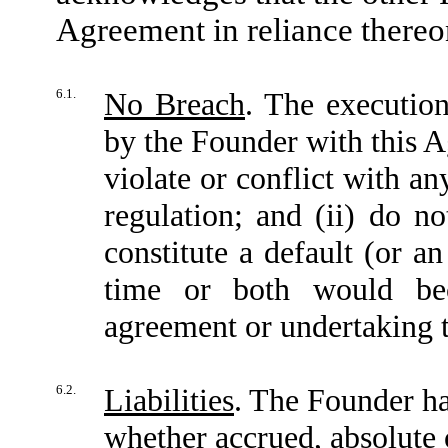
Agreement in reliance thereon
6.1.
No Breach
. The executio
by the Founder with this A
violate or conflict with an
regulation; and (ii) do no
constitute a default (or a
time or both would bec
agreement or undertaking t
6.2.
Liabilities
. The Founder has
whether accrued, absolute 