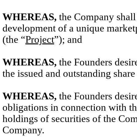
WHEREAS,
the Company shall 
development of a unique marketp
(the “
Project
”); and
WHEREAS,
the Founders desire
the issued and outstanding share
WHEREAS,
the Founders desire
obligations in connection with t
holdings of securities of the C
Company.