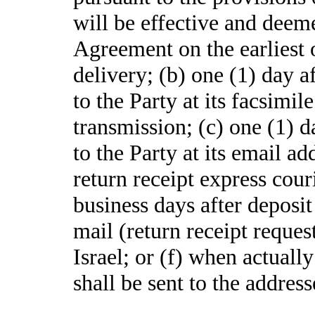
will be effective and deem
Agreement on the earliest o
delivery; (b) one (1) day a
to the Party at its facsimi
transmission; (c) one (1) d
to the Party at its email ad
return receipt express couri
business days after deposit 
mail (return receipt request
Israel; or (f) when actually
shall be sent to the address