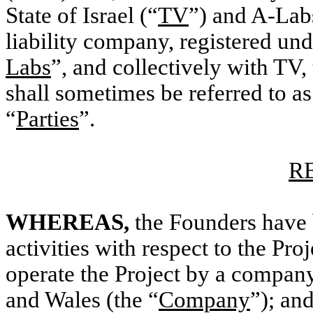
State of Israel (“
TV
”) and A-Lab
liability company, registered unde
Labs
”, and collectively with TV, 
shall sometimes be referred to as
“
Parties
”.
R
WHEREAS,
the Founders have
activities with respect to the Pro
operate the Project by a company
and Wales (the “
Company
”); an