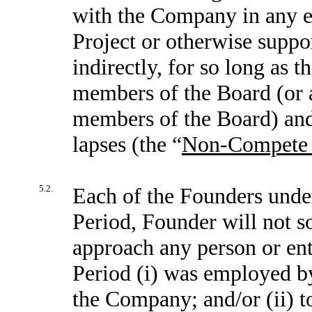
with the Company in any en
Project or otherwise suppor
indirectly, for so long as 
members of the Board (or a
members of the Board) and 
lapses (the “
Non-Compete 
5.2.
Each of the Founders unde
Period, Founder will not so
approach any person or en
Period (i) was employed b
the Company; and/or (ii) t