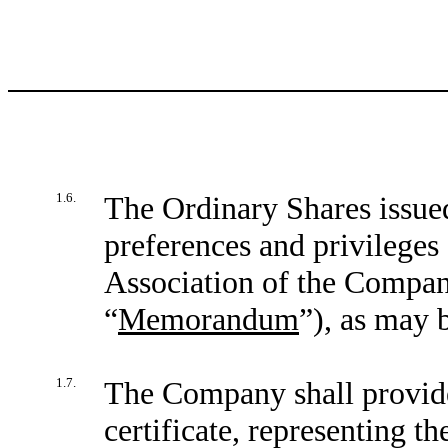
1.6.
The Ordinary Shares issued
preferences and privileges
Association of the Compan
“
Memorandum
”), as may 
1.7.
The Company shall provide
certificate, representing t