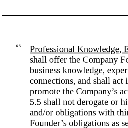
6.5.
Professional Knowledge, 
shall offer the Company Fo
business knowledge, experi
connections, and shall act 
promote the Company’s acti
5.5 shall not derogate or 
and/or obligations with thi
Founder’s obligations as se