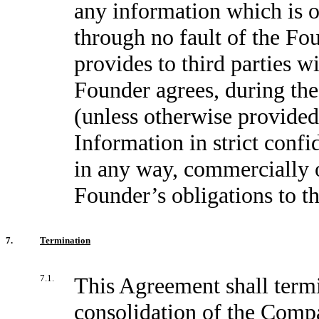
any information which is o
through no fault of the F
provides to third parties wi
Founder agrees, during the
(unless otherwise provided
Information in strict confid
in any way, commercially 
Founder’s obligations to 
7.
Termination
7.1.
This Agreement shall termin
consolidation of the Compa