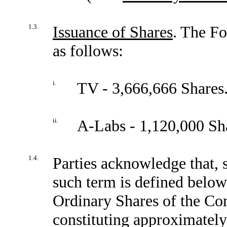
1.3.
Issuance of Shares
. The Fo
as follows:
i.
TV - 3,666,666 Shares
ii.
A-Labs - 1,120,000 Sh
1.4.
Parties acknowledge that, s
such term is defined belo
Ordinary Shares of the Co
constituting approximately