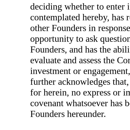
deciding whether to enter 
contemplated hereby, has 
other Founders in response
opportunity to ask questio
Founders, and has the abil
evaluate and assess the Co
investment or engagement,
further acknowledges that,
for herein, no express or i
covenant whatsoever has b
Founders hereunder.