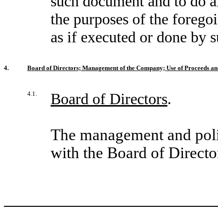
such document and to do all
the purposes of the foregoi
as if executed or done by 
4.
Board of Directors; Management of the Company; Use of Proceeds a
4.1.
Board of Directors
.
The management and poli
with the Board of Directo