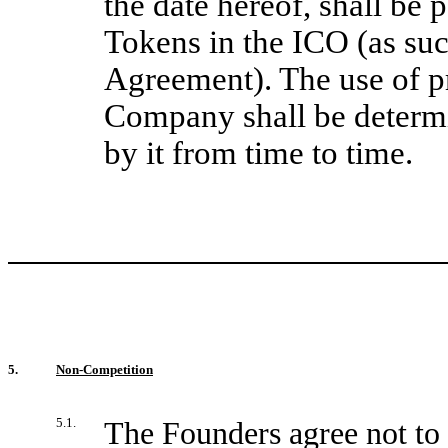
the date hereof, shall be 
Tokens in the ICO (as su
Agreement). The use of p
Company shall be determ
by it from time to time.
5.
Non-Competition
5.1.
The Founders agree not to 