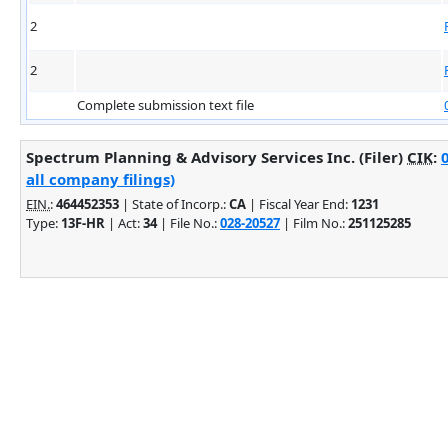
2
2
Complete submission text file
Spectrum Planning & Advisory Services Inc. (Filer)
CIK
:
all company filings)
EIN.
:
464452353
| State of Incorp.:
CA
| Fiscal Year End:
1231
Type:
13F-HR
| Act:
34
| File No.:
028-20527
| Film No.:
251125285