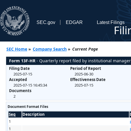
SEC.gov
EDGAR
Latest Filings
Fil
SEC Home
»
Company Search
»
Current Page
Form 13F-HR
- Quarterly report filed by institutional manager
Filing Date
Period of Report
2025-07-15
2025-06-30
Accepted
Effectiveness Date
2025-07-15 16:45:34
2025-07-15
Documents
2
Document Format Files
Seq
Description
1
1