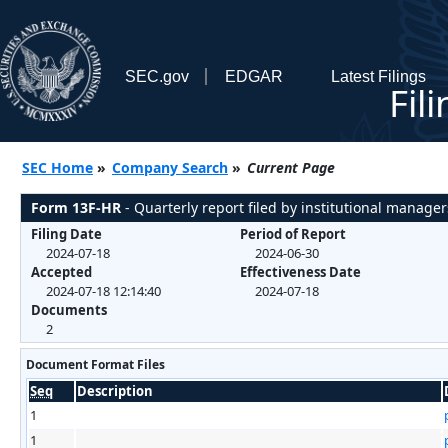
SEC.gov
EDGAR
Latest Filings
Fil
SEC Home
»
Company Search
»
Current Page
Form 13F-HR
- Quarterly report filed by institutional manager
Filing Date
Period of Report
2024-07-18
2024-06-30
Accepted
Effectiveness Date
2024-07-18 12:14:40
2024-07-18
Documents
2
Document Format Files
Seq
Description
1
1