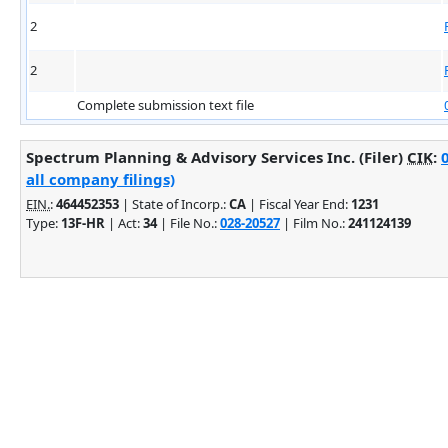
2
2
Complete submission text file
Spectrum Planning & Advisory Services Inc. (Filer)
CIK
:
all company filings)
EIN.
:
464452353
| State of Incorp.:
CA
| Fiscal Year End:
1231
Type:
13F-HR
| Act:
34
| File No.:
028-20527
| Film No.:
241124139