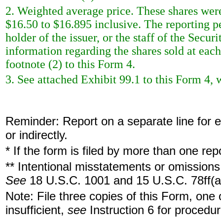
2. Weighted average price. These shares were
$16.50 to $16.895 inclusive. The reporting pe
holder of the issuer, or the staff of the Sec
information regarding the shares sold at each 
footnote (2) to this Form 4.
3. See attached Exhibit 99.1 to this Form 4, 
Reminder: Report on a separate line for ea
or indirectly.
* If the form is filed by more than one re
** Intentional misstatements or omissions 
See
18 U.S.C. 1001 and 15 U.S.C. 78ff(a
Note: File three copies of this Form, one
insufficient,
see
Instruction 6 for procedur