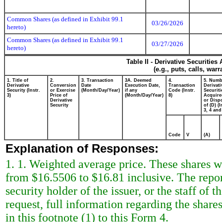
Common Shares (as defined in Exhibit 99.1
03/26/2026
hereto)
Common Shares (as defined in Exhibit 99.1
03/27/2026
hereto)
Table II - Derivative Securitie
(e.g., puts, calls, war
1. Title of
2.
3. Transaction
3A. Deemed
4.
5. Numb
Derivative
Conversion
Date
Execution Date,
Transaction
Derivati
Security (Instr.
or Exercise
(Month/Day/Year)
if any
Code (Instr.
Securiti
3)
Price of
(Month/Day/Year)
8)
Acquire
Derivative
or Disp
Security
of (D) (I
3, 4 and
Code
V
(A)
Explanation of Responses:
1. 1. Weighted average price. These shares we
from $16.5506 to $16.81 inclusive. The repor
security holder of the issuer, or the staff o
request, full information regarding the shares
in this footnote (1) to this Form 4.