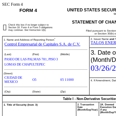
SEC Form 4
FORM 4
UNITED STATES SECUR
W
STATEMENT OF CHAN
Check this box if no longer subject to
Section 16. Form 4 or Form 5 obligations
may continue.
See
Instruction 1(b).
Filed pursuant to Sectio
or Section 30(h) 
*
2. Issuer Name
and
T
1. Name and Address of Reporting Person
TALOS ENER
Control Empresarial de Capitales S.A. de C.V.
3. Date o
(Last)
(First)
(Middle)
(Month/D
PASEO DE LAS PALMAS 781, PISO 3
LOMAS DE CHAPULTEPEC
03/26/
(Street)
CIUDAD DE
O5
05 11000
4. If Amendment, Dat
MEXICO
(City)
(State)
(Zip)
Table I - Non-Derivative Securiti
1. Title of Security (Instr. 3)
2. Transaction
2A. Deemed
Date
Execution Da
(Month/Day/Year)
if any
(Month/Day/Y