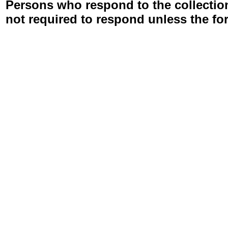
Persons who respond to the collection
not required to respond unless the fo