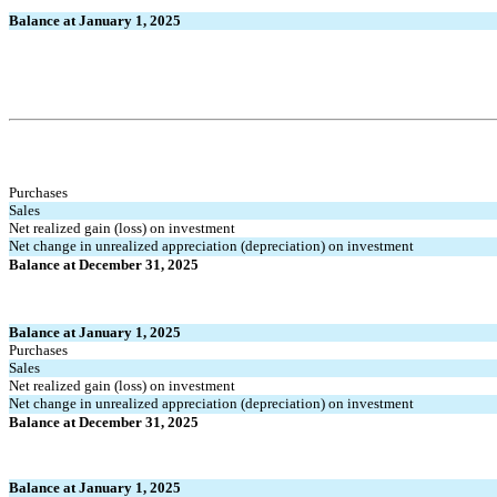
Balance at January 1, 2025
Purchases
Sales
Net realized gain (loss) on investment
Net change in unrealized appreciation (depreciation) on investment
Balance at December 31, 2025
Balance at January 1, 2025
Purchases
Sales
Net realized gain (loss) on investment
Net change in unrealized appreciation (depreciation) on investment
Balance at December 31, 2025
Balance at January 1, 2025