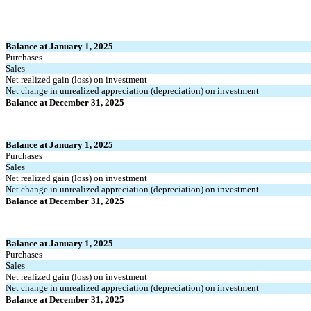
Balance at January 1, 2025
Purchases
Sales
Net realized gain (loss) on investment
Net change in unrealized appreciation (depreciation) on investment
Balance at December 31, 2025
Balance at January 1, 2025
Purchases
Sales
Net realized gain (loss) on investment
Net change in unrealized appreciation (depreciation) on investment
Balance at December 31, 2025
Balance at January 1, 2025
Purchases
Sales
Net realized gain (loss) on investment
Net change in unrealized appreciation (depreciation) on investment
Balance at December 31, 2025