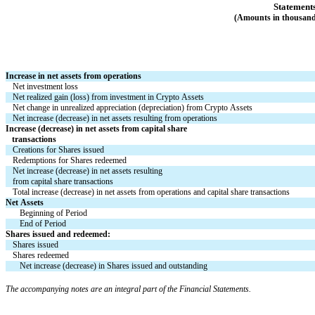
Statements
(Amounts in thousands
Increase in net assets from operations
Net investment loss
Net realized gain (loss) from investment in Crypto Assets
Net change in unrealized appreciation (depreciation) from Crypto Assets
Net increase (decrease) in net assets resulting from operations
Increase (decrease) in net assets from capital share
   transactions
Creations for Shares issued
Redemptions for Shares redeemed
Net increase (decrease) in net assets resulting
from capital share transactions
Total increase (decrease) in net assets from operations and capital share transactions
Net Assets
Beginning of Period
End of Period
Shares issued and redeemed:
Shares issued
Shares redeemed
Net increase (decrease) in Shares issued and outstanding
The accompanying notes are an integral part of the Financial Statements.