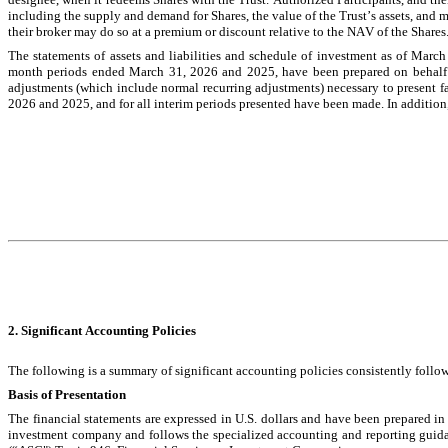
including the supply and demand for Shares, the value of the Trust’s assets, and ma
their broker may do so at a premium or discount relative to the NAV of the Shares
The statements of assets and liabilities and schedule of investment as of March 
month periods ended March 31, 2026 and 2025, have been prepared on behalf of
adjustments (which include normal recurring adjustments) necessary to present fai
2026 and 2025, and for all interim periods presented have been made. In addition, in
2. Significant Accounting Policies
The following is a summary of significant accounting policies consistently followe
Basis of Presentation
The financial statements are expressed in U.S. dollars and have been prepared in
investment company and follows the specialized accounting and reporting guid