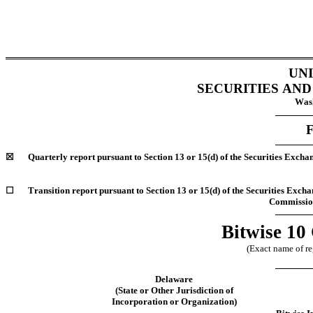
UN
SECURITIES AN
Wash
☒
Quarterly report pursuant to Section 13 or 15(d) of the Securities Excha
☐
Transition report pursuant to Section 13 or 15(d) of the Securities Excha
Commission
Bitwise 10
(Exact name of reg
Delaware
(State or Other Jurisdiction of
Incorporation or Organization)