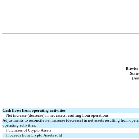
Bitwise
Stat
(Am
Cash flows from operating activities
Net increase (decrease) in net assets resulting from operations
Adjustments to reconcile net increase (decrease) in net assets resulting from opera
operating activities:
Purchases of Crypto Assets
Proceeds from Crypto Assets sold