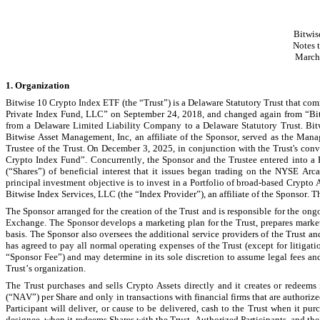
Bitwis
N
otes 
March
1. Organization
Bitwise 10 Crypto Index ETF (the “Trust”) is a Delaware Statutory Trust that c
Private Index Fund, LLC” on September 24, 2018, and changed again from “Bit
from a Delaware Limited Liability Company to a Delaware Statutory Trust. Bitwi
Bitwise Asset Management, Inc, an affiliate of the Sponsor, served as the Mana
Trustee of the Trust. On December 3, 2025, in conjunction with the Trust's con
Crypto Index Fund”. Concurrently, the Sponsor and the Trustee entered into 
(“Shares”) of beneficial interest that it issues began trading on the NYSE Ar
principal investment objective is to invest in a Portfolio of broad-based Crypto 
Bitwise Index Services, LLC (the “Index Provider”), an affiliate of the Sponsor. 
The Sponsor arranged for the creation of the Trust and is responsible for the ongoi
Exchange. The Sponsor develops a marketing plan for the Trust, prepares market
basis. The Sponsor also oversees the additional service providers of the Trust a
has agreed to pay all normal operating expenses of the Trust (except for litigat
“Sponsor Fee”) and may determine in its sole discretion to assume legal fees and
Trust’s organization.
The Trust purchases and sells Crypto Assets directly and it creates or redeems i
(“NAV”) per Share and only in transactions with financial firms that are authoriz
Participant will deliver, or cause to be delivered, cash to the Trust when it purc
designee, when it redeems Shares with the Trust. Authorized Participants, and their