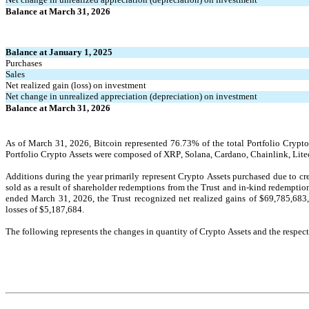
Balance at March 31, 2026
Balance at January 1, 2025
Purchases
Sales
Net realized gain (loss) on investment
Net change in unrealized appreciation (depreciation) on investment
Balance at March 31, 2026
As of March 31, 2026
, Bitcoin represented 
76.73
% of the total Portfolio Crypt
Portfolio Crypto Assets were composed of XRP, Solana, Cardano, Chainlink, Lite
Additions during the year primarily represent Crypto Assets purchased due to crea
sold as a result of shareholder redemptions from the Trust and in-kind redemption
ended March 31, 2026, the Trust recognized net realized gains of $
69,785,683
losses of $
5,187,684
.
The following represents the changes in quantity of Crypto Assets and the respec