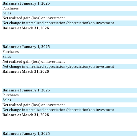
Balance at January 1, 2025
Purchases
Sales
Net realized gain (loss) on investment
Net change in unrealized appreciation (depreciation) on investment
Balance at March 31, 2026
Balance at January 1, 2025
Purchases
Sales
Net realized gain (loss) on investment
Net change in unrealized appreciation (depreciation) on investment
Balance at March 31, 2026
Balance at January 1, 2025
Purchases
Sales
Net realized gain (loss) on investment
Net change in unrealized appreciation (depreciation) on investment
Balance at March 31, 2026
Balance at January 1, 2025