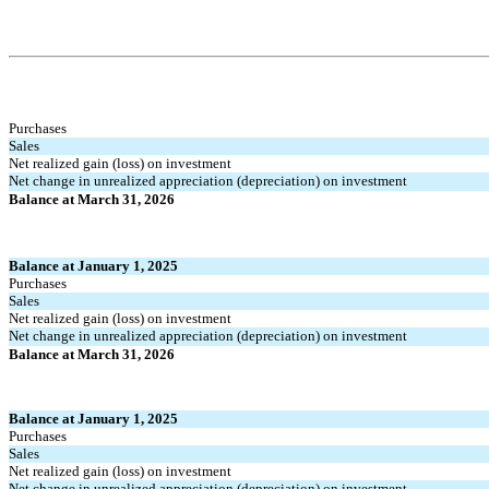
Purchases
Sales
Net realized gain (loss) on investment
Net change in unrealized appreciation (depreciation) on investment
Balance at March 31, 2026
Balance at January 1, 2025
Purchases
Sales
Net realized gain (loss) on investment
Net change in unrealized appreciation (depreciation) on investment
Balance at March 31, 2026
Balance at January 1, 2025
Purchases
Sales
Net realized gain (loss) on investment
Net change in unrealized appreciation (depreciation) on investment