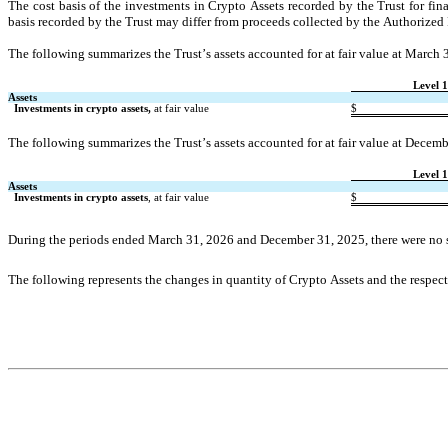
The cost basis of the investments in Crypto Assets recorded by the Trust for finan
basis recorded by the Trust may differ from proceeds collected by the Authorized P
The following summarizes the Trust’s assets accounted for at fair value at March 
Level 1
Assets
Investments in crypto assets,
 at fair value
$
The following summarizes the Trust’s assets accounted for at fair value at Decem
Level 1
Assets
Investments in crypto assets
, at fair value
$
During the periods ended March 31, 2026 and December 31, 2025, there were 
no
The following represents the changes in quantity of Crypto Assets and the respec