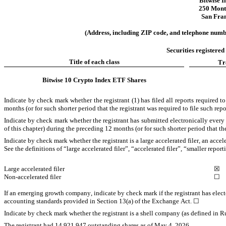
Bitwise 
250 Mont
San Fran
(Address, including ZIP code, and telephone number
Securities registered
Title of each class
Tr
Bitwise 10 Crypto Index ETF Shares
Indicate by check mark whether the registrant (1) has filed all reports required 
months (or for such shorter period that the registrant was required to file such repo
Indicate by check mark whether the registrant has submitted electronically every
of this chapter) during the preceding 12 months (or for such shorter period that the 
Indicate by check mark whether the registrant is a large accelerated filer, an acce
See the definitions of “large accelerated filer”, “accelerated filer”, “smaller 
Large accelerated filer
☒
Non-accelerated filer
☐
If an emerging growth company, indicate by check mark if the registrant has elect
accounting standards provided in Section 13(a) of the Exchange Act. 
☐
Indicate by check mark whether the registrant is a shell company (as defined in R
The registrant had 
14,921,947
 outstanding shares as of May 4, 2026.