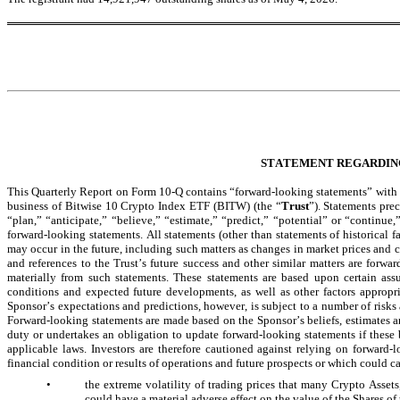
STATEMENT REGARDIN
This Quarterly Report on Form 10-Q contains “forward-looking statements” with res
business of Bitwise 10 Crypto Index ETF (BITW) (the “
Trust
”). Statements pre
“plan,” “anticipate,” “believe,” “estimate,” “predict,” “potential” or “continue,
forward-looking statements. All statements (other than statements of historical fa
may occur in the future, including such matters as changes in market prices and c
and references to the Trust’s future success and other similar matters are forwar
materially from such statements. These statements are based upon certain assu
conditions and expected future developments, as well as other factors appropri
Sponsor’s expectations and predictions, however, is subject to a number of risks an
Forward-looking statements are made based on the Sponsor’s beliefs, estimates an
duty or undertakes an obligation to update forward-looking statements if these 
applicable laws. Investors are therefore cautioned against relying on forward-l
financial condition or results of operations and future prospects or which could cau
•
the extreme volatility of trading prices that many Crypto Asset
could have a material adverse effect on the value of the Shares of 