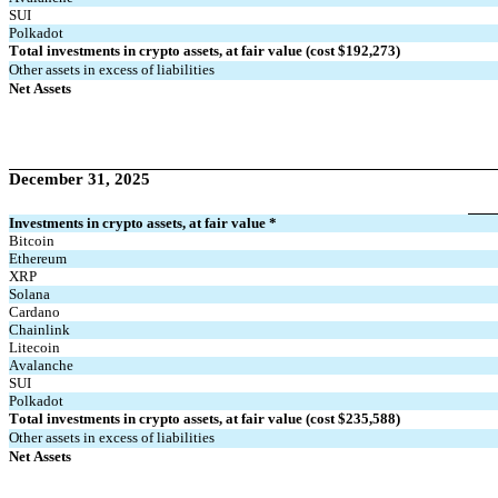
SUI
Polkadot
Total investments in crypto assets, at fair value (cost $
192,273
)
Other assets in excess of liabilities
Net Assets
December 31, 2025
Investments in crypto assets, at fair value *
Bitcoin
Ethereum
XRP
Solana
Cardano
Chainlink
Litecoin
Avalanche
SUI
Polkadot
Total investments in crypto assets, at fair value (cost $
235,588
)
Other assets in excess of liabilities
Net Assets