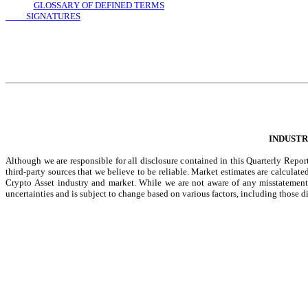
GLOSSARY OF DEFINED TERMS
          SIGNATURES
INDUSTR
Although we are responsible for all disclosure contained in this Quarterly Repo
third-party sources that we believe to be reliable. Market estimates are calcula
Crypto Asset industry and market. While we are not aware of any misstatements 
uncertainties and is subject to change based on various factors, including thos