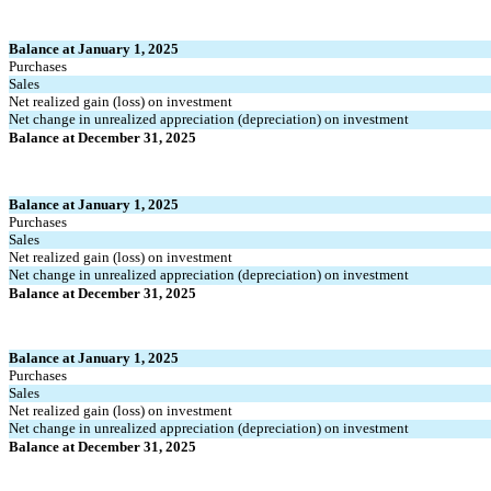
Balance at January 1, 2025
Purchases
Sales
Net realized gain (loss) on investment
Net change in unrealized appreciation (depreciation) on investment
Balance at December 31, 2025
Balance at January 1, 2025
Purchases
Sales
Net realized gain (loss) on investment
Net change in unrealized appreciation (depreciation) on investment
Balance at December 31, 2025
Balance at January 1, 2025
Purchases
Sales
Net realized gain (loss) on investment
Net change in unrealized appreciation (depreciation) on investment
Balance at December 31, 2025