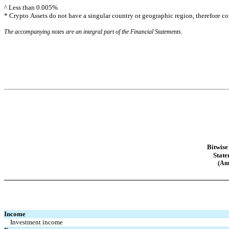
^ Less than 
0.005
%
* Crypto Assets do not have a singular country or geographic region, therefore co
The accompanying notes are an integral part of the Financial Statements.
Bitwise
State
(Am
Income
Investment income