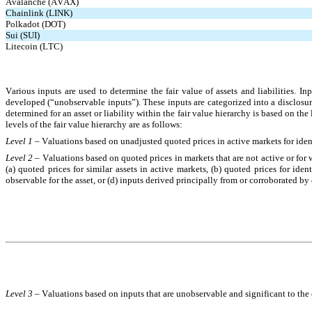
Avalanche (AVAX)
Chainlink (LINK)
Polkadot (DOT)
Sui (SUI)
Litecoin (LTC)
Various inputs are used to determine the fair value of assets and liabilities. 
developed (“unobservable inputs”). These inputs are categorized into a disclosure 
determined for an asset or liability within the fair value hierarchy is based on the 
levels of the fair value hierarchy are as follows:
Level 1 – 
Valuations based on unadjusted quoted prices in active markets for identic
Level 2 – 
Valuations based on quoted prices in markets that are not active or for w
(a) quoted prices for similar assets in active markets, (b) quoted prices for ident
observable for the asset, or (d) inputs derived principally from or corroborated b
Level 3 – 
Valuations based on inputs that are unobservable and significant to the