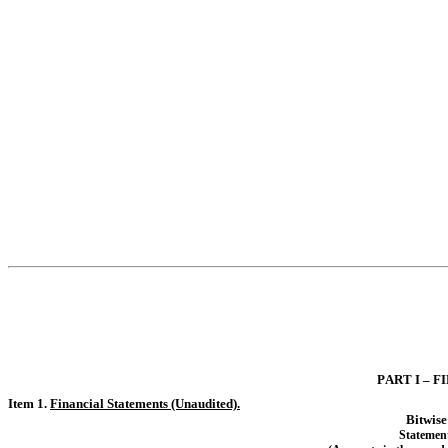
PART I – 
Item 1. 
Financial Statements (Unaudited).
Bitwis
S
tatemen