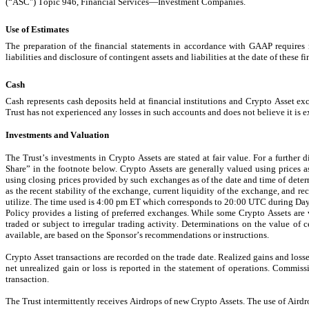
(“ASC") 
Topic 946, Financial Services—Investment Companies.
Use of Estimates
The preparation of the financial statements in accordance with GAAP requires 
liabilities and disclosure of contingent assets and liabilities at the date of these f
Cash
Cash represents cash deposits held at financial institutions and Crypto Asset ex
Trust has not experienced any losses in such accounts and does not believe it is e
Investments and Valuation
The Trust’s investments in Crypto Assets are stated at fair value. For a further
Share” in the footnote below. Crypto Assets are generally valued using prices 
using closing prices provided by such exchanges as of the date and time of dete
as the recent stability of the exchange, current liquidity of the exchange, and r
utilize. 
The time used is 4:00 pm ET which corresponds to 20:00 UTC during Da
Policy provides a listing of preferred exchanges. While some Crypto Assets are
traded or subject to irregular trading activity. Determinations on the value of 
available, are based on the Sponsor’s recommendations or instructions.
Crypto Asset transactions are recorded on the trade date. Realized gains and loss
net unrealized gain or loss is reported in the statement of operations. Commissi
transaction.
The Trust intermittently receives Airdrops of new Crypto Assets. The use of Aird