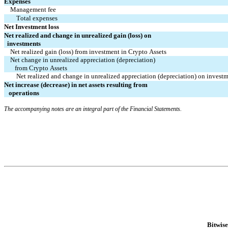
Expenses
Management fee
Total expenses
Net Investment loss
Net realized and change in unrealized gain (loss) on 
  investments
Net realized gain (loss) from investment in Crypto Assets
Net change in unrealized appreciation (depreciation) 
   from Crypto Assets
Net realized and change in unrealized appreciation (depreciation) on invest
Net increase (decrease) in net assets resulting from 
   operations
The accompanying notes are an integral part of the Financial Statements.
Bitwis