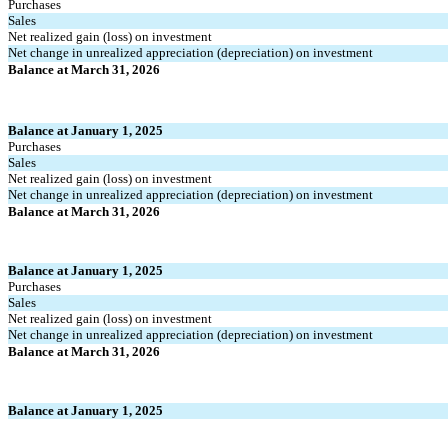
Purchases
Sales
Net realized gain (loss) on investment
Net change in unrealized appreciation (depreciation) on investment
Balance at March 31, 2026
Balance at January 1, 2025
Purchases
Sales
Net realized gain (loss) on investment
Net change in unrealized appreciation (depreciation) on investment
Balance at March 31, 2026
Balance at January 1, 2025
Purchases
Sales
Net realized gain (loss) on investment
Net change in unrealized appreciation (depreciation) on investment
Balance at March 31, 2026
Balance at January 1, 2025