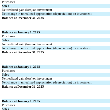
Purchases
Sales
Net realized gain (loss) on investment
Net change in unrealized appreciation (depreciation) on investment
Balance at December 31, 2025
Balance at January 1, 2025
Purchases
Sales
Net realized gain (loss) on investment
Net change in unrealized appreciation (depreciation) on investment
Balance at December 31, 2025
Balance at January 1, 2025
Purchases
Sales
Net realized gain (loss) on investment
Net change in unrealized appreciation (depreciation) on investment
Balance at December 31, 2025
Balance at January 1, 2025
Purchases
Sales