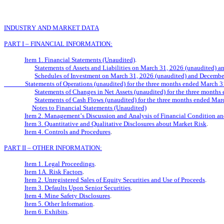
INDUSTRY AND MARKET DATA
PART I – FINANCIAL INFORMATION:
Item 1. Financial Statements (Unaudited)
.
Statements of Assets and Liabilities on March 31, 2026 (unaudited) 
Schedules of Investment on March 31, 2026 (unaudited) and Decembe
              Statements of Operations (unaudited) for the three months ended Mar
Statements of Changes in Net Assets (unaudited) for the three month
Statements of Cash Flows (unaudited) for the three months ended Ma
Notes to Financial Statements (Unaudited)
Item 2. Management’s Discussion and Analysis of Financial Condition an
Item 3. Quantitative and Qualitative Disclosures about Market Risk
.
Item 4. Controls and Procedures
.
PART II – OTHER INFORMATION:
Item 1. Legal Proceedings
.
Item 1A. Risk Factors
.
Item 2. Unregistered Sales of Equity Securities and Use of Proceeds
.
Item 3. Defaults Upon Senior Securities
.
Item 4. Mine Safety Disclosures
.
Item 5. Other Information
.
Item 6. Exhibits
.