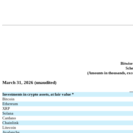
Bitwise
Sche
(Amounts in thousands, exce
March 31, 2026 (unaudited)
Investments in crypto assets, at fair value *
Bitcoin
Ethereum
XRP
Solana
Cardano
Chainlink
Litecoin
Avalanche