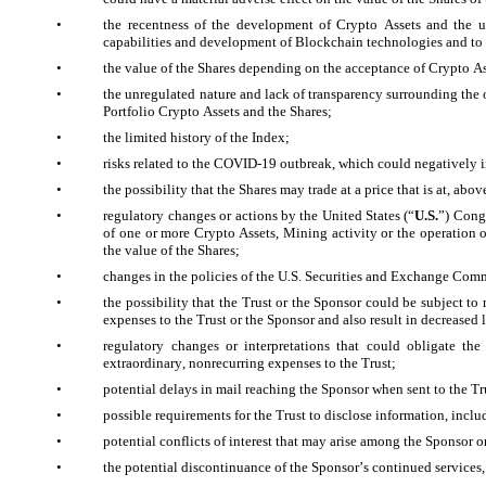
•
the recentness of the development of Crypto Assets and the un
capabilities and development of Blockchain technologies and to 
•
the value of the Shares depending on the acceptance of Crypto A
•
the unregulated nature and lack of transparency surrounding the 
Portfolio Crypto Assets and the Shares;
•
the limited history of the Index;
•
risks related to the COVID-19 outbreak, which could negatively im
•
the possibility that the Shares may trade at a price that is at, ab
•
regulatory changes or actions by the United States (“
U.S.
”) Congr
of one or more Crypto Assets, Mining activity or the operation of
the value of the Shares;
•
changes in the policies of the U.S. Securities and Exchange Comm
•
the possibility that the Trust or the Sponsor could be subject to
expenses to the Trust or the Sponsor and also result in decreased l
•
regulatory changes or interpretations that could obligate the
extraordinary, nonrecurring expenses to the Trust;
•
potential delays in mail reaching the Sponsor when sent to the Trus
•
possible requirements for the Trust to disclose information, includ
•
potential conflicts of interest that may arise among the Sponsor or 
•
the potential discontinuance of the Sponsor’s continued services,