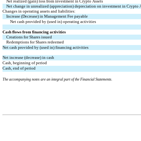
Net realized (gain) loss from investment in Crypto Assets
Net change in unrealized (appreciation) depreciation on investment in Crypto 
Changes in operating assets and liabilities:
Increase (Decrease) in Management Fee payable
Net cash provided by (used in) operating activities
Cash flows from financing activities
Creations for Shares issued
Redemptions for Shares redeemed
Net cash provided by (used in) financing activities
Net increase (decrease) in cash
Cash, beginning of period
Cash, end of period
The accompanying notes are an integral part of the Financial Statements.