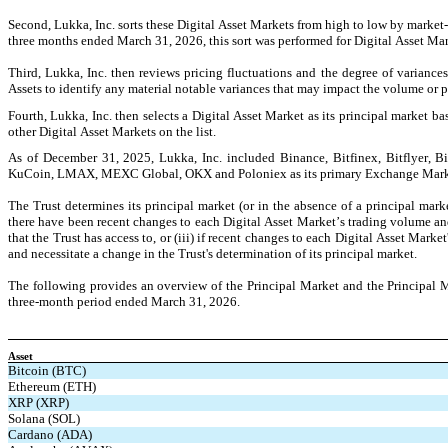
Second, Lukka, Inc. sorts these Digital Asset Markets from high to low by market-
three months ended March 31, 2026, this sort was performed for Digital Asset M
Third, Lukka, Inc. then reviews pricing fluctuations and the degree of variance
Assets to identify any material notable variances that may impact the volume or pr
Fourth, Lukka, Inc. then selects a Digital Asset Market as its principal market ba
other Digital Asset Markets on the list.
As of December 31, 2025, Lukka, Inc. included Binance, Bitfinex, Bitflyer, Bi
KuCoin, LMAX, MEXC Global, OKX and Poloniex as its primary Exchange Market
The Trust determines its principal market (or in the absence of a principal mark
there have been recent changes to each Digital Asset Market’s trading volume and 
that the Trust has access to, or (iii) if recent changes to each Digital Asset Marke
and necessitate a change in the Trust's determination of its principal market.
The following provides an overview of the Principal Market and the Principal Mar
three-month period ended March 31, 2026.
Asset
Bitcoin (BTC)
Ethereum (ETH)
XRP (XRP)
Solana (SOL)
Cardano (ADA)