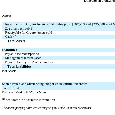
(Amounts in thousands
Assets
Investments in Crypto Assets, at fair value (cost $
192,273
 and $
235,588
 as of 
2025, respectively)
Receivable for Crypto Assets sold
(1)
Cash 
       Total Assets
Liabilities
Payable for redemptions
Management fees payable
Payable for Crypto Assets purchased
       Total Liabilities
Net Assets
Shares issued and outstanding, 
no
 par value 
(unlimited
 shares 
   authorized)
Principal Market NAV per Share
(1)
See footnote 5 for more information.
The accompanying notes are an integral part of the Financial Statements.