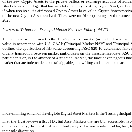
of the new Crypto Assets to the private wallets or exchange accounts of holder
Blockchain technology that has no relation to any existing Crypto Asset, and man
if, when received, the airdropped Crypto Assets have value. Crypto Assets receive
of the new Crypto Asset received. There were no Airdrops recognized or unrec
2025.
Investment Valuation - Principal Market Net Asset Value (“NAV”)
To determine which market is the Trust's principal market (or in the absence of a 
value in accordance with U.S. GAAP ("Principal Market NAV" and "Principal 
outlines the application of fair value accounting. ASC 820-10 determines fair va
orderly transaction between market participants on the measurement date. ASC 82
participants or, in the absence of a principal market, the most advantageous mar
market that are independent, knowledgeable, and willing and able to transact.
In determining which of the eligible Digital Asset Markets is the Trust's principal 
First, the Trust reviews a list of Digital Asset Markets that are U.S. accessible, h
on. Specifically, the Trust utilizes a third-party valuation vendor, Lukka, Inc., 
their sole discretion.