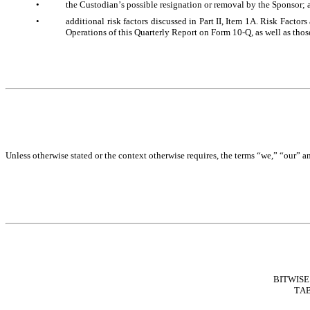
•
the Custodian’s possible resignation or removal by the Sponsor; 
•
additional risk factors discussed in Part II, Item 1A. Risk Facto
Operations of this Quarterly Report on Form 10-Q, as well as those
Unless otherwise stated or the context otherwise requires, the terms “we,” “our” a
BITWISE
TAB