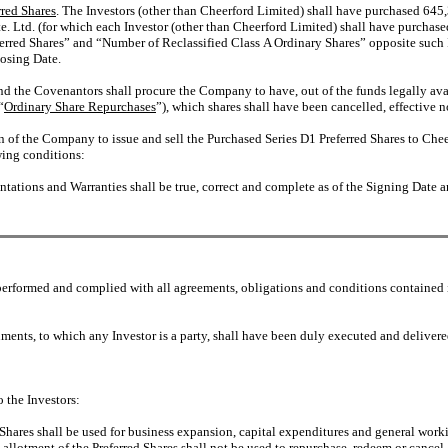
rred Shares
. The Investors (other than Cheerford Limited) shall have purchased 6
te. Ltd. (for which each Investor (other than Cheerford Limited) shall have purchas
rred Shares” and “Number of Reclassified Class A Ordinary Shares” opposite such In
losing Date.
nd the Covenantors shall procure the Company to have, out of the funds legally av
“
Ordinary Share Repurchases
”), which shares shall have been cancelled, effective n
 of the Company to issue and sell the Purchased Series D1 Preferred Shares to Cheer
owing conditions:
tations and Warranties shall be true, correct and complete as of the Signing Date an
performed and complied with all agreements, obligations and conditions contained 
ents, to which any Investor is a party, shall have been duly executed and delivere
 the Investors:
d Shares shall be used for business expansion, capital expenditures and general wo
 allotment of the Preferred Shares shall not be used to repurchase, redeem or cancel