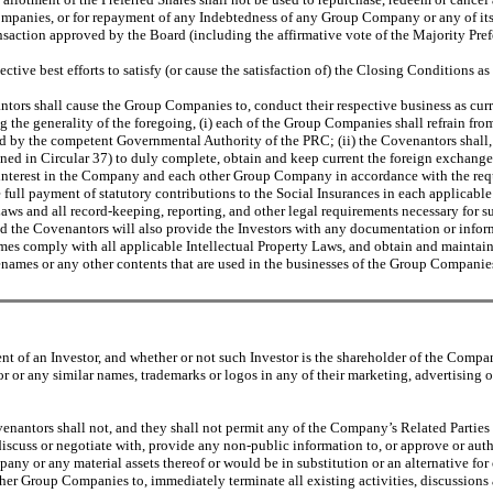
ompanies, or for repayment of any Indebtedness of any Group Company or any of its
saction approved by the Board (including the affirmative vote of the Majority Prefe
tive best efforts to satisfy (or cause the satisfaction of) the Closing Conditions as
ors shall cause the Group Companies to, conduct their respective business as cur
 the generality of the foregoing, (i) each of the Group Companies shall refrain from 
d by the competent Governmental Authority of the PRC; (ii) the Covenantors shall, 
fined in Circular 37) to duly complete, obtain and keep current the foreign exchange
ty interest in the Company and each other Group Company in accordance with the re
ull payment of statutory contributions to the Social Insurances in each applicable 
Laws and all record-keeping, reporting, and other legal requirements necessary fo
nd the Covenantors will also provide the Investors with any documentation or inform
mes comply with all applicable Intellectual Property Laws, and obtain and maintain
adenames or any other contents that are used in the businesses of the Group Companie
nt of an Investor, and whether or not such Investor is the shareholder of the Compa
or or any similar names, trademarks or logos in any of their marketing, advertising 
antors shall not, and they shall not permit any of the Company’s Related Parties or
 discuss or negotiate with, provide any non-public information to, or approve or aut
any or any material assets thereof or would be in substitution or an alternative fo
er Group Companies to, immediately terminate all existing activities, discussions an