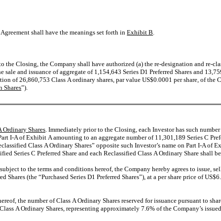
s Agreement shall have the meanings set forth in
Exhibit B
.
r to the Closing, the Company shall have authorized (a) the re-designation and re-cl
e sale and issuance of aggregate of 1,154,643 Series D1 Preferred Shares and 13,759
ation of 26,860,753 Class A ordinary shares, par value US$0.0001 per share, of the
n Shares
”).
 A Ordinary Shares
. Immediately prior to the Closing, each Investor has such number
Part I-A of Exhibit A amounting to an aggregate number of 11,301,189 Series C Prefe
eclassified Class A Ordinary Shares” opposite such Investor’s name on Part I-A of 
sified Series C Preferred Share and each Reclassified Class A Ordinary Share shall be
, subject to the terms and conditions hereof, the Company hereby agrees to issue, se
ed Shares (the “Purchased Series D1 Preferred Shares”), at a per share price of US
s hereof, the number of Class A Ordinary Shares reserved for issuance pursuant to s
Class A Ordinary Shares, representing approximately 7.6% of the Company’s issued s