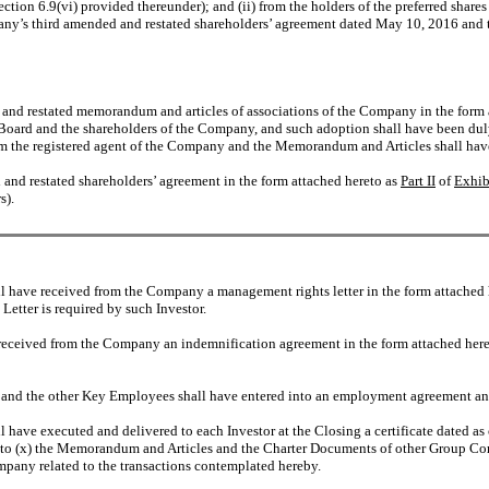
 Section 6.9(vi) provided thereunder); and (ii) from the holders of the preferred sha
ompany’s third amended and restated shareholders’ agreement dated May 10, 2016 a
and restated memorandum and articles of associations of the Company in the form 
 Board and the shareholders of the Company, and such adoption shall have been dul
m the registered agent of the Company and the Memorandum and Articles shall have
and restated shareholders’ agreement in the form attached hereto as
Part II
of
Exhib
s).
l have received from the Company a management rights letter in the form attached
etter is required by such Investor.
eceived from the Company an indemnification agreement in the form attached her
nd the other Key Employees shall have entered into an employment agreement and 
have executed and delivered to each Investor at the Closing a certificate dated as of
hereto (x) the Memorandum and Articles and the Charter Documents of other Group Com
mpany related to the transactions contemplated hereby.