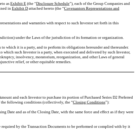
reto as
Exhibit E
(the “
Disclosure Schedule
”), each of the Group Companies and
ained in
Exhibit D
attached hereto (the “
Covenantors Representations and
resentations and warranties with respect to such Investor set forth in this
sdiction) under the Laws of the jurisdiction of its formation or organization.
to which it is a party, and to perform its obligations hereunder and thereunder.
 which such Investor is a party, when executed and delivered by such Investor,
 bankruptcy, insolvency, moratorium, reorganization, and other Laws of general
njunctive relief, or other equitable remedies.
mount and each Investor to purchase its portion of Purchased Series D2 Preferred
the following conditions (collectively, the “
Closing Conditions
”):
ng Date and as of the Closing Date, with the same force and effect as if they were
 required by the Transaction Documents to be performed or complied with by it