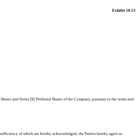
Exhibit 10.15
d Shares and Series D2 Preferred Shares of the Company, pursuant to the terms and
sufficiency of which are hereby acknowledged, the Parties hereby agree as