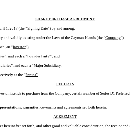
SHARE PURCHASE AGREEMENT
pril 1, 2017 (the “
Signing Date
”) by and among:
ty and validly existing under the Laws of the Cayman Islands (the “
Company
”),
ach, an “
Investor
”),
ies
”, and each a “
Founder Party
”), and
diaries
”, and each a “
Major Subsidiary
.
ectively as the “
Parties”
.
RECITALS
nvestor intends to purchase from the Company, certain number of Series D1 Preferre
presentations, warranties, covenants and agreements set forth herein.
AGREEMENT
hereinafter set forth, and other good and valuable consideration, the receipt and 