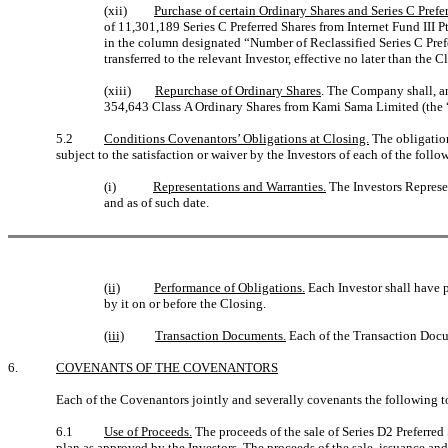
(xii)
Purchase of certain Ordinary Shares and Series C Prefe
of 11,301,189 Series C Preferred Shares from Internet Fund III P
in the column designated “Number of Reclassified Series C Prefe
transferred to the relevant Investor, effective no later than the C
(xiii)
Repurchase of Ordinary Shares
. The Company shall, a
354,643 Class A Ordinary Shares from Kami Sama Limited (the 
5.2
Conditions Covenantors’ Obligations at Closing.
The obligation
subject to the satisfaction or waiver by the Investors of each of the foll
(i)
Representations and Warranties.
The Investors Represen
and as of such date.
(ii)
Performance of Obligations.
Each Investor shall have 
by it on or before the Closing.
(iii)
Transaction Documents.
Each of the Transaction Docum
6.
COVENANTS OF THE COVENANTORS
Each of the Covenantors jointly and severally covenants the following to
6.1
Use of Proceeds.
The proceeds of the sale of Series D2 Preferre
plan as approved by the Investors. The proceeds of the sale, issuance and