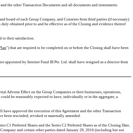
t and the other Transaction Documents and all documents and instruments
and board of each Group Company, and Consents from third parties (if necessary)
uly obtained prior to and be effective as of the Closing and evidence thereof
to their satisfaction.
Plan
”) that are required to be completed on or before the Closing shall have been
 appointed by Internet Fund III Pte. Ltd. shall have resigned as a director from
erial Adverse Effect on the Group Companies or their businesses, operations,
 could be reasonably expected to have, individually or in the aggregate, a
ll have approved the execution of this Agreement and the other Transaction
ave been rescinded, revoked or materially amended.
ries C1 Preferred Shares and the Series C2 Preferred Shares as of the Closing Date,
e Company and certain other parties dated January 29, 2016 (including but not