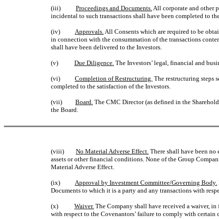
(iii)
Proceedings and Documents.
All corporate and other 
incidental to such transactions shall have been completed to the 
(iv)
Approvals.
All Consents which are required to be obta
in connection with the consummation of the transactions contem
shall have been delivered to the Investors.
(v)
Due Diligence.
The Investors’ legal, financial and bus
(vi)
Completion of Restructuring.
The restructuring steps s
completed to the satisfaction of the Investors.
(vii)
Board.
The CMC Director (as defined in the Shareholder
the Board.
(viii)
No Material Adverse Effect.
There shall have been no e
assets or other financial conditions. None of the Group Compani
Material Adverse Effect.
(ix)
Approval by Investment Committee/Governing Body.
Documents to which it is a party and any transactions with res
(x)
Waiver.
The Company shall have received a waiver, in for
with respect to the Covenantors’ failure to comply with certain