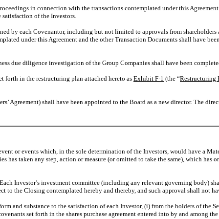
proceedings in connection with the transactions contemplated under this Agreemen
satisfaction of the Investors.
ined by each Covenantor, including but not limited to approvals from shareholders 
plated under this Agreement and the other Transaction Documents shall have been d
iness due diligence investigation of the Group Companies shall have been completed 
et forth in the restructuring plan attached hereto as
Exhibit F-1
(the “
Restructuring 
s’ Agreement) shall have been appointed to the Board as a new director. The director
vent or events which, in the sole determination of the Investors, would have a Mat
es has taken any step, action or measure (or omitted to take the same), which has or
Each Investor’s investment committee (including any relevant governing body) sha
pect to the Closing contemplated hereby and thereby, and such approval shall not h
m and substance to the satisfaction of each Investor, (i) from the holders of the Se
 covenants set forth in the shares purchase agreement entered into by and among th