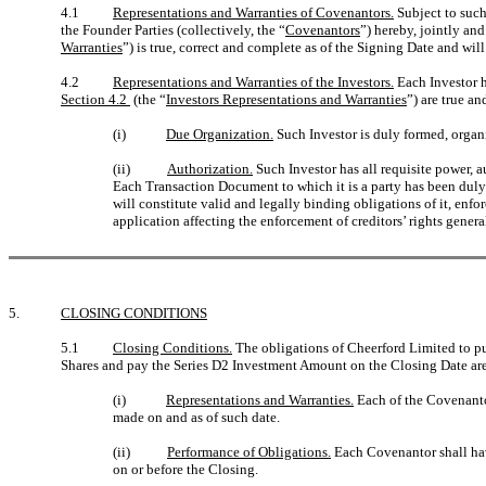
4.1
Representations and Warranties of Covenantors.
Subject to such
the Founder Parties (collectively, the “
Covenantors
”) hereby, jointly and
Warranties
”) is true, correct and complete as of the Signing Date and wil
4.2
Representations and Warranties of the Investors.
Each Investor he
Section 4.2
(the “
Investors Representations and Warranties
”) are true an
(i)
Due Organization.
Such Investor is duly formed, organiz
(ii)
Authorization.
Such Investor has all requisite power, a
Each Transaction Document to which it is a party has been duly
will constitute valid and legally binding obligations of it, enf
application affecting the enforcement of creditors’ rights general
5.
CLOSING CONDITIONS
5.1
Closing Conditions.
The obligations of Cheerford Limited to pu
Shares and pay the Series D2 Investment Amount on the Closing Date are su
(i)
Representations and Warranties.
Each of the Covenantor
made on and as of such date.
(ii)
Performance of Obligations.
Each Covenantor shall hav
on or before the Closing.