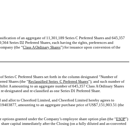
assification of an aggregate of 11,301,189 Series C Preferred Shares and 645,357
,564 Series D2 Preferred Shares, each having the rights, preferences and
 Company (the “
Class A Ordinary Shares
”) for issuance upon conversion of the
 of Series C Preferred Shares set forth in the column designated “Number of
rred Shares (the “
Reclassified Series C Preferred Shares
”); and such number of
Exhibit A amounting to an aggregate number of 645,357 Class A Ordinary Shares
 re-designated and re-classified as one Series D1 Preferred Share.
ll and allot to Cheerford Limited, and Cheerford Limited hereby agrees to
$6.19403877, amounting to an aggregate purchase price of US$7,151,903.51 (the
hare options granted under the Company’s employee share option plan (the “
ESOP
”)
hare capital immediately after the Closing (on a fully diluted and as-converted