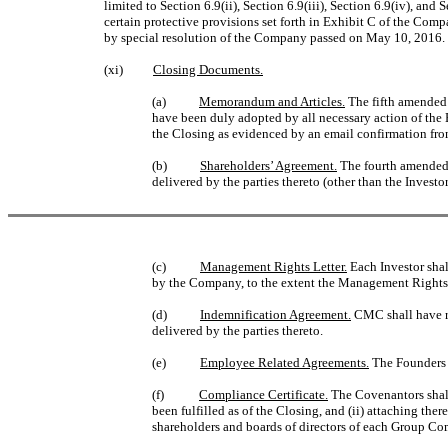
limited to Section 6.9(ii), Section 6.9(iii), Section 6.9(iv), and
certain protective provisions set forth in Exhibit C of the C
by special resolution of the Company passed on May 10, 2016.
(xi)
Closing Documents.
(a)
Memorandum and Articles.
The fifth amended 
have been duly adopted by all necessary action of the
the Closing as evidenced by an email confirmation fro
(b)
Shareholders’ Agreement.
The fourth amended 
delivered by the parties thereto (other than the Investor
(c)
Management Rights Letter.
Each Investor shal
by the Company, to the extent the Management Rights L
(d)
Indemnification Agreement.
CMC shall have r
delivered by the parties thereto.
(e)
Employee Related Agreements.
The Founders a
(f)
Compliance Certificate.
The Covenantors shall 
been fulfilled as of the Closing, and (ii) attaching t
shareholders and boards of directors of each Group Co