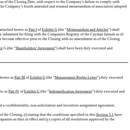
res as of the Closing Date, with respect to the Company’s failure to comply with
nd the Company’s fourth amended and restated memorandum of association adopted
attached hereto as
Part I
of
Exhibit G
(the “
Memorandum and Articles
”) shall
y submitted for filing with the Companies Registry of the Cayman Islands as of
 become effective prior to the Closing with no amendment as of the Closing.
it
G (the “
Shareholders’ Agreement
”) shall have been duly executed and
 hereto as
Part III
of
Exhibit G
(the “
Management Rights Letter
”) duly executed
eto as
Part IV
of
Exhibit G
(the “
Indemnification Agreement
”) duly executed and
a confidentiality, non-solicitation and invention assignment agreement.
 the Closing, (i) stating that the conditions specified in this
Section 5.1
have
panies as then in effect and (y) copies of all resolutions approved by the