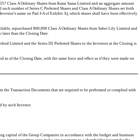
45,357 Class A Ordinary Shares from Kami Sama Limited and an aggregate amount
ed such number of Series C Preferred Shares and Class A Ordinary Shares set forth
vestor’s name on Part I-A of Exhibit A), which shares shall have been effectively
ailable, repurchased 800,000 Class A Ordinary Shares from Saber Lily Limited and
o later than the Closing Date.
ford Limited and the Series D2 Preferred Shares to the Investors at the Closing is
d as of the Closing Date, with the same force and effect as if they were made on
in the Transaction Documents that are required to be performed or complied with
d by such Investor.
rking capital of the Group Companies in accordance with the budget and business
 any junior securities or to make any payments to a shareholder (except for the