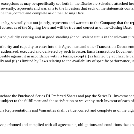
 exceptions as may be specifically set forth in the Disclosure Schedule attached he
 severally, represents and warrants to the Investors that each of the statements cont
l be true, correct and complete as of the Closing Date.
reby, severally but not jointly, represents and warrants to the Company that the rep
d correct as of the Signing Date and will be true and correct as of the Closing Date:
ed, validly existing and in good standing (or equivalent status in the relevant juri
uthority and capacity to enter into this Agreement and other Transaction Documents 
 authorized, executed and delivered by such Investor. Each Transaction Document to
orceable against it in accordance with its terms, except (i) as limited by applicable
ly and (ii) as limited by Laws relating to the availability of specific performance, i
rchase the Purchased Series D1 Preferred Shares and pay the Series D1 Investment A
bject to the fulfillment and the satisfaction or waiver by such Investor of each of 
s Representations and Warranties shall be true, correct and complete as of the Signi
e performed and complied with all agreements, obligations and conditions that are