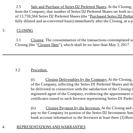
2.5
Sale and Purchase of Series D2 Preferred Shares
. At the Closing,
from the Company, that number of Series D2 Preferred Shares set forth i
of 13,759,564 Series D2 Preferred Shares (the “
Purchased Series D2 Prefer
fully diluted and as-converted basis) immediately after the Closing, at 
3.
CLOSING
3.1
Closing
. The consummation of the transactions contemplated 
Closing (the “
Closing Date
”), which shall be no later than May 3, 2017.
3.2
Procedure.
(i)
Closing Deliverables by the Company.
At the Closing,
of the Company, reflecting the Series D1 Preferred Shares and th
be delivered in connection with the satisfaction of the Closing
registered agent of the Company, evidencing the appointment of 
certificates issued to such Investor representing Series D1 Prefe
(ii)
Closing Payment by the Investors.
At the Closing and 
pay to the Company its portion of the Series D2 Investment Amo
bank account information to the Investors at least three (3) Bus
4.
REPRESENTATIONS AND WARRANTIES