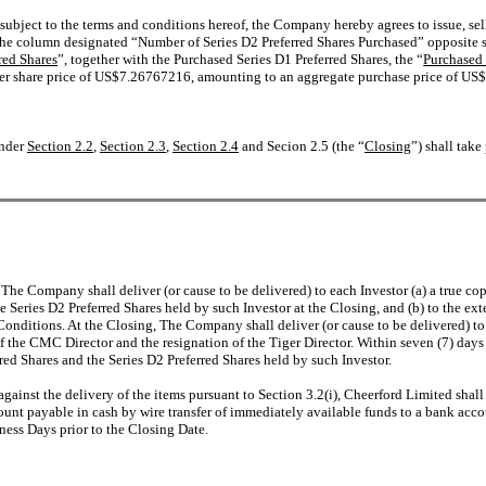
 subject to the terms and conditions hereof, the Company hereby agrees to issue, sel
n the column designated “Number of Series D2 Preferred Shares Purchased” opposite
red Shares
”, together with the Purchased Series D1 Preferred Shares, the “
Purchased
a per share price of US$7.26767216, amounting to an aggregate purchase price of US
under
Section 2.2
,
Section 2.3
,
Section 2.4
and Secion 2.5 (the “
Closing
”) shall tak
 The Company shall deliver (or cause to be delivered) to each Investor (a) a true co
e Series D2 Preferred Shares held by such Investor at the Closing, and (b) to the e
 Conditions. At the Closing, The Company shall deliver (or cause to be delivered) to
the CMC Director and the resignation of the Tiger Director. Within seven (7) days 
rred Shares and the Series D2 Preferred Shares held by such Investor.
against the delivery of the items pursuant to Section 3.2(i), Cheerford Limited sh
unt payable in cash by wire transfer of immediately available funds to a bank ac
iness Days prior to the Closing Date.