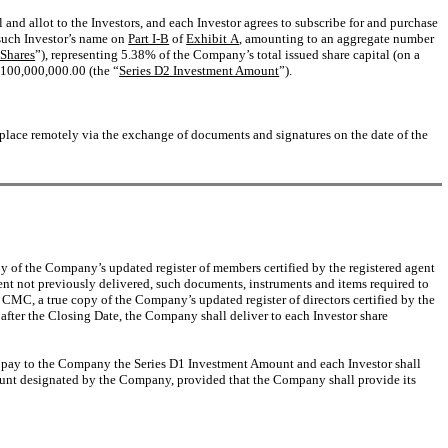
l and allot to the Investors, and each Investor agrees to subscribe for and purchase
 such Investor’s name on
Part I-B
of
Exhibit A
, amounting to an aggregate number
 Shares
”), representing 5.38% of the Company’s total issued share capital (on a
$100,000,000.00 (the “
Series D2 Investment Amount
”).
e place remotely via the exchange of documents and signatures on the date of the
py of the Company’s updated register of members certified by the registered agent
xtent not previously delivered, such documents, instruments and items required to
 CMC, a true copy of the Company’s updated register of directors certified by the
after the Closing Date, the Company shall deliver to each Investor share
all pay to the Company the Series D1 Investment Amount and each Investor shall
count designated by the Company, provided that the Company shall provide its