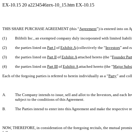
EX-10.15
20
a2234546zex-10_15.htm
EX-10.15
THIS SHARE PURCHASE AGREEMENT (this “
Agreement
”) is entered into on A
(1)
Bilibili Inc., an exempted company duly incorporated with limited liabili
(2)
the parties listed on
Part I
of
Exhibit A
(collectively the “
Investors
” and e
(3)
the parties listed on
Part II
of
Exhibit A
attached hereto (the “
Founder Part
(4)
the parties listed on
Part III
of
Exhibit A
attached hereto (the “
Major Subsi
Each of the forgoing parties is referred to herein individually as a “
Party
” and coll
A.
The Company intends to issue, sell and allot to the Investors, and each I
subject to the conditions of this Agreement.
B.
The Parties intend to enter into this Agreement and make the respective re
NOW, THEREFORE, in consideration of the foregoing recitals, the mutual promises 