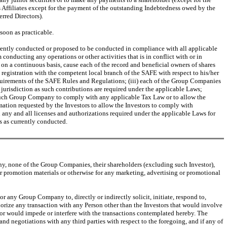
 Affiliates except for the payment of the outstanding Indebtedness owed by the
rred Directors).
 soon as practicable.
rently conducted or proposed to be conducted in compliance with all applicable
conducting any operations or other activities that is in conflict with or in
on a continuous basis, cause each of the record and beneficial owners of shares
 registration with the competent local branch of the SAFE with respect to his/her
quirements of the SAFE Rules and Regulations; (iii) each of the Group Companies
jurisdiction as such contributions are required under the applicable Laws;
r such Group Company to comply with any applicable Tax Law or to allow the
ation requested by the Investors to allow the Investors to comply with
 any and all licenses and authorizations required under the applicable Laws for
s as currently conducted.
ny, none of the Group Companies, their shareholders (excluding such Investor),
or promotion materials or otherwise for any marketing, advertising or promotional
 any Group Company to, directly or indirectly solicit, initiate, respond to,
horize any transaction with any Person other than the Investors that would involve
r or would impede or interfere with the transactions contemplated hereby. The
d negotiations with any third parties with respect to the foregoing, and if any of