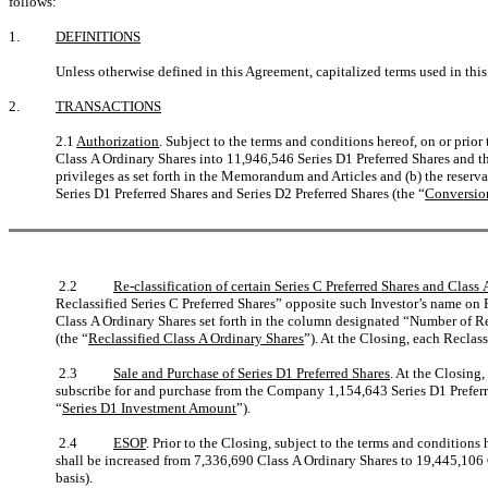
follows:
1.
DEFINITIONS
Unless otherwise defined in this Agreement, capitalized terms used in thi
2.
TRANSACTIONS
2.1
Authorization
. Subject to the terms and conditions hereof, on or prio
Class A Ordinary Shares into 11,946,546 Series D1 Preferred Shares and th
privileges as set forth in the Memorandum and Articles and (b) the reserv
Series D1 Preferred Shares and Series D2 Preferred Shares (the “
Conversio
2.2
Re-classification of certain Series C Preferred Shares and Class
Reclassified Series C Preferred Shares” opposite such Investor’s name on 
Class A Ordinary Shares set forth in the column designated “Number of R
(the “
Reclassified Class A Ordinary Shares
”). At the Closing, each Reclas
2.3
Sale and Purchase of Series D1 Preferred Shares
. At the Closing
subscribe for and purchase from the Company 1,154,643 Series D1 Preferr
“
Series D1 Investment Amount
”).
2.4
ESOP
. Prior to the Closing, subject to the terms and condition
shall be increased from 7,336,690 Class A Ordinary Shares to 19,445,106 
basis).