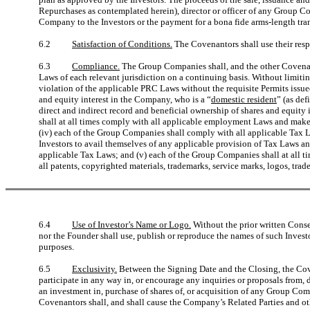
Repurchases as contemplated herein), director or officer of any Group C
Company to the Investors or the payment for a bona fide arms-length tran
6.2
Satisfaction of Conditions.
The Covenantors shall use their respec
6.3
Compliance.
The Group Companies shall, and the other Covenant
Laws of each relevant jurisdiction on a continuing basis. Without limiting
violation of the applicable PRC Laws without the requisite Permits issue
and equity interest in the Company, who is a “
domestic resident
” (as de
direct and indirect record and beneficial ownership of shares and equi
shall at all times comply with all applicable employment Laws and make f
(iv) each of the Group Companies shall comply with all applicable Tax 
Investors to avail themselves of any applicable provision of Tax Laws a
applicable Tax Laws; and (v) each of the Group Companies shall at all ti
all patents, copyrighted materials, trademarks, service marks, logos, tr
6.4
Use of Investor’s Name or Logo.
Without the prior written Conse
nor the Founder shall use, publish or reproduce the names of such Invest
purposes.
6.5
Exclusivity.
Between the Signing Date and the Closing, the Coven
participate in any way in, or encourage any inquiries or proposals from,
an investment in, purchase of shares of, or acquisition of any Group Comp
Covenantors shall, and shall cause the Company’s Related Parties and oth