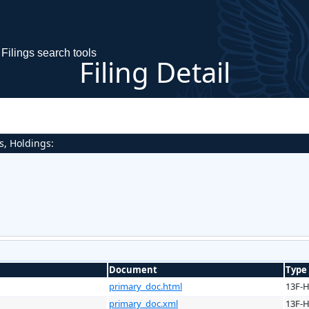
Filings search tools
Filing Detail
s, Holdings:
Document
Type
primary_doc.html
13F-
primary_doc.xml
13F-