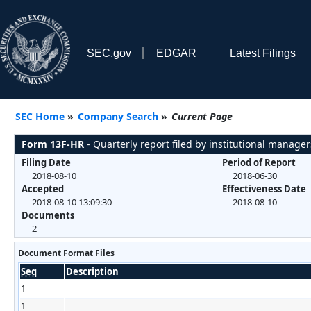
SEC.gov
EDGAR
Latest Filings
SEC Home
»
Company Search
»
Current Page
Form 13F-HR
- Quarterly report filed by institutional manager
Filing Date
Period of Report
2018-08-10
2018-06-30
Accepted
Effectiveness Date
2018-08-10 13:09:30
2018-08-10
Documents
2
Document Format Files
Seq
Description
1
1