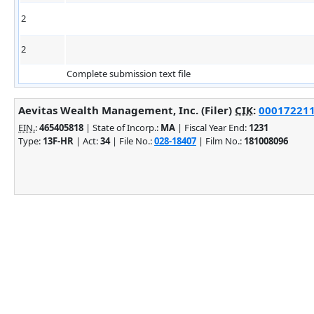
2
2
Complete submission text file
Aevitas Wealth Management, Inc. (Filer)
CIK
:
0001722117
EIN.
:
465405818
| State of Incorp.:
MA
| Fiscal Year End:
1231
Type:
13F-HR
| Act:
34
| File No.:
028-18407
| Film No.:
181008096