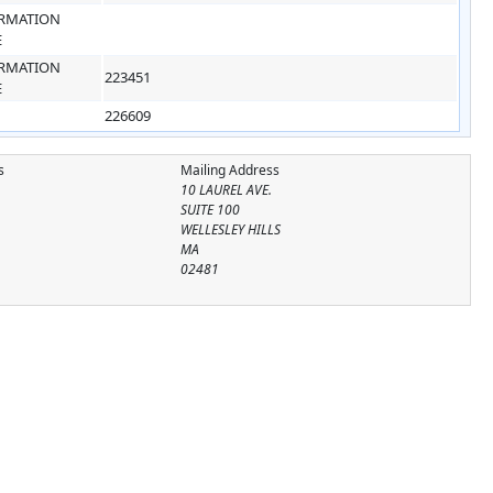
RMATION
E
RMATION
223451
E
226609
s
Mailing Address
10 LAUREL AVE.
SUITE 100
WELLESLEY HILLS
MA
02481