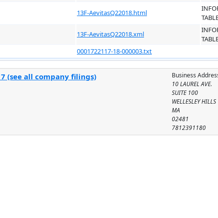
INFO
13F-AevitasQ22018.html
TABL
INFO
13F-AevitasQ22018.xml
TABL
0001722117-18-000003.txt
Business Addres
 (see all company filings)
10 LAUREL AVE.
SUITE 100
WELLESLEY HILLS
MA
02481
7812391180