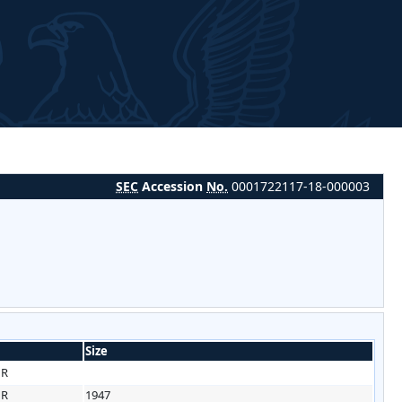
SEC
Accession
No.
0001722117-18-000003
Size
HR
HR
1947