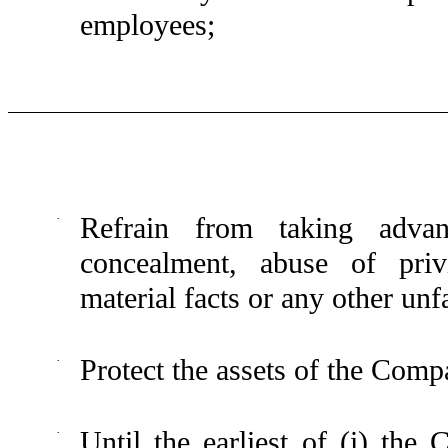
employees;
·
Refrain from taking advan
concealment, abuse of privi
material facts or any other unfa
·
Protect the assets of the Comp
·
Until the earliest of (i) the