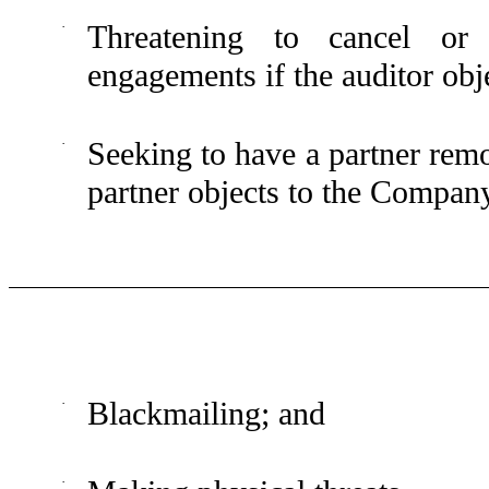
·
Threatening to cancel or 
engagements if the auditor ob
·
Seeking to have a partner rem
partner objects to the Compan
·
Blackmailing; and
·