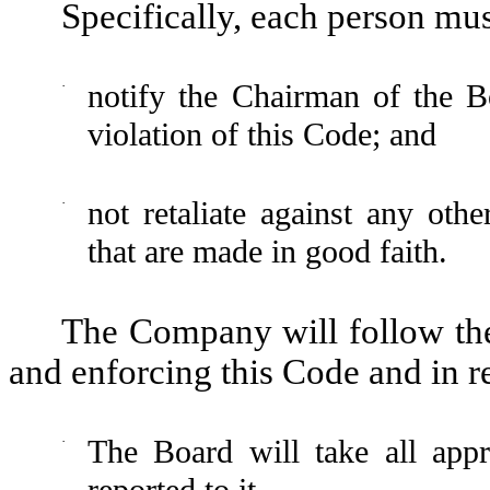
Specifically, each person mus
·
notify the Chairman of the B
violation of this Code; and
·
not retaliate against any othe
that are made in good faith.
The Company will follow the
and enforcing this Code and in r
·
The Board will take all appr
reported to it.