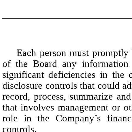
Each person must promptly b
of the Board any information
significant deficiencies in the
disclosure controls that could a
record, process, summarize and 
that involves management or ot
role in the Company’s financia
controls.