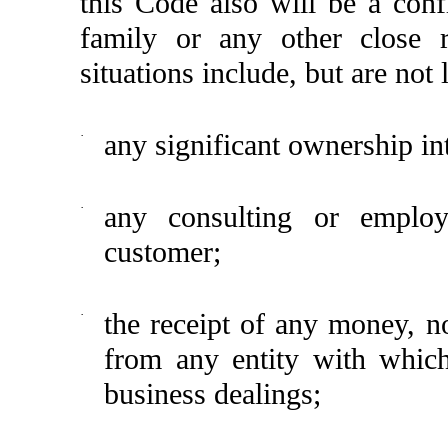
this Code also will be a con
family or any other close re
situations include, but are not 
·
any significant ownership in
·
any consulting or employ
customer;
·
the receipt of any money, n
from any entity with whic
business dealings;