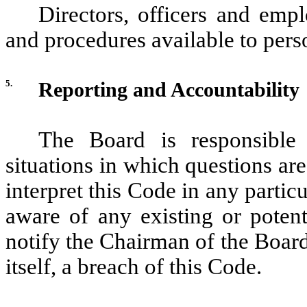
Directors, officers and empl
and procedures available to pers
5.
Reporting and Accountability
The Board is responsible 
situations in which questions are
interpret this Code in any parti
aware of any existing or potent
notify the Chairman of the Board 
itself, a breach of this Code.