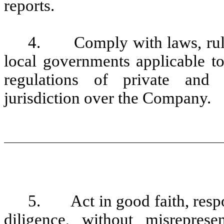
reports.
4. Comply with laws, rules 
local governments applicable t
regulations of private and 
jurisdiction over the Company.
5. Act in good faith, respo
diligence, without misreprese