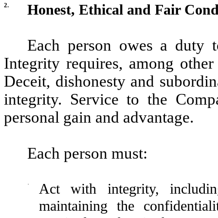
2.
Honest, Ethical and Fair Con
Each person owes a duty to
Integrity requires, among other
Deceit, dishonesty and subordina
integrity. Service to the Com
personal gain and advantage.
Each person must:
·
Act with integrity, includ
maintaining the confidentia