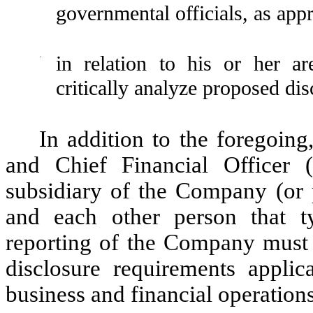
governmental officials, as appr
·
in relation to his or her ar
critically analyze proposed di
In addition to the foregoin
and Chief Financial Office
subsidiary of the Company (or p
and each other person that ty
reporting of the Company must f
disclosure requirements appli
business and financial operatio