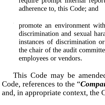
require prompt internal repor
adherence to, this Code; and
·
promote an environment with 
discrimination and sexual ha
instances of discrimination o
the chair of the audit committ
employees or vendors.
This Code may be amended 
Code, references to the “
Compa
and, in appropriate context, the 