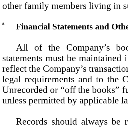
other family members living in 
8.
Financial Statements and Oth
All of the Company’s book
statements must be maintained i
reflect the Company’s transacti
legal requirements and to the C
Unrecorded or “off the books” f
unless permitted by applicable la
Records should always be r