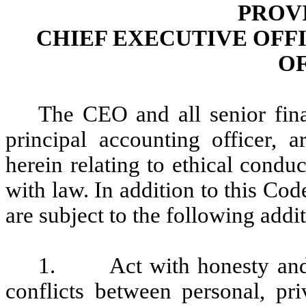
PROV
CHIEF EXECUTIVE OFF
O
The CEO and all senior fina
principal accounting officer, 
herein relating to ethical conduc
with law. In addition to this Cod
are subject to the following addit
1. Act with honesty and in
conflicts between personal, pri