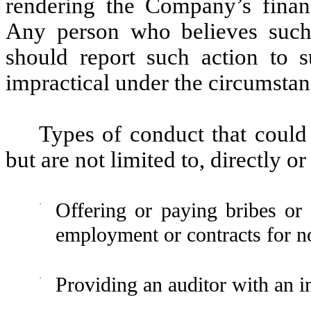
rendering the Company’s financ
Any person who believes such 
should report such action to su
impractical under the circumstanc
Types of conduct that could 
but are not limited to, directly or
·
Offering or paying bribes or o
employment or contracts for no
·
Providing an auditor with an i