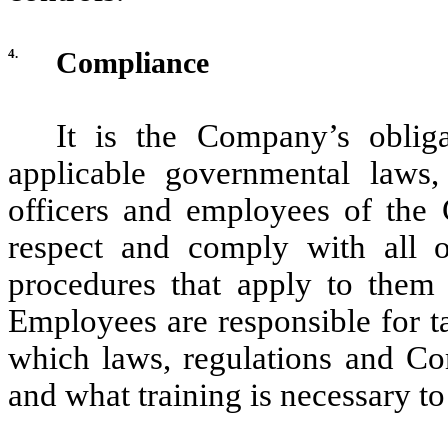
4.
Compliance
It is the Company’s oblig
applicable governmental laws, 
officers and employees of the
respect and comply with all of
procedures that apply to them 
Employees are responsible for ta
which laws, regulations and Com
and what training is necessary 