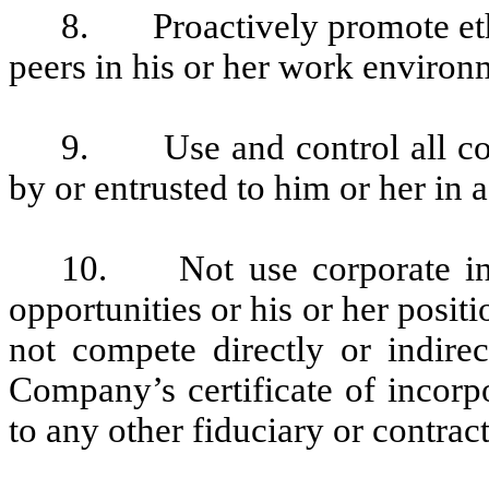
8. Proactively promote eth
peers in his or her work enviro
9. Use and control all cor
by or entrusted to him or her in
10. Not use corporate info
opportunities or his or her posi
not compete directly or indire
Company’s certificate of incorp
to any other fiduciary or contrac