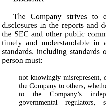
The Company strives to e
disclosures in the reports and 
the SEC and other public commun
timely and understandable in a
standards, including standards 
person must:
·
not knowingly misrepresent, o
the Company to others, whethe
to the Company’s indepen
governmental regulators, s