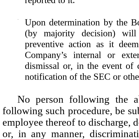
·
Upon determination by the Bo
(by majority decision) will
preventive action as it deem
Company’s internal or exte
dismissal or, in the event of 
notification of the SEC or oth
No person following the ab
following such procedure, be su
employee thereof to discharge, 
or, in any manner, discriminat