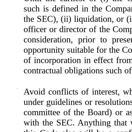
such is defined in the Company
the SEC), (ii) liquidation, or 
officer or director of the Com
consideration, prior to pres
opportunity suitable for the C
of incorporation in effect fro
contractual obligations such of
·
Avoid conflicts of interest, 
under guidelines or resolution
committee of the Board) or as
with the SEC. Anything that w