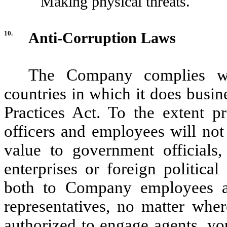
Making physical threats.
10.
Anti-Corruption Laws
The Company complies wit
countries in which it does busin
Practices Act. To the extent pr
officers and employees will not 
value to government officials
enterprises or foreign politica
both to Company employees an
representatives, no matter wher
authorized to engage agents, yo