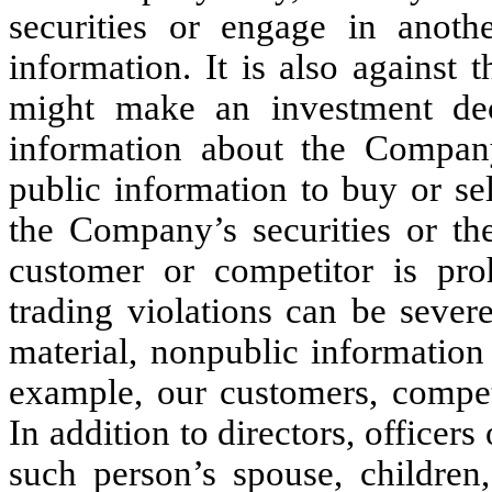
securities or engage in anoth
information. It is also against 
might make an investment dec
information about the Company
public information to buy or se
the Company’s securities or th
customer or competitor is pro
trading violations can be sever
material, nonpublic information
example, our customers, competi
In addition to directors, officer
such person’s spouse, children,