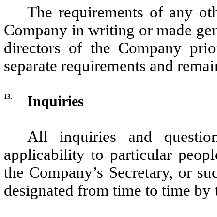
The requirements of any oth
Company in writing or made gene
directors of the Company prior
separate requirements and remain 
13.
Inquiries
All inquiries and questio
applicability to particular peop
the Company’s Secretary, or suc
designated from time to time by