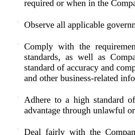
required or when in the Compan
·
Observe all applicable governm
·
Comply with the requirement
standards, as well as Compa
standard of accuracy and comp
and other business-related inf
·
Adhere to a high standard of
advantage through unlawful or 
·
Deal fairly with the Company