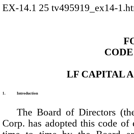
EX-14.1
25
tv495919_ex14-1.h
F
CODE
LF CAPITAL 
1.
Introduction
The Board of Directors (th
Corp. has adopted this code of e