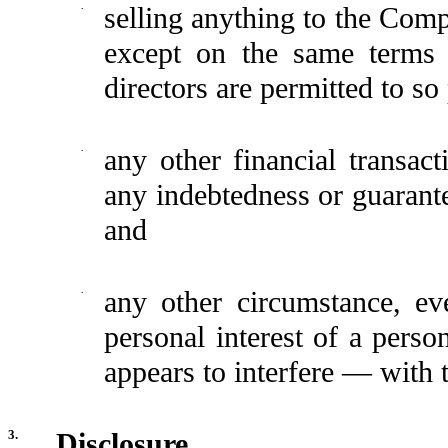
·
selling anything to the Co
except on the same terms 
directors are permitted to so
·
any other financial transact
any indebtedness or guarant
and
·
any other circumstance, eve
personal interest of a perso
appears to interfere — with 
3.
Disclosure