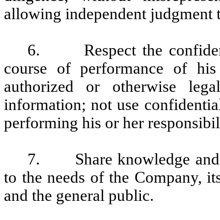
allowing independent judgment 
6. Respect the confidentia
course of performance of his 
authorized or otherwise lega
information; not use confidentia
performing his or her responsibil
7. Share knowledge and mai
to the needs of the Company, it
and the general public.