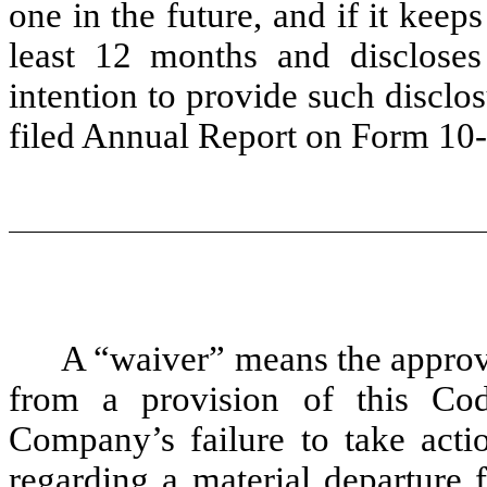
one in the future, and if it keep
least 12 months and discloses
intention to provide such disclos
filed Annual Report on Form 10
A “waiver” means the approva
from a provision of this Co
Company’s failure to take acti
regarding a material departure 