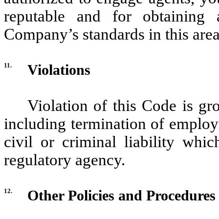
reputable and for obtaining
Company’s standards in this area
11.
Violations
Violation of this Code is gr
including termination of employ
civil or criminal liability wh
regulatory agency.
12.
Other Policies and Procedures