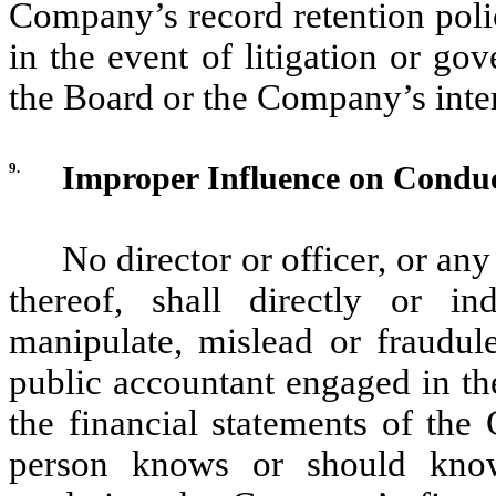
Company’s record retention polic
in the event of litigation or go
the Board or the Company’s inter
9.
Improper Influence on Conduc
No director or officer, or an
thereof, shall directly or in
manipulate, mislead or fraudule
public accountant engaged in th
the financial statements of the
person knows or should know 