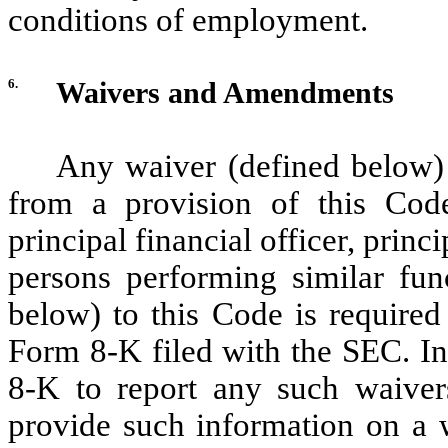
conditions of employment.
6.
Waivers and Amendments
Any waiver (defined below) 
from a provision of this Code 
principal financial officer, princ
persons performing similar fu
below) to this Code is required
Form 8-K filed with the SEC. In 
8-K to report any such waiv
provide such information on a we