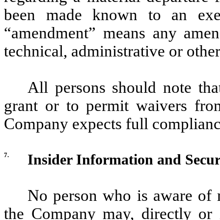
been made known to an exec
“amendment” means any amend
technical, administrative or oth
All persons should note tha
grant or to permit waivers fro
Company expects full compliance
7.
Insider Information and Secur
No person who is aware of m
the Company may, directly or i