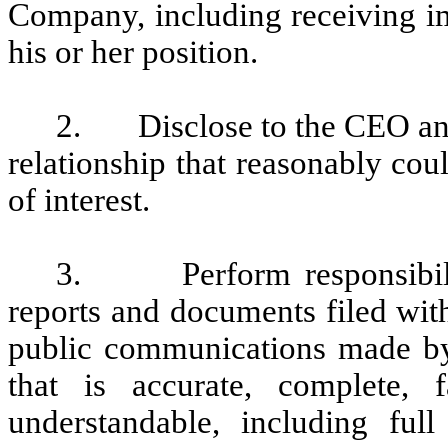
Company, including receiving im
his or her position.
2. Disclose to the CEO and 
relationship that reasonably coul
of interest.
3. Perform responsibiliti
reports and documents filed wit
public communications made by
that is accurate, complete, f
understandable, including ful