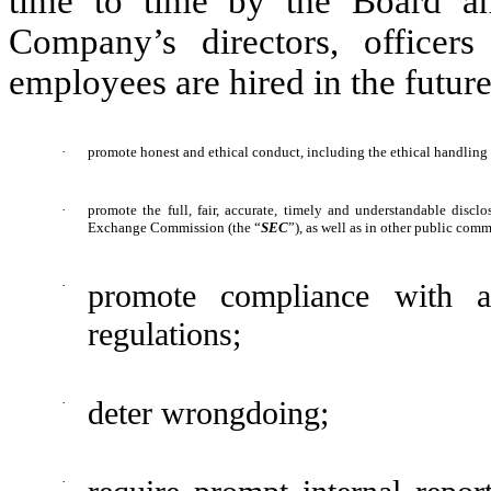
time to time by the Board an
Company’s directors, officer
employees are hired in the future
·
promote honest and ethical conduct, including the ethical handling o
·
promote the full, fair, accurate, timely and understandable discl
Exchange Commission (the “
SEC
”), as well as in other public co
·
promote compliance with a
regulations;
·
deter wrongdoing;
·