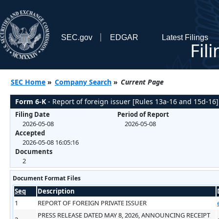
SEC.gov
EDGAR
Latest Filings
Fil
SEC Home
»
Company Search
»
Current Page
Form 6-K
- Report of foreign issuer [Rules 13a-16 and 15d-16]
Filing Date
Period of Report
2026-05-08
2026-05-08
Accepted
2026-05-08 16:05:16
Documents
2
Document Format Files
Seq
Description
1
REPORT OF FOREIGN PRIVATE ISSUER
PRESS RELEASE DATED MAY 8, 2026, ANNOUNCING RECEIPT