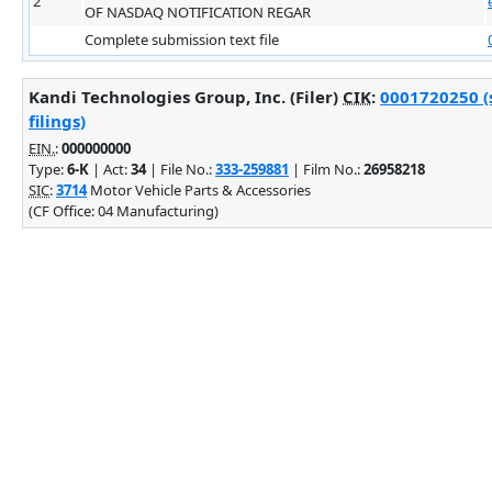
2
OF NASDAQ NOTIFICATION REGAR
Complete submission text file
Kandi Technologies Group, Inc. (Filer)
CIK
:
0001720250 (
filings)
EIN.
:
000000000
Type:
6-K
| Act:
34
| File No.:
333-259881
| Film No.:
26958218
SIC
:
3714
Motor Vehicle Parts & Accessories
(CF Office: 04 Manufacturing)