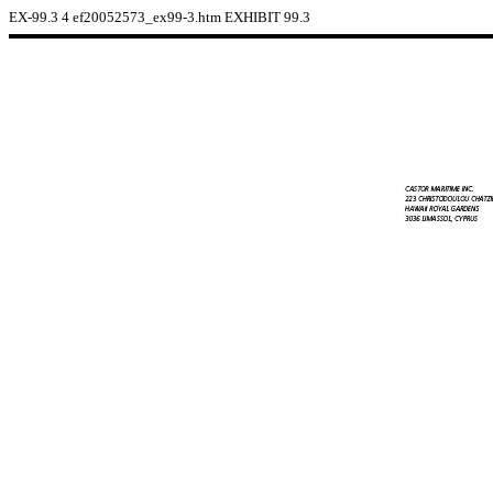
EX-99.3
4
ef20052573_ex99-3.htm
EXHIBIT 99.3