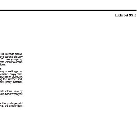
Exhibit 99.3