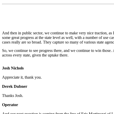
And then in public sector, we continue to make very nice traction, as
some great progress at the state level as well, with a number of use cas
cases really are so broad. They capture so many of various state agenci
So, we continue to see progress there, and we continue to win those. An
across every state, given the uptake there.
Josh Nichols
Appreciate it, thank you.
Derek Dubner
Thanks Josh.
Operator
And our next question is coming from the line of Eric Martinuzzi of L