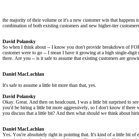
the majority of their volume or it's a new customer win that happens to 
combination of both existing customers and new higher-tier customers
David Polansky
So when I think about -- I know you don't provide breakdown of FO
customer were to go -- I mean I have it growing at a high single-digit
there. Are you -- is it safe to assume that existing customers are growi
Daniel MacLachlan
It's safe to assume a little bit more than that, yes.
David Polansky
Okay. Great. And then on headcount, I was a little bit surprised to se
you'd be hiring a little bit more aggressively, so I don't know if ther
you discuss that a little bit? And then what should we think about hir
Daniel MacLachlan
Yes. You're absolutely right in pointing that. It's kind of a little bit o