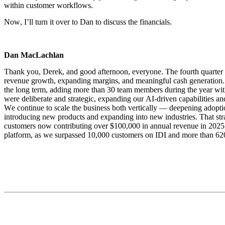
within customer workflows.
Now, I’ll turn it over to Dan to discuss the financials.
Dan MacLachlan
Thank you, Derek, and good afternoon, everyone. The fourth quarter ma
revenue growth, expanding margins, and meaningful cash generation. I
the long term, adding more than 30 team members during the year wit
were deliberate and strategic, expanding our AI-driven capabilities 
We continue to scale the business both vertically — deepening adopti
introducing new products and expanding into new industries. That strat
customers now contributing over $100,000 in annual revenue in 2025, u
platform, as we surpassed 10,000 customers on IDI and more than 