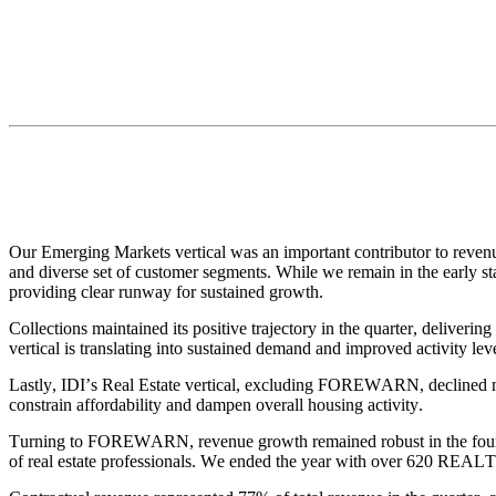
Our Emerging Markets vertical was an important contributor to revenu
and diverse set of customer segments. While we remain in the early sta
providing clear runway for sustained growth.
Collections maintained its positive trajectory in the quarter, deliveri
vertical is translating into sustained demand and improved activity lev
Lastly, IDI’s Real Estate vertical, excluding FOREWARN, declined mod
constrain affordability and dampen overall housing activity.
Turning to FOREWARN, revenue growth remained robust in the fourth q
of real estate professionals. We ended the year with over 620 REAL