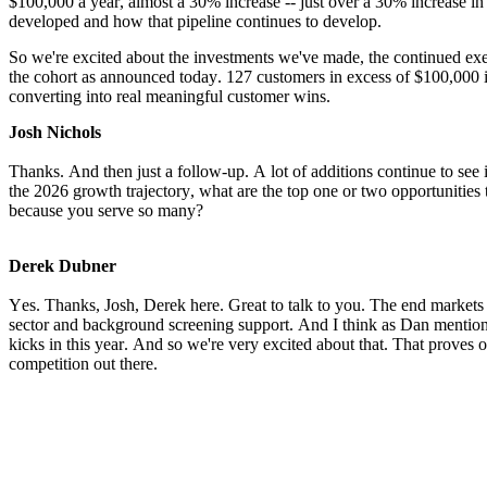
$100,000 a year, almost a 30% increase -- just over a 30% increase in t
developed and how that pipeline continues to develop.
So we're excited about the investments we've made, the continued exec
the cohort as announced today. 127 customers in excess of $100,000 in
converting into real meaningful customer wins.
Josh Nichols
Thanks. And then just a follow-up. A lot of additions continue to see 
the 2026 growth trajectory, what are the top one or two opportunities t
because you serve so many?
Derek Dubner
Yes. Thanks, Josh, Derek here. Great to talk to you. The end markets th
sector and background screening support. And I think as Dan mentione
kicks in this year. And so we're very excited about that. That proves o
competition out there.