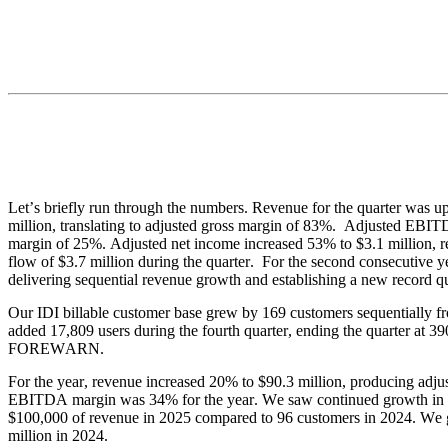
Let’s briefly run through the numbers. Revenue for the quarter was up
million, translating to adjusted gross margin of 83%.  Adjusted EBI
margin of 25%. Adjusted net income increased 53% to $3.1 million, res
flow of $3.7 million during the quarter.  For the second consecutive y
delivering sequential revenue growth and establishing a new record qu
Our IDI billable customer base grew by 169 customers sequentially f
added 17,809 users during the fourth quarter, ending the quarter at 3
FOREWARN.
For the year, revenue increased 20% to $90.3 million, producing adju
EBITDA margin was 34% for the year. We saw continued growth in the
$100,000 of revenue in 2025 compared to 96 customers in 2024. We ge
million in 2024.