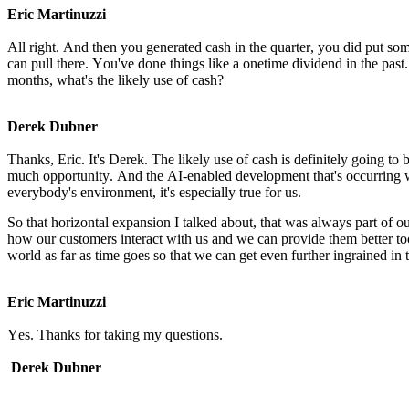
Eric Martinuzzi
All right. And then you generated cash in the quarter, you did put so
can pull there. You've done things like a onetime dividend in the past. 
months, what's the likely use of cash?
Derek Dubner
Thanks, Eric. It's Derek. The likely use of cash is definitely going to 
much opportunity. And the AI-enabled development that's occurring wh
everybody's environment, it's especially true for us.
So that horizontal expansion I talked about, that was always part of 
how our customers interact with us and we can provide them better tool
world as far as time goes so that we can get even further ingrained in 
Eric Martinuzzi
Yes. Thanks for taking my questions.
Derek Dubner