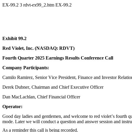
EX-99.2
3
rdvt-ex99_2.htm
EX-99.2
Exhibit 99.2
Red Violet, Inc. (NASDAQ: RDVT)
Fourth Quarter 2025 Earnings Results Conference Call
Company Participants:
Camilo Ramirez, Senior Vice President, Finance and Investor Relatio
Derek Dubner, Chairman and Chief Executive Officer
Dan MacLachlan, Chief Financial Officer
Operator:
Good day ladies and gentlemen, and welcome to red violet’s fourth q
mode. Later we will conduct a question and answer session and instruct
As a reminder this call is being recorded.