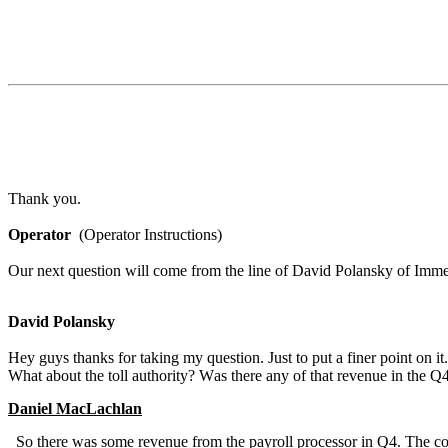
Thank you.
Operator
  (Operator Instructions)
Our next question will come from the line of David Polansky of Imme
David Polansky
Hey guys thanks for taking my question. Just to put a finer point on i
What about the toll authority? Was there any of that revenue in the 
Daniel MacLachlan
  So there was some revenue from the payroll processor in Q4. The contractual minimum commitment of that processor which is a multiyear agreement 