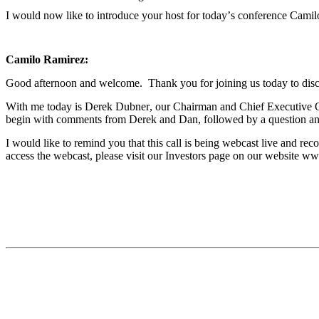
I would now like to introduce your host for today’s conference Camil
Camilo Ramirez:
Good afternoon and welcome.  Thank you for joining us today to discus
With me today is Derek Dubner, our Chairman and Chief Executive Off
begin with comments from Derek and Dan, followed by a question an
I would like to remind you that this call is being webcast live and reco
access the webcast, please visit our Investors page on our website w