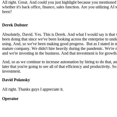
All right. Great. And could you just highlight because you mentioned A
whether it's back office, finance, sales function. Are you utilizing AI 
been?
Derek Dubner
Absolutely, David. Yes. This is Derek. And what I would say is that w
been doing that since we've been looking across the enterprise to un
using. And, so we've been making good progress.  But as I stated in m
mature company. We didn't hire heavily during the pandemic. We're not
and we're investing in the business. And that investment is for growth
And, so as we continue to increase automation by hiring to do that, and
later that you're going to see all of that efficiency and productivity. So 
investment.
David Polansky
All right. Thanks guys I appreciate it.
Operator