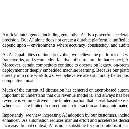
Artificial intelligence, including generative AI, is a powerful acceler
precision. But AI alone does not create a durable platform, a unified l
depend upon -- environments where accuracy, consistency, and auditabi
As AI capabilities continue to evolve, we believe the platforms that w
frameworks, and secure, cloud-native infrastructure. In that respect, A
Moreover, certain competitors continue to operate on legacy, on-premi
deployment or deeply embedded machine learning. Because our platfor
directly into core workflows, we believe we are structurally better p
competitive moat.
Much of the current AI discussion has centered on agent-based automati
important to understand that our revenue model is, and always has b
revenue is volume-driven. The limited portion that is seat-based exist
where seats are limited to direct human interaction and any automated
Importantly, we view increasing AI adoption by our customers, inclu
enhancer.  As automation reduces manual effort and accelerates decisi
increase.  In that context, AI is not a substitute for our solutions; it is a