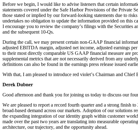
Before we begin, I would like to advise listeners that certain informa
statements covered under the Safe Harbor Provisions of the Private Sec
those stated or implied by our forward-looking statements due to risk
undertakes no obligation to update the information provided on this call
I encourage you to review the company’s filings with the Securitie
and the subsequent 10-Qs.
During the call, we may present certain non-GAAP financial informatio
adjusted EBITDA margin, adjusted net income, adjusted earnings per 
to their most directly comparable US GAAP financial measure are provid
supplemental metrics that are not necessarily derived from any underl
definitions can also be found in the earnings press release issued earli
With that, I am pleased to introduce red violet’s Chairman and Chief
Derek Dubner
Good afternoon and thank you for joining us today to discuss our fourt
We are pleased to report a record fourth quarter and a strong finish 
broad-based demand across our markets. Adoption of our solutions rema
the expanding integration of our identity graph within customer workf
made over the past two years are translating into measurable operatin
architecture, our trajectory, and the opportunity ahead.