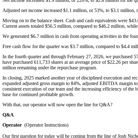
Net income increased $1.9 million, or 226%, to $2.8 million for the qu
Adjusted net income increased $1.1 million, or 53%, to $3.1 million, re
Moving on to the balance sheet. Cash and cash equivalents were $43.
Current assets totaled $56.5 million, compared to $46.2 million, while
We generated $6.7 million in cash from operating activities in the fou
Free cash flow for the quarter was $3.7 million, compared to $4.4 mill
In the fourth quarter and through February 27, 2026, we purchased 57,
have purchased 611,733 shares at an average price of $22.26 per shar
million remaining under the repurchase program.
In closing, 2025 marked another year of disciplined execution and rec
expanded adjusted gross margin to 84%, adjusted EBITDA margin to 34
consistent execution of our team and the increasing efficiency of the b
base for continued profitable growth.
With that, our operator will now open the line for Q&A?
Q&A
Operator
  (Operator Instructions)
Our first question for today will be coming from the line of Josh Nicho