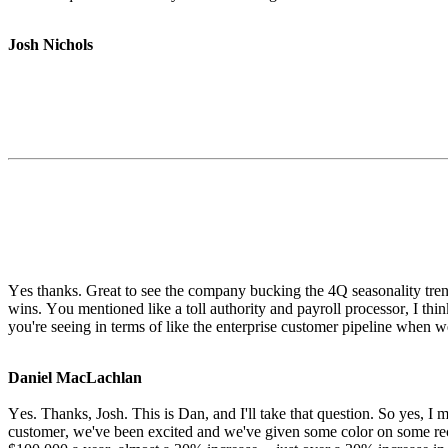
Josh Nichols
Yes thanks. Great to see the company bucking the 4Q seasonality trend
wins. You mentioned like a toll authority and payroll processor, I thin
you're seeing in terms of like the enterprise customer pipeline when 
Daniel MacLachlan
Yes. Thanks, Josh. This is Dan, and I'll take that question. So yes, I m
customer, we've been excited and we've given some color on some rec