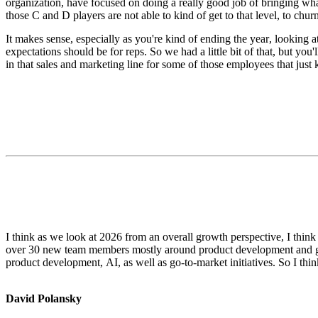
organization, have focused on doing a really good job of bringing wha
those C and D players are not able to kind of get to that level, to churn
It makes sense, especially as you're kind of ending the year, looking
expectations should be for reps. So we had a little bit of that, but you'l
in that sales and marketing line for some of those employees that just 
I think as we look at 2026 from an overall growth perspective, I thin
over 30 new team members mostly around product development and go t
product development, AI, as well as go-to-market initiatives. So I think
David Polansky