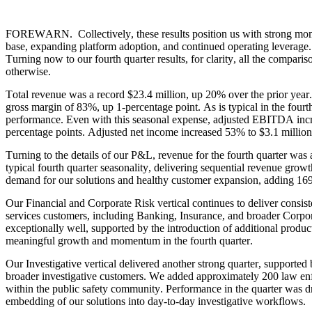
FOREWARN.  Collectively, these results position us with strong mome
base, expanding platform adoption, and continued operating leverage.
Turning now to our fourth quarter results, for clarity, all the compariso
otherwise.
Total revenue was a record $23.4 million, up 20% over the prior year. 
gross margin of 83%, up 1-percentage point. As is typical in the fourt
performance. Even with this seasonal expense, adjusted EBITDA inc
percentage points. Adjusted net income increased 53% to $3.1 million, 
Turning to the details of our P&L, revenue for the fourth quarter was
typical fourth quarter seasonality, delivering sequential revenue grow
demand for our solutions and healthy customer expansion, adding 169 
Our Financial and Corporate Risk vertical continues to deliver consiste
services customers, including Banking, Insurance, and broader Corpo
exceptionally well, supported by the introduction of additional product
meaningful growth and momentum in the fourth quarter.
Our Investigative vertical delivered another strong quarter, supported
broader investigative customers. We added approximately 200 law enfo
within the public safety community. Performance in the quarter was d
embedding of our solutions into day-to-day investigative workflows.