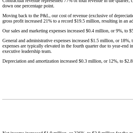
Contractual revenue represented 77% of total revenue in the quarter, c
down one percentage point.
Moving back to the P&L, our cost of revenue (exclusive of depreciatio
gross profit increased 21% to a record $19.5 million, resulting in an 
Our sales and marketing expenses increased $0.4 million, or 9%, to $5.
General and administrative expenses increased $1.5 million, or 18%, to 
expenses are typically elevated in the fourth quarter due to year-end 
executive leadership team.
Depreciation and amortization increased $0.3 million, or 12%, to $2.8 