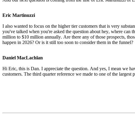
Eric Martinuzzi
I also wanted to focus on the higher tier customers that is very substa
you've talked when you're asked the question about hey, where can the 
million to $10 million annually. Are there any of those prospects, those
happen in 2026? Or is it still too soon to consider them in the funnel?
Daniel MacLachlan
Hi Eric, this is Dan. I appreciate the question. And yes, I mean we ha
customers. The third quarter reference we made to one of the largest 