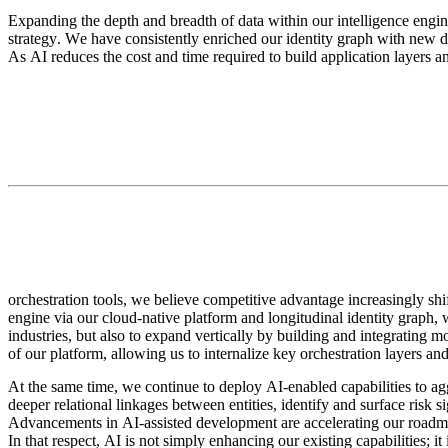
Expanding the depth and breadth of data within our intelligence engine
strategy. We have consistently enriched our identity graph with new data 
As AI reduces the cost and time required to build application layers a
orchestration tools, we believe competitive advantage increasingly shif
engine via our cloud-native platform and longitudinal identity graph,
industries, but also to expand vertically by building and integrating 
of our platform, allowing us to internalize key orchestration layers an
At the same time, we continue to deploy AI-enabled capabilities to ag
deeper relational linkages between entities, identify and surface risk s
Advancements in AI-assisted development are accelerating our roadma
In that respect, AI is not simply enhancing our existing capabilities; i