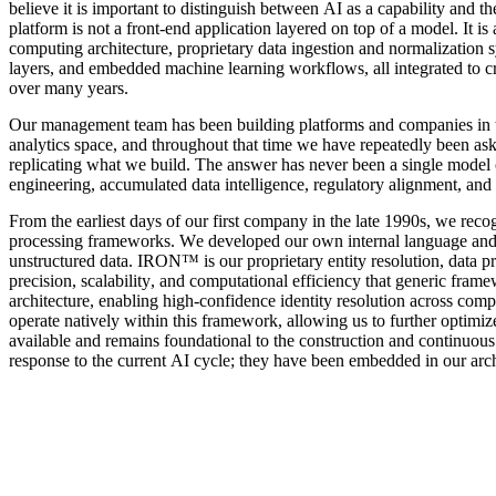
believe it is important to distinguish between AI as a capability and the 
platform is not a front-end application layered on top of a model. It is 
computing architecture, proprietary data ingestion and normalization 
layers, and embedded machine learning workflows, all integrated to cr
over many years.
Our management team has been building platforms and companies in this 
analytics space, and throughout that time we have repeatedly been a
replicating what we build. The answer has never been a single model or a
engineering, accumulated data intelligence, regulatory alignment, and 
From the earliest days of our first company in the late 1990s, we recog
processing frameworks. We developed our own internal language and sy
unstructured data. IRON™ is our proprietary entity resolution, data pr
precision, scalability, and computational efficiency that generic framewo
architecture, enabling high-confidence identity resolution across com
operate natively within this framework, allowing us to further optimize
available and remains foundational to the construction and continuous 
response to the current AI cycle; they have been embedded in our arc