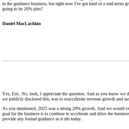
in the guidance business, but right now I've got kind of a mid-teens grow
going to be 20% plus?
Daniel MacLachlan
Yes, Eric. No, look, I appreciate the question. And as you know we don
we publicly disclosed this, was to reaccelerate revenue growth and su
As you mentioned, 2025 was a strong 20% growth. And we would expect
goal for the business is to continue to accelerate and drive the busines
provide any formal guidance as it sits today.