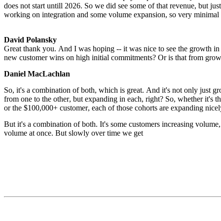
does not start untill 2026. So we did see some of that revenue, but just
working on integration and some volume expansion, so very minimal re
David Polansky
Great thank you. And I was hoping -- it was nice to see the growth in
new customer wins on high initial commitments? Or is that from grow
Daniel MacLachlan
So, it's a combination of both, which is great. And it's not only just g
from one to the other, but expanding in each, right? So, whether it's 
or the $100,000+ customer, each of those cohorts are expanding nicel
But it's a combination of both. It's some customers increasing volume,
volume at once. But slowly over time we get