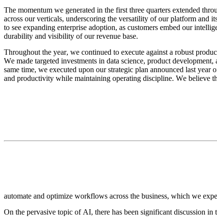
The momentum we generated in the first three quarters extended throu
across our verticals, underscoring the versatility of our platform and 
to see expanding enterprise adoption, as customers embed our intellig
durability and visibility of our revenue base.
Throughout the year, we continued to execute against a robust product
We made targeted investments in data science, product development, a
same time, we executed upon our strategic plan announced last year of
and productivity while maintaining operating discipline. We believe t
automate and optimize workflows across the business, which we expect
On the pervasive topic of AI, there has been significant discussion in 