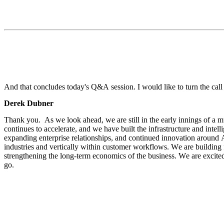
And that concludes today's Q&A session. I would like to turn the cal
Derek Dubner
Thank you.  As we look ahead, we are still in the early innings of a mu
continues to accelerate, and we have built the infrastructure and intel
expanding enterprise relationships, and continued innovation around AI
industries and vertically within customer workflows. We are building f
strengthening the long-term economics of the business. We are excite
go.