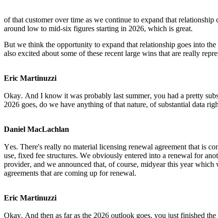
of that customer over time as we continue to expand that relationshi
around low to mid-six figures starting in 2026, which is great.
But we think the opportunity to expand that relationship goes into the 
also excited about some of these recent large wins that are really repr
Eric Martinuzzi
Okay. And I know it was probably last summer, you had a pretty substa
2026 goes, do we have anything of that nature, of substantial data rig
Daniel MacLachlan
Yes. There's really no material licensing renewal agreement that is c
use, fixed fee structures. We obviously entered into a renewal for anot
provider, and we announced that, of course, midyear this year which was 
agreements that are coming up for renewal.
Eric Martinuzzi
Okay. And then as far as the 2026 outlook goes, you just finished t