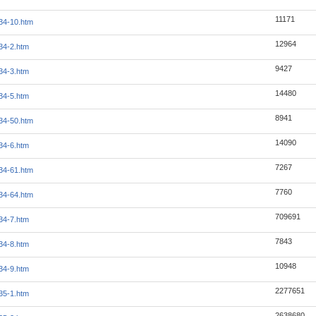
11171
34-10.htm
12964
34-2.htm
9427
34-3.htm
14480
34-5.htm
8941
34-50.htm
14090
34-6.htm
7267
34-61.htm
7760
34-64.htm
709691
34-7.htm
7843
34-8.htm
10948
34-9.htm
2277651
35-1.htm
2638680