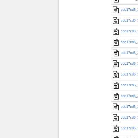
cdd17cd6_
cdd17cd6_
cdd17cd6_
cdd17cd6_
cdd17cd6_
cdd17cd6_
cdd17cd6_
cdd17cd6_
cdd17cd6_
cdd17cd6_
cdd17cd6_
cdd17cd6_