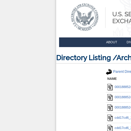
ABOUT
DI
Directory Listing /A
Parent Dire
NAME
0001888524
0001888524
0001888524
cdd17cd6_
cdd17cd6_