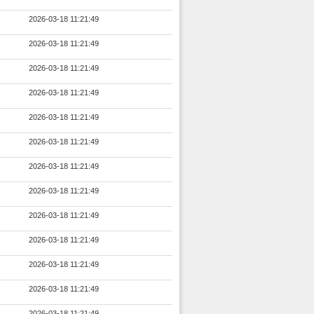
2026-03-18 11:21:49
2026-03-18 11:21:49
2026-03-18 11:21:49
2026-03-18 11:21:49
2026-03-18 11:21:49
2026-03-18 11:21:49
2026-03-18 11:21:49
2026-03-18 11:21:49
2026-03-18 11:21:49
2026-03-18 11:21:49
2026-03-18 11:21:49
2026-03-18 11:21:49
2026-03-18 11:21:49