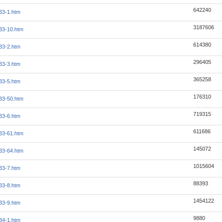
642240
33-1.htm
3187606
33-10.htm
614380
33-2.htm
296405
33-3.htm
365258
33-5.htm
176310
33-50.htm
719315
33-6.htm
611686
33-61.htm
145072
33-64.htm
1015604
33-7.htm
88393
33-8.htm
1454122
33-9.htm
9880
34-1.htm