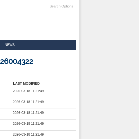
Search Options
NEWS
426004322
LAST MODIFIED
2026-03-18 11:21:49
2026-03-18 11:21:49
2026-03-18 11:21:49
2026-03-18 11:21:49
2026-03-18 11:21:49