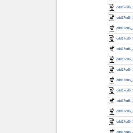
cdd17cd6_
cdd17cd6_
cdd17cd6_
cdd17cd6_
cdd17cd6_
cdd17cd6_
cdd17cd6_
cdd17cd6_
cdd17cd6_
cdd17cd6_
cdd17cd6_
cdd17cd6_
cdd17cd6_