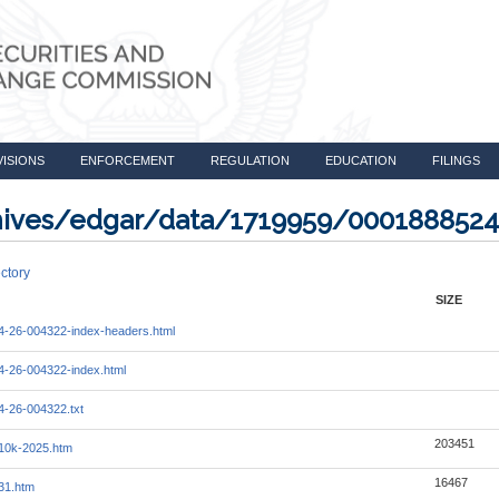
VISIONS
ENFORCEMENT
REGULATION
EDUCATION
FILINGS
rchives/edgar/data/1719959/000188852
ctory
SIZE
-26-004322-index-headers.html
-26-004322-index.html
-26-004322.txt
203451
10k-2025.htm
16467
31.htm