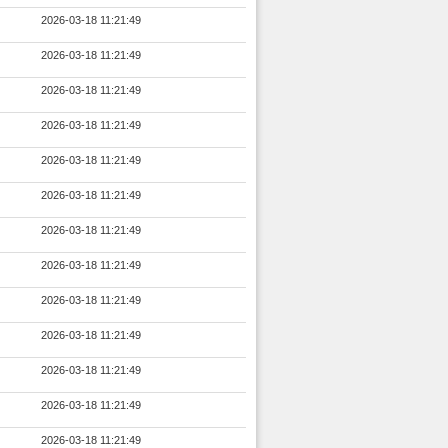
2026-03-18 11:21:49
2026-03-18 11:21:49
2026-03-18 11:21:49
2026-03-18 11:21:49
2026-03-18 11:21:49
2026-03-18 11:21:49
2026-03-18 11:21:49
2026-03-18 11:21:49
2026-03-18 11:21:49
2026-03-18 11:21:49
2026-03-18 11:21:49
2026-03-18 11:21:49
2026-03-18 11:21:49