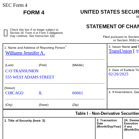
SEC Form 4
FORM 4
UNITED STATES SECUR
W
STATEMENT OF CHAN
Check this box if no longer subject to
Section 16. Form 4 or Form 5 obligations
may continue.
See
Instruction 1(b).
Filed pursuant to Sectio
or Section 30(h) 
*
2. Issuer Name
and
T
1. Name and Address of Reporting Person
TransUnion
[
T
Williams Jennifer A.
(Last)
(First)
(Middle)
3. Date of Earliest T
C/O TRANSUNION
02/26/2025
555 WEST ADAMS STREET
(Street)
4. If Amendment, Dat
CHICAGO
IL
60661
(City)
(State)
(Zip)
Table I - Non-Derivative Securiti
1. Title of Security (Instr. 3)
2. Transaction
2A. Deem
Date
Execution 
(Month/Day/Year)
if any
(Month/Da