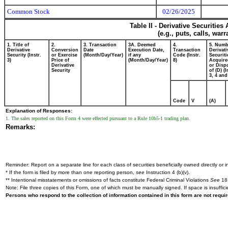
Common Stock
02/26/2025
Table II - Derivative Securitie
(e.g., puts, calls, war
1. Title of
2.
3. Transaction
3A. Deemed
4.
5. Numb
Derivative
Conversion
Date
Execution Date,
Transaction
Derivati
Security (Instr.
or Exercise
(Month/Day/Year)
if any
Code (Instr.
Securiti
3)
Price of
(Month/Day/Year)
8)
Acquire
Derivative
or Disp
Security
of (D) (I
3, 4 and
Code
V
(A)
Explanation of Responses:
1. The sales reported on this Form 4 were effected pursuant to a Rule 10b5-1 trading plan.
Remarks:
Reminder: Report on a separate line for each class of securities beneficially owned directly or in
* If the form is filed by more than one reporting person,
see
Instruction 4 (b)(v).
** Intentional misstatements or omissions of facts constitute Federal Criminal Violations
See
18 
Note: File three copies of this Form, one of which must be manually signed. If space is insuffici
Persons who respond to the collection of information contained in this form are not requ