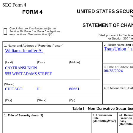
SEC Form 4
FORM 4
UNITED STATES SECUR
W
STATEMENT OF CHAN
Check this box if no longer subject to
Section 16. Form 4 or Form 5 obligations
may continue.
See
Instruction 1(b).
Filed pursuant to Sectio
or Section 30(h) 
*
2. Issuer Name
and
T
1. Name and Address of Reporting Person
TransUnion
[
T
Williams Jennifer A.
(Last)
(First)
(Middle)
3. Date of Earliest T
C/O TRANSUNION
08/28/2024
555 WEST ADAMS STREET
(Street)
4. If Amendment, Dat
CHICAGO
IL
60661
(City)
(State)
(Zip)
Table I - Non-Derivative Securiti
1. Title of Security (Instr. 3)
2. Transaction
2A. Deem
Date
Execution 
(Month/Day/Year)
if any
(Month/Da