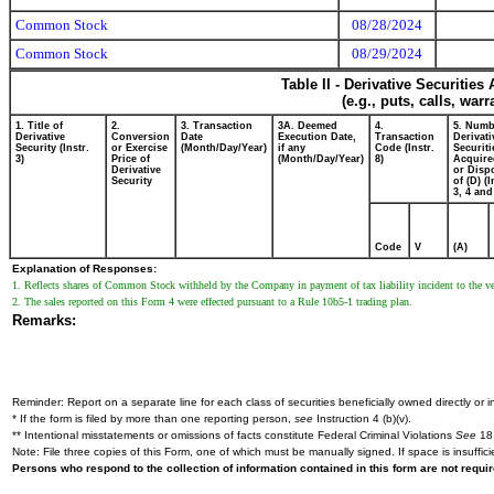
Common Stock
08/28/2024
Common Stock
08/29/2024
Table II - Derivative Securitie
(e.g., puts, calls, war
1. Title of
2.
3. Transaction
3A. Deemed
4.
5. Numb
Derivative
Conversion
Date
Execution Date,
Transaction
Derivati
Security (Instr.
or Exercise
(Month/Day/Year)
if any
Code (Instr.
Securiti
3)
Price of
(Month/Day/Year)
8)
Acquire
Derivative
or Disp
Security
of (D) (I
3, 4 and
Code
V
(A)
Explanation of Responses:
1. Reflects shares of Common Stock withheld by the Company in payment of tax liability incident to the ves
2. The sales reported on this Form 4 were effected pursuant to a Rule 10b5-1 trading plan.
Remarks:
Reminder: Report on a separate line for each class of securities beneficially owned directly or in
* If the form is filed by more than one reporting person,
see
Instruction 4 (b)(v).
** Intentional misstatements or omissions of facts constitute Federal Criminal Violations
See
18 
Note: File three copies of this Form, one of which must be manually signed. If space is insuffici
Persons who respond to the collection of information contained in this form are not requ