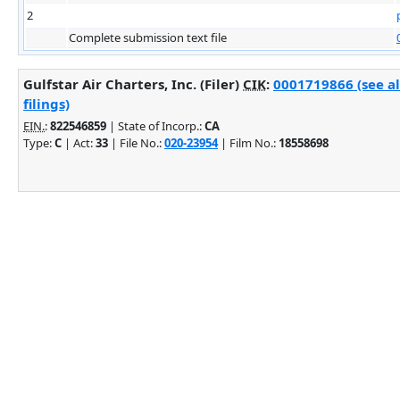
2
Complete submission text file
Gulfstar Air Charters, Inc. (Filer)
CIK
:
0001719866 (see a
filings)
EIN.
:
822546859
| State of Incorp.:
CA
Type:
C
| Act:
33
| File No.:
020-23954
| Film No.:
18558698