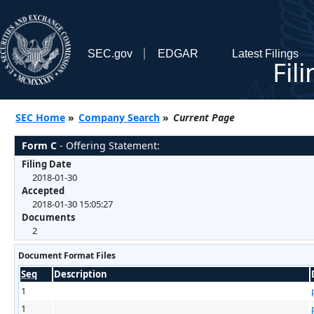
SEC.gov
EDGAR
Latest Filings
Fil
SEC Home
»
Company Search
»
Current Page
Form C
- Offering Statement:
Filing Date
2018-01-30
Accepted
2018-01-30 15:05:27
Documents
2
Document Format Files
Seq
Description
1
1