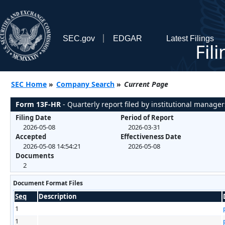
SEC.gov
EDGAR
Latest Filings
Fil
SEC Home
»
Company Search
»
Current Page
Form 13F-HR
- Quarterly report filed by institutional manager
Filing Date
Period of Report
2026-05-08
2026-03-31
Accepted
Effectiveness Date
2026-05-08 14:54:21
2026-05-08
Documents
2
Document Format Files
Seq
Description
1
1