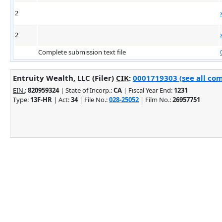
2
2
Complete submission text file
Entruity Wealth, LLC (Filer)
CIK
:
0001719303 (see all com
EIN.
:
820959324
| State of Incorp.:
CA
| Fiscal Year End:
1231
Type:
13F-HR
| Act:
34
| File No.:
028-25052
| Film No.:
26957751