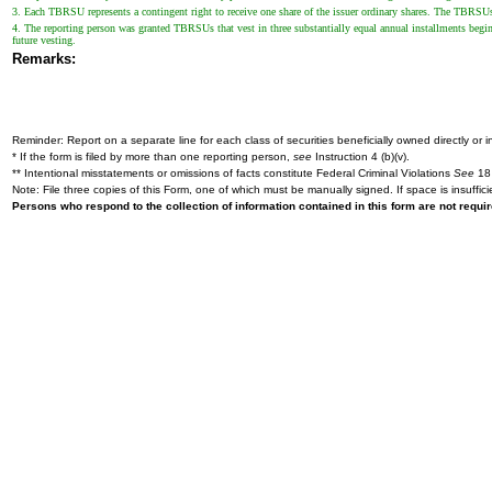
3. Each TBRSU represents a contingent right to receive one share of the issuer ordinary shares. The TBRSUs w
4. The reporting person was granted TBRSUs that vest in three substantially equal annual installments begin
future vesting.
Remarks:
Reminder: Report on a separate line for each class of securities beneficially owned directly or in
* If the form is filed by more than one reporting person,
see
Instruction 4 (b)(v).
** Intentional misstatements or omissions of facts constitute Federal Criminal Violations
See
18 
Note: File three copies of this Form, one of which must be manually signed. If space is insuffici
Persons who respond to the collection of information contained in this form are not requ