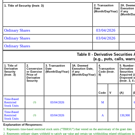
1. Title of Security (Instr. 3)
2. Transaction
2A. Deem
Date
Execution 
(Month/Day/Year)
if any
(Month/Da
Ordinary Shares
03/04/2026
Ordinary Shares
03/04/2026
Ordinary Shares
Table II - Derivative Securitie
(e.g., puts, calls, war
1. Title of
2.
3. Transaction
3A. Deemed
4.
5. Number 
Derivative
Conversion
Date
Execution Date,
Transaction
Derivative
Security
or Exercise
(Month/Day/Year)
if any
Code (Instr.
Securities
(Instr. 3)
Price of
(Month/Day/Year)
8)
Acquired (
Derivative
Disposed o
Security
(Instr. 3, 4
Code
V
(A)
(
Time-Based
Restricted
03/04/2026
M
(3)
Stock Units
Time-Based
Restricted
03/04/2026
A
130,900
(3)
Stock Units
Explanation of Responses:
1. Represents time-based restricted stock units ("TBRSU") that vested on the anniversary of the grant date.
2. Represents ordinary shares withheld to satisfy par value and certain tax withholding related obligations