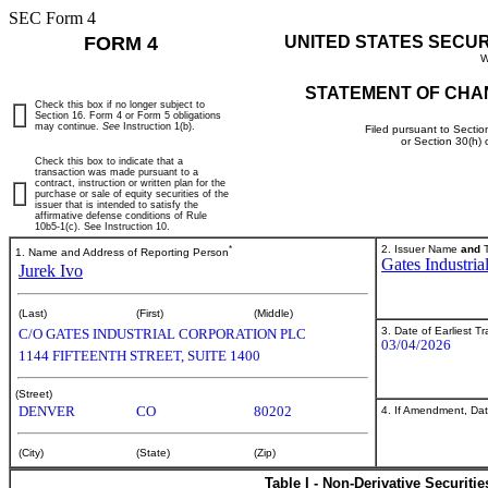
SEC Form 4
FORM 4
UNITED STATES SECU
W
STATEMENT OF CHA
Check this box if no longer subject to
Section 16. Form 4 or Form 5 obligations
may continue.
See
Instruction 1(b).
Filed pursuant to Sectio
or Section 30(h)
Check this box to indicate that a
transaction was made pursuant to a
contract, instruction or written plan for the
purchase or sale of equity securities of the
issuer that is intended to satisfy the
affirmative defense conditions of Rule
10b5-1(c). See Instruction 10.
*
2. Issuer Name
and
T
1. Name and Address of Reporting Person
Gates Industria
Jurek Ivo
(Last)
(First)
(Middle)
3. Date of Earliest T
C/O GATES INDUSTRIAL CORPORATION PLC
03/04/2026
1144 FIFTEENTH STREET, SUITE 1400
(Street)
DENVER
CO
80202
4. If Amendment, Dat
(City)
(State)
(Zip)
Table I - Non-Derivative Securiti