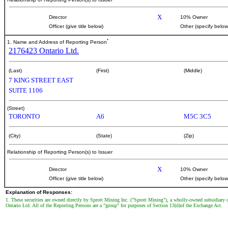
X
Director
10% Owner
Officer (give title below)
Other (specify below
*
1. Name and Address of Reporting Person
2176423 Ontario Ltd.
(Last)
(First)
(Middle)
7 KING STREET EAST
SUITE 1106
(Street)
TORONTO
A6
M5C 3C5
(City)
(State)
(Zip)
Relationship of Reporting Person(s) to Issuer
X
Director
10% Owner
Officer (give title below)
Other (specify below
Explanation of Responses:
1. These securities are owned directly by Sprott Mining Inc. ("Sprott Mining"), a wholly-owned subsidiary
Ontario Ltd. All of the Reporting Persons are a "group" for purposes of Section 13(d)of the Exchange Act.