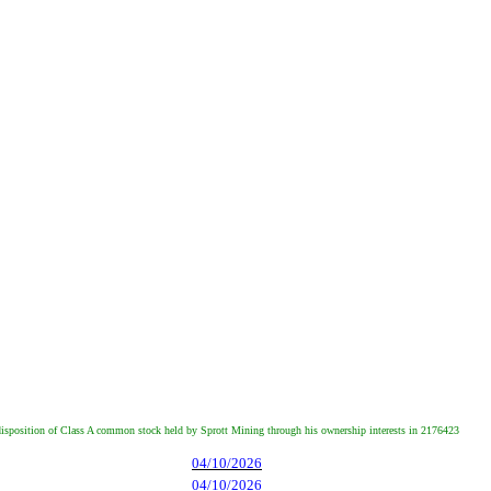
d disposition of Class A common stock held by Sprott Mining through his ownership interests in 2176423
04/10/2026
04/10/2026