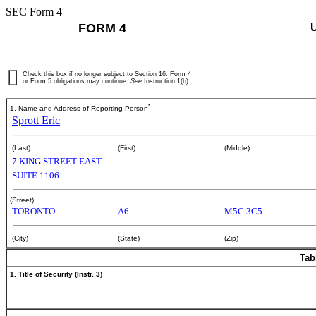
SEC Form 4
FORM 4
Check this box if no longer subject to Section 16. Form 4
or Form 5 obligations may continue.
See
Instruction 1(b).
*
1. Name and Address of Reporting Person
Sprott Eric
(Last)
(First)
(Middle)
7 KING STREET EAST
SUITE 1106
(Street)
TORONTO
A6
M5C 3C5
(City)
(State)
(Zip)
Tab
1. Title of Security (Instr. 3)