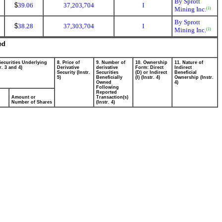
By Sprott
$
39.06
37,203,704
I
Mining Inc.
(1)
By Sprott
$
38.28
37,303,704
I
Mining Inc.
(1)
ed
Securities Underlying
8. Price of
9. Number of
10. Ownership
11. Nature of
r. 3 and 4)
Derivative
derivative
Form: Direct
Indirect
Security (Instr.
Securities
(D) or Indirect
Beneficial
5)
Beneficially
(I) (Instr. 4)
Ownership (Instr.
Owned
4)
Following
Reported
Amount or
Transaction(s)
Number of Shares
(Instr. 4)