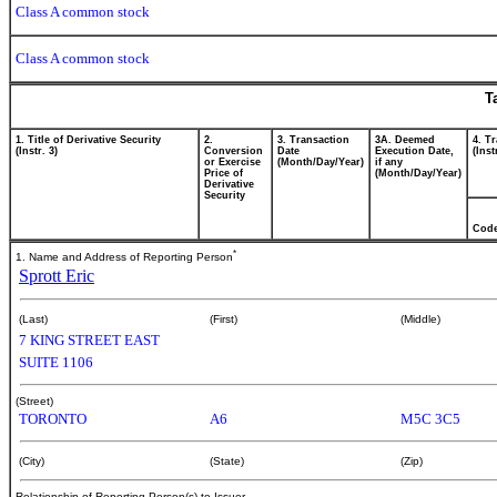
Class A common stock
Class A common stock
T
1. Title of Derivative Security
2.
3. Transaction
3A. Deemed
4. T
(Instr. 3)
Conversion
Date
Execution Date,
(Inst
or Exercise
(Month/Day/Year)
if any
Price of
(Month/Day/Year)
Derivative
Security
Cod
*
1. Name and Address of Reporting Person
Sprott Eric
(Last)
(First)
(Middle)
7 KING STREET EAST
SUITE 1106
(Street)
TORONTO
A6
M5C 3C5
(City)
(State)
(Zip)
Relationship of Reporting Person(s) to Issuer