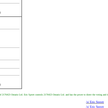
)
)
 of 2176423 Ontario Ltd. Eric Sprott controls 2176423 Ontario Ltd. and has the power to direct the voting an
/s/ Eric Sprott
/s/ Eric Sprott