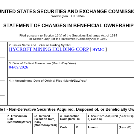
UNITED STATES SECURITIES AND EXCHANGE COMMISSI
Washington, D.C. 20549
STATEMENT OF CHANGES IN BENEFICIAL OWNERSHIP
Filed pursuant to Section 16(a) of the Securities Exchange Act of 1934
or Section 30(h) of the Investment Company Act of 1940
2. Issuer Name
and
Ticker or Trading Symbol
HYCROFT MINING HOLDING CORP
[
]
HYMC
3. Date of Earliest Transaction (Month/Day/Year)
04/09/2026
4. If Amendment, Date of Original Filed (Month/Day/Year)
le I - Non-Derivative Securities Acquired, Disposed of, or Beneficially O
2. Transaction
2A. Deemed
3. Transaction
4. Securities Acquired (A) or Disp
Date
Execution Date,
Code (Instr. 8)
3, 4 and 5)
(Month/Day/Year)
if any
(Month/Day/Year)
Code
V
Amount
(A) or (D)