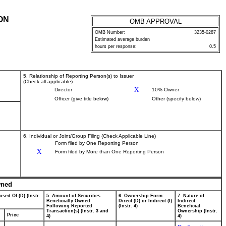
ON
OMB APPROVAL
OMB Number:
3235-0287
Estimated average burden
hours per response:
0.5
5. Relationship of Reporting Person(s) to Issuer
(Check all applicable)
X
Director
10% Owner
Officer (give title below)
Other (specify below)
6. Individual or Joint/Group Filing (Check Applicable Line)
Form filed by One Reporting Person
X
Form filed by More than One Reporting Person
wned
osed Of (D) (Instr.
5. Amount of Securities
6. Ownership Form:
7. Nature of
Beneficially Owned
Direct (D) or Indirect (I)
Indirect
Following Reported
(Instr. 4)
Beneficial
Transaction(s) (Instr. 3 and
Ownership (Instr.
Price
4)
4)