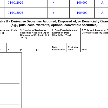
04/09/2026
100,000
A
P
04/09/2026
100,000
A
P
able II - Derivative Securities Acquired, Disposed of, or Beneficially Own
(e.g., puts, calls, warrants, options, convertible securities)
ransaction Code
5. Number of Derivative
6. Date Exercisable and
7. Title and Amount of 
r. 8)
Securities Acquired (A) or
Expiration Date
Derivative Security (Inst
Disposed of (D) (Instr. 3, 4
(Month/Day/Year)
and 5)
Date
Expiration
e
V
(A)
(D)
Exercisable
Date
Title