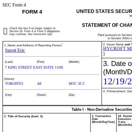
SEC Form 4
FORM 4
UNITED STATES SECUR
W
STATEMENT OF CHAN
Check this box if no longer subject to
Section 16. Form 4 or Form 5 obligations
may continue.
See
Instruction 1(b).
Filed pursuant to Sectio
or Section 30(h) 
*
2. Issuer Name
and
T
1. Name and Address of Reporting Person
HYCROFT M
Sprott Eric
]
3. Date o
(Last)
(First)
(Middle)
7 KING STREET EAST SUITE 1106
(Month/D
12/19/
(Street)
TORONTO
A6
M5C 3C5
4. If Amendment, Dat
(City)
(State)
(Zip)
Table I - Non-Derivative Securiti
1. Title of Security (Instr. 3)
2. Transaction
2A. Deem
Date
Execution 
(Month/Day/Year)
if any
(Month/Da