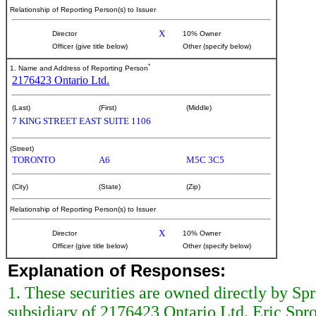
Relationship of Reporting Person(s) to Issuer
X
Director
10% Owner
Officer (give title below)
Other (specify below)
*
1. Name and Address of Reporting Person
2176423 Ontario Ltd.
(Last)
(First)
(Middle)
7 KING STREET EAST SUITE 1106
(Street)
TORONTO
A6
M5C 3C5
(City)
(State)
(Zip)
Relationship of Reporting Person(s) to Issuer
X
Director
10% Owner
Officer (give title below)
Other (specify below)
Explanation of Responses:
1. These securities are owned directly by Sp
subsidiary of 2176423 Ontario Ltd. Eric Spr