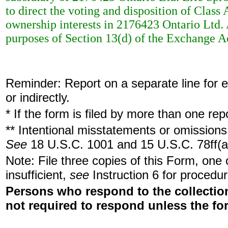
to direct the voting and disposition of Clas
ownership interests in 2176423 Ontario Ltd. 
purposes of Section 13(d) of the Exchange A
Reminder: Report on a separate line for ea
or indirectly.
* If the form is filed by more than one re
** Intentional misstatements or omissions 
See
18 U.S.C. 1001 and 15 U.S.C. 78ff(a
Note: File three copies of this Form, one
insufficient,
see
Instruction 6 for procedur
Persons who respond to the collection
not required to respond unless the fo