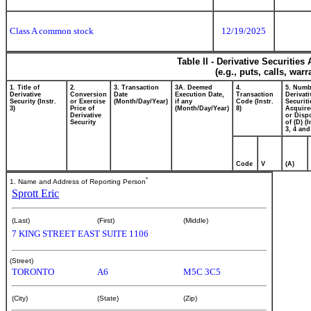
Class A common stock
12/19/2025
Table II - Derivative Securitie
(e.g., puts, calls, war
1. Title of
2.
3. Transaction
3A. Deemed
4.
5. Numb
Derivative
Conversion
Date
Execution Date,
Transaction
Derivati
Security (Instr.
or Exercise
(Month/Day/Year)
if any
Code (Instr.
Securiti
3)
Price of
(Month/Day/Year)
8)
Acquire
Derivative
or Disp
Security
of (D) (I
3, 4 and
Code
V
(A)
*
1. Name and Address of Reporting Person
Sprott Eric
(Last)
(First)
(Middle)
7 KING STREET EAST SUITE 1106
(Street)
TORONTO
A6
M5C 3C5
(City)
(State)
(Zip)