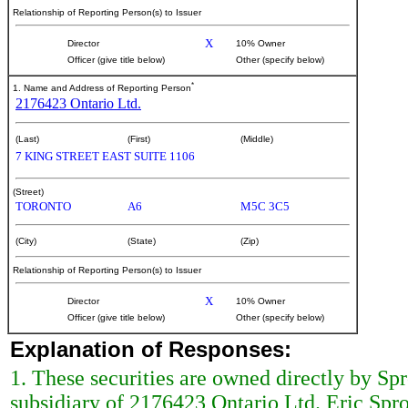
Relationship of Reporting Person(s) to Issuer
X
Director
10% Owner
Officer (give title below)
Other (specify below)
*
1. Name and Address of Reporting Person
2176423 Ontario Ltd.
(Last)
(First)
(Middle)
7 KING STREET EAST SUITE 1106
(Street)
TORONTO
A6
M5C 3C5
(City)
(State)
(Zip)
Relationship of Reporting Person(s) to Issuer
X
Director
10% Owner
Officer (give title below)
Other (specify below)
Explanation of Responses:
1. These securities are owned directly by Sp
subsidiary of 2176423 Ontario Ltd. Eric Spr