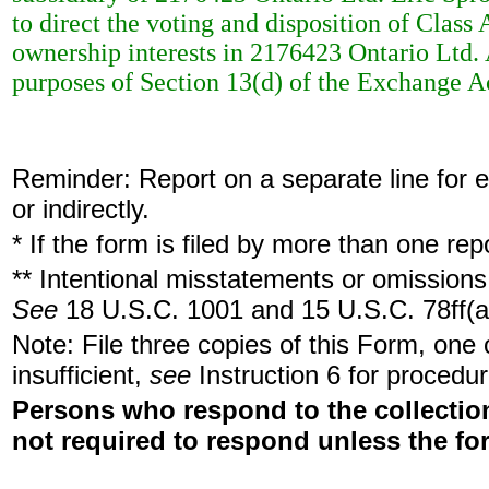
to direct the voting and disposition of Clas
ownership interests in 2176423 Ontario Ltd. 
purposes of Section 13(d) of the Exchange A
Reminder: Report on a separate line for ea
or indirectly.
* If the form is filed by more than one re
** Intentional misstatements or omissions 
See
18 U.S.C. 1001 and 15 U.S.C. 78ff(a
Note: File three copies of this Form, one
insufficient,
see
Instruction 6 for procedur
Persons who respond to the collection
not required to respond unless the fo