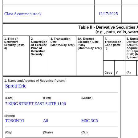
Class A common stock
12/17/2025
Table II - Derivative Securitie
(e.g., puts, calls, war
1. Title of
2.
3. Transaction
3A. Deemed
4.
5. Numb
Derivative
Conversion
Date
Execution Date,
Transaction
Derivati
Security (Instr.
or Exercise
(Month/Day/Year)
if any
Code (Instr.
Securiti
3)
Price of
(Month/Day/Year)
8)
Acquire
Derivative
or Disp
Security
of (D) (I
3, 4 and
Code
V
(A)
*
1. Name and Address of Reporting Person
Sprott Eric
(Last)
(First)
(Middle)
7 KING STREET EAST SUITE 1106
(Street)
TORONTO
A6
M5C 3C5
(City)
(State)
(Zip)