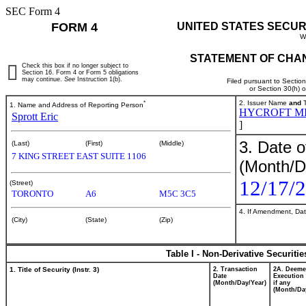
SEC Form 4
FORM 4
UNITED STATES SECUR
W
STATEMENT OF CHAN
Check this box if no longer subject to
Section 16. Form 4 or Form 5 obligations
may continue.
See
Instruction 1(b).
Filed pursuant to Sectio
or Section 30(h) 
*
2. Issuer Name
and
T
1. Name and Address of Reporting Person
HYCROFT M
Sprott Eric
]
3. Date o
(Last)
(First)
(Middle)
7 KING STREET EAST SUITE 1106
(Month/D
12/17/
(Street)
TORONTO
A6
M5C 3C5
4. If Amendment, Dat
(City)
(State)
(Zip)
Table I - Non-Derivative Securiti
1. Title of Security (Instr. 3)
2. Transaction
2A. Deem
Date
Execution 
(Month/Day/Year)
if any
(Month/Da