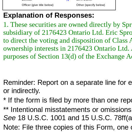
Officer (give title below)
Other (specify below)
Explanation of Responses:
1. These securities are owned directly by Sp
subsidiary of 2176423 Ontario Ltd. Eric Spr
to direct the voting and disposition of Clas
ownership interests in 2176423 Ontario Ltd. 
purposes of Section 13(d) of the Exchange A
Reminder: Report on a separate line for ea
or indirectly.
* If the form is filed by more than one re
** Intentional misstatements or omissions 
See
18 U.S.C. 1001 and 15 U.S.C. 78ff(a
Note: File three copies of this Form, one