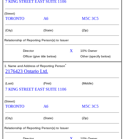
7 KING STREET EAST SUITE 1106
(Street)
TORONTO
A6
M5C 3C5
(City)
(State)
(Zip)
Relationship of Reporting Person(s) to Issuer
X
Director
10% Owner
Officer (give title below)
Other (specify below)
*
1. Name and Address of Reporting Person
2176423 Ontario Ltd.
(Last)
(First)
(Middle)
7 KING STREET EAST SUITE 1106
(Street)
TORONTO
A6
M5C 3C5
(City)
(State)
(Zip)
Relationship of Reporting Person(s) to Issuer
X
Director
10% Owner