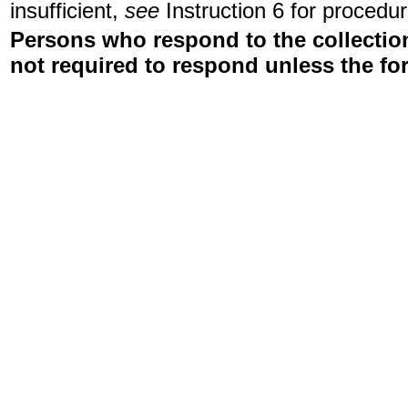
insufficient,
see
Instruction 6 for procedur
Persons who respond to the collection
not required to respond unless the fo