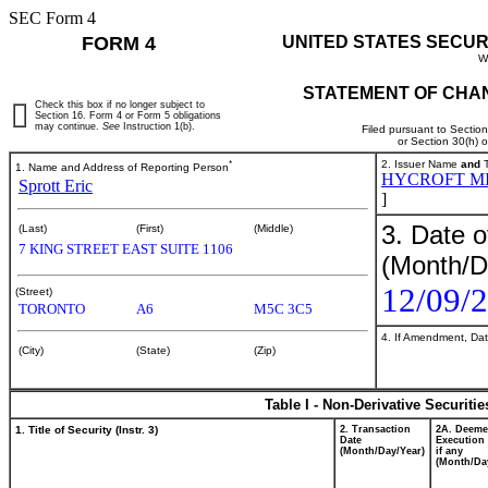
SEC Form 4
FORM 4
UNITED STATES SECUR
W
STATEMENT OF CHAN
Check this box if no longer subject to
Section 16. Form 4 or Form 5 obligations
may continue.
See
Instruction 1(b).
Filed pursuant to Sectio
or Section 30(h) 
*
2. Issuer Name
and
T
1. Name and Address of Reporting Person
HYCROFT M
Sprott Eric
]
3. Date o
(Last)
(First)
(Middle)
7 KING STREET EAST SUITE 1106
(Month/D
12/09/
(Street)
TORONTO
A6
M5C 3C5
4. If Amendment, Dat
(City)
(State)
(Zip)
Table I - Non-Derivative Securiti
1. Title of Security (Instr. 3)
2. Transaction
2A. Deem
Date
Execution 
(Month/Day/Year)
if any
(Month/Da