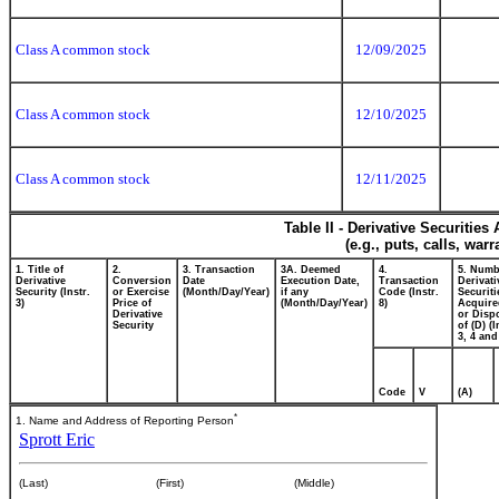
Class A common stock
12/09/2025
Class A common stock
12/10/2025
Class A common stock
12/11/2025
Table II - Derivative Securitie
(e.g., puts, calls, war
1. Title of
2.
3. Transaction
3A. Deemed
4.
5. Numb
Derivative
Conversion
Date
Execution Date,
Transaction
Derivati
Security (Instr.
or Exercise
(Month/Day/Year)
if any
Code (Instr.
Securiti
3)
Price of
(Month/Day/Year)
8)
Acquire
Derivative
or Disp
Security
of (D) (I
3, 4 and
Code
V
(A)
*
1. Name and Address of Reporting Person
Sprott Eric
(Last)
(First)
(Middle)