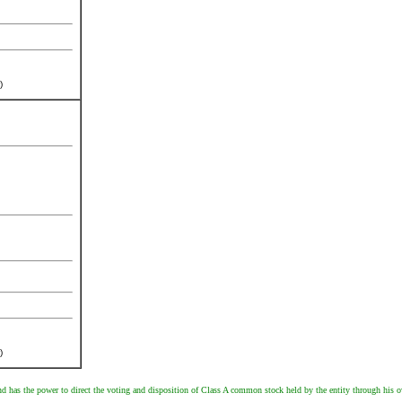
)
)
d has the power to direct the voting and disposition of Class A common stock held by the entity through his o