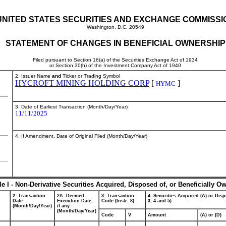
UNITED STATES SECURITIES AND EXCHANGE COMMISSI
Washington, D.C. 20549
STATEMENT OF CHANGES IN BENEFICIAL OWNERSHIP
Filed pursuant to Section 16(a) of the Securities Exchange Act of 1934
or Section 30(h) of the Investment Company Act of 1940
2. Issuer Name
and
Ticker or Trading Symbol
HYCROFT MINING HOLDING CORP
[
]
HYMC
3. Date of Earliest Transaction (Month/Day/Year)
11/11/2025
4. If Amendment, Date of Original Filed (Month/Day/Year)
le I - Non-Derivative Securities Acquired, Disposed of, or Beneficially O
2. Transaction
2A. Deemed
3. Transaction
4. Securities Acquired (A) or Disp
Date
Execution Date,
Code (Instr. 8)
3, 4 and 5)
(Month/Day/Year)
if any
(Month/Day/Year)
Code
V
Amount
(A) or (D)