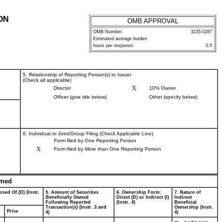
ON
OMB APPROVAL
OMB Number:
3235-0287
Estimated average burden
hours per response:
0.5
5. Relationship of Reporting Person(s) to Issuer
(Check all applicable)
X
Director
10% Owner
Officer (give title below)
Other (specify below)
6. Individual or Joint/Group Filing (Check Applicable Line)
Form filed by One Reporting Person
X
Form filed by More than One Reporting Person
wned
osed Of (D) (Instr.
5. Amount of Securities
6. Ownership Form:
7. Nature of
Beneficially Owned
Direct (D) or Indirect (I)
Indirect
Following Reported
(Instr. 4)
Beneficial
Transaction(s) (Instr. 3 and
Ownership (Instr.
Price
4)
4)