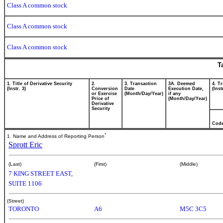
Class A common stock
Class A common stock
Class A common stock
T
1. Title of Derivative Security
2.
3. Transaction
3A. Deemed
4. T
(Instr. 3)
Conversion
Date
Execution Date,
(Inst
or Exercise
(Month/Day/Year)
if any
Price of
(Month/Day/Year)
Derivative
Security
Cod
*
1. Name and Address of Reporting Person
Sprott Eric
(Last)
(First)
(Middle)
7 KING STREET EAST,
SUITE 1106
(Street)
TORONTO
A6
M5C 3C5