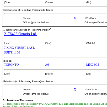
(City)
(State)
(Zip)
Relationship of Reporting Person(s) to Issuer
X
Director
10% Owner
Officer (give title below)
Other (specify below
*
1. Name and Address of Reporting Person
2176423 Ontario Ltd.
(Last)
(First)
(Middle)
7 KING STREET EAST,
SUITE 1106
(Street)
TORONTO
A6
M5C 3C5
(City)
(State)
(Zip)
Relationship of Reporting Person(s) to Issuer
X
Director
10% Owner
Officer (give title below)
Other (specify below
Explanation of Responses:
1. These securities are owned directly by 2176423 Ontario Ltd. Eric Sprott controls 2176423 Ontario Ltd. an
Section 13(d) of the Exchange Act.