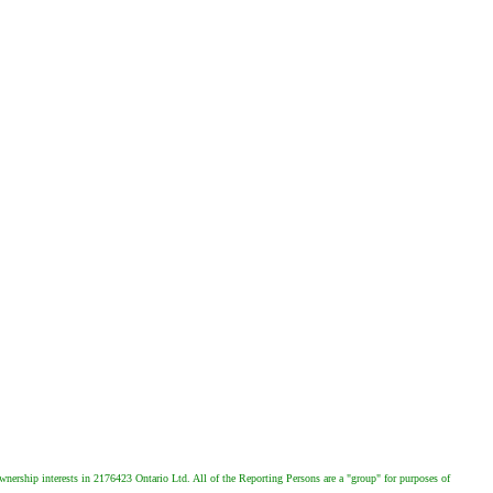
wnership interests in 2176423 Ontario Ltd. All of the Reporting Persons are a "group" for purposes of