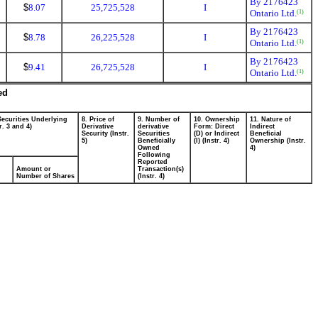
By 2176423
$
8.07
25,725,528
I
Ontario Ltd.
(1)
By 2176423
$
8.78
26,225,528
I
Ontario Ltd.
(1)
By 2176423
$
9.41
26,725,528
I
Ontario Ltd.
(1)
ed
Securities Underlying
8. Price of
9. Number of
10. Ownership
11. Nature of
r. 3 and 4)
Derivative
derivative
Form: Direct
Indirect
Security (Instr.
Securities
(D) or Indirect
Beneficial
5)
Beneficially
(I) (Instr. 4)
Ownership (Instr.
Owned
4)
Following
Reported
Amount or
Transaction(s)
Number of Shares
(Instr. 4)