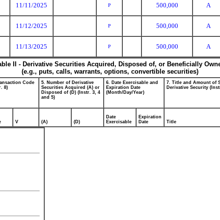
11/11/2025
500,000
A
P
11/12/2025
500,000
A
P
11/13/2025
500,000
A
P
able II - Derivative Securities Acquired, Disposed of, or Beneficially Own
(e.g., puts, calls, warrants, options, convertible securities)
ransaction Code
5. Number of Derivative
6. Date Exercisable and
7. Title and Amount of 
r. 8)
Securities Acquired (A) or
Expiration Date
Derivative Security (Inst
Disposed of (D) (Instr. 3, 4
(Month/Day/Year)
and 5)
Date
Expiration
e
V
(A)
(D)
Exercisable
Date
Title