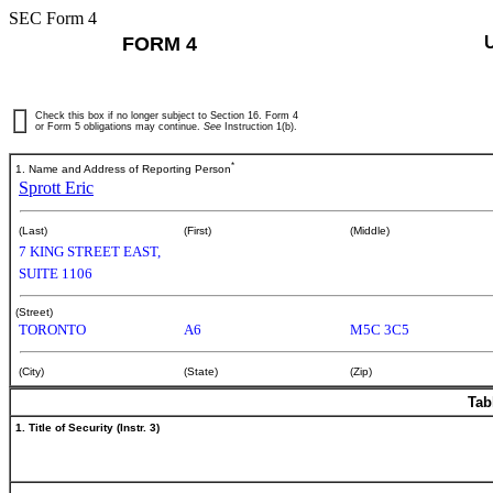
SEC Form 4
FORM 4
Check this box if no longer subject to Section 16. Form 4
or Form 5 obligations may continue.
See
Instruction 1(b).
*
1. Name and Address of Reporting Person
Sprott Eric
(Last)
(First)
(Middle)
7 KING STREET EAST,
SUITE 1106
(Street)
TORONTO
A6
M5C 3C5
(City)
(State)
(Zip)
Tab
1. Title of Security (Instr. 3)