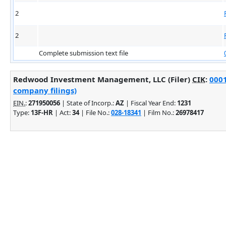
2
2
Complete submission text file
Redwood Investment Management, LLC (Filer)
CIK
:
0001
company filings)
EIN.
:
271950056
| State of Incorp.:
AZ
| Fiscal Year End:
1231
Type:
13F-HR
| Act:
34
| File No.:
028-18341
| Film No.:
26978417