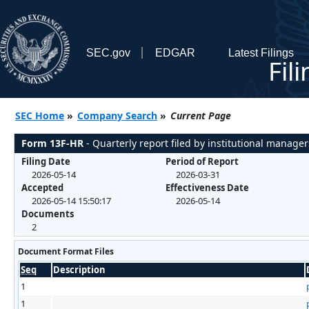
SEC.gov
EDGAR
Latest Filings
Fil
SEC Home
»
Company Search
»
Current Page
Form 13F-HR
- Quarterly report filed by institutional manager
Filing Date
Period of Report
2026-05-14
2026-03-31
Accepted
Effectiveness Date
2026-05-14 15:50:17
2026-05-14
Documents
2
Document Format Files
Seq
Description
1
1