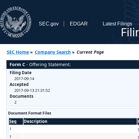
SEC.gov
EDGAR
Latest Filings
Fil
SEC Home
»
Company Search
»
Current Page
Form C
- Offering Statement:
Filing Date
2017-09-14
Accepted
2017-09-13 21:31:52
Documents
2
Document Format Files
Seq
Description
1
1