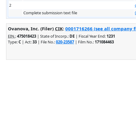
2
Complete submission text file
Ovanova, Inc. (Filer)
CIK
:
0001716266 (see all company fi
EIN.
:
475018423
| State of Incorp.:
DE
| Fiscal Year End:
1231
Type:
C
| Act:
33
| File No.:
020-23587
| Film No.:
171084463