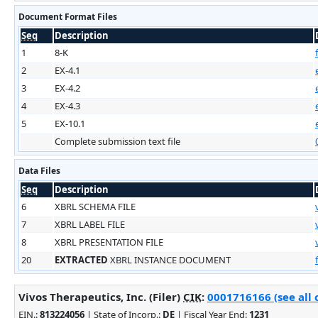
Document Format Files
Seq
Description
1
8-K
2
EX-4.1
3
EX-4.2
4
EX-4.3
5
EX-10.1
Complete submission text file
Data Files
Seq
Description
6
XBRL SCHEMA FILE
7
XBRL LABEL FILE
8
XBRL PRESENTATION FILE
20
EXTRACTED
XBRL INSTANCE DOCUMENT
Vivos Therapeutics, Inc. (Filer)
CIK
:
0001716166 (see all 
EIN.
:
813224056
| State of Incorp.:
DE
| Fiscal Year End:
1231