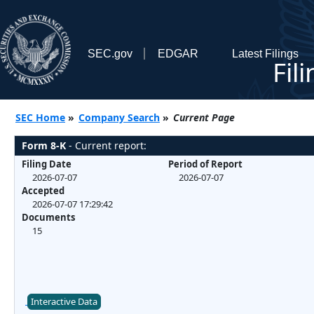
SEC.gov
EDGAR
Latest Filings
Fil
SEC Home
»
Company Search
»
Current Page
Form 8-K
- Current report:
Filing Date
Period of Report
2026-07-07
2026-07-07
Accepted
2026-07-07 17:29:42
Documents
15
Interactive Data