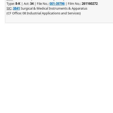
Type:
8-K
| Act:
34
| File No.:
001-39796
| Film No.:
261160272
SIC
:
3841
Surgical & Medical Instruments & Apparatus
(CF Office: 08 Industrial Applications and Services)