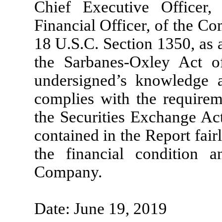
Chief Executive Officer,
Financial Officer, of the Co
18 U.S.C. Section 1350, as 
the Sarbanes-Oxley Act of
undersigned’s knowledge a
complies with the requirem
the Securities Exchange Act
contained in the Report fairl
the financial condition a
Company.
Date: June 19, 2019