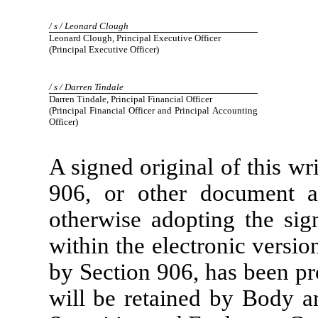
/ s / Leonard Clough
Leonard Clough, Principal Executive Officer
(Principal Executive Officer)
/ s / Darren Tindale
Darren Tindale, Principal Financial Officer
(Principal Financial Officer and Principal Accounting
Officer)
A signed original of this wr
906, or other document au
otherwise adopting the sig
within the electronic versio
by Section 906, has been p
will be retained by Body a