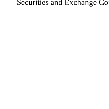
Securities and Exchange Com