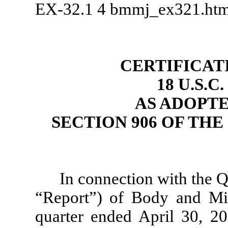
EX-32.1
4
bmmj_ex321.ht
CERTIFICAT
18 U.S.C
AS ADOPT
SECTION 906 OF TH
In connection with the 
“Report”) of Body and Mi
quarter ended April 30, 2