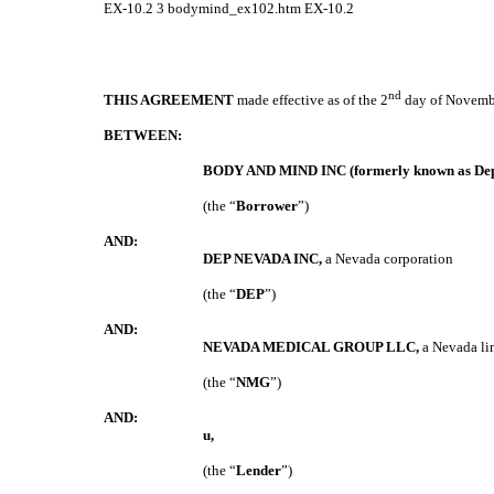
EX-10.2
3
bodymind_ex102.htm
EX-10.2
nd
THIS AGREEMENT
made effective as of the 2
day of Novemb
BETWEEN:
BODY AND MIND INC (formerly known as Deplo
(the “
Borrower
”)
AND:
DEP NEVADA INC,
a Nevada corporation
(the “
DEP
”)
AND:
NEVADA MEDICAL GROUP LLC,
a Nevada li
(the “
NMG
”)
AND:
u
,
(the “
Lender
”)