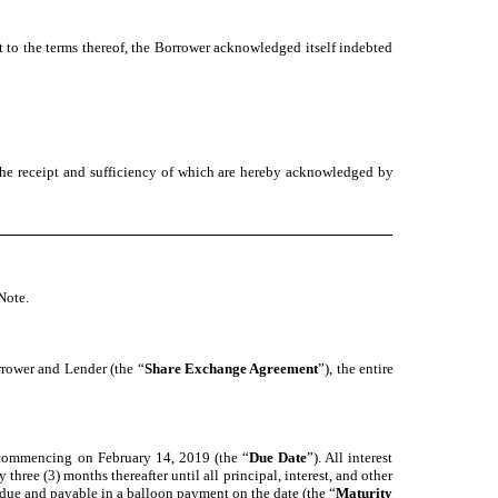
t to the terms thereof, the Borrower acknowledged itself indebted
the receipt and sufficiency of which are hereby acknowledged by
Note.
rrower and Lender (the “
Share Exchange Agreement
”), the entire
, commencing on February 14, 2019 (the “
Due Date
”). All interest
ree (3) months thereafter until all principal, interest, and other
 due and payable in a balloon payment on the date (the “
Maturity