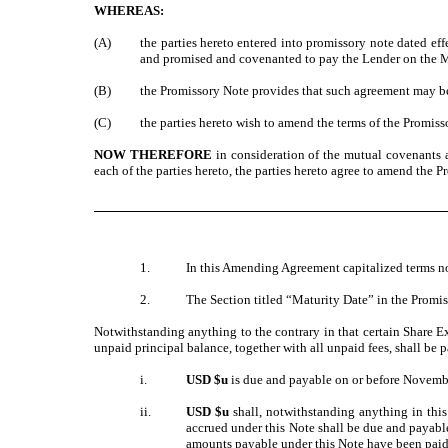
WHEREAS:
(A)
the parties hereto entered into promissory note dated ef
and promised and covenanted to pay the Lender on the Ma
(B)
the Promissory Note provides that such agreement may be
(C)
the parties hereto wish to amend the terms of the Promiss
NOW THEREFORE
in consideration of the mutual covenants 
each of the parties hereto, the parties hereto agree to amend the 
1.
In this Amending Agreement capitalized terms no
2.
The Section titled “Maturity Date” in the Promis
Notwithstanding anything to the contrary in that certain Share 
unpaid principal balance, together with all unpaid fees, shall be 
i.
USD $
u
is due and payable on or before Novemb
ii.
USD $
u
shall, notwithstanding anything in thi
accrued under this Note shall be due and payable
amounts payable under this Note have been paid.