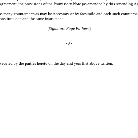
reement, the provisions of the Promissory Note (as amended by this Amending Agr
many counterparts as may be necessary or by facsimile and each such counterpart
constitute one and the same instrument.
[
Signature Page Follows
]
- 3 -
cuted by the parties hereto on the day and year first above written.