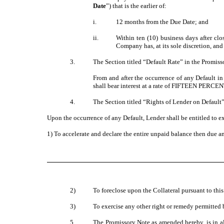
Date
”) that is the earlier of:
i.
12 months from the Due Date; and
ii.
Within ten (10) business days after cl
Company has, at its sole discretion, and
3.
The Section titled “Default Rate” in the Promisso
From and after the occurrence of any Default in 
shall bear interest at a rate of FIFTEEN PERCEN
4.
The Section titled “Rights of Lender on Default”
Upon the occurrence of any Default, Lender shall be entitled to 
1) To accelerate and declare the entire unpaid balance then due a
2)
To foreclose upon the Collateral pursuant to th
3)
To exercise any other right or remedy permitted 
5.
The Promissory Note as amended hereby, is in all