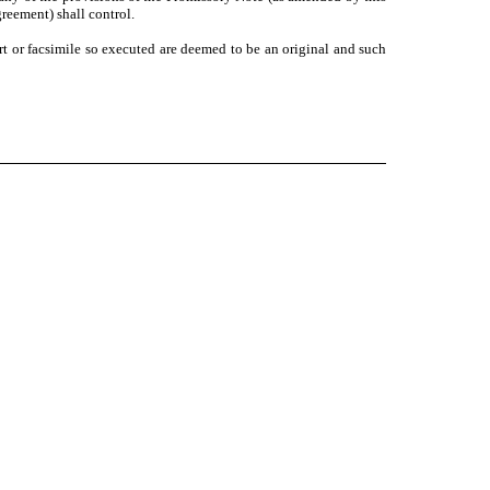
eement) shall control.
 or facsimile so executed are deemed to be an original and such