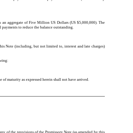
an an aggregate of Five Million US Dollars (US $5,000,000). The
ial payments to reduce the balance outstanding.
is Note (including, but not limited to, interest and late charges)
owing:
 of maturity as expressed herein shall not have arrived.
n any of the provisions of the Promissory Note (as amended by this