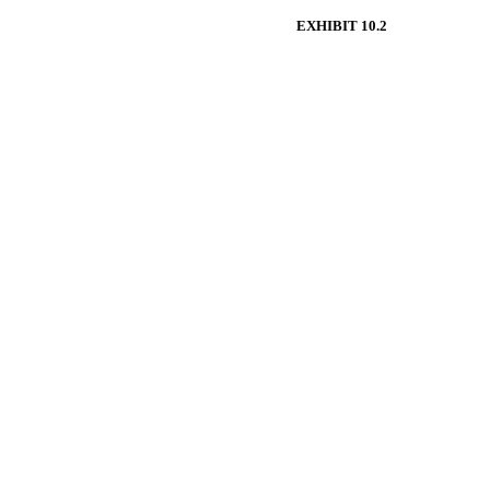
EXHIBIT 10.2