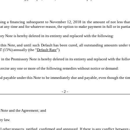
osing a financing subsequent to November 12, 2018 in the amount of not less th
 at any time and for whatever reason, the option to make payment in full or in part
ry Note is hereby deleted in its entirety and replaced with the following:
this Note, and until such Default has been cured, all outstanding amounts under th
T (15%) annually (the “
Default Rate
”).
 in the Promissory Note is hereby deleted in its entirety and replaced with the foll
exercise any one or more of the following remedies without notice or demand:
nd payable under this Note to be immediately due and payable, even though the time
- 2 -
is Note and the Agreement; and
by law.
 other respects, ratified, confirmed and approved. If there is any conflict betwee