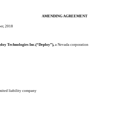
AMENDING AGREEMENT
er, 2018
y Technologies Inc.(“Deploy”),
a Nevada corporation
mited liability company