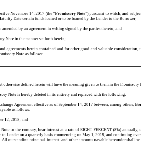
fective November 14, 2017 (the “
Promissory Note
”) pursuant to which, and subjec
turity Date certain funds loaned or to be loaned by the Lender to the Borrower;
 amended by an agreement in writing signed by the parties thereto; and
ory Note in the manner set forth herein;
and agreements herein contained and for other good and valuable consideration, 
Promissory Note as follows:
t otherwise defined herein will have the meaning given to them in the Promissory 
sory Note is hereby deleted in its entirety and replaced with the following:
Exchange Agreement effective as of September 14, 2017 between, among others, Bo
payable as follows:
er 12, 2018; and
s Note to the contrary, bear interest at a rate of EIGHT PERCENT (8%) annually
 to Lender on a quarterly basis commencing on May 1, 2019, and continuing every th
 All outstanding principal, interest, and other amounts payable hereunder shall be