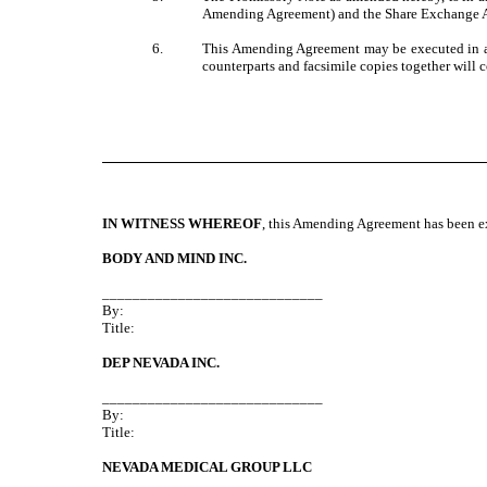
Amending Agreement) and the Share Exchange Ag
6.
This Amending Agreement may be executed in as 
counterparts and facsimile copies together will 
IN WITNESS WHEREOF
, this Amending Agreement has been exe
BODY AND MIND INC.
_____________________________
By:
Title:
DEP NEVADA INC.
_____________________________
By:
Title:
NEVADA MEDICAL GROUP LLC