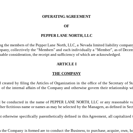
OPERATING AGREEMENT
OF
PEPPER LANE NORTH, LLC
ng the members of the Pepper Lane North, LLC, a Nevada limited liability comp
 collectively the “Members” and each individually a “Member”, as of December 
able consideration, the receipt and sufficiency of which are acknowledged.
ARTICLE I
THE COMPANY
ated by filing the Articles of Organization in the office of the Secretary of S
n of the internal affairs of the Company and otherwise govern their relationshi
 be conducted in the name of PEPPER LANE NORTH, LLC or any reasonable variat
er fictitious name or names as may be selected by the Managers, as defined in Sec
 otherwise specifically parenthetically defined in this Agreement, all capitalized
the Company is formed are to conduct the Business, to purchase, acquire, own, hold