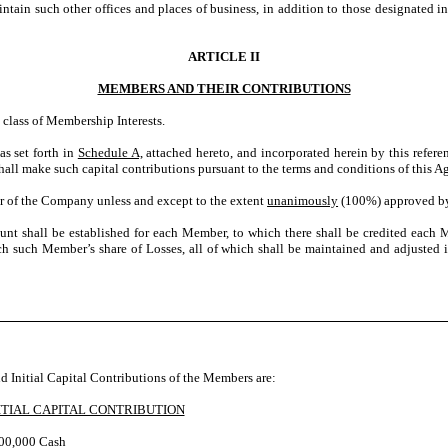
in such other offices and places of business, in addition to those designated in
ARTICLE II
MEMBERS AND THEIR CONTRIBUTIONS
class of Membership Interests.
as set forth in
Schedule A,
attached hereto, and incorporated herein by this refer
ll make such capital contributions pursuant to the terms and conditions of this A
r of the Company unless and except to the extent
unanimously
(100%) approved b
unt shall be established for each Member, to which there shall be credited eac
each such Member’s share of Losses, all of which shall be maintained and adjusted
 Initial Capital Contributions of the Members are:
ITIAL CAPITAL CONTRIBUTION
00,000 Cash