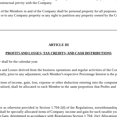
contractual privity with the Company.
 of the Members in and of the Company shall be personal property for all purposes. 
n or to any Company property or any right to partition any property owned by the 
ARTICLE III
PROFITS AND LOSSES; TAX CREDITS; AND CASH DISTRIBUTIONS
shall be the calendar year.
ts and Losses derived from the business operations and regular activities of the
tially, prior to any adjustment, each Member’s respective Percentage Interest is the 
y item of income, gain, loss, expense or other deduction entering into the computat
 realized, shall be allocated to each Member in the same proportion that Profits an
 as otherwise provided in Section 1.704-2(f) of the Regulations, notwithstanding a
 be specially allocated items of Company income and gain for such taxable year 
ain, determined in accordance with Regulations Section 1.704- 2(g). Allocations 