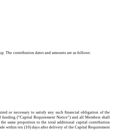
up. The contribution dates and amounts are as follows:
ed or necessary to satisfy any such financial obligation of the
l funding (“Capital Requirement Notice”) and all Members shall
he same proportion to the total additional capital contribution
made within ten (10) days after delivery of the Capital Requirement