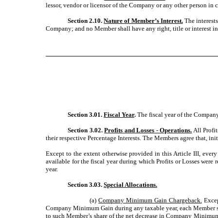
lessor, vendor or licensor of the Company or any other person in 
Section 2.10.
Nature of Member’s Interest.
The interests
Company; and no Member shall have any right, title or interest i
Section 3.01.
Fiscal Year
.
The fiscal year of the Company 
Section 3.02.
Profits and Losses - Operations.
All Profi
their respective Percentage Interests. The Members agree that, ini
Except to the extent otherwise provided in this Article III, ever
available for the fiscal year during which Profits or Losses were
year.
Section 3.03.
Special Allocations.
(a)
Company Minimum Gain Chargeback.
Except
Company Minimum Gain during any taxable year, each Member shall
to such Member’s share of the net decrease in Company Minimum G