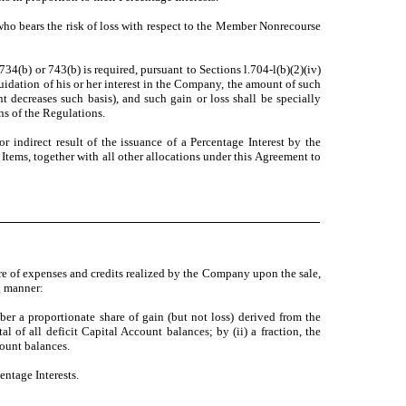
o bears the risk of loss with respect to the Member Nonrecourse
4(b) or 743(b) is required, pursuant to Sections l.704-l(b)(2)(iv)
quidation of his or her interest in the Company, the amount of such
nt decreases such basis), and such gain or loss shall be specially
ns of the Regulations.
r indirect result of the issuance of a Percentage Interest by the
tems, together with all other allocations under this Agreement to
re of expenses and credits realized by the Company upon the sale,
ng manner:
er a proportionate share of gain (but not loss) derived from the
of all deficit Capital Account balances; by (ii) a fraction, the
count balances.
ntage Interests.
.