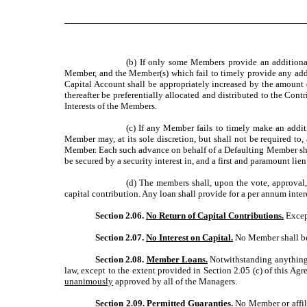
(b) If only some Members provide an additional
Member, and the Member(s) which fail to timely provide any addi
Capital Account shall be appropriately increased by the amount 
thereafter be preferentially allocated and distributed to the Cont
Interests of the Members.
(c) If any Member fails to timely make an addi
Member may, at its sole discretion, but shall not be required t
Member. Each such advance on behalf of a Defaulting Member shall
be secured by a security interest in, and a first and paramount li
(d) The members shall, upon the vote, approval
capital contribution. Any loan shall provide for a per annum inte
Section 2.06.
No Return of Capital Contributions.
Except
Section 2.07.
No Interest on Capital.
No Member shall be 
Section 2.08.
Member Loans.
Notwithstanding anything t
law, except to the extent provided in Section 2.05 (c) of this 
unanimously
approved by all of the Managers.
Section 2.09.
Permitted Guaranties.
No Member or affilia