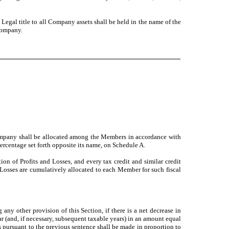
Legal title to all Company assets shall be held in the name of the
Company.
 Company shall be allocated among the Members in accordance with
percentage set forth opposite its name, on Schedule A.
ion of Profits and Losses, and every tax credit and similar credit
d Losses are cumulatively allocated to each Member for such fiscal
ny other provision of this Section, if there is a net decrease in
(and, if necessary, subsequent taxable years) in an amount equal
pursuant to the previous sentence shall be made in proportion to