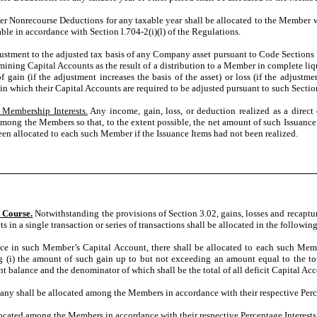
Nonrecourse Deductions for any taxable year shall be allocated to the Member wh
e in accordance with Section l.704-2(i)(l) of the Regulations.
ustment to the adjusted tax basis of any Company asset pursuant to Code Sections 73
rmining Capital Accounts as the result of a distribution to a Member in complete li
 gain (if the adjustment increases the basis of the asset) or loss (if the adjustme
n which their Capital Accounts are required to be adjusted pursuant to such Sectio
 Membership Interests.
Any income, gain, loss, or deduction realized as a direct o
ong the Members so that, to the extent possible, the net amount of such Issuance I
en allocated to each such Member if the Issuance Items had not been realized.
 Course.
Notwithstanding the provisions of Section 3.02, gains, losses and recaptu
ets in a single transaction or series of transactions shall be allocated in the followi
ce in such Member’s Capital Account, there shall be allocated to each such Memb
(i) the amount of such gain up to but not exceeding an amount equal to the total 
 balance and the denominator of which shall be the total of all deficit Capital Ac
any shall be allocated among the Members in accordance with their respective Perce
located among the Members in accordance with their respective Percentage Interests