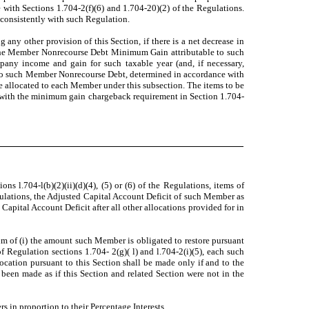
 with Sections 1.704-2(f)(6) and 1.704-20)(2) of the Regulations.
 consistently with such Regulation.
any other provision of this Section, if there is a net decrease in
the Member Nonrecourse Debt Minimum Gain attributable to such
pany income and gain for such taxable year (and, if necessary,
 to such Member Nonrecourse Debt, determined in accordance with
be allocated to each Member under this subsection. The items to be
ly with the minimum gain chargeback requirement in Section 1.704-
s l.704-l(b)(2)(ii)(d)(4), (5) or (6) of the Regulations, items of
ulations, the Adjusted Capital Account Deficit of such Member as
apital Account Deficit after all other allocations provided for in
sum of (i) the amount such Member is obligated to restore pursuant
 Regulation sections 1.704- 2(g)( l) and l.704-2(i)(5), each such
cation pursuant to this Section shall be made only if and to the
been made as if this Section and related Section were not in the
 in proportion to their Percentage Interests.