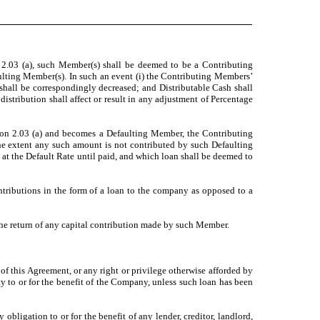
 2.03 (a), such Member(s) shall be deemed to be a Contributing
ulting Member(s). In such an event (i) the Contributing Members’
shall be correspondingly decreased; and Distributable Cash shall
distribution shall affect or result in any adjustment of Percentage
tion 2.03 (a) and becomes a Defaulting Member, the Contributing
the extent any such amount is not contributed by such Defaulting
at the Default Rate until paid, and which loan shall be deemed to
tributions in the form of a loan to the company as opposed to a
he return of any capital contribution made by such Member.
of this Agreement, or any right or privilege otherwise afforded by
 to or for the benefit of the Company, unless such loan has been
bligation to or for the benefit of any lender, creditor, landlord,