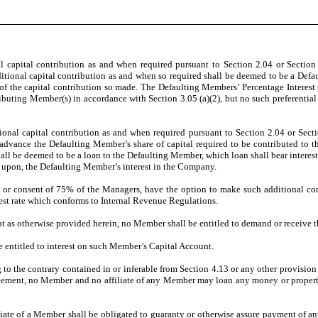
 capital contribution as and when required pursuant to Section 2.04 or Section
tional capital contribution as and when so required shall be deemed to be a Defa
of the capital contribution so made. The Defaulting Members’ Percentage Interest 
ributing Member(s) in accordance with Section 3.05 (a)(2), but no such preferential 
tional capital contribution as and when required pursuant to Section 2.04 or Sec
o, advance the Defaulting Member’s share of capital required to be contributed to 
 be deemed to be a loan to the Defaulting Member, which loan shall bear interest 
en upon, the Defaulting Member’s interest in the Company.
, or consent of 75% of the Managers, have the option to make such additional con
rest rate which conforms to Internal Revenue Regulations.
 as otherwise provided herein, no Member shall be entitled to demand or receive t
entitled to interest on such Member’s Capital Account.
o the contrary contained in or inferable from Section 4.13 or any other provision 
Agreement, no Member and no affiliate of any Member may loan any money or property
te of a Member shall be obligated to guaranty or otherwise assure payment of any o