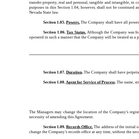
transfer property, real and personal, tangible and intangible, in 
purposes in this Section 1.04, however, shall not be construed a
Nevada State law.
Section 1.05.
Powers.
The Company shall have all powers 
Section 1.06.
Tax Status.
Although the Company was forme
operated in such a manner that the Company will be treated as a p
Section 1.07.
Duration
.
The Company shall have perpetual
Section 1.08.
Agent for Service of Process
.
The name, str
The Managers may change the location of the Company’s registere
necessity of amending this Agreement.
Section 1.09.
Records Office.
The address of the initial
change the Company’s records office at any time, without the nec