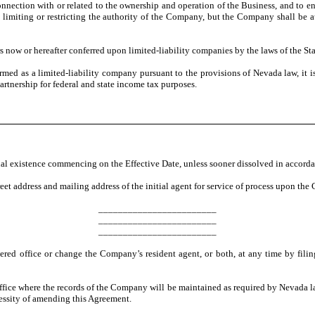
connection with or related to the ownership and operation of the Business, and to e
s limiting or restricting the authority of the Company, but the Company shall be 
now or hereafter conferred upon limited-liability companies by the laws of the St
d as a limited-liability company pursuant to the provisions of Nevada law, it i
artnership for federal and state income tax purposes.
 existence commencing on the Effective Date, unless sooner dissolved in accorda
eet address and mailing address of the initial agent for service of process upon th
________________________
________________________
________________________
d office or change the Company’s resident agent, or both, at any time by filing 
 office where the records of the Company will be maintained as required by Nevad
essity of amending this Agreement.