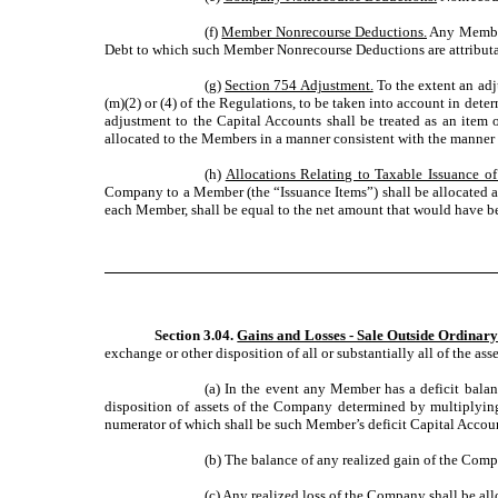
(f)
Member Nonrecourse Deductions.
Any Member 
Debt to which such Member Nonrecourse Deductions are attributabl
(g)
Section 754 Adjustment.
To the extent an adj
(m)(2) or (4) of the Regulations, to be taken into account in dete
adjustment to the Capital Accounts shall be treated as an item of
allocated to the Members in a manner consistent with the manner i
(h)
Allocations Relating to Taxable Issuance of
Company to a Member (the “Issuance Items”) shall be allocated am
each Member, shall be equal to the net amount that would have be
Section 3.04.
Gains and Losses - Sale Outside Ordinary
exchange or other disposition of all or substantially all of the ass
(a) In the event any Member has a deficit balan
disposition of assets of the Company determined by multiplying 
numerator of which shall be such Member’s deficit Capital Account
(b) The balance of any realized gain of the Comp
(c) Any realized loss of the Company shall be al