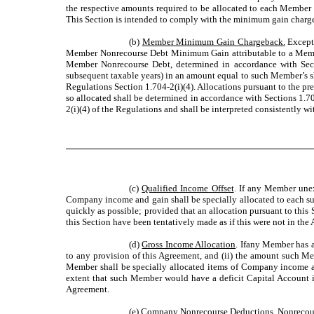
the respective amounts required to be allocated to each Member u
This Section is intended to comply with the minimum gain chargeb
(b)
Member Minimum Gain Chargeback.
Except 
Member Nonrecourse Debt Minimum Gain attributable to a Membe
Member Nonrecourse Debt, determined in accordance with Sectio
subsequent taxable years) in an amount equal to such Member’s 
Regulations Section 1.704-2(i)(4). Allocations pursuant to the pr
so allocated shall be determined in accordance with Sections 1.7
2(i)(4) of the Regulations and shall be interpreted consistently w
(c)
Qualified Income Offset
. If any Member unexp
Company income and gain shall be specially allocated to each su
quickly as possible; provided that an allocation pursuant to this
this Section have been tentatively made as if this were not in the
(d)
Gross Income Allocation
. Ifany Member has a
to any provision of this Agreement, and (ii) the amount such Mem
Member shall be specially allocated items of Company income and
extent that such Member would have a deficit Capital Account in
Agreement.
(e)
Company Nonrecourse Deductions.
Nonrecours