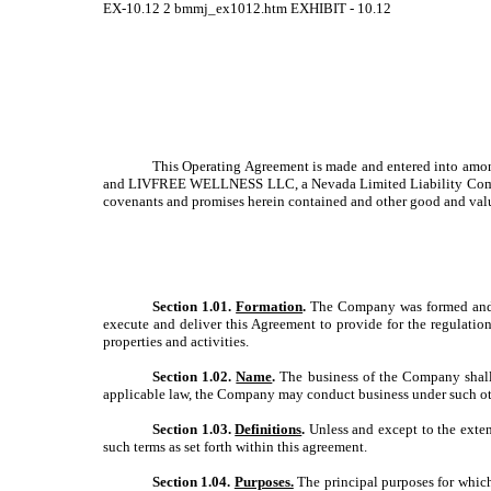
EX-10.12
2
bmmj_ex1012.htm
EXHIBIT - 10.12
This Operating Agreement is made and entered into amo
and LIVFREE WELLNESS LLC, a Nevada Limited Liability Company,
covenants and promises herein contained and other good and valu
Section 1.01.
Formation
.
The Company was formed and cre
execute and deliver this Agreement to provide for the regulatio
properties and activities.
Section 1.02.
Name
.
The business of the Company shall
applicable law, the Company may conduct business under such oth
Section 1.03.
Definitions
.
Unless and except to the extent
such terms as set forth within this agreement.
Section 1.04.
Purposes.
The principal purposes for which 