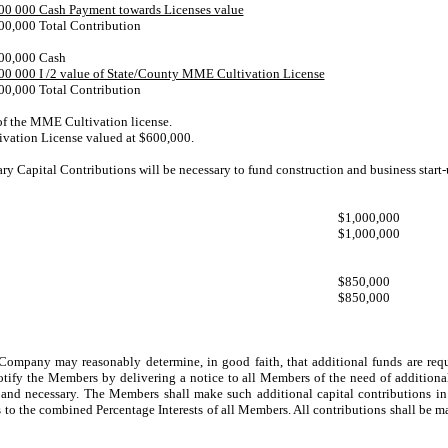
00 000 Cash Payment towards Licenses value
00,000 Total Contribution
00,000 Cash
00 000 I /2 value of State/County MME Cultivation License
00,000 Total Contribution
 of the MME Cultivation license.
vation License valued at $600,000.
y Capital Contributions will be necessary to fund construction and business start-
$1,000,000
$1,000,000
$850,000
$850,000
ompany may reasonably determine, in good faith, that additional funds are requir
tify the Members by delivering a notice to all Members of the need of additiona
d necessary. The Members shall make such additional capital contributions in t
rs to the combined Percentage Interests of all Members. All contributions shall be 