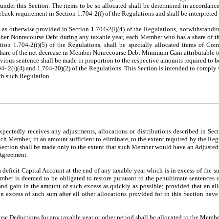
nder this Section. The items to be so allocated shall be determined in accordance
ack requirement in Section 1.704-2(f) of the Regulations and shall be interpreted
as otherwise provided in Section 1.704-2(i)(4) of the Regulations, notwithstanding 
r Nonrecourse Debt during any taxable year, each Member who has a share of 
n 1.704-2(i)(5) of the Regulations, shall be specially allocated items of Com
share of the net decrease in Member Nonrecourse Debt Minimum Gain attributable
evious sentence shall be made in proportion to the respective amounts required to 
04- 2(i)(4) and 1.704-20)(2) of the Regulations. This Section is intended to comp
ith such Regulation.
ectedly receives any adjustments, allocations or distributions described in Section
ch Member, in an amount sufficient to eliminate, to the extent required by the Reg
 Section shall be made only to the extent that such Member would have an Adjusted C
 Agreement.
 deficit Capital Account at the end of any taxable year which is in excess of the 
ber is deemed to be obligated to restore pursuant to the penultimate sentences of
 gain in the amount of such excess as quickly as possible; provided that an allo
 excess of such sum after all other allocations provided for in this Section have 
e Deductions for any taxable year or other period shall be allocated to the Members