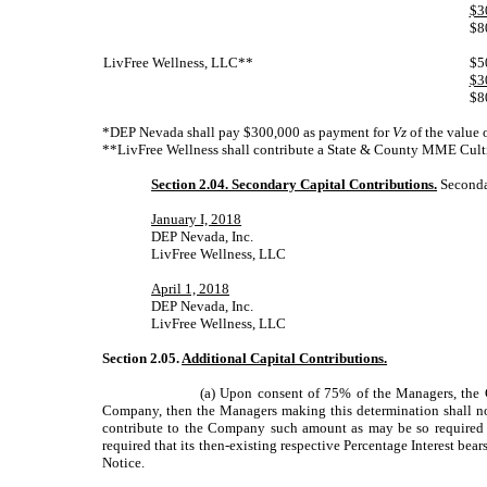
$3
$8
LivFree Wellness, LLC**
$5
$3
$8
*DEP Nevada shall pay $300,000 as payment for
Vz
of the value
**LivFree Wellness shall contribute a State & County MME Culti
Section 2.04. Secondary Capital Contributions.
Secondar
January I, 2018
DEP Nevada, Inc.
LivFree Wellness, LLC
April 1, 2018
DEP Nevada, Inc.
LivFree Wellness, LLC
Section 2.05.
Additional Capital Contributions.
(a) Upon consent of 75% of the Managers, the C
Company, then the Managers making this determination shall no
contribute to the Company such amount as may be so required an
required that its then-existing respective Percentage Interest bea
Notice.