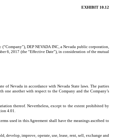
EXHIBIT 10.12
any (“Company”), DEP NEVADA INC, a Nevada public corporation,
6, 2017 (the “Effective Date”), in consideration of the mutual
tate of Nevada in accordance with Nevada State laws. The parties
p with one another with respect to the Company and the Company’s
ion thereof. Nevertheless, except to the extent prohibited by
tion 4.01.
 terms used in this Agreement shall have the meanings ascribed to
, develop, improve, operate, use, lease, rent, sell, exchange and