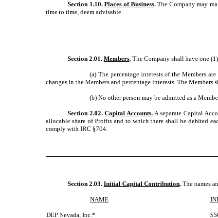
Section 1.10.
Places of Business
.
The Company may mainta
time to time, deem advisable.
Section 2.01.
Members
.
The Company shall have one (1) 
(a) The percentage interests of the Members are 
changes in the Members and percentage interests. The Members sha
(b) No other person may be admitted as a Membe
Section 2.02.
Capital Accounts.
A separate Capital Acco
allocable share of Profits and to which there shall be debited 
comply with IRC §704.
Section 2.03.
Initial Capital Contribution
.
The names and
NAME
IN
DEP Nevada, Inc.*
$5