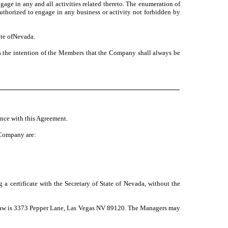
ngage in any and all activities related thereto. The enumeration of
authorized to engage in any business or activity not forbidden by
ate ofNevada.
s the intention of the Members that the Company shall always be
nce with this Agreement.
e Company are:
a certificate with the Secretary of State of Nevada, without the
a law is 3373 Pepper Lane, Las Vegas NV 89120. The Managers may