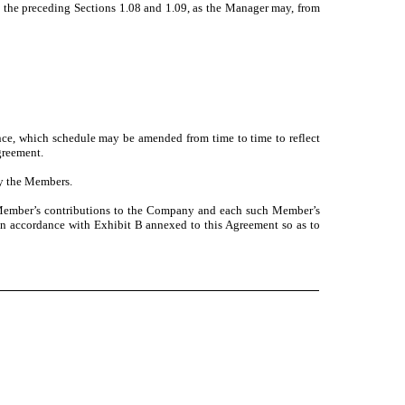
 the preceding Sections 1.08 and 1.09, as the Manager may, from
ence, which schedule may be amended from time to time to reflect
greement.
y the Members.
h Member’s contributions to the Company and each such Member’s
 in accordance with Exhibit B annexed to this Agreement so as to