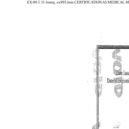
EX-99.5
31
bmmj_ex995.htm
CERTIFICATION AS MEDICAL 