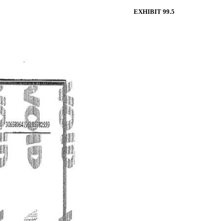
EXHIBIT 99.5