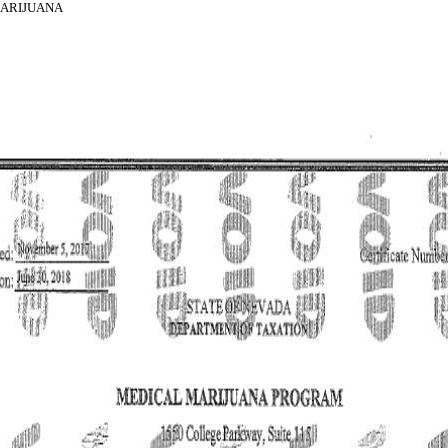
MARIJUANA