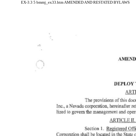
EX-3.3
5
bmmj_ex33.htm
AMENDED AND RESTATED BYLAWS