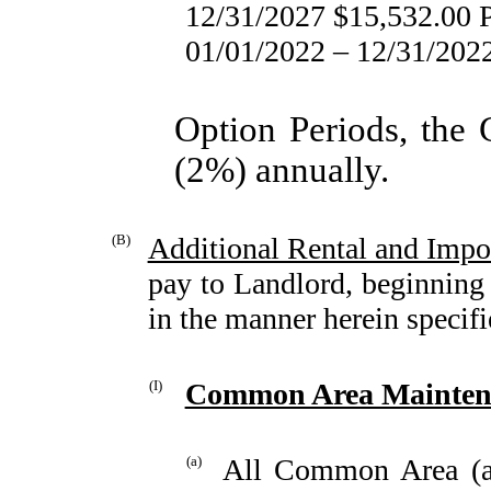
12/31/2027 $15,532.00
01/01/2022 – 12/31/20
Option Periods, the
(2%) annually.
(B)
Additional Rental and Imp
pay to Landlord, beginning 
in the manner herein specifi
(I)
Common Area Maintena
(a)
All Common Area (a