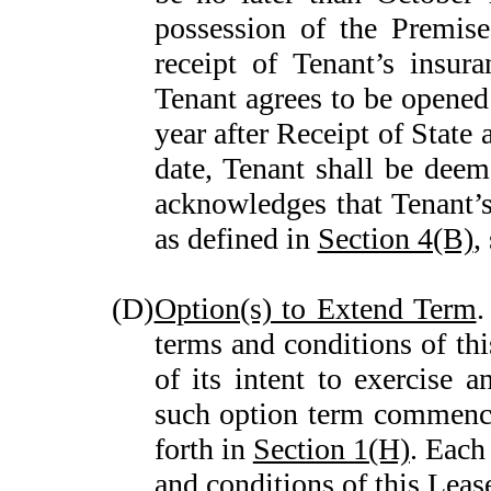
possession of the Premise
receipt of Tenant’s insura
Tenant agrees to be opened 
year after Receipt of State
date, Tenant shall be deem
acknowledges that Tenant’s
as defined in
Section 4(B)
,
(D)
Option(s) to Extend Term
.
terms and conditions of thi
of its intent to exercise a
such option term commence
forth in
Section 1(H)
. Each
and conditions of this Leas