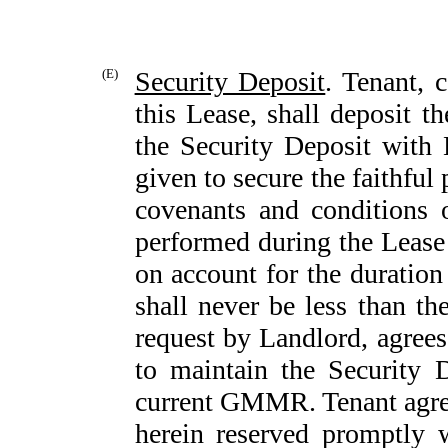
(E)
Security Deposit
. Tenant, 
this Lease, shall deposit t
the Security Deposit with 
given to secure the faithful
covenants and conditions 
performed during the Lease
on account for the duration
shall never be less than 
request by Landlord, agrees
to maintain the Security 
current GMMR. Tenant agrees
herein reserved promptly 