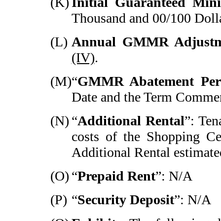
(K)
Initial Guaranteed Mi
Thousand and 00/100 Dolla
(L)
Annual GMMR Adjustm
(IV)
.
(M)
“
GMMR Abatement Per
Date and the Term Comme
(N)
“
Additional Rental
”: Ten
costs of the Shopping Ce
Additional Rental estimate
(O)
“
Prepaid Rent
”: N/A
(P)
“
Security Deposit
”: N/A