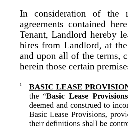
In consideration of the
agreements contained her
Tenant, Landlord hereby le
hires from Landlord, at the
and upon all of the terms, 
herein those certain premise
1
BASIC LEASE PROVISIO
the “
Basic Lease Provisions
deemed and construed to incor
Basic Lease Provisions, provi
their definitions shall be cont