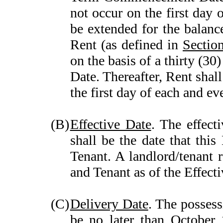
not occur on the first day 
be extended for the balanc
Rent (as defined in
Sectio
on the basis of a thirty 
Date. Thereafter, Rent shal
the first day of each and e
(B)
Effective Date
. The effect
shall be the date that thi
Tenant. A landlord/tenant 
and Tenant as of the Effecti
(C)
Delivery Date
. The possess
be no later than October 