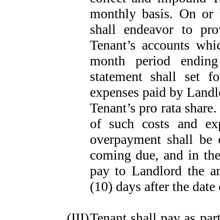
monthly basis. On or 
shall endeavor to pr
Tenant’s accounts whi
month period ending
statement shall set f
expenses paid by Landlo
Tenant’s pro rata share.
of such costs and ex
overpayment shall be 
coming due, and in the
pay to Landlord the a
(10) days after the date
(III)
Tenant shall pay as par