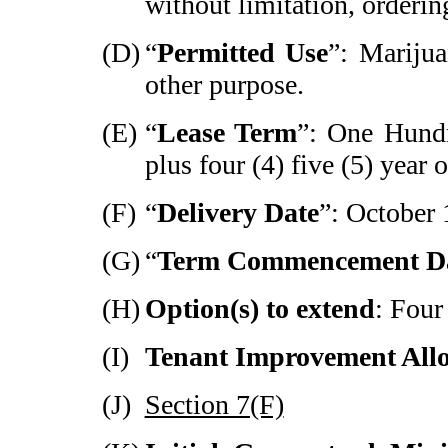
without limitation, ordering
(D)
“
Permitted Use
”: Mariju
other purpose.
(E)
“
Lease Term
”: One Hund
plus four (4) five (5) year 
(F)
“
Delivery Date
”: October 
(G)
“
Term Commencement D
(H)
Option(s) to extend
: Four
(I)
Tenant Improvement All
(J)
Section 7(F)