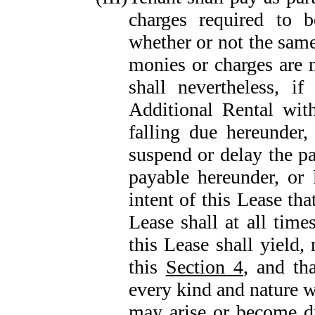
charges required to 
whether or not the same
monies or charges are 
shall nevertheless, i
Additional Rental with
falling due hereunder
suspend or delay the p
payable hereunder, or 
intent of this Lease tha
Lease shall at all time
this Lease shall yield
this
Section 4
, and th
every kind and nature w
may arise or become d