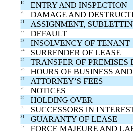
19
ENTRY AND INSPECTION
20
DAMAGE AND DESTRUCTI
21
ASSIGNMENT, SUBLETTI
22
DEFAULT
23
INSOLVENCY OF TENANT
24
SURRENDER OF LEASE
25
TRANSFER OF PREMISES
26
HOURS OF BUSINESS AND
27
ATTORNEY’S FEES
28
NOTICES
29
HOLDING OVER
30
SUCCESSORS IN INTERES
31
GUARANTY OF LEASE
32
FORCE MAJEURE AND LA