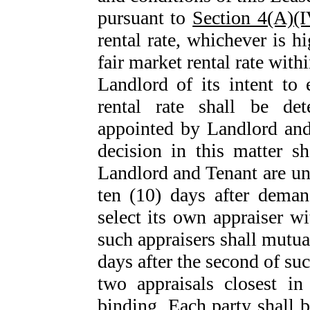
pursuant to
Section 4(A)(I
rental rate, whichever is h
fair market rental rate withi
Landlord of its intent to 
rental rate shall be de
appointed by Landlord and
decision in this matter sh
Landlord and Tenant are una
ten (10) days after deman
select its own appraiser wi
such appraisers shall mutual
days after the second of su
two appraisals closest in
binding. Each party shall b