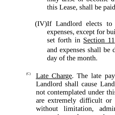
this Lease, shall be pai
(IV)
If Landlord elects t
expenses, except for bu
set forth in
Section 11
and expenses shall be d
day of the month.
(C)
Late Charge
. The late pa
Landlord shall cause Landl
not contemplated under thi
are extremely difficult or
without limitation, admin