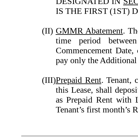
DESIGNATED IN
SEC
IS THE FIRST (1ST
(II)
GMMR Abatement
. T
time period betwee
Commencement Date, du
pay only the Additional
(III)
Prepaid Rent
. Tenant, 
this Lease, shall depos
as Prepaid Rent with 
Tenant’s first month’s 