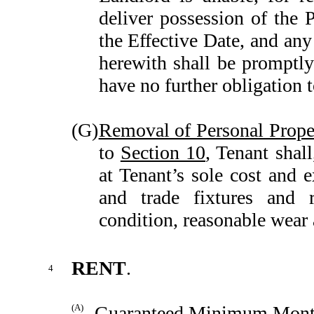
deliver possession of the 
the Effective Date, and an
herewith shall be promptly 
have no further obligation t
(G)
Removal of Personal Prope
to
Section 10
, Tenant shal
at Tenant’s sole cost and e
and trade fixtures and r
condition, reasonable wear 
RENT
.
4
(A)
Guaranteed Minimum Mont