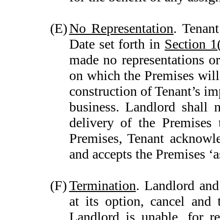
(E)
No Representation
. Tenan
Date set forth in
Section 1
made no representations or
on which the Premises will
construction of Tenant’s im
business. Landlord shall 
delivery of the Premises 
Premises, Tenant acknowle
and accepts the Premises ‘as
(F)
Termination
. Landlord and
at its option, cancel and 
Landlord is unable, for r