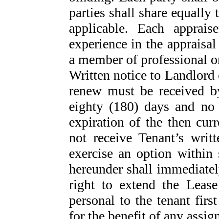
parties shall share equally t
applicable. Each apprais
experience in the appraisal
a member of professional o
Written notice to Landlord 
renew must be received b
eighty (180) days and no 
expiration of the then cur
not receive Tenant’s writt
exercise an option within 
hereunder shall immediately
right to extend the Leas
personal to the tenant firs
for the benefit of any assig