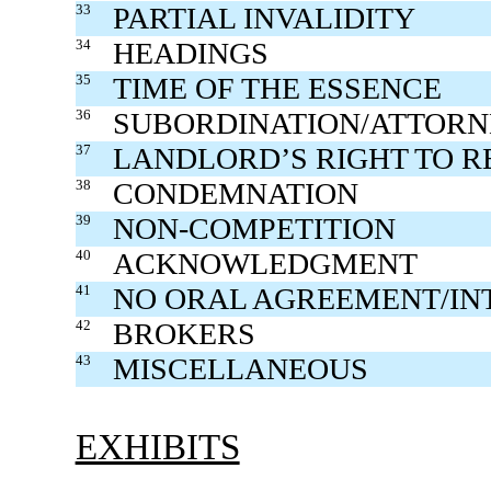
33
PARTIAL INVALIDITY
34
HEADINGS
35
TIME OF THE ESSENCE
36
SUBORDINATION/ATTOR
37
LANDLORD’S RIGHT TO R
38
CONDEMNATION
39
NON-COMPETITION
40
ACKNOWLEDGMENT
41
NO ORAL AGREEMENT/IN
42
BROKERS
43
MISCELLANEOUS
EXHIBITS