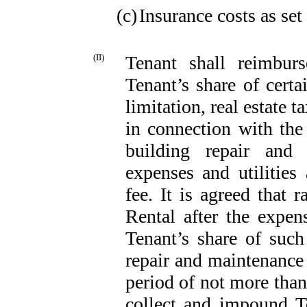
(c)
Insurance costs as set
(II)
Tenant shall reimburs
Tenant’s share of cert
limitation, real estate t
in connection with th
building repair and 
expenses and utilitie
fee. It is agreed that r
Rental after the expen
Tenant’s share of such
repair and maintenance 
period of not more tha
collect and impound T