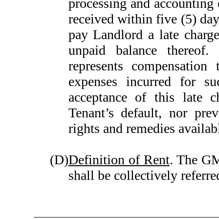
processing and accounting 
received within five (5) day
pay Landlord a late charg
unpaid balance thereof.
represents compensation 
expenses incurred for su
acceptance of this late c
Tenant’s default, nor pre
rights and remedies availab
(D)
Definition of Rent
. The GM
shall be collectively referre