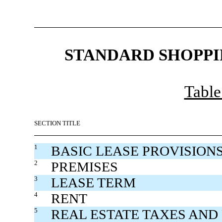
STANDARD SHOPPI
Table
SECTION TITLE
1
BASIC LEASE PROVISION
2
PREMISES
3
LEASE TERM
4
RENT
5
REAL ESTATE TAXES AND