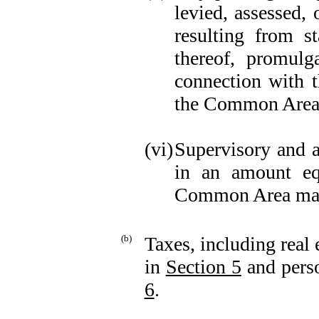
levied, assessed, 
resulting from st
thereof, promulg
connection with t
the Common Area
(vi)
Supervisory and 
in an amount eq
Common Area main
(b)
Taxes, including real 
in
Section 5
and perso
6
.