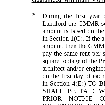
(I)
During the first year
Landlord the GMMR se
amount is based on the 
in
Section 1(C)
. If the 
amount, then the GMMR 
pay the same rent per s
square footage of the P
architect and/or engi
on the first day of ea
in
Section 4(E)
) TO 
SHALL BE PAID W
PRIOR NOTICE 