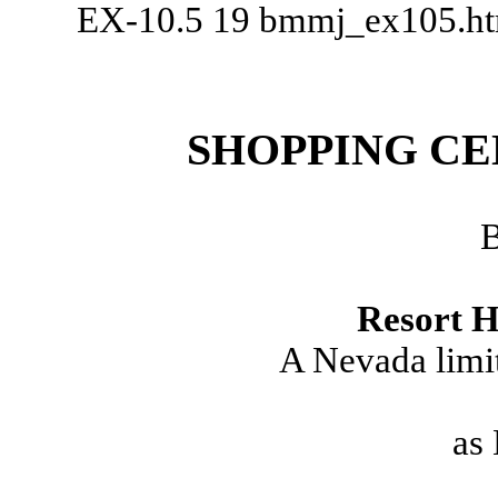
EX-10.5
19
bmmj_ex105.h
SHOPPING CE
Resort H
A Nevada limit
as