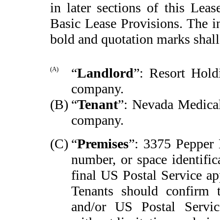
in later sections of this Leas
Basic Lease Provisions. The i
bold and quotation marks shal
(A)
“
Landlord
”: Resort Hold
company.
(B)
“
Tenant
”: Nevada Medical
company.
(C)
“
Premises
”: 3375 Pepper 
number, or space identific
final US Postal Service ap
Tenants should confirm 
and/or US Postal Service