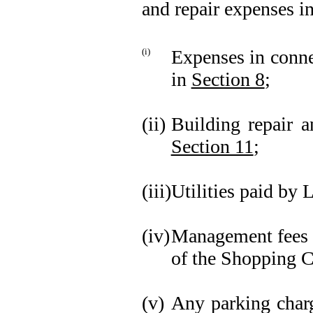
and repair expenses in
(i)
Expenses in conne
in
Section 8
;
(ii)
Building repair a
Section 11
;
(iii)
Utilities paid by 
(iv)
Management fees a
of the Shopping C
(v)
Any parking charge