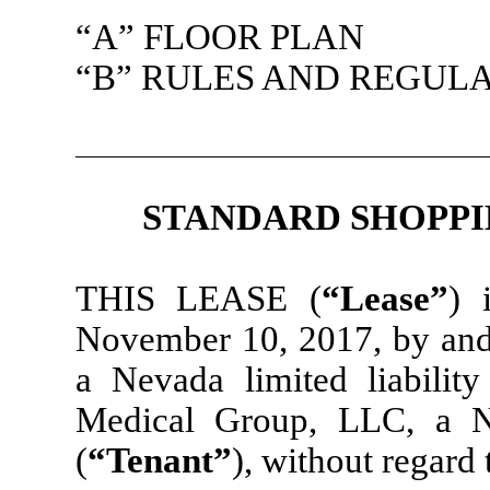
“A” FLOOR PLAN
“B” RULES AND REGUL
STANDARD SHOPPI
THIS LEASE (
“Lease”
) 
November 10, 2017, by and
a Nevada limited liabilit
Medical Group, LLC, a Ne
(
“Tenant”
), without regard