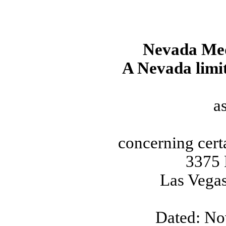
Nevada Me
A Nevada limit
a
concerning cert
3375 
Las Vega
Dated: No