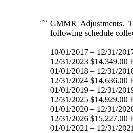
(IV)
GMMR Adjustments
. 
following schedule collec
10/01/2017 – 12/31/
12/31/2023 $14,349.00
01/01/2018 – 12/31/
12/31/2024 $14,636.00
01/01/2019 – 12/31/
12/31/2025 $14,929.00
01/01/2020 – 12/31/
12/31/2026 $15,227.00
01/01/2021 – 12/31/