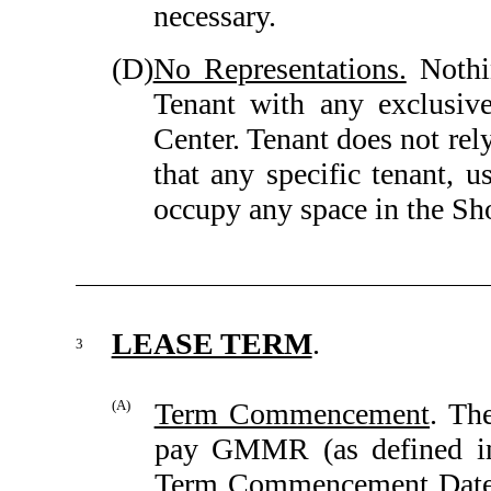
necessary.
(D)
No Representations.
Nothin
Tenant with any exclusiv
Center. Tenant does not rely
that any specific tenant, u
occupy any space in the Sh
LEASE TERM
.
3
(A)
Term Commencement
. Th
pay GMMR (as defined 
Term Commencement Date.