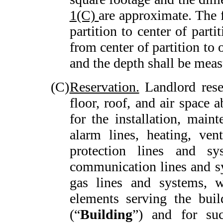
1(C)
are approximate. The 
partition to center of parti
from center of partition to 
and the depth shall be mea
(C)
Reservation.
Landlord reser
floor, roof, and air space 
for the installation, maint
alarm lines, heating, vent
protection lines and sy
communication lines and sy
gas lines and systems, w
elements serving the bui
(“
Building
”) and for su