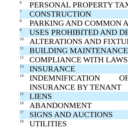
6
PERSONAL PROPERTY TA
7
CONSTRUCTION
8
PARKING AND COMMON 
9
USES PROHIBITED AND D
10
ALTERATIONS AND FIXTU
11
BUILDING MAINTENANCE
12
COMPLIANCE WITH LAWS
13
INSURANCE
14
INDEMNIFICATION O
INSURANCE BY TENANT
15
LIENS
16
ABANDONMENT
17
SIGNS AND AUCTIONS
18
UTILITIES