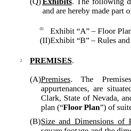
(Q)
Exhibits
. The following d
and are hereby made part of
(I)
Exhibit “A” – Floor Plan
(II)
Exhibit “B” – Rules and
PREMISES
.
2
(A)
Premises
. The Premises
appurtenances, are situat
Clark, State of Nevada, an
plan (“
Floor Plan
”) of sui
(B)
Size and Dimensions of 
square footage and the dim