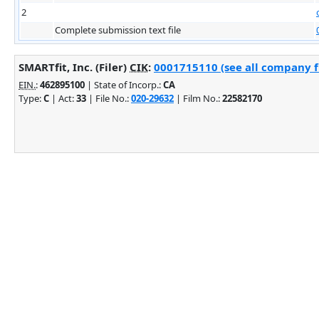
2
Complete submission text file
SMARTfit, Inc. (Filer)
CIK
:
0001715110 (see all company fi
EIN.
:
462895100
| State of Incorp.:
CA
Type:
C
| Act:
33
| File No.:
020-29632
| Film No.:
22582170