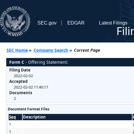
SEC.gov
EDGAR
Latest Filings
Fil
SEC Home
»
Company Search
»
Current Page
Form C
- Offering Statement:
Filing Date
2022-02-02
Accepted
2022-02-02 11:40:17
Documents
2
Document Format Files
Seq
Description
1
1