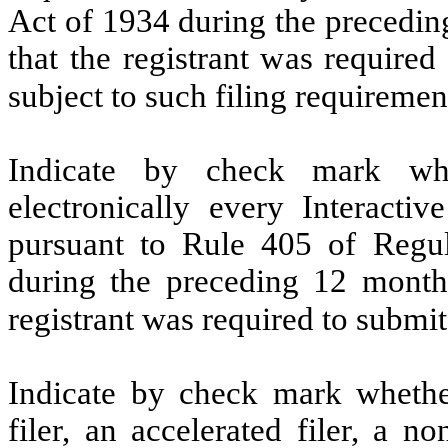
Act of 1934 during the precedin
that the registrant was required
subject to such filing requiremen
Indicate by check mark whe
electronically every Interacti
pursuant to Rule 405 of Regul
during the preceding 12 months
registrant was required to submit
Indicate by check mark whether 
filer, an accelerated filer, a no