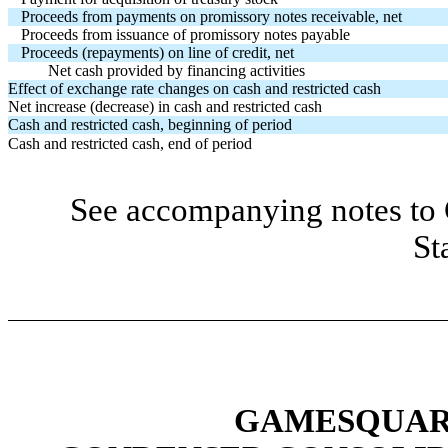
Proceeds from payments on promissory notes receivable, net
Proceeds from issuance of promissory notes payable
Proceeds (repayments) on line of credit, net
Net cash provided by financing activities
Effect of exchange rate changes on cash and restricted cash
Net increase (decrease) in cash and restricted cash
Cash and restricted cash, beginning of period
Cash and restricted cash, end of period
See accompanying notes to 
St
GAMESQUARE