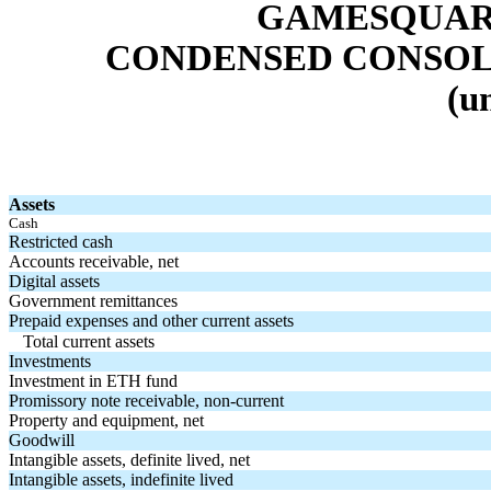
GAMESQUARE
CONDENSED CONSOL
(u
Assets
Cash
Restricted cash
Accounts receivable, net
Digital assets
Government remittances
Prepaid expenses and other current assets
Total current assets
Investments
Investment in ETH fund
Promissory note receivable, non-current
Property and equipment, net
Goodwill
Intangible assets, definite lived, net
Intangible assets, indefinite lived