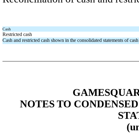
Cash
Restricted cash
Cash and restricted cash shown in the consolidated statements of cash
GAMESQUARE
NOTES TO CONDENSED
STA
(u