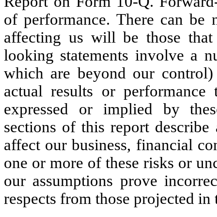
Report on Form 10-Q. Forward-l
of performance. There can be n
affecting us will be those tha
looking statements involve a nu
which are beyond our control)
actual results or performance 
expressed or implied by thes
sections of this report describe
affect our business, financial co
one or more of these risks or unc
our assumptions prove incorrect
respects from those projected in