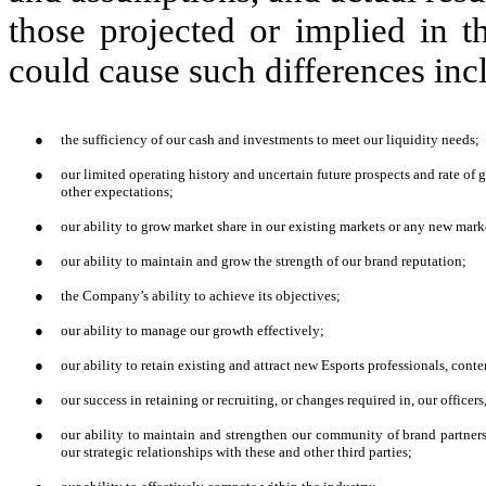
those projected or implied in t
could cause such differences incl
●
the sufficiency of our cash and investments to meet our liquidity needs;
●
our limited operating history and uncertain future prospects and rate of 
other expectations;
●
our ability to grow market share in our existing markets or any new mark
●
our ability to maintain and grow the strength of our brand reputation;
●
the Company’s ability to achieve its objectives;
●
our ability to manage our growth effectively;
●
our ability to retain existing and attract new Esports professionals, conte
●
our success in retaining or recruiting, or changes required in, our office
●
our ability to maintain and strengthen our community of brand partners,
our strategic relationships with these and other third parties;