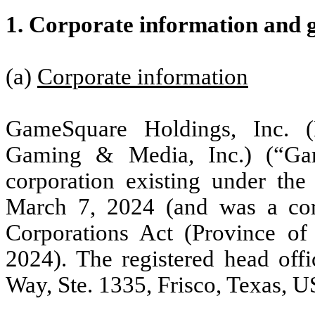
1.
Corporate information and 
(a)
Corporate information
GameSquare Holdings, Inc.
Gaming & Media, Inc.) (“Ga
corporation existing under the
March 7, 2024 (and was a corp
Corporations Act (Province of
2024). The registered head of
Way, Ste. 1335, Frisco, Texas, 