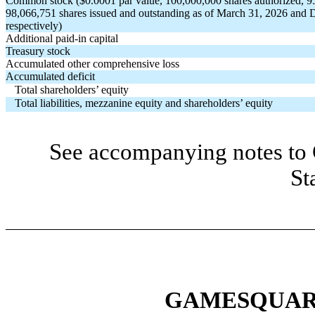
Common stock ($
0.0001
par value,
100,000,000
shares authorized,
9
98,066,751
shares issued and outstanding as of March 31, 2026 and
respectively)
Additional paid-in capital
Treasury stock
Accumulated other comprehensive loss
Accumulated deficit
Total shareholders’ equity
Total liabilities, mezzanine equity and shareholders’ equity
See accompanying notes to 
St
GAMESQUARE