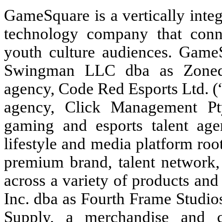
GameSquare is a vertically integ
technology company that conn
youth culture audiences. GameS
Swingman LLC dba as Zoned,
agency, Code Red Esports Ltd. (
agency, Click Management Pty
gaming and esports talent age
lifestyle and media platform ro
premium brand, talent network,
across a variety of products an
Inc. dba as Fourth Frame Studios
Supply, a merchandise and c