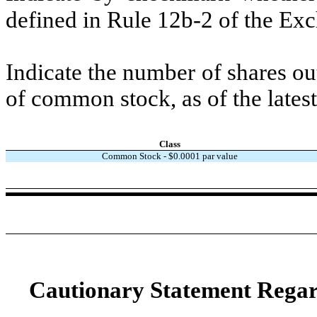
defined in Rule 12b-2 of the E
Indicate the number of shares out
of common stock, as of the latest
Class
Common Stock - $
0.0001
par value
Cautionary Statement Rega