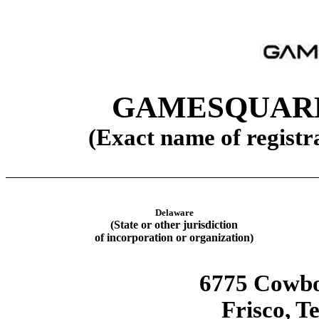
GAMESQUARE
(Exact name of registra
Delaware
(State or other jurisdiction
of incorporation or organization)
6775 Cowb
Frisco
,
Te