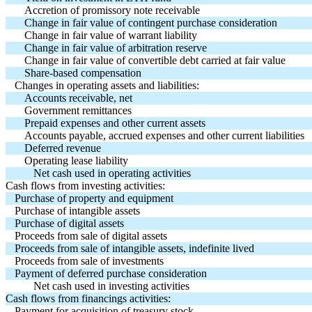
Accretion of promissory note receivable
Change in fair value of contingent purchase consideration
Change in fair value of warrant liability
Change in fair value of arbitration reserve
Change in fair value of convertible debt carried at fair value
Share-based compensation
Changes in operating assets and liabilities:
Accounts receivable, net
Government remittances
Prepaid expenses and other current assets
Accounts payable, accrued expenses and other current liabilities
Deferred revenue
Operating lease liability
Net cash used in operating activities
Cash flows from investing activities:
Purchase of property and equipment
Purchase of intangible assets
Purchase of digital assets
Proceeds from sale of digital assets
Proceeds from sale of intangible assets, indefinite lived
Proceeds from sale of investments
Payment of deferred purchase consideration
Net cash used in investing activities
Cash flows from financings activities:
Payment for acquisition of treasury stock