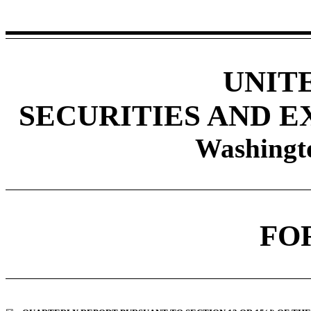
UNIT
SECURITIES AND 
Washingto
FO