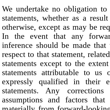
We undertake no obligation to 
statements, whether as a result
otherwise, except as may be req
In the event that any forwar
inference should be made that 
respect to that statement, relat
statements except to the extent
statements attributable to us
expressly qualified in their 
statements. Any corrections
assumptions and factors that 
materially from forward-lookin