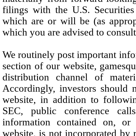
filings with the U.S. Securit
which are or will be (as approp
which you are advised to consult
We routinely post important info
section of our website, gamesq
distribution channel of mate
Accordingly, investors should m
website, in addition to followi
SEC, public conference calls
information contained on, or
website, is not incorporated by r