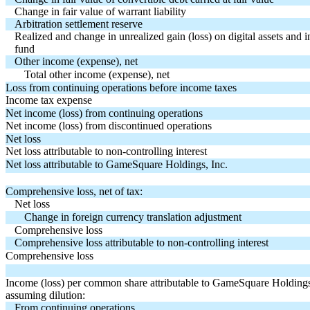
Change in fair value of warrant liability
Arbitration settlement reserve
Realized and change in unrealized gain (loss) on digital assets and
fund
Other income (expense), net
Total other income (expense), net
Loss from continuing operations before income taxes
Income tax expense
Net income (loss) from continuing operations
Net income (loss) from discontinued operations
Net loss
Net loss attributable to non-controlling interest
Net loss attributable to GameSquare Holdings, Inc.
Comprehensive loss, net of tax:
Net loss
Change in foreign currency translation adjustment
Comprehensive loss
Comprehensive loss attributable to non-controlling interest
Comprehensive loss
Income (loss) per common share attributable to GameSquare Holdings,
assuming dilution:
From continuing operations