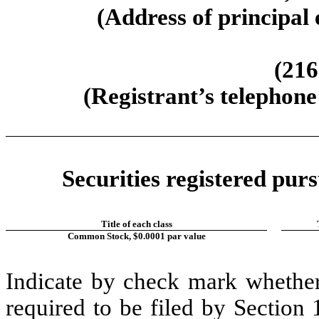
(Address of principal 
(216
(Registrant’s telephone
Securities registered purs
Title of each class
Common Stock, $0.0001 par value
Indicate by check mark whether t
required to be filed by Section