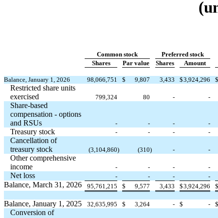
(u
Common stock
Preferred stock
Shares
Par value
Shares
Amount
Balance, January 1, 2026
98,066,751
$
9,807
3,433
$
3,924,296
Restricted share units
exercised
799,324
80
-
-
Share-based
compensation - options
and RSUs
-
-
-
-
Treasury stock
-
-
-
-
Cancellation of
treasury stock
(
3,104,860
)
(
310
)
-
-
Other comprehensive
income
-
-
-
-
Net loss
-
-
-
-
Balance, March 31, 2026
95,761,215
$
9,577
3,433
$
3,924,296
Balance, January 1, 2025
32,635,995
$
3,264
-
$
-
Conversion of