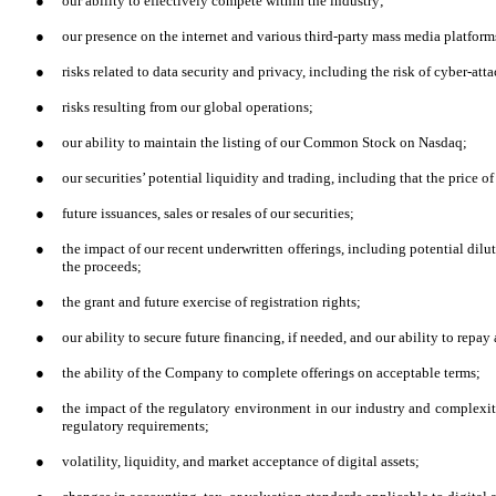
●
our ability to effectively compete within the industry;
●
our presence on the internet and various third-party mass media platform
●
risks related to data security and privacy, including the risk of cyber-atta
●
risks resulting from our global operations;
●
our ability to maintain the listing of our Common Stock on Nasdaq;
●
our securities’ potential liquidity and trading, including that the price of
●
future issuances, sales or resales of our securities;
●
the impact of our recent underwritten offerings, including potential dilu
the proceeds;
●
the grant and future exercise of registration rights;
●
our ability to secure future financing, if needed, and our ability to rep
●
the ability of the Company to complete offerings on acceptable terms;
●
the impact of the regulatory environment in our industry and complexi
regulatory requirements;
●
volatility, liquidity, and market acceptance of digital assets;