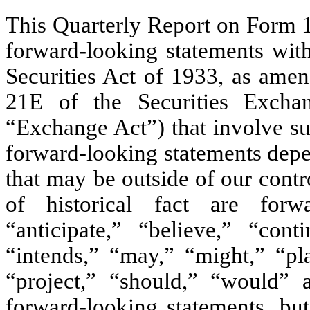
This Quarterly Report on Form 1
forward-looking statements wit
Securities Act of 1933, as amen
21E of the Securities Exch
“Exchange Act”) that involve sub
forward-looking statements depe
that may be outside of our contr
of historical fact are forw
“anticipate,” “believe,” “cont
“intends,” “may,” “might,” “pla
“project,” “should,” “would” 
forward-looking statements, bu