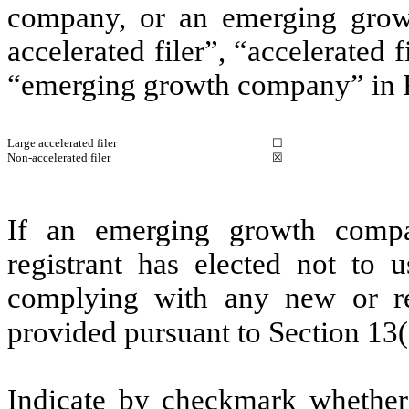
company, or an emerging growt
accelerated filer”, “accelerated
“emerging growth company” in R
Large accelerated filer
☐
Non-accelerated filer
☒
If an emerging growth compa
registrant has elected not to u
complying with any new or rev
provided pursuant to Section 13
Indicate by checkmark whether 