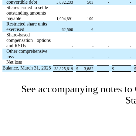
convertible debt
5,032,233
503
-
-
Shares issued to settle
outstanding amounts
payable
1,094,891
109
-
-
Restricted share units
exercised
62,500
6
-
-
Share-based
compensation - options
and RSUs
-
-
-
-
Other comprehensive
loss
-
-
-
-
Net loss
-
-
-
-
Balance, March 31, 2025
38,825,619
$
3,882
-
$
-
See accompanying notes to 
St