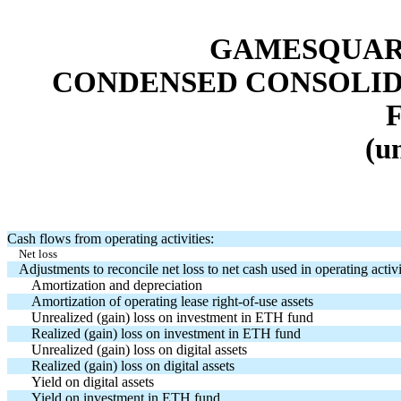
GAMESQUARE
CONDENSED CONSOLID
(u
Cash flows from operating activities:
Net loss
Adjustments to reconcile net loss to net cash used in operating activi
Amortization and depreciation
Amortization of operating lease right-of-use assets
Unrealized (gain) loss on investment in ETH fund
Realized (gain) loss on investment in ETH fund
Unrealized (gain) loss on digital assets
Realized (gain) loss on digital assets
Yield on digital assets
Yield on investment in ETH fund