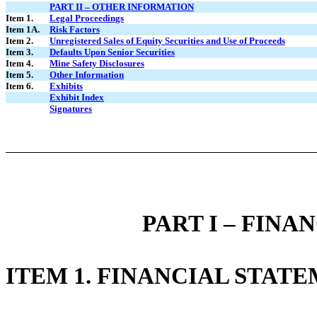
PART II – OTHER INFORMATION
Item 1.
Legal Proceedings
Item 1A.
Risk Factors
Item 2.
Unregistered Sales of Equity Securities and Use of Proceeds
Item 3.
Defaults Upon Senior Securities
Item 4.
Mine Safety Disclosures
Item 5.
Other Information
Item 6.
Exhibits
Exhibit Index
Signatures
PART I – FIN
ITEM 1. FINANCIAL STAT