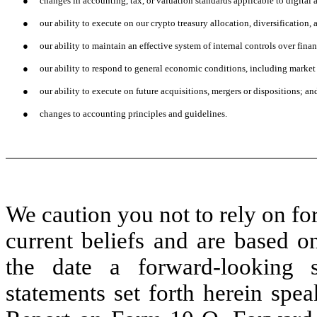
●
changes in accounting, tax, or valuation standards applicable to digital a
●
our ability to execute on our crypto treasury allocation, diversification,
●
our ability to maintain an effective system of internal controls over finan
●
our ability to respond to general economic conditions, including market i
●
our ability to execute on future acquisitions, mergers or dispositions; an
●
changes to accounting principles and guidelines.
We caution you not to rely on fo
current beliefs and are based o
the date a forward-looking 
statements set forth herein spea