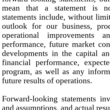
mean that a statement is no
statements include, without limi
outlook for our business, prod
operational improvements an
performance, future market co
developments in the capital an
financial performance, expect
program, as well as any inform
future results of operations.
Forward-looking statements inv
and assumptions, and actual resu