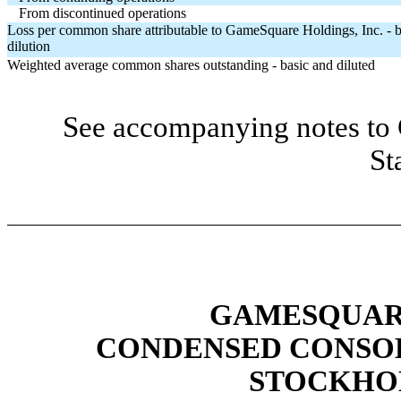
From discontinued operations
Loss per common share attributable to GameSquare Holdings, Inc. - 
dilution
Weighted average common shares outstanding - basic and diluted
See accompanying notes to 
St
GAMESQUARE
CONDENSED CONSOL
STOCKHOL