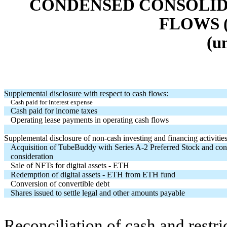
CONDENSED CONSOLID
FLOWS 
(u
Supplemental disclosure with respect to cash flows:
Cash paid for interest expense
Cash paid for income taxes
Operating lease payments in operating cash flows
Supplemental disclosure of non-cash investing and financing activities
Acquisition of TubeBuddy with Series A-2 Preferred Stock and con
consideration
Sale of NFTs for digital assets - ETH
Redemption of digital assets - ETH from ETH fund
Conversion of convertible debt
Shares issued to settle legal and other amounts payable
Reconciliation of cash and restri