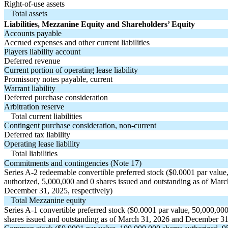
Right-of-use assets
Total assets
Liabilities, Mezzanine Equity and Shareholders’ Equity
Accounts payable
Accrued expenses and other current liabilities
Players liability account
Deferred revenue
Current portion of operating lease liability
Promissory notes payable, current
Warrant liability
Deferred purchase consideration
Arbitration reserve
Total current liabilities
Contingent purchase consideration, non-current
Deferred tax liability
Operating lease liability
Total liabilities
Commitments and contingencies (Note 17)
Series A-2 redeemable convertible preferred stock ($
0.0001
par value
authorized,
5,000,000
and
0
shares issued and outstanding as of Mar
December 31, 2025, respectively)
Total Mezzanine equity
Series A-1 convertible preferred stock ($
0.0001
par value,
50,000,00
shares issued and outstanding as of March 31, 2026 and December 31