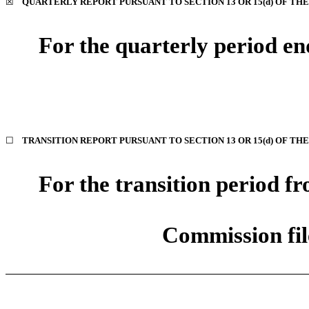
☒
QUARTERLY REPORT PURSUANT TO SECTION 13 OR 15(d) OF THE
For the quarterly period e
☐
TRANSITION REPORT PURSUANT TO SECTION 13 OR 15(d) OF TH
For the transition period 
Commission fi