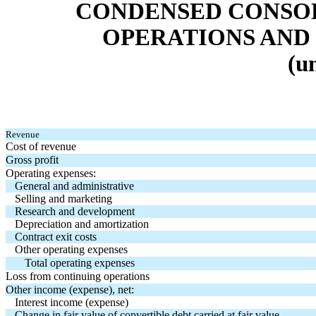
CONDENSED CONSOL
OPERATIONS AND
(u
Revenue
Cost of revenue
Gross profit
Operating expenses:
General and administrative
Selling and marketing
Research and development
Depreciation and amortization
Contract exit costs
Other operating expenses
Total operating expenses
Loss from continuing operations
Other income (expense), net:
Interest income (expense)
Change in fair value of convertible debt carried at fair value