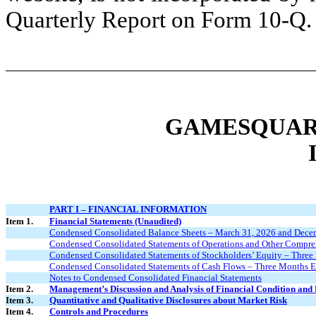
Quarterly Report on Form 10-Q.
GAMESQUARE
PART I – FINANCIAL INFORMATION
Item 1.
Financial Statements (Unaudited)
Condensed Consolidated Balance Sheets – March 31, 2026 and Dece
Condensed Consolidated Statements of Operations and Other Compre
Condensed Consolidated Statements of Stockholders’ Equity – Thre
Condensed Consolidated Statements of Cash Flows – Three Months 
Notes to Condensed Consolidated Financial Statements
Item 2.
Management’s Discussion and Analysis of Financial Condition and 
Item 3.
Quantitative and Qualitative Disclosures about Market Risk
Item 4.
Controls and Procedures