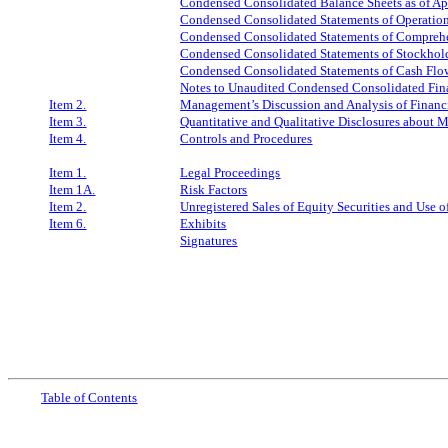
Condensed Consolidated Balance Sheets as of
Ap
Condensed Consolidated Statements of Operation
Condensed Consolidated Statements of Comprehen
Condensed Consolidated Statements of Stockholde
Condensed Consolidated Statements of Cash Flow
Notes to Unaudited Condensed Consolidated Fin
Item 2.
Management’s Discussion and Analysis of Financi
Item 3.
Quantitative and Qualitative Disclosures about 
Item 4.
Controls and Procedures
Item 1.
Legal Proceedings
Item 1A.
Risk Factors
Item 2.
Unregistered Sales of Equity Securities and Use o
Item 6.
Exhibits
Signatures
Table
of Contents