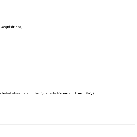
d acquisitions;
ncluded elsewhere in this Quarterly Report on Form 10-Q);