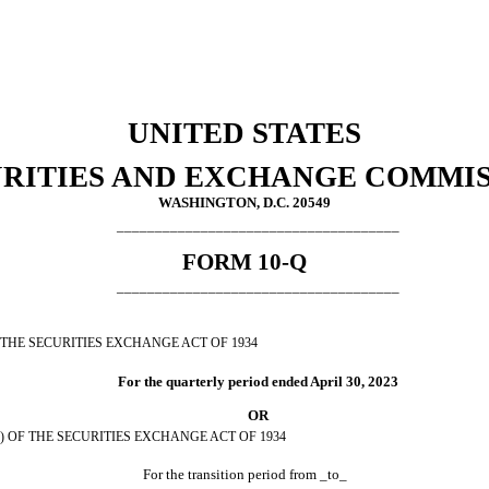
UNITED STATES
RITIES AND EXCHANGE COMMI
WASHINGTON, D.C. 20549
_____________________________________
FORM
10-Q
_____________________________________
 THE SECURITIES EXCHANGE ACT OF 1934
For the quarterly period ended
April 30, 2023
OR
) OF THE SECURITIES EXCHANGE ACT OF 1934
For the transition period from _to_