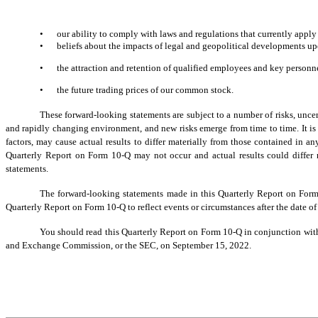
•
our ability to comply with laws and regulations that currently apply
•
beliefs about the impacts of legal and geopolitical developments up
•
the attraction and retention of qualified employees and key personn
•
the future trading prices of our common stock.
These forward-looking statements are subject to a number of risks, unce
and rapidly changing environment, and new risks emerge from time to time. It is n
factors, may cause actual results to differ materially from those contained in 
Quarterly Report on Form 10-Q may not occur and actual results could differ 
statements.
The forward-looking statements made in this Quarterly Report on Form
Quarterly Report on Form 10-Q to reflect events or circumstances after the date of
You should read this Quarterly Report on Form 10-Q in conjunction with 
and Exchange Commission, or the SEC, on September 15, 2022.