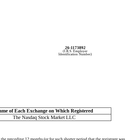
26-1173892
(I.R.S. Employer
Identification Number)
ame of Each Exchange on Which Registered
The Nasdaq Stock Market LLC
 the preceding 12 months (or for such shorter period that the registrant was