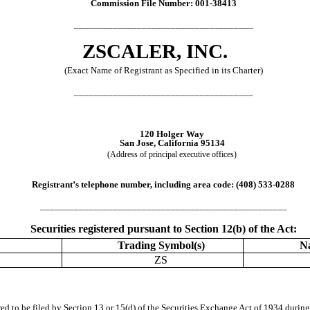
Commission File Number:
001-38413
_____________________________________
ZSCALER, INC.
(Exact Name of Registrant as Specified in its Charter)
_____________________________________
120 Holger Way
San Jose
,
California
95134
(Address of principal executive offices)
Registrant’s telephone number, including area code: (
408
)
533-0288
___________________________________________________
Securities registered pursuant to Section 12(b) of the Act:
Trading Symbol(s)
N
ZS
ired to be filed by Section 13 or 15(d) of the Securities Exchange Act of 1934 during