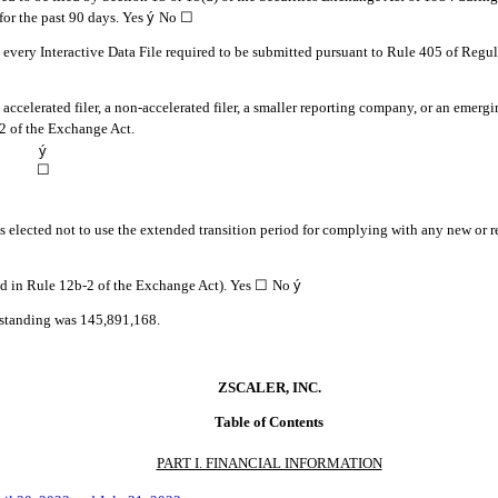
 for the past 90 days.
Yes
ý
No ☐
, every Interactive Data File required to be submitted pursuant to Rule 405 of Regu
n accelerated filer, a non-accelerated filer, a smaller reporting company, or an emerg
2 of the Exchange Act.
ý
☐
s elected not to use the extended transition period for complying with any new or r
ed in Rule 12b-2 of the Exchange Act). Yes
☐
No
ý
tstanding was
145,891,168
.
ZSCALER, INC.
Table of Contents
PART I. FINANCIAL INFORMATION