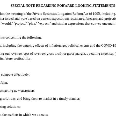
SPECIAL NOTE REGARDING FORWARD-LOOKING STATEMENTS
n the meaning of the Private Securities Litigation Reform Act of 1995, including, 
irst issued and were based on current expectations, estimates, forecasts and projec
d," "would," "project," "plan," "expect," and similar expressions that convey uncerta
ents concerning the following:
y, including the ongoing effects of inflation, geopolitical events and the COVID-
ing our revenue, cost of revenue, gross profit or gross margin, operating expense
n, future profitability;
o compete effectively;
tform;
 attracting new customers;
ng solutions, and bring them to market in a timely manner;
ting solutions;
in the markets in which we operate;