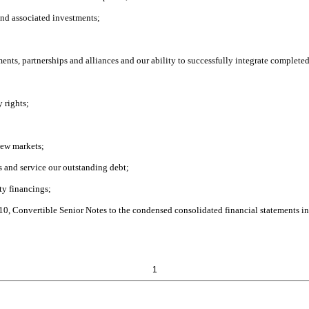
and associated investments;
tments, partnerships and alliances and our ability to successfully integrate complete
y rights;
new markets;
hs and service our outstanding debt;
ity financings;
 10, Convertible Senior Notes to the condensed consolidated financial statements i
1