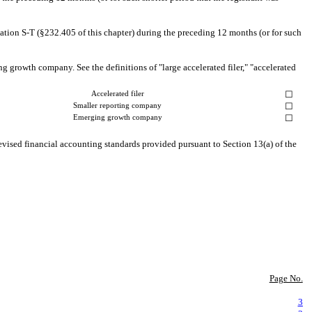
lation S-T (§232.405 of this chapter) during the preceding 12 months (or for such
ing growth company. See the definitions of "large accelerated filer," "accelerated
☐
Accelerated filer
☐
Smaller reporting company
☐
Emerging growth company
evised financial accounting standards provided pursuant to Section 13(a) of the
Page No.
3