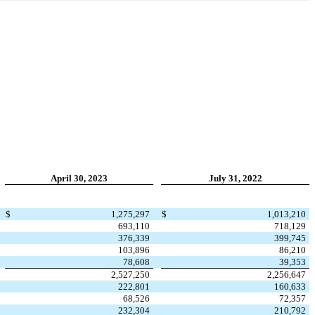
April 30, 2023
July 31, 2022
$
1,275,297
$
1,013,210
693,110
718,129
376,339
399,745
103,896
86,210
78,608
39,353
2,527,250
2,256,647
222,801
160,633
68,526
72,357
232,304
210,792