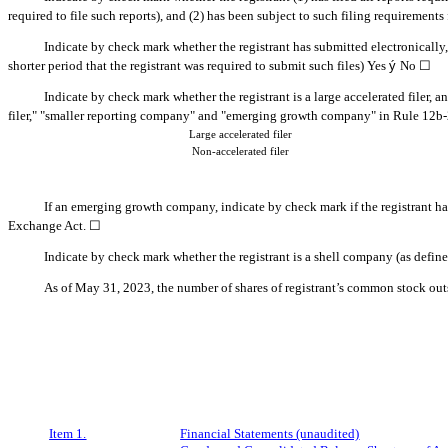
required to file such reports), and (2) has been subject to such filing requirements
Indicate by check mark whether the registrant has submitted electronically
shorter period that the registrant was required to submit such files)
Yes
ý
No
☐
Indicate by check mark whether the registrant is a large accelerated filer, a
filer," "smaller reporting company" and "emerging growth company" in Rule 12b-
Large accelerated filer
Non-accelerated filer
If an emerging growth company, indicate by check mark if the registrant ha
Exchange Act. ☐
Indicate by check mark whether the registrant is a shell company (as defin
As of May 31, 2023, the number of shares of regi
strant’s common stock ou
Item 1.
Financial Statements (unaudited)