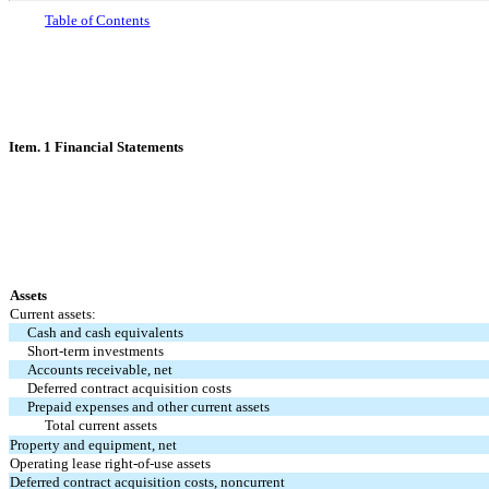
Table
of Contents
Item. 1 Financial Statements
Assets
Current assets:
Cash and cash equivalents
Short-term investments
Accounts receivable, net
Deferred contract acquisition costs
Prepaid expenses and other current assets
Total current assets
Property and equipment, net
Operating lease right-of-use assets
Deferred contract acquisition costs, noncurrent