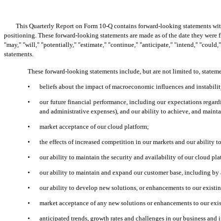
This Quarterly Report on Form 10-Q contains forward-looking statements withi
positioning. These forward-looking statements are made as of the date they were f
"may," "will," "potentially," "estimate," "continue," "anticipate," "intend," "coul
statements.
These forward-looking statements include, but are not limited to, statem
•
beliefs about the impact of macroeconomic influences and instabilit
•
our future financial performance, including our expectations regard
and administrative expenses), and our ability to achieve, and maintai
•
market acceptance of our cloud platform;
•
the effects of increased competition in our markets and our ability t
•
our ability to maintain the security and availability of our cloud pla
•
our ability to maintain and expand our customer base, including by
•
our ability to develop new solutions, or enhancements to our existi
•
market acceptance of any new solutions or enhancements to our exis
•
anticipated trends, growth rates and challenges in our business and 