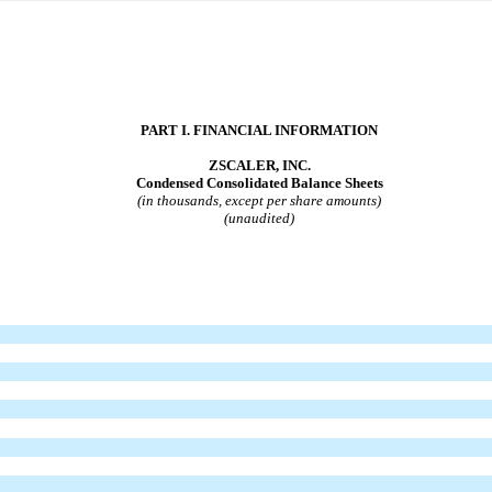
PART I. FINANCIAL INFORMATION
ZSCALER, INC.
Condensed Consolidated Balance Sheets
(in thousands, except per share amounts)
(unaudited)