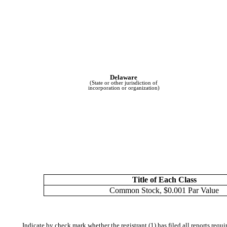
Delaware
(State or other jurisdiction of
incorporation or organization)
Title of Each Class
Common Stock, $0.001 Par Value
Indicate by check mark whether the registrant (1) has filed all reports requ