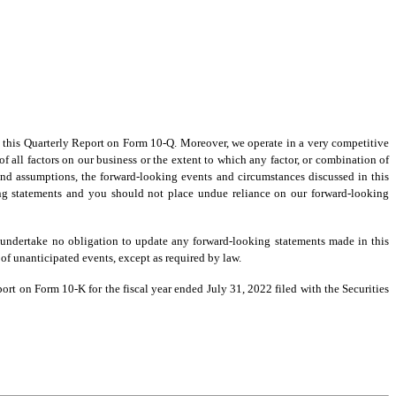
;
in this Quarterly Report on Form 10-Q. Moreover, we operate in a very competitive
f all factors on our business or the extent to which any factor, or combination of
 and assumptions, the forward-looking events and circumstances discussed in this
ing statements and you should not place undue reliance on our forward-looking
 undertake no obligation to update any forward-looking statements made in this
 of unanticipated events, except as required by law.
rt on Form 10-K for the fiscal year ended July 31, 2022 filed with the Securities