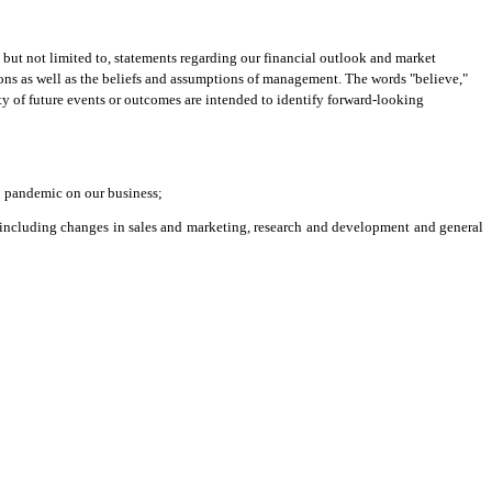
but not limited to, statements regarding our financial outlook and market
tions as well as the beliefs and assumptions of management. The words "believe,"
inty of future events or outcomes are intended to identify forward-looking
19 pandemic on our business;
s (including changes in sales and marketing, research and development and general