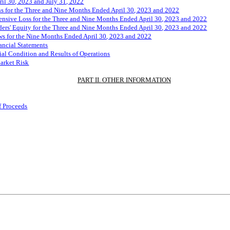
ril
3
0
, 2023 and July 31, 2022
s for the Three and
Nine
Months Ended
April
3
0
, 2023 and
2022
sive Loss for the Three and
Nine
Months Ended
April
3
0
, 2023 and
2022
rs' Equity for the Three and
N
ine
Months Ended
April
3
0
, 2023 and
2022
s for the
Nine
Months Ended
April
3
0
, 2023 and
2022
ancial Statements
al Condition and Results of Operations
Market Risk
PART II. OTHER INFORMATION
f Proceeds