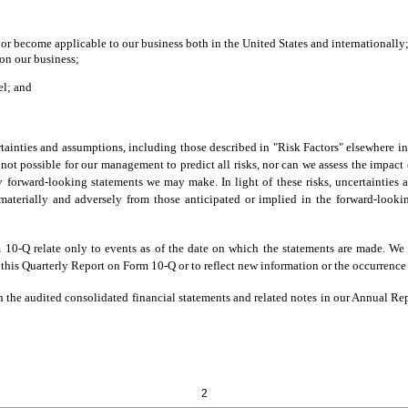
 or become applicable to our business both in the United States and internationally
on our business;
el; and
rtainties and assumptions, including those described in "Risk Factors" elsewhere 
ot possible for our management to predict all risks, nor can we assess the impact o
any forward-looking statements we may make. In light of these risks, uncertainties
materially and adversely from those anticipated or implied in the forward-look
 10-Q relate only to events as of the date on which the statements are made. We
 this Quarterly Report on Form 10-Q or to reflect new information or the occurrence
the audited consolidated financial statements and related notes in our Annual Repo
2