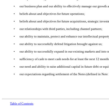
•
our business plan and our ability to effectively manage our growth 
•
beliefs about and objectives for future operations;
•
beliefs about and objectives for future acquisitions, strategic inves
•
our relationships with third parties, including channel partners;
•
our ability to maintain, protect and enhance our intellectual propert
•
our ability to successfully defend litigation brought against us;
•
our ability to successfully expand in our existing markets and into 
•
sufficiency of cash to meet cash needs for at least the next 12 mont
•
our need and ability to raise additional capital in future debt or equ
•
our expectations regarding settlement of the Notes (defined in Note
Table
of Contents