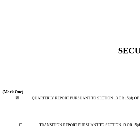
SECU
(Mark One)
☒
QUARTERLY REPORT PURSUANT TO SECTION 13 OR 15(d) OF
☐
TRANSITION REPORT PURSUANT TO SECTION 13 OR 15(d