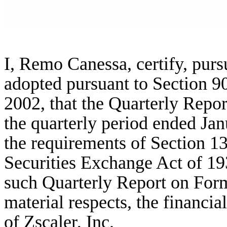
I, Remo Canessa, certify, purs
adopted pursuant to Section 9
2002, that the Quarterly Repor
the quarterly period ended Jan
the requirements of Section 13
Securities Exchange Act of 19
such Quarterly Report on Form 
material respects, the financia
of Zscaler, Inc.