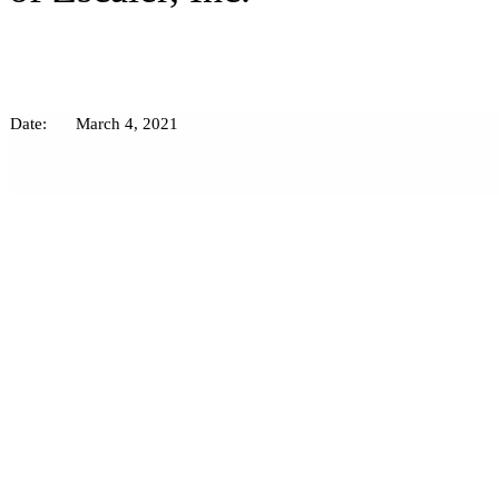
Date:
March 4, 2021