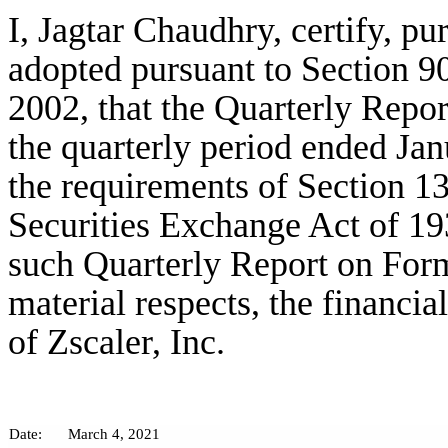
I, Jagtar Chaudhry, certify, p
adopted pursuant to Section 9
2002, that the Quarterly Repor
the quarterly period ended Jan
the requirements of Section 13
Securities Exchange Act of 19
such Quarterly Report on Form 
material respects, the financia
of Zscaler, Inc.
Date:
March 4, 2021