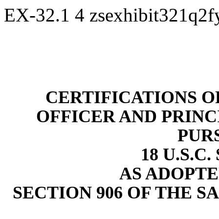
EX-32.1
4
zsexhibit321q2
CERTIFICATIONS O
OFFICER AND PRINC
PUR
18 U.S.C.
AS ADOPTE
SECTION 906 OF THE S