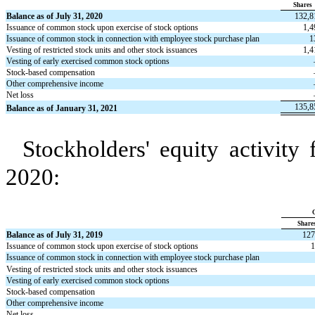
Shares
Balance as of July 31, 2020
132,8
Issuance of common stock upon exercise of stock options
1,4
Issuance of common stock in connection with employee stock purchase plan
1
Vesting of restricted stock units and other stock issuances
1,4
Vesting of early exercised common stock options
Stock-based compensation
Other comprehensive income
Net loss
135,8
Balance as of January 31, 2021
Stockholders' equity activity
2020:
Share
Balance as of July 31, 2019
127
Issuance of common stock upon exercise of stock options
1
Issuance of common stock in connection with employee stock purchase plan
Vesting of restricted stock units and other stock issuances
Vesting of early exercised common stock options
Stock-based compensation
Other comprehensive income
Net loss