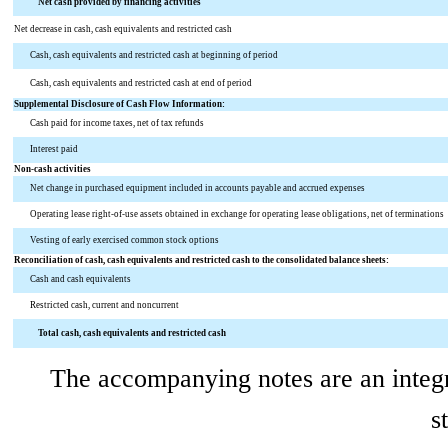
Net cash provided by financing activities
Net decrease in cash, cash equivalents and restricted cash
Cash, cash equivalents and restricted cash at beginning of period
Cash, cash equivalents and restricted cash at end of period
Supplemental Disclosure of Cash Flow Information:
Cash paid for income taxes, net of tax refunds
Interest paid
Non-cash activities
Net change in purchased equipment included in accounts payable and accrued expenses
Operating lease right-of-use assets obtained in exchange for operating lease obligations, net of terminations
Vesting of early exercised common stock options
Reconciliation of cash, cash equivalents and restricted cash to the consolidated balance sheets:
Cash and cash equivalents
Restricted cash, current and noncurrent
Total cash, cash equivalents and restricted cash
The accompanying notes are an integr
s