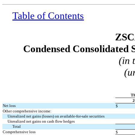
Table of Contents
ZSC
Condensed Consolidated S
(in
(u
Th
2
Net loss
$
Other comprehensive income:
Unrealized net gains (losses) on available-for-sale securities
Unrealized net gains on cash flow hedges
Total
Comprehensive loss
$