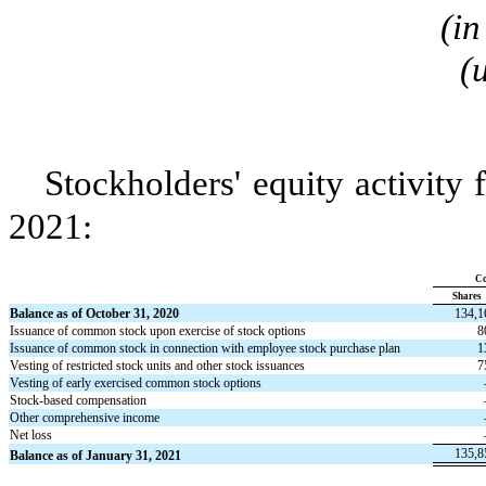
(in
(
Stockholders' equity activity
2021:
C
Shares
Balance as of October 31, 2020
134,1
Issuance of common stock upon exercise of stock options
8
Issuance of common stock in connection with employee stock purchase plan
1
Vesting of restricted stock units and other stock issuances
7
Vesting of early exercised common stock options
Stock-based compensation
Other comprehensive income
Net loss
135,8
Balance as of January 31, 2021