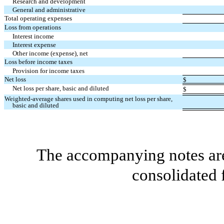
Research and development
General and administrative
Total operating expenses
Loss from operations
Interest income
Interest expense
Other income (expense), net
Loss before income taxes
Provision for income taxes
Net loss
$
Net loss per share, basic and diluted
$
Weighted-average shares used in computing net loss per share,
basic and diluted
The accompanying notes are 
consolidated 