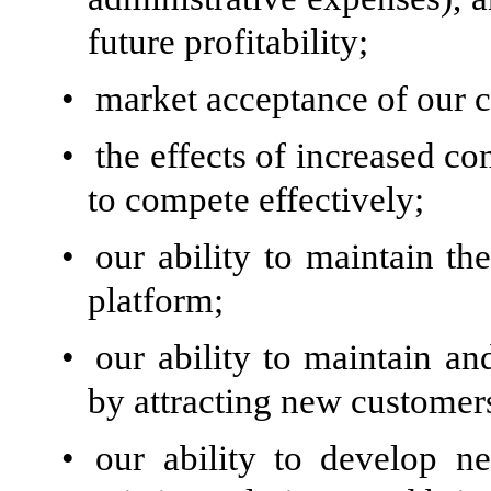
future profitability;
•
market acceptance of our c
•
the effects of increased co
to compete effectively;
•
our ability to maintain th
platform;
•
our ability to maintain a
by attracting new customer
•
our ability to develop n