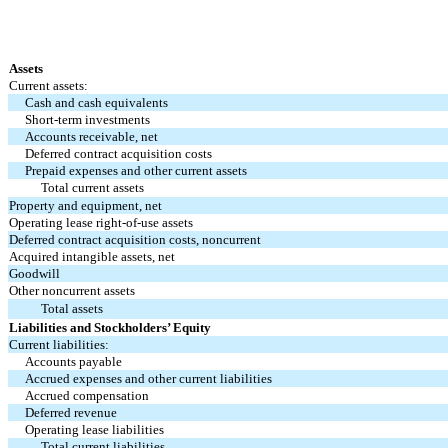
Assets
Current assets:
Cash and cash equivalents
Short-term investments
Accounts receivable, net
Deferred contract acquisition costs
Prepaid expenses and other current assets
Total current assets
Property and equipment, net
Operating lease right-of-use assets
Deferred contract acquisition costs, noncurrent
Acquired intangible assets, net
Goodwill
Other noncurrent assets
Total assets
Liabilities and Stockholders’ Equity
Current liabilities:
Accounts payable
Accrued expenses and other current liabilities
Accrued compensation
Deferred revenue
Operating lease liabilities
Total current liabilities