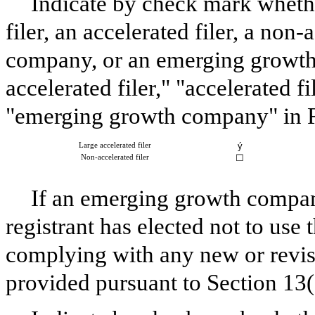
Indicate by check mark whether
filer, an accelerated filer, a non-
company, or an emerging growth 
accelerated filer," "accelerated 
"emerging growth company" in R
ý
Large accelerated filer
☐
Non-accelerated filer
If an emerging growth company
registrant has elected not to use 
complying with any new or revis
provided pursuant to Section 13