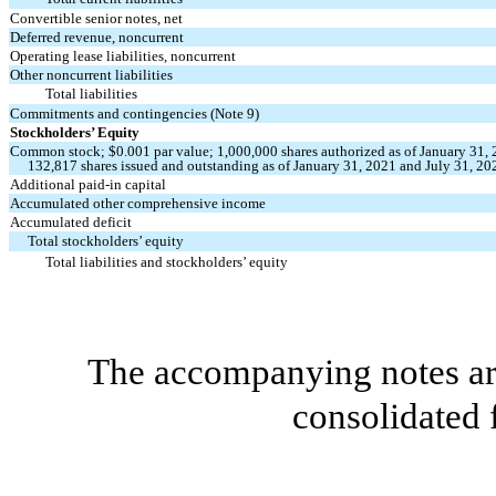
Convertible senior notes, net
Deferred revenue, noncurrent
Operating lease liabilities, noncurrent
Other noncurrent liabilities
Total liabilities
Commitments and contingencies (Note 9)
Stockholders’ Equity
Common stock; $
0.001
par value;
1,000,000
shares authorized as of January 31,
132,817
shares issued and outstanding as of January 31, 2021 and July 31, 20
Additional paid-in capital
Accumulated other comprehensive income
Accumulated deficit
Total stockholders’ equity
Total liabilities and stockholders’ equity
The accompanying notes are
consolidated 