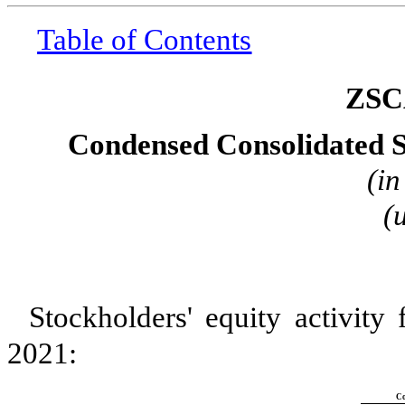
Table of Contents
ZSC
Condensed Consolidated S
(in
(
Stockholders' equity activity
2021:
C