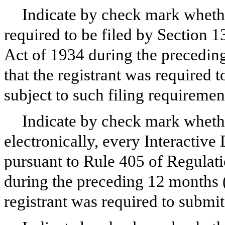
Indicate by check mark whether 
required to be filed by Section 1
Act of 1934 during the preceding
that the registrant was required t
subject to such filing requiremen
Indicate by check mark whethe
electronically, every Interactive
pursuant to Rule 405 of Regulati
during the preceding 12 months (o
registrant was required to submit