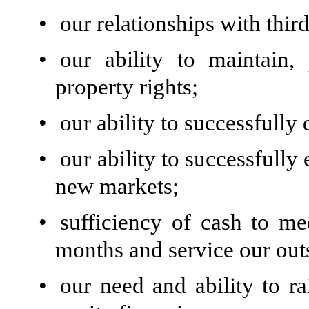
•
our relationships with thir
•
our ability to maintain,
property rights;
•
our ability to successfully 
•
our ability to successfully
new markets;
•
sufficiency of cash to me
months and service our out
•
our need and ability to ra