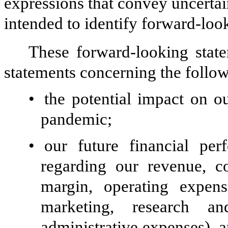
expressions that convey uncertai
intended to identify forward-loo
These forward-looking state
statements concerning the follow
•
the potential impact on 
pandemic;
•
our future financial per
regarding our revenue, co
margin, operating expen
marketing, research a
administrative expenses), a