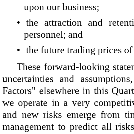
upon our business;
•
the attraction and reten
personnel; and
•
the future trading prices 
These forward-looking statem
uncertainties and assumptions
Factors" elsewhere in this Qua
we operate in a very competiti
and new risks emerge from time
management to predict all risks