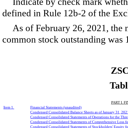
Indicate by check mark whethe
defined in Rule 12b-2 of the Ex
As of February 26, 2021, the n
common stock outstanding was
ZSC
Tabl
PART I. 
Item 1.
Financial Statements (unaudited)
Condensed Consolidated Balance Sheets as of
January
31, 202
Condensed Consolidated Statements of Operations for the Thr
Condensed Consolidated Statements of Comprehensive Loss fo
Condensed Consolidated Statements of Stockholders' Equity fo