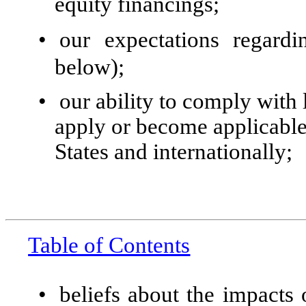
equity financings;
•
our expectations regardi
below);
•
our ability to comply with 
apply or become applicable 
States and internationally;
Table of Contents
•
beliefs about the impacts 