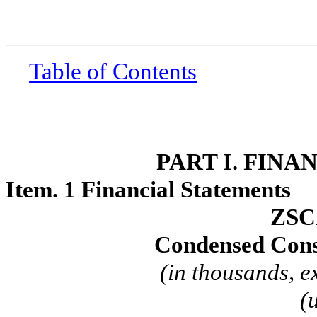
Table of Contents
PART I. FIN
Item. 1 Financial Statements
ZSC
Condensed Cons
(in thousands, e
(