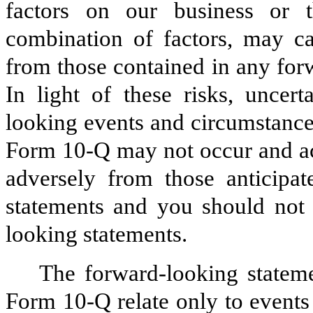
factors on our business or 
combination of factors, may cau
from those contained in any fo
In light of these risks, uncert
looking events and circumstance
Form 10-Q may not occur and act
adversely from those anticipat
statements and you should not 
looking statements.
The forward-looking statem
Form 10-Q relate only to events