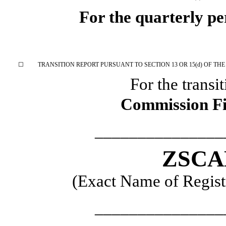
For the quarterly p
☐
TRANSITION REPORT PURSUANT TO SECTION 13 OR 15(d) OF THE
For the transi
Commission F
_______________
ZSCA
(Exact Name of Registr
_______________