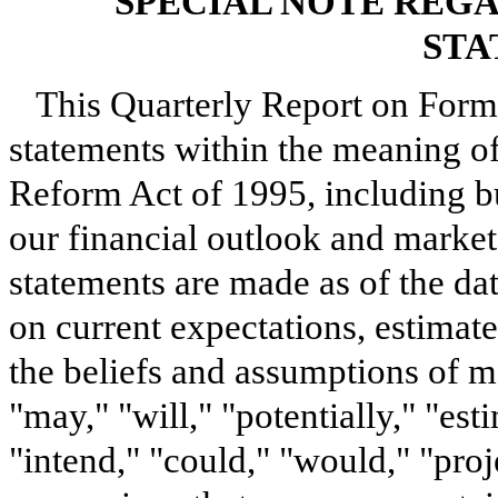
SPECIAL NOTE REG
STA
This Quarterly Report on Form
statements within the meaning of 
Reform Act of 1995, including bu
our financial outlook and market
statements are made as of the da
on current expectations, estimate
the beliefs and assumptions of 
"may," "will," "potentially," "est
"intend," "could," "would," "proj