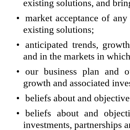
existing solutions, and bri
•
market acceptance of any
existing solutions;
•
anticipated trends, growt
and in the markets in whic
•
our business plan and ou
growth and associated inve
•
beliefs about and objective
•
beliefs about and objecti
investments, partnerships a