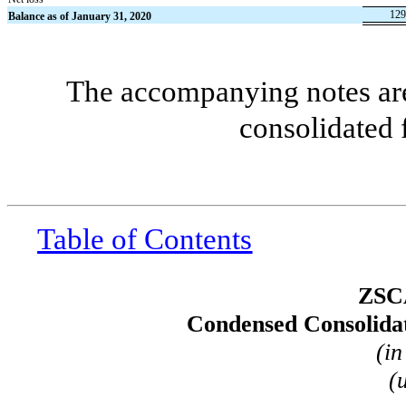
129
Balance as of January 31, 2020
The accompanying notes are 
consolidated 
Table of Contents
ZSC
Condensed Consolidat
(in
(