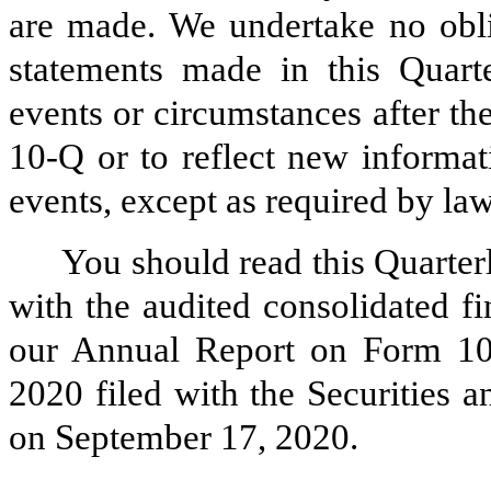
are made. We undertake no obli
statements made in this Quart
events or circumstances after th
10-Q or to reflect new informat
events, except as required by law
You should read this Quarte
with the audited consolidated fi
our Annual Report on Form 10-
2020 filed with the Securities
on September 17, 2020.