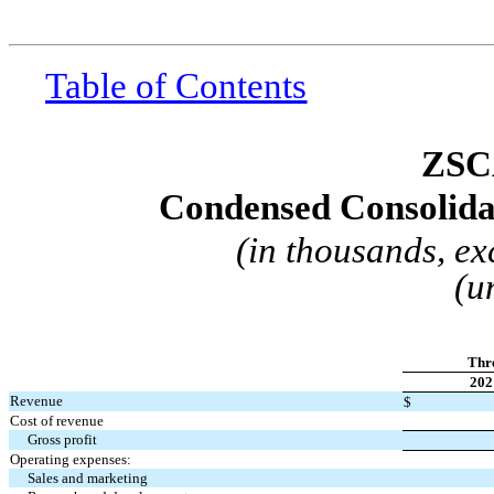
Table of Contents
ZSC
Condensed Consolida
(in thousands, e
(u
Thr
202
Revenue
$
Cost of revenue
Gross profit
Operating expenses:
Sales and marketing