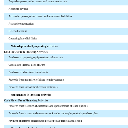
Prepaid expenses, other current and noncurrent assets
Accounts payable
Accrued expenses, other current and noncurrent liabilities
Accrued compensation
Deferred revenue
Operating lease liabilities
Net cash provided by operating activities
Cash Flows From Investing Activities
Purchases of property, equipment and other assets
Capitalized internal-use software
Purchases of short-term investments
Proceeds from maturities of short-term investments
Proceeds from sale of short-term investments
Net cash used in investing activities
Cash Flows From Financing Activities
Proceeds from issuance of common stock upon exercise of stock options
Proceeds from issuance of common stock under the employee stock purchase plan
Payment of deferred consideration related to a business acquisition