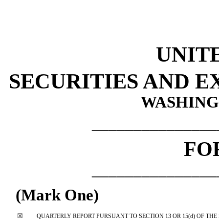
UNIT
SECURITIES AND 
WASHINGT
_______________
FO
_______________
(Mark One)
☒
QUARTERLY REPORT PURSUANT TO SECTION 13 OR 15(d) OF THE