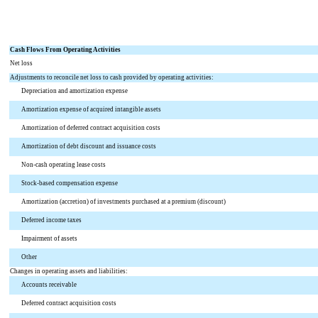
Cash Flows From Operating Activities
Net loss
Adjustments to reconcile net loss to cash provided by operating activities:
Depreciation and amortization expense
Amortization expense of acquired intangible assets
Amortization of deferred contract acquisition costs
Amortization of debt discount and issuance costs
Non-cash operating lease costs
Stock-based compensation expense
Amortization (accretion) of investments purchased at a premium (discount)
Deferred income taxes
Impairment of assets
Other
Changes in operating assets and liabilities:
Accounts receivable
Deferred contract acquisition costs