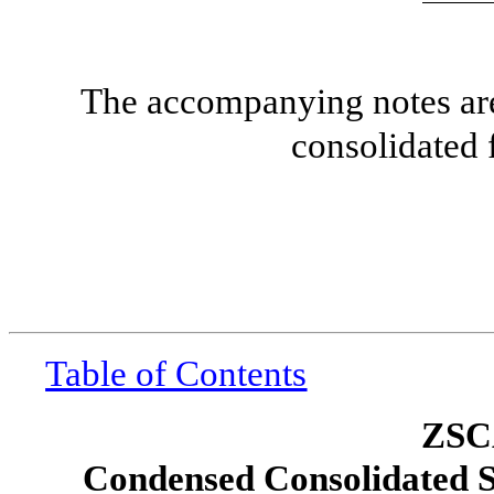
The accompanying notes are 
consolidated 
Table of Contents
ZSC
Condensed Consolidated S