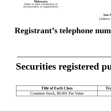
Delaware
(State or other jurisdiction of
incorporation or organization)
San J
(Address o
Registrant’s telephone numb
______________________
Securities registered p
Title of Each Class
Tra
Common Stock, $0.001 Par Value