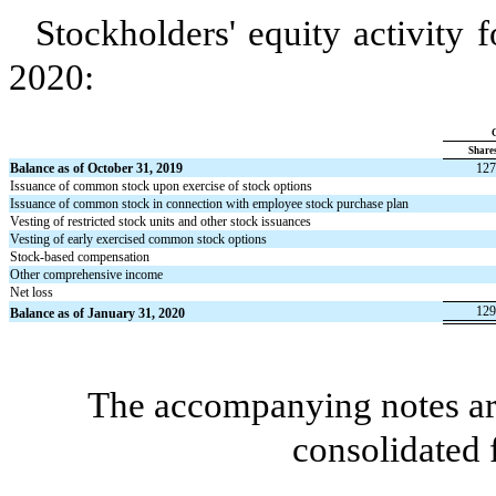
Stockholders' equity activity 
2020:
Share
Balance as of October 31, 2019
127
Issuance of common stock upon exercise of stock options
Issuance of common stock in connection with employee stock purchase plan
Vesting of restricted stock units and other stock issuances
Vesting of early exercised common stock options
Stock-based compensation
Other comprehensive income
Net loss
129
Balance as of January 31, 2020
The accompanying notes are
consolidated 