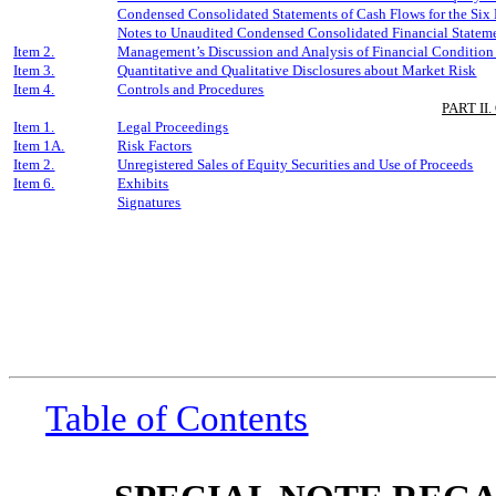
Condensed Consolidated Statements of Cash Flows for the
Six
Notes to Unaudited Condensed Consolidated Financial Statem
Item 2.
Management’s Discussion and Analysis of Financial Condition 
Item 3.
Quantitative and Qualitative Disclosures about Market Risk
Item 4.
Controls and Procedures
PART II
Item 1.
Legal Proceedings
Item 1A.
Risk Factors
Item 2.
Unregistered Sales of Equity Securities and Use of Proceeds
Item 6.
Exhibits
Signatures
Table of Contents