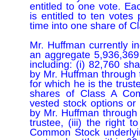
entitled to one vote. E
is entitled to ten votes
time into one share of 
Mr. Huffman currently in
an aggregate 5,936,369 s
including: (i) 82,760 s
by Mr. Huffman through t
for which he is the truste
shares of Class A Com
vested stock options or 
by Mr. Huffman through a
trustee, (iii) the right
Common Stock underlying