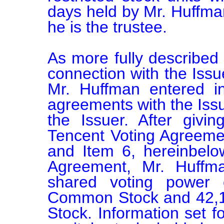
days held by Mr. Huffman
he is the trustee.

As more fully described i
connection with the Issuer
Mr. Huffman entered in
agreements with the Issu
the Issuer. After givin
Tencent Voting Agreemen
and Item 6, hereinbelow
Agreement, Mr. Huffm
shared voting power 
Common Stock and 42,1
Stock. Information set fo