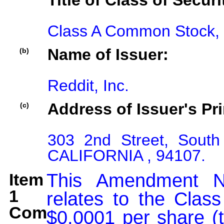
Title of Class of Securi
Class A Common Stock, 
Name of Issuer:
(b)
Reddit, Inc.
Address of Issuer's Pri
(c)
303 2nd Street, South
CALIFORNIA , 94107.
Item
This Amendment N
1
relates to the Clas
Comment:
$0.0001 per share (