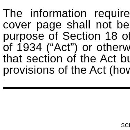
The information requir
cover page shall not be
purpose of Section 18 o
of 1934 (“Act”) or otherwi
that section of the Act bu
provisions of the Act (ho
SC