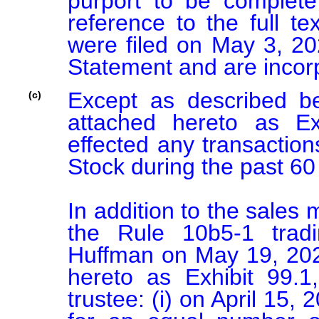
purport to be complete a
reference to the full te
were filed on May 3, 202
Except as described b
(c)
attached hereto as Ex
effected any transactio
Stock during the past 60 
In addition to the sales
the Rule 10b5-1 trad
Huffman on May 19, 202
hereto as Exhibit 99.1
trustee: (i) on April 15,