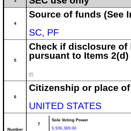
SEC use only
3
Source of funds (See I
4
SC, PF
Check if disclosure of
pursuant to Items 2(d) 
5
Citizenship or place o
6
UNITED STATES
Sole Voting Power
7
5,936,369.00
Number