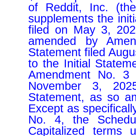
of Reddit, Inc. (th
supplements the init
filed on May 3, 2024
amended by Amendm
Statement filed Augu
to the Initial Statem
Amendment No. 3 to 
November 3, 2025 
Statement, as so am
Except as specifical
No. 4, the Schedu
Capitalized terms u