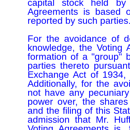
capital stock held by
Agreements is based on
reported by such parties.
For the avoidance of do
knowledge, the Voting A
formation of a "group" 
parties thereto pursuant
Exchange Act of 1934, 
Additionally, for the av
not have any pecuniary i
power over, the shares 
and the filing of this St
admission that Mr. Huf
Voting Agreements is, 