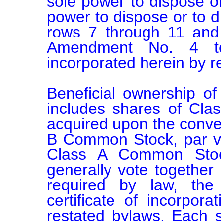
sole power to dispose or 
power to dispose or to dir
rows 7 through 11 and 
Amendment No. 4 t
incorporated herein by re
Beneficial ownership o
includes shares of Cl
acquired upon the conver
B Common Stock, par va
Class A Common Sto
generally vote together 
required by law, the
certificate of incorpor
restated bylaws. Each 