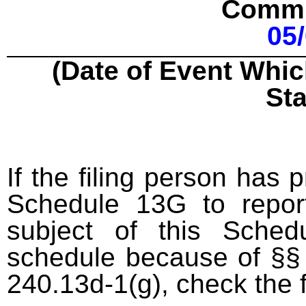
Commu
05
(Date of Event Whic
St
If the filing person has 
Schedule 13G to report
subject of this Sched
schedule because of §§ 
240.13d-1(g), check the 