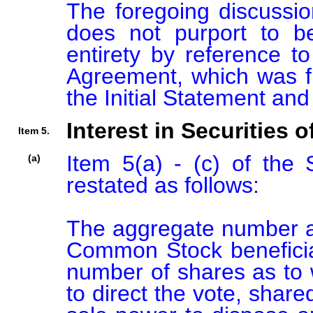
The foregoing discussio
does not purport to be
entirety by reference to
Agreement, which was fi
Interest in Securities o
Item 5.
Item 5(a) - (c) of the
(a)
restated as follows:

The aggregate number an
Common Stock beneficia
number of shares as to w
to direct the vote, shared