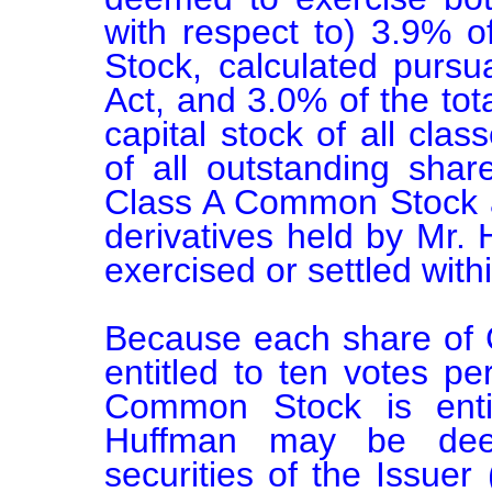
with respect to) 3.9% 
Stock, calculated pursu
Act, and 3.0% of the tota
capital stock of all cla
of all outstanding sha
Class A Common Stock and
derivatives held by Mr. 
exercised or settled withi
Because each share of 
entitled to ten votes p
Common Stock is entit
Huffman may be deem
securities of the Issuer