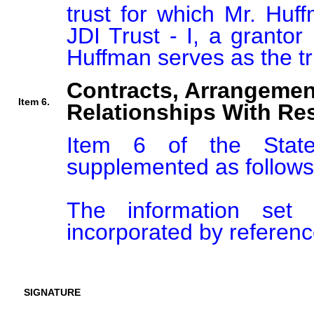
trust for which Mr. Huff
JDI Trust - I, a grantor 
Contracts, Arrangemen
Item 6.
Relationships With Res
Item 6 of the Stat
supplemented as follows:
The information set 
incorporated by reference
SIGNATURE