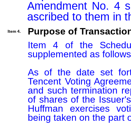
Amendment No. 4 sh
Purpose of Transactio
Item 4.
Item 4 of the Sched
supplemented as follows:
As of the date set for
Tencent Voting Agreemen
and such termination re
of shares of the Issuer's
Huffman exercises voti
being taken on the part o