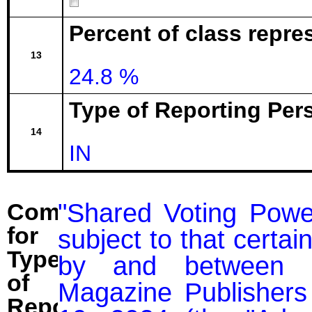
Percent of class repr
13
24.8 %
Type of Reporting Pers
14
IN
"Shared Voting Power
Comment
for
subject to that certai
Type
by and between M
of
Magazine Publishers 
Reporting