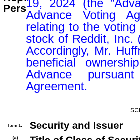
19, 2024 (the "Adva
Person:
Advance Voting Agr
relating to the voting 
stock of Reddit, Inc. 
Accordingly, Mr. Hu
beneficial ownershi
Advance pursuant
SC
Security and Issuer
Item 1.
(a)