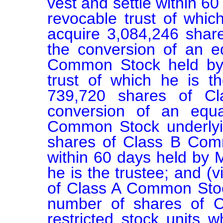
vest and settle within 6
revocable trust of which 
acquire 3,084,246 sha
the conversion of an e
Common Stock held by 
trust of which he is the
739,720 shares of C
conversion of an equ
Common Stock underlyin
shares of Class B Comm
within 60 days held by M
he is the trustee; and (v
of Class A Common Stoc
number of shares of C
restricted stock units w