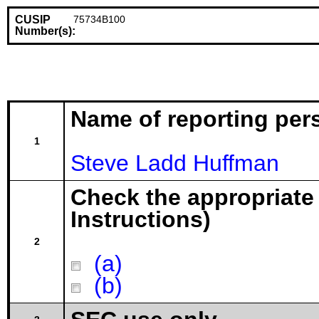
CUSIP
75734B100
Number(s):
Name of reporting per
1
Steve Ladd Huffman
Check the appropriate
Instructions)
2
(a)
(b)