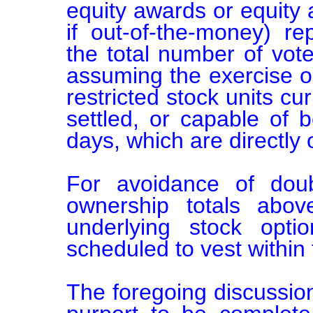
equity awards or equity 
if out-of-the-money) re
the total number of votes
assuming the exercise or
restricted stock units cu
settled, or capable of b
days, which are directly 
For avoidance of doubt
ownership totals abo
underlying stock optio
scheduled to vest within 
The foregoing discussion