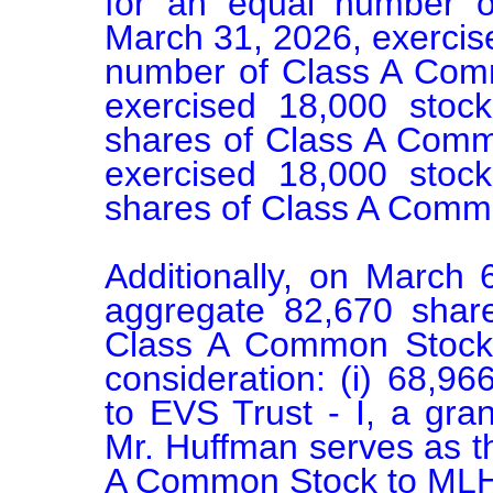
for an equal number o
March 31, 2026, exercise
number of Class A Commo
exercised 18,000 stoc
shares of Class A Commo
exercised 18,000 stoc
shares of Class A Commo
Additionally, on March 
aggregate 82,670 shar
Class A Common Stock a
consideration: (i) 68,9
to EVS Trust - I, a gran
Mr. Huffman serves as the
A Common Stock to MLH Tr