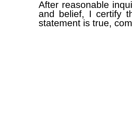
After reasonable inqu
and belief, I certify 
statement is true, com