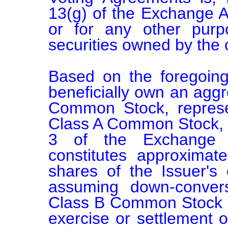
13(g) of the Exchange Ac
or for any other purp
securities owned by the o
Based on the foregoin
beneficially own an aggr
Common Stock, represe
Class A Common Stock, c
3 of the Exchange A
constitutes approximate
shares of the Issuer's 
assuming down-convers
Class B Common Stock i
exercise or settlement of 