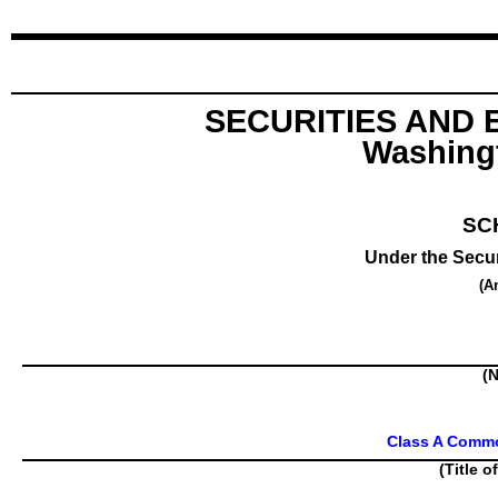
SECURITIES AND
Washingt
SC
Under the Secur
(A
(N
Class A Commo
(Title o