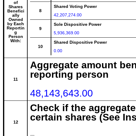
of
Shared Voting Power
Shares
8
Benefici
42,207,274.00
ally
Owned
by Each
Sole Dispositive Power
Reportin
9
g
5,936,369.00
Person
With:
Shared Dispositive Power
10
0.00
Aggregate amount bene
reporting person
11
48,143,643.00
Check if the aggregat
certain shares (See In
12