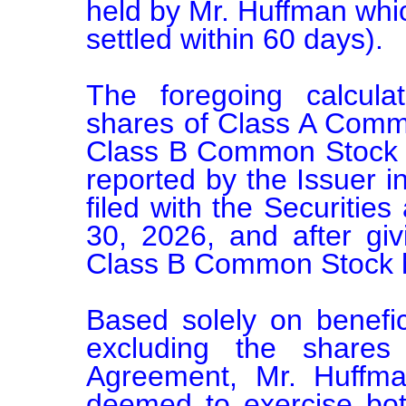
held by Mr. Huffman whic
settled within 60 days).

The foregoing calcula
shares of Class A Comm
Class B Common Stock ou
reported by the Issuer i
filed with the Securitie
30, 2026, and after givi
Class B Common Stock he
Based solely on benefic
excluding the shares
Agreement, Mr. Huffma
deemed to exercise both