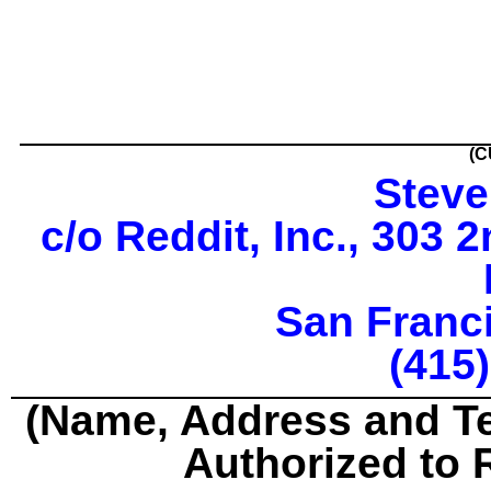
(C
Steve
c/o Reddit, Inc., 303 
San Franc
(415
(Name, Address and T
Authorized to 