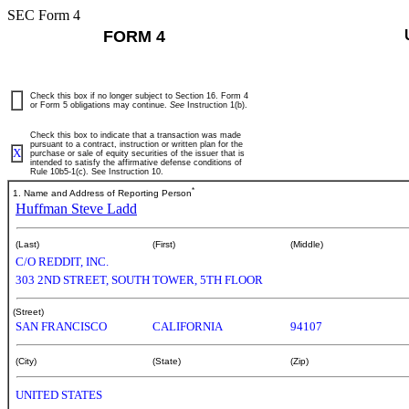
SEC Form 4
FORM 4
Check this box if no longer subject to Section 16. Form 4
or Form 5 obligations may continue.
See
Instruction 1(b).
Check this box to indicate that a transaction was made
pursuant to a contract, instruction or written plan for the
X
purchase or sale of equity securities of the issuer that is
intended to satisfy the affirmative defense conditions of
Rule 10b5-1(c). See Instruction 10.
*
1. Name and Address of Reporting Person
Huffman Steve Ladd
(Last)
(First)
(Middle)
C/O REDDIT, INC.
303 2ND STREET, SOUTH TOWER, 5TH FLOOR
(Street)
SAN FRANCISCO
CALIFORNIA
94107
(City)
(State)
(Zip)
UNITED STATES