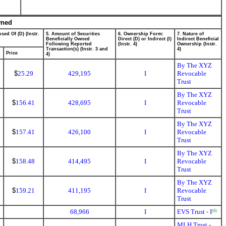
wned
sed Of (D) (Instr.
5. Amount of Securities
6. Ownership Form:
7. Nature of
Beneficially Owned
Direct (D) or Indirect (I)
Indirect Beneficial
Following Reported
(Instr. 4)
Ownership (Instr.
Transaction(s) (Instr. 3 and
4)
Price
4)
By The XYZ
$
25.29
429,195
I
Revocable
Trust
By The XYZ
$
156.41
428,695
I
Revocable
Trust
By The XYZ
$
157.41
426,100
I
Revocable
Trust
By The XYZ
$
158.48
414,495
I
Revocable
Trust
By The XYZ
$
159.21
411,195
I
Revocable
Trust
68,966
I
EVS Trust - I
(6)
MLH Trust -