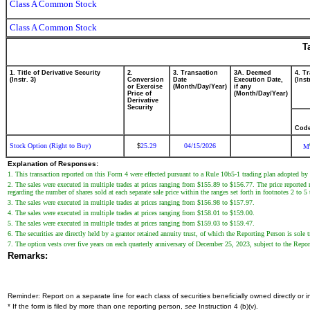
Class A Common Stock
Class A Common Stock
T
1. Title of Derivative Security
2.
3. Transaction
3A. Deemed
4. T
(Instr. 3)
Conversion
Date
Execution Date,
(Inst
or Exercise
(Month/Day/Year)
if any
Price of
(Month/Day/Year)
Derivative
Security
Cod
Stock Option (Right to Buy)
25.29
04/15/2026
$
M
Explanation of Responses:
1. This transaction reported on this Form 4 were effected pursuant to a Rule 10b5-1 trading plan adopted 
2. The sales were executed in multiple trades at prices ranging from $155.89 to $156.77. The price reported r
regarding the number of shares sold at each separate sale price within the ranges set forth in footnotes 2 to 5
3. The sales were executed in multiple trades at prices ranging from $156.98 to $157.97.
4. The sales were executed in multiple trades at prices ranging from $158.01 to $159.00.
5. The sales were executed in multiple trades at prices ranging from $159.03 to $159.47.
6. The securities are directly held by a grantor retained annuity trust, of which the Reporting Person is sole t
7. The option vests over five years on each quarterly anniversary of December 25, 2023, subject to the Repor
Remarks:
Reminder: Report on a separate line for each class of securities beneficially owned directly or in
* If the form is filed by more than one reporting person,
see
Instruction 4 (b)(v).