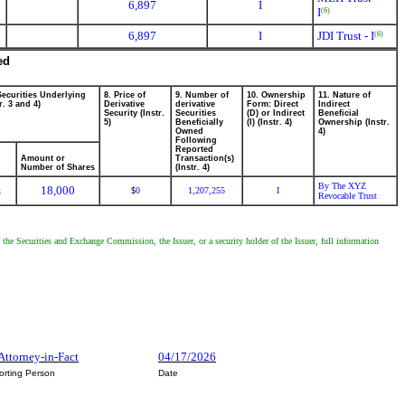
6,897
I
I
(6)
6,897
I
JDI Trust - I
(6)
ed
Securities Underlying
8. Price of
9. Number of
10. Ownership
11. Nature of
r. 3 and 4)
Derivative
derivative
Form: Direct
Indirect
Security (Instr.
Securities
(D) or Indirect
Beneficial
5)
Beneficially
(I) (Instr. 4)
Ownership (Instr.
Owned
4)
Following
Reported
Amount or
Transaction(s)
Number of Shares
(Instr. 4)
By The XYZ
18,000
k
0
1,207,255
I
$
Revocable Trust
 the Securities and Exchange Commission, the Issuer, or a security holder of the Issuer, full information
 Attorney-in-Fact
04/17/2026
orting Person
Date