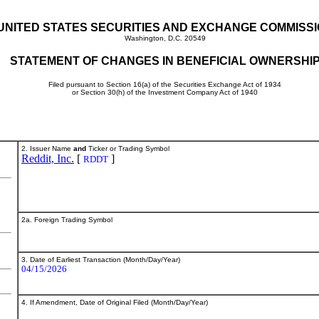
UNITED STATES SECURITIES AND EXCHANGE COMMISS
Washington, D.C. 20549
STATEMENT OF CHANGES IN BENEFICIAL OWNERSHI
Filed pursuant to Section 16(a) of the Securities Exchange Act of 1934
or Section 30(h) of the Investment Company Act of 1940
2. Issuer Name
and
Ticker or Trading Symbol
Reddit, Inc.
[
]
RDDT
2a. Foreign Trading Symbol
3. Date of Earliest Transaction (Month/Day/Year)
04/15/2026
4. If Amendment, Date of Original Filed (Month/Day/Year)