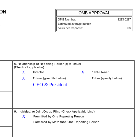
ION
OMB APPROVAL
OMB Number:
3235-0287
Estimated average burden
P
hours per response:
0.5
5. Relationship of Reporting Person(s) to Issuer
(Check all applicable)
X
X
Director
10% Owner
X
Officer (give title below)
Other (specify below)
CEO & President
6. Individual or Joint/Group Filing (Check Applicable Line)
X
Form filed by One Reporting Person
Form filed by More than One Reporting Person