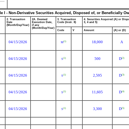
le I - Non-Derivative Securities Acquired, Disposed of, or Beneficially O
2. Transaction
2A. Deemed
3. Transaction
4. Securities Acquired (A) or Dispo
Date
Execution Date,
Code (Instr. 8)
3, 4 and 5)
(Month/Day/Year)
if any
(Month/Day/Year)
Code
V
Amount
(A) or (D)
04/15/2026
18,000
A
(1)
M
04/15/2026
500
D
(2)
(1)
S
04/15/2026
2,595
D
(3)
(1)
S
04/15/2026
11,605
D
(4)
(1)
S
04/15/2026
3,300
D
(5)
(1)
S