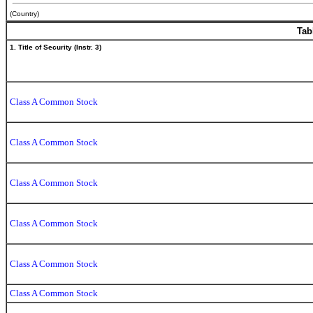
(Country)
Tab
1. Title of Security (Instr. 3)
Class A Common Stock
Class A Common Stock
Class A Common Stock
Class A Common Stock
Class A Common Stock
Class A Common Stock