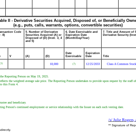
able II - Derivative Securities Acquired, Disposed of, or Beneficially Own
(e.g., puts, calls, warrants, options, convertible securities)
ransaction Code
5. Number of Derivative
6. Date Exercisable and
7. Title and Amount of 
r. 8)
Securities Acquired (A) or
Expiration Date
Derivative Security (Inst
Disposed of (D) (Instr. 3, 4
(Month/Day/Year)
and 5)
Date
Expiration
e
V
(A)
(D)
Exercisable
Date
Title
(1)
18,000
12/25/2033
Class A Common Stoc
(7)
by the Reporting Person on May 19, 2025.
eflects the weighted average sale price. The Reporting Person undertakes to provide upon request by the staff of
 to this Form 4.
rustee and beneficiary.
ting Person's continued employment or service relationship with the Issuer on each such vesting date.
/s/ Julie Rogers,
** Signature of Rep
directly.