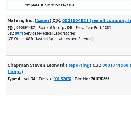
Complete submission text file
Natera, Inc. (
Issuer
)
CIK
:
0001604821 (see all company fi
EIN.
:
010894487
| State of Incorp.:
DE
| Fiscal Year End:
1231
SIC
:
8071
Services-Medical Laboratories
(CF Office: 08 Industrial Applications and Services)
Chapman Steven Leonard (
Reporting
)
CIK
:
0001711968 
filings)
Type:
4
| Act:
34
| File No.:
001-37478
| Film No.:
261070865