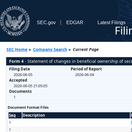
SEC.gov
EDGAR
Latest Filings
Fil
SEC Home
»
Company Search
»
Current Page
Form 4
- Statement of changes in beneficial ownership of secu
Filing Date
Period of Report
2026-06-05
2026-06-04
Accepted
2026-06-05 21:05:05
Documents
1
Document Format Files
Seq
Description
1
1