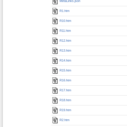
MetaLinks.json
R1.htm
R10.htm
R11.htm
R12.htm
R13.htm
R14.htm
R15.htm
R16.htm
R17.htm
R18.htm
R19.htm
R2.htm