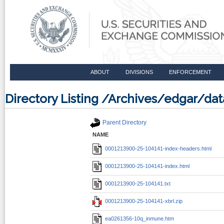
ABOUT
DIVISIONS
ENFORCEMENT
Directory Listing /Archives/edgar/d
Parent Directory
NAME
0001213900-25-104141-index-headers.html
0001213900-25-104141-index.html
0001213900-25-104141.txt
0001213900-25-104141-xbrl.zip
ea0261356-10q_inmune.htm