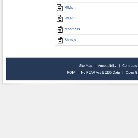
R8.htm
R9.htm
report.css
Show.js
Site Map
|
Accessibility
|
Contracts
FOIA
|
No FEAR Act & EEO Data
|
Open G