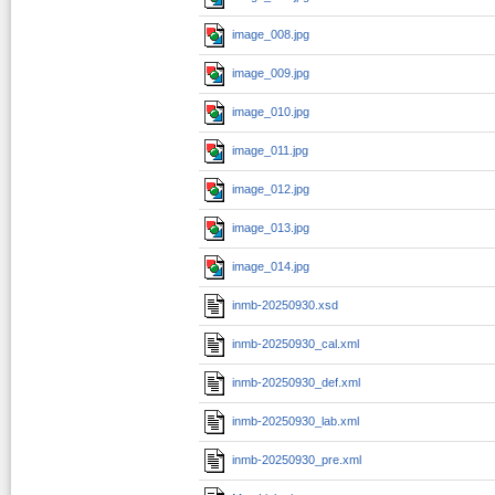
image_008.jpg
image_009.jpg
image_010.jpg
image_011.jpg
image_012.jpg
image_013.jpg
image_014.jpg
inmb-20250930.xsd
inmb-20250930_cal.xml
inmb-20250930_def.xml
inmb-20250930_lab.xml
inmb-20250930_pre.xml