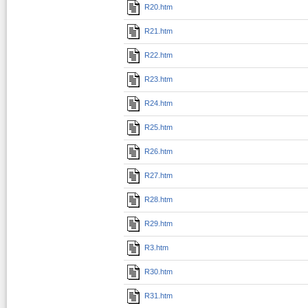
R20.htm
R21.htm
R22.htm
R23.htm
R24.htm
R25.htm
R26.htm
R27.htm
R28.htm
R29.htm
R3.htm
R30.htm
R31.htm