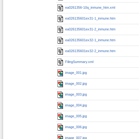
ea0261356-10q_inmune_htm.xml
ea026135601ex31-1_inmune.htm
ea026135601ex31-2_inmune.htm
ea026135601ex32-1_inmune.htm
ea026135601ex32-2_inmune.htm
FilingSummary.xml
image_001.jpg
image_002.jpg
image_003.jpg
image_004.jpg
image_005.jpg
image_006.jpg
image_007.jpg