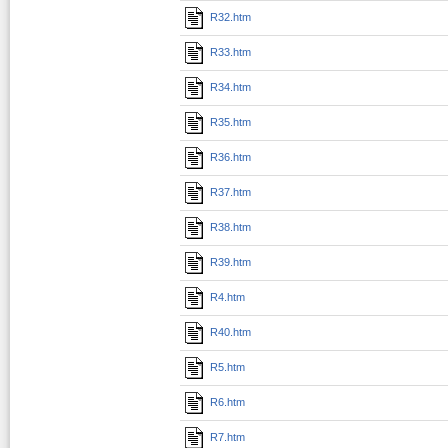
R32.htm
R33.htm
R34.htm
R35.htm
R36.htm
R37.htm
R38.htm
R39.htm
R4.htm
R40.htm
R5.htm
R6.htm
R7.htm