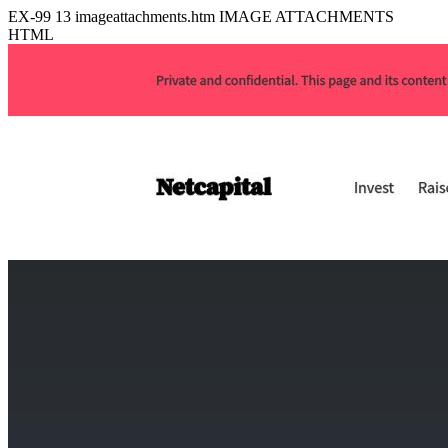
EX-99
13
imageattachments.htm
IMAGE ATTACHMENTS
HTML