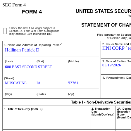
SEC Form 4
FORM 4
UNITED STATES SECUR
W
STATEMENT OF CHAN
Check this box if no longer subject to
Section 16. Form 4 or Form 5 obligations
may continue.
See
Instruction 1(b).
Filed pursuant to Sectio
or Section 30(h) 
*
2. Issuer Name
and
T
1. Name and Address of Reporting Person
HNI CORP
[
H
Hallinan Patrick D
3. Date of Earliest T
(Last)
(First)
(Middle)
05/19/2026
600 EAST SECOND STREET
4. If Amendment, Dat
(Street)
MUSCATINE
IA
52761
(City)
(State)
(Zip)
Table I - Non-Derivative Securiti
1. Title of Security (Instr. 3)
2. Transaction
2A. Deem
Date
Execution
(Month/Day/Year)
if any
(Month/Da