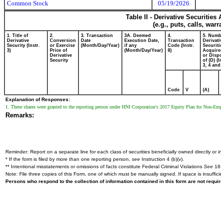
Common Stock
05/19/2026
Table II - Derivative Securitie
(e.g., puts, calls, war
1. Title of
2.
3. Transaction
3A. Deemed
4.
5. Numb
Derivative
Conversion
Date
Execution Date,
Transaction
Derivati
Security (Instr.
or Exercise
(Month/Day/Year)
if any
Code (Instr.
Securiti
3)
Price of
(Month/Day/Year)
8)
Acquire
Derivative
or Disp
Security
of (D) (I
3, 4 and
Code
V
(A)
Explanation of Responses:
1. These shares were granted to the reporting person under HNI Corporation's 2017 Equity Plan for Non-Emp
Remarks:
Reminder: Report on a separate line for each class of securities beneficially owned directly or in
* If the form is filed by more than one reporting person,
see
Instruction 4 (b)(v).
** Intentional misstatements or omissions of facts constitute Federal Criminal Violations
See
18 
Note: File three copies of this Form, one of which must be manually signed. If space is insuffici
Persons who respond to the collection of information contained in this form are not requ