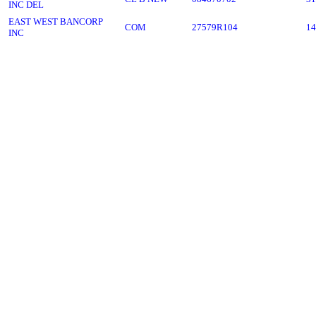
INC DEL
EAST WEST BANCORP
COM
27579R104
14
INC