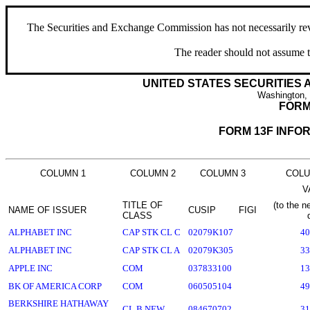
The Securities and Exchange Commission has not necessarily revie
The reader should not assume t
UNITED STATES SECURITIES
Washington,
FORM
FORM 13F INFO
COLUMN 1
COLUMN 2
COLUMN 3
COLU
V
TITLE OF
(to the n
NAME OF ISSUER
CUSIP
FIGI
CLASS
ALPHABET INC
CAP STK CL C
02079K107
40
ALPHABET INC
CAP STK CL A
02079K305
33
APPLE INC
COM
037833100
13
BK OF AMERICA CORP
COM
060505104
49
BERKSHIRE HATHAWAY
CL B NEW
084670702
31