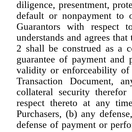
diligence, presentment, pro
default or nonpayment to
Guarantors with respect 
understands and agrees that 
2 shall be construed as a c
guarantee of payment and p
validity or enforceability 
Transaction Document, an
collateral security therefo
respect thereto at any ti
Purchasers, (b) any defense,
defense of payment or perf