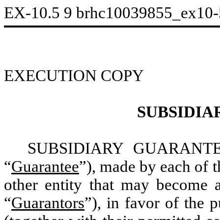
EX-10.5
9
brhc10039855_ex10
EXECUTION COPY
SUBSIDIA
SUBSIDIARY GUARANTEE, 
“
Guarantee
”), made by each of t
other entity that may become a
“
Guarantors
”), in favor of the 