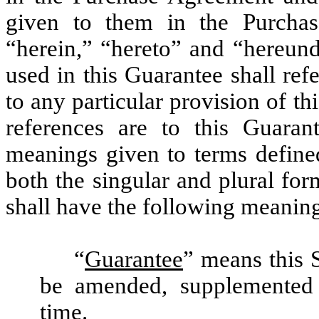
given to them in the Purcha
“herein,” “hereto” and “hereun
used in this Guarantee shall ref
to any particular provision of t
references are to this Guaran
meanings given to terms defined
both the singular and plural fo
shall have the following meanin
“
Guarantee
” means this 
be amended, supplemented 
time.