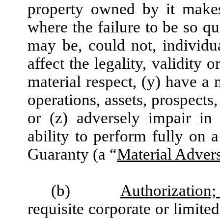
property owned by it makes
where the failure to be so qu
may be, could not, individua
affect the legality, validity 
material respect, (y) have a 
operations, assets, prospects
or (z) adversely impair in
ability to perform fully on a
Guaranty (a “
Material Advers
(b)
Authorization
requisite corporate or limite