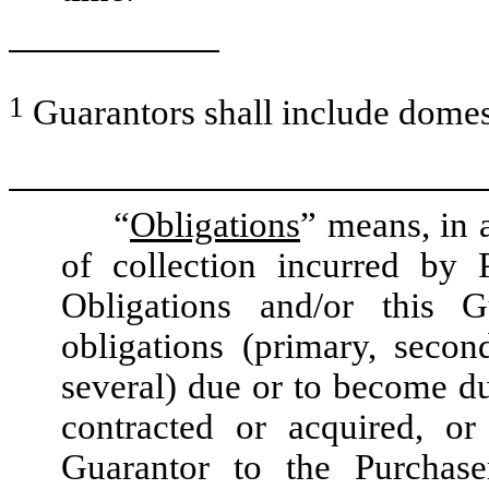
1
Guarantors shall include domest
“
Obligations
” means, in 
of collection incurred by 
Obligations and/or this Gu
obligations (primary, second
several) due or to become du
contracted or acquired, 
Guarantor to the Purchaser