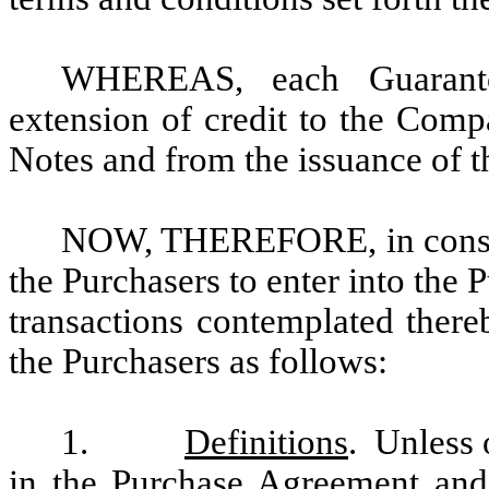
WHEREAS, each Guarant
extension of credit to the Comp
Notes and from the issuance of t
NOW, THEREFORE, in conside
the Purchasers to enter into the
transactions contemplated there
the Purchasers as follows:
1.
Definitions
. Unless 
in the Purchase Agreement and