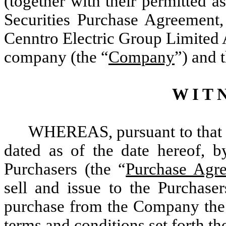
(together with their permitted as
Securities Purchase Agreement,
Cenntro Electric Group Limited 
company (the “
Company
”) and 
W I T N
WHEREAS, pursuant to that c
dated as of the date hereof,
Purchasers (the “
Purchase Agr
sell and issue to the Purchase
purchase from the Company the N
terms and conditions set forth th