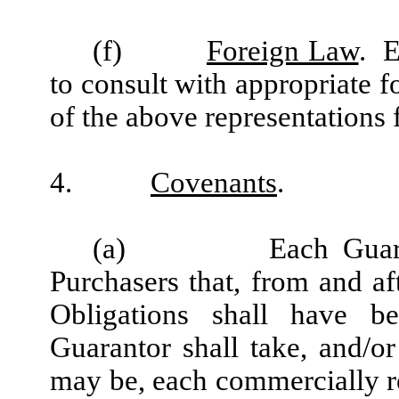
(f)
Foreign Law
. E
to consult with appropriate f
of the above representations 
4.
Covenants
.
(a) Each Guarantor 
Purchasers that, from and aft
Obligations shall have be
Guarantor shall take, and/or
may be, each commercially re