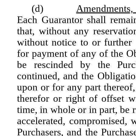
(d)
Amendments, E
Each Guarantor shall remai
that, without any reservati
without notice to or furthe
for payment of any of the O
be rescinded by the Purc
continued, and the Obligation
upon or for any part thereof,
therefor or right of offset 
time, in whole or in part, b
accelerated, compromised, w
Purchasers, and the Purchas