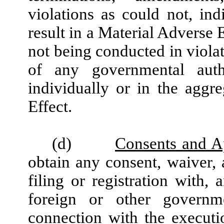
violations as could not, ind
result in a Material Adverse 
not being conducted in violat
of any governmental autho
individually or in the aggr
Effect.
(d)
Consents and A
obtain any consent, waiver, 
filing or registration with, 
foreign or other governm
connection with the execut