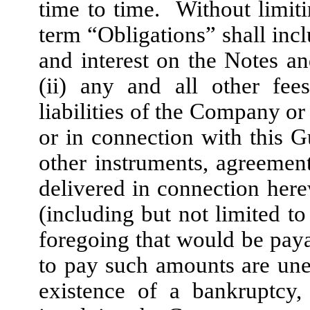
time to time. Without limiti
term “Obligations” shall inclu
and interest on the Notes an
(ii) any and all other fees
liabilities of the Company o
or in connection with this G
other instruments, agreemen
delivered in connection herew
(including but not limited to 
foregoing that would be payab
to pay such amounts are une
existence of a bankruptcy,