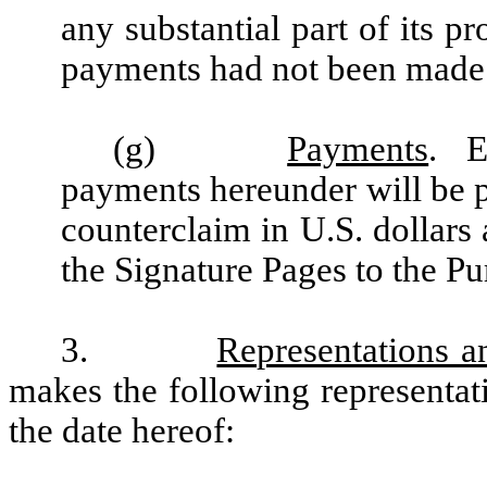
any substantial part of its p
payments had not been made
(g)
Payments
. E
payments hereunder will be pa
counterclaim in U.S. dollars a
the Signature Pages to the P
3.
Representations a
makes the following representat
the date hereof: