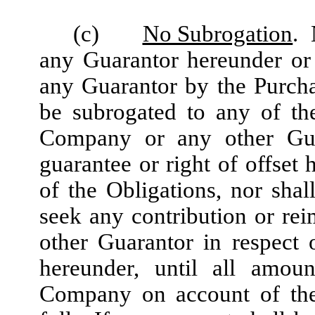
(c)
No Subrogation
. 
any Guarantor hereunder or 
any Guarantor by the Purchas
be subrogated to any of the
Company or any other Guar
guarantee or right of offset
of the Obligations, nor shal
seek any contribution or r
other Guarantor in respect
hereunder, until all amou
Company on account of the 