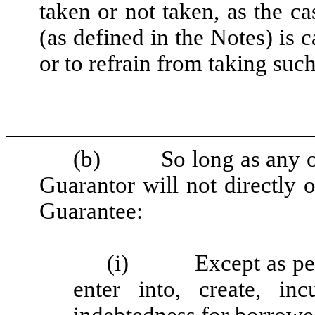
taken or not taken, as the c
(as defined in the Notes) is 
or to refrain from taking suc
(b) So long as any of t
Guarantor will not directly o
Guarantee:
(i) Except as permi
enter into, create, in