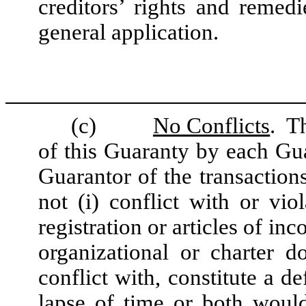
creditors’ rights and remedi
general application.
(c)
No Conflicts
. T
of this Guaranty by each G
Guarantor of the transaction
not (i) conflict with or viol
registration or articles of in
organizational or charter d
conflict with, constitute a d
lapse of time or both woul