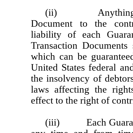
(ii) Anything her
Document to the contr
liability of each Guar
Transaction Documents 
which can be guarantee
United States federal and
the insolvency of debtor
laws affecting the right
effect to the right of cont
(iii) Each Guaranto