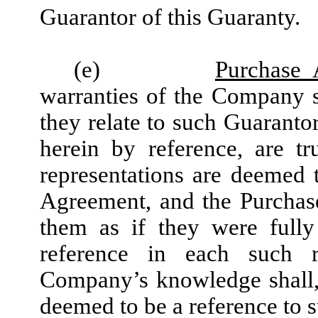
Guarantor of this Guaranty.
(e)
Purchase 
warranties of the Company s
they relate to such Guaranto
herein by reference, are t
representations are deemed
Agreement, and the Purchaser
them as if they were fully
reference in each such r
Company’s knowledge shall, 
deemed to be a reference to