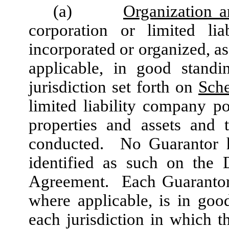
(a)
Organization a
corporation or limited lia
incorporated or organized, as
applicable, in good standi
jurisdiction set forth on
Sch
limited liability company p
properties and assets and 
conducted. No Guarantor ha
identified as such on the 
Agreement. Each Guarantor 
where applicable, is in goo
each jurisdiction in which t