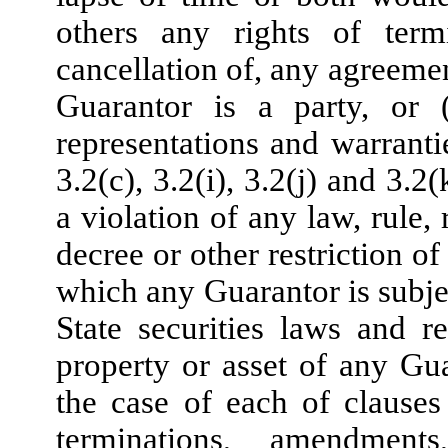
others any rights of term
cancellation of, any agreemen
Guarantor is a party, or (
representations and warranti
3.2(c), 3.2(i), 3.2(j) and 3.
a violation of any law, rule,
decree or other restriction o
which any Guarantor is subje
State securities laws and r
property or asset of any Gua
the case of each of clauses (
terminations, amendments