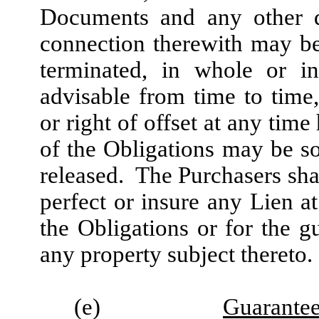
Documents and any other d
connection therewith may b
terminated, in whole or i
advisable from time to time,
or right of offset at any tim
of the Obligations may be s
released. The Purchasers shal
perfect or insure any Lien a
the Obligations or for the g
any property subject thereto.
(e)
Guarante