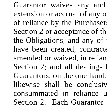
Guarantor waives any and a
extension or accrual of any o
of reliance by the Purchaser
Section 2 or acceptance of th
the Obligations, and any of
have been created, contract
amended or waived, in relian
Section 2; and all dealing
Guarantors, on the one hand,
likewise shall be conclus
consummated in reliance u
Section 2. Each Guarantor 