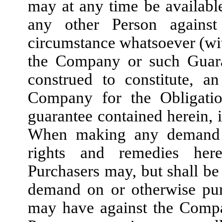
may at any time be availabl
any other Person against
circumstance whatsoever (wit
the Company or such Guaran
construed to constitute, a
Company for the Obligatio
guarantee contained herein, 
When making any demand h
rights and remedies her
Purchasers may, but shall be
demand on or otherwise pur
may have against the Compa