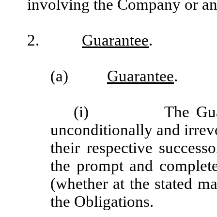
involving the Company or an
2.
Guarantee
.
(a)
Guarantee
.
(i) The Guarantor
unconditionally and irrev
their respective successo
the prompt and complet
(whether at the stated ma
the Obligations.