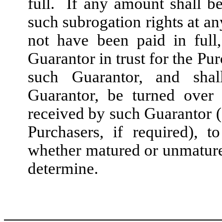
full. If any amount shall b
such subrogation rights at an
not have been paid in full
Guarantor in trust for the Pu
such Guarantor, and shal
Guarantor, be turned over 
received by such Guarantor (
Purchasers, if required), t
whether matured or unmature
determine.