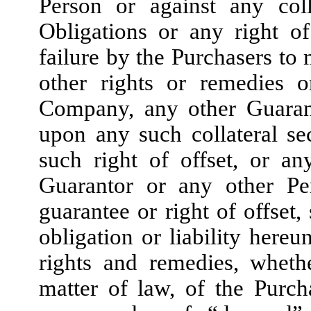
Person or against any coll
Obligations or any right of
failure by the Purchasers t
other rights or remedies 
Company, any other Guarant
upon any such collateral se
such right of offset, or a
Guarantor or any other Per
guarantee or right of offset,
obligation or liability hereu
rights and remedies, wheth
matter of law, of the Purc