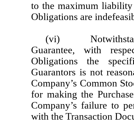
to the maximum liability
Obligations are indefeasib
(vi) Notwithstandin
Guarantee, with respe
Obligations the spec
Guarantors is not reason
Company’s Common Stock)
for making the Purchase
Company’s failure to pe
with the Transaction Doc