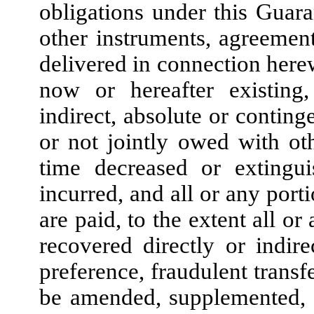
obligations under this Guara
other instruments, agreemen
delivered in connection herew
now or hereafter existing,
indirect, absolute or conting
or not jointly owed with ot
time decreased or extingui
incurred, and all or any porti
are paid, to the extent all o
recovered directly or indir
preference, fraudulent transf
be amended, supplemented, 