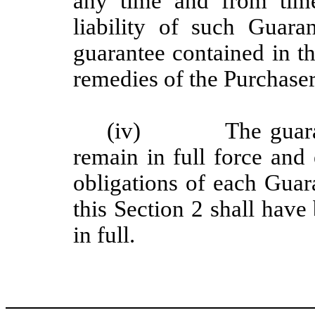
any time and from tim
liability of such Guara
guarantee contained in th
remedies of the Purchaser
(iv) The guarantee
remain in full force and 
obligations of each Guar
this Section 2 shall have
in full.