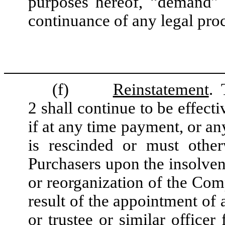
purposes hereof, “demand”
continuance of any legal pro
(f)
Reinstatement
. 
2 shall continue to be effecti
if at any time payment, or an
is rescinded or must other
Purchasers upon the insolvenc
or reorganization of the Com
result of the appointment of 
or trustee or similar office