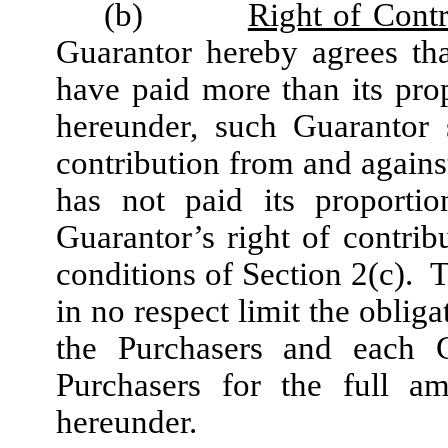
(b)
Right of Contr
Guarantor hereby agrees tha
have paid more than its pr
hereunder, such Guarantor 
contribution from and again
has not paid its proport
Guarantor’s right of contrib
conditions of Section 2(c). T
in no respect limit the obliga
the Purchasers and each G
Purchasers for the full a
hereunder.