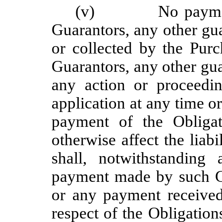
(v) No payment m
Guarantors, any other gu
or collected by the Pur
Guarantors, any other gua
any action or proceedin
application at any time or
payment of the Obligat
otherwise affect the lia
shall, notwithstandin
payment made by such Gu
or any payment received
respect of the Obligation