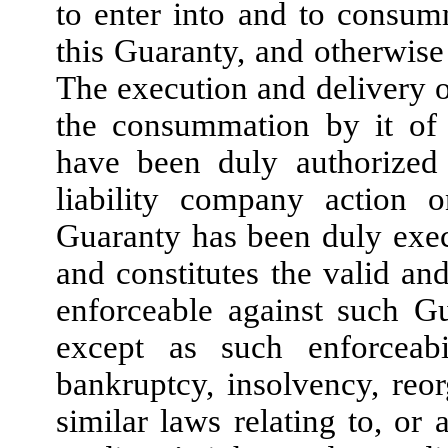
to enter into and to consum
this Guaranty, and otherwise 
The execution and delivery 
the consummation by it of 
have been duly authorized 
liability company action 
Guaranty has been duly exe
and constitutes the valid an
enforceable against such Gu
except as such enforceab
bankruptcy, insolvency, reor
similar laws relating to, or 