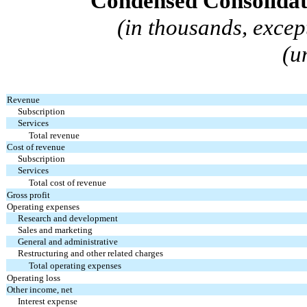
Condensed Consolidat
(in thousands, excep
(u
Revenue
Subscription
Services
Total revenue
Cost of revenue
Subscription
Services
Total cost of revenue
Gross profit
Operating expenses
Research and development
Sales and marketing
General and administrative
Restructuring and other related charges
Total operating expenses
Operating loss
Other income, net
Interest expense