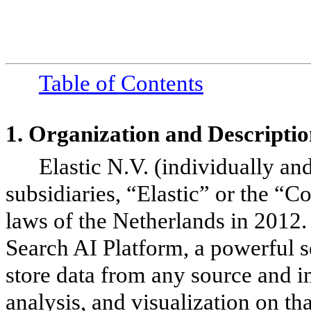
Table of Contents
1.
Organization and Descriptio
Elastic N.V. (individually an
subsidiaries, “Elastic” or the “
laws of the Netherlands in 2012
Search AI Platform, a powerful s
store data from any source and i
analysis, and visualization on th