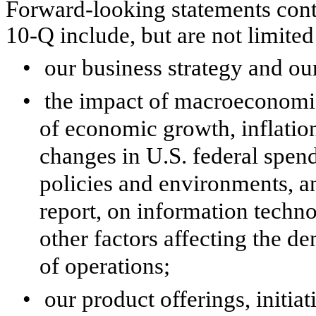
Forward-looking statements cont
10-Q include, but are not limited
•
our business strategy and our
•
the impact of macroeconomic
of economic growth, inflation
changes in U.S. federal spend
policies and environments, an
report, on information techno
other factors affecting the d
of operations;
•
our product offerings, initia