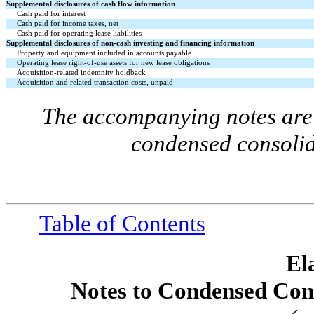
Supplemental disclosures of cash flow information
Cash paid for interest
Cash paid for income taxes, net
Cash paid for operating lease liabilities
Supplemental disclosures of non-cash investing and financing information
Property and equipment included in accounts payable
Operating lease right-of-use assets for new lease obligations
Acquisition-related indemnity holdback
Acquisition and related transaction costs, unpaid
The accompanying notes are 
condensed consolid
Table of Contents
El
Notes to Condensed Cons