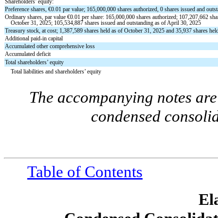
Shareholders’ equity:
Preference shares, €
0.01
par value;
165,000,000
shares authorized,
0
shares issued and outs
Ordinary shares, par value €
0.01
per share:
165,000,000
shares authorized;
107,207,662
sha
October 31, 2025;
105,534,887
shares issued and outstanding as of April 30, 2025
Treasury stock, at cost;
1,387,589
shares held as of October 31, 2025 and
35,937
shares held
Additional paid-in capital
Accumulated other comprehensive loss
Accumulated deficit
Total shareholders’ equity
Total liabilities and shareholders’ equity
The accompanying notes are 
condensed consolid
Table of Contents
El