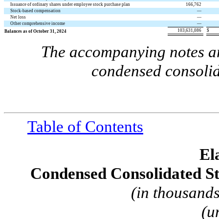
Issuance of ordinary shares under employee stock purchase plan
166,762
Stock-based compensation
—
Net loss
—
Other comprehensive income
—
103,631,086
$
Balances as of October 31, 2024
The accompanying notes are
condensed consolid
Table of Contents
El
Condensed Consolidated St
(in thousands
(u