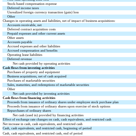
Stock-based compensation expense
Deferred income taxes
Unrealized foreign currency transaction (gain) loss
Other
Changes in operating assets and liabilities, net of impact of business acquisitions:
Accounts receivable, net
Deferred contract acquisition costs
Prepaid expenses and other current assets
Other assets
Accounts payable
Accrued expenses and other liabilities
Accrued compensation and benefits
Operating lease liabilities
Deferred revenue
Net cash provided by operating activities
Cash flows from investing activities
Purchases of property and equipment
Business acquisitions, net of cash acquired
Purchases of marketable securities
Sales, maturities, and redemptions of marketable securities
Other
Net cash provided by investing activities
Cash flows from financing activities
Proceeds from issuance of ordinary shares under employee stock purchase plan
Proceeds from issuance of ordinary shares upon exercise of stock options
Repurchases of ordinary shares
Net cash (used in) provided by financing activities
Effect of exchange rate changes on cash, cash equivalents, and restricted cash
Net increase in cash, cash equivalents, and restricted cash
Cash, cash equivalents, and restricted cash, beginning of period
Cash, cash equivalents, and restricted cash, end of period