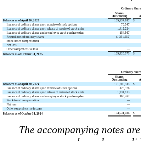
Ordinary Share
Shares
Outstanding
A
Balances as of April 30, 2025
105,534,887
$
Issuance of ordinary shares upon exercise of stock options
70,047
Issuance of ordinary shares upon release of restricted stock units
1,412,224
Issuance of ordinary shares under employee stock purchase plan
154,567
Repurchases of ordinary shares
(
1,351,652
)
Stock-based compensation
—
Net loss
—
Other comprehensive loss
—
105,820,073
$
Balances as of October 31, 2025
Ordinary Share
Shares
Outstanding
A
Balances as of April 30, 2024
101,705,935
$
Issuance of ordinary shares upon exercise of stock options
423,576
Issuance of ordinary shares upon release of restricted stock units
1,334,813
Issuance of ordinary shares under employee stock purchase plan
166,762
Stock-based compensation
—
Net loss
—
Other comprehensive income
—
103,631,086
$
Balances as of October 31, 2024
The accompanying notes are 