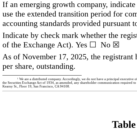
If an emerging growth company, indicate b
use the extended transition period for co
accounting standards provided pursuant 
Indicate by check mark whether the regist
of the Exchange Act). Yes
☐
No ☒
As of November 17, 2025, the registrant
per share, outstanding.
1
We are a distributed company. Accordingly, we do not have a principal executive of
the Securities Exchange Act of 1934, as amended, any shareholder communication required to be 
Kearny St., Floor 19, San Francisco, CA 94108.
Table