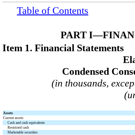
Table of Contents
PART I—FINA
Item 1. Financial Statements
El
Condensed Conso
(in thousands, excep
(u
Assets
Current assets:
Cash and cash equivalents
Restricted cash
Marketable securities