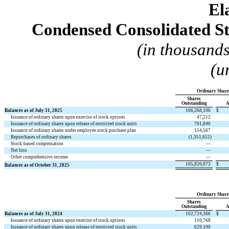
El
Condensed Consolidated St
(in thousands
(u
Ordinary Share
Shares
Outstanding
A
Balances as of July 31, 2025
106,268,106
$
Issuance of ordinary shares upon exercise of stock options
47,212
Issuance of ordinary shares upon release of restricted stock units
701,840
Issuance of ordinary shares under employee stock purchase plan
154,567
Repurchases of ordinary shares
(
1,351,652
)
Stock-based compensation
—
Net loss
—
Other comprehensive income
—
105,820,073
$
Balances as of October 31, 2025
Ordinary Share
Shares
Outstanding
A
Balances as of July 31, 2024
102,724,366
$
Issuance of ordinary shares upon exercise of stock options
110,768
Issuance of ordinary shares upon release of restricted stock units
629,190