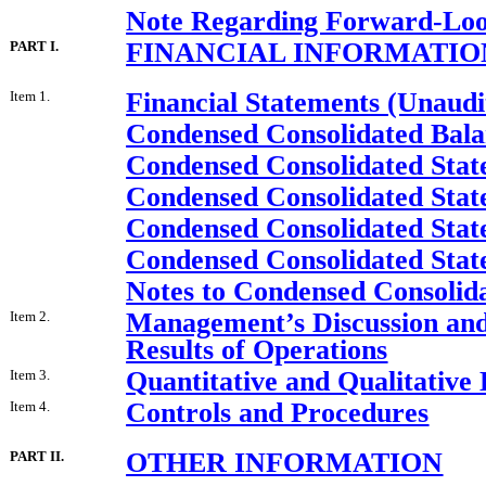
Note Regarding Forward-Loo
FINANCIAL INFORMATIO
PART I.
Financial Statements (Unaudi
Item 1.
Condensed Consolidated Bala
Condensed Consolidated Stat
Condensed Consolidated Stat
Condensed Consolidated Stat
Condensed Consolidated Stat
Notes to Condensed Consolida
Management’s Discussion and 
Item 2.
Results of Operations
Quantitative and Qualitative
Item 3.
Controls and Procedures
Item 4.
OTHER INFORMATION
PART II.