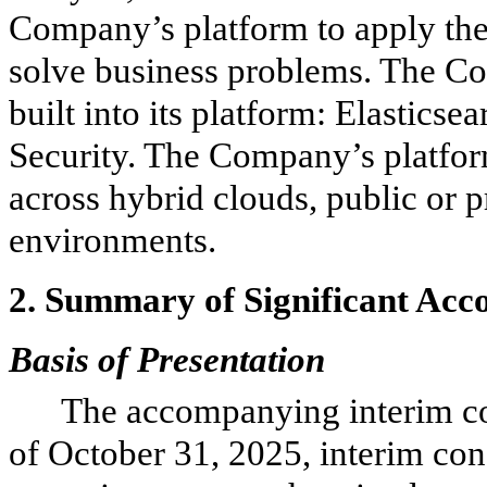
Company’s platform to apply the 
solve business problems. The Co
built into its platform: Elasticse
Security. The Company’s platform
across hybrid clouds, public or p
environments.
2.
Summary of Significant Acco
Basis of Presentation
The accompanying interim co
of October 31, 2025, interim co