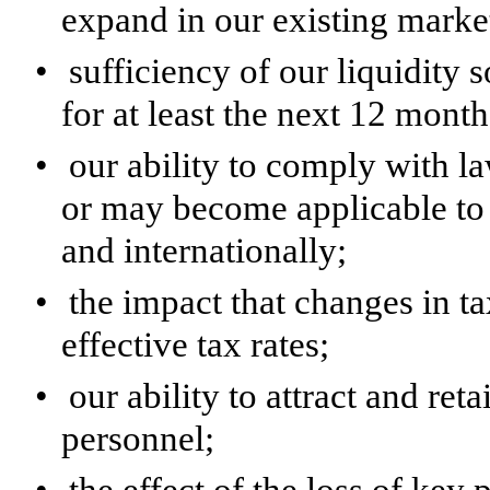
expand in our existing marke
•
sufficiency of our liquidity
for at least the next 12 month
•
our ability to comply with la
or may become applicable to 
and internationally;
•
the impact that changes in t
effective tax rates;
•
our ability to attract and re
personnel;
•
the effect of the loss of key 