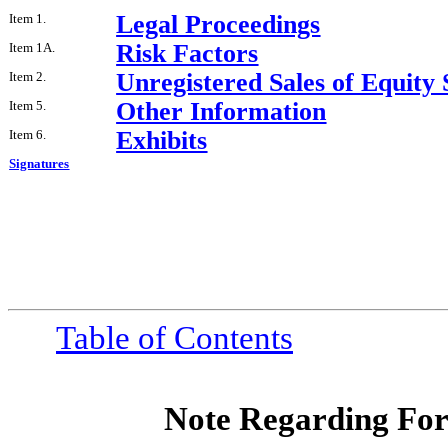
Legal Proceedings
Item 1.
Risk Factors
Item 1A.
Unregistered Sales of Equity 
Item 2.
Other Information
Item 5.
Exhibits
Item 6.
Signatures
Table of Contents
Note Regarding Fo