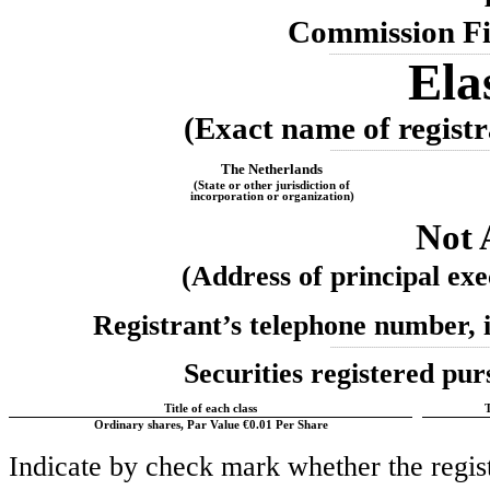
Commission F
_________________________________________________________________________
Ela
(Exact name of registra
_________________________________________________________________________
The
Netherlands
(State or other jurisdiction of
incorporation or organization)
Not 
(Address of principal exec
Registrant’s telephone number, 
_________________________________________________________________________
Securities registered pur
Title of each class
Ordinary shares, Par Value €0.01 Per Share
Indicate by check mark whether the registr