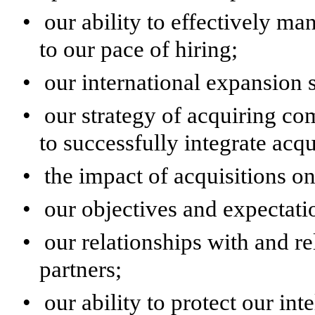
•
our ability to effectively m
to our pace of hiring;
•
our international expansion s
•
our strategy of acquiring co
to successfully integrate acq
•
the impact of acquisitions on
•
our objectives and expectatio
•
our relationships with and re
partners;
•
our ability to protect our int