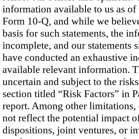
information available to us as of
Form 10-Q, and while we believe
basis for such statements, the in
incomplete, and our statements s
have conducted an exhaustive inqu
available relevant information. T
uncertain and subject to the risks
section titled “Risk Factors” in P
report. Among other limitations
not reflect the potential impact o
dispositions, joint ventures, or