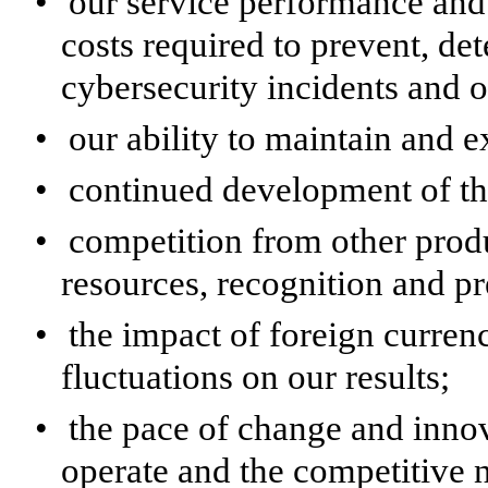
•
our service performance and 
costs required to prevent, de
cybersecurity incidents and o
•
our ability to maintain and 
•
continued development of th
•
competition from other pro
resources, recognition and pr
•
the impact of foreign currenc
fluctuations on our results;
•
the pace of change and inno
operate and the competitive n