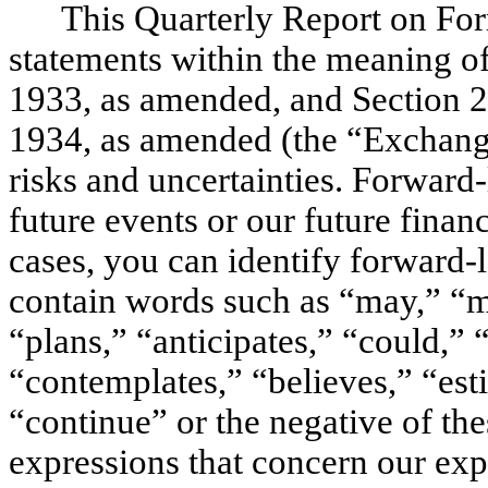
This Quarterly Report on Fo
statements within the meaning of
1933, as amended, and Section 2
1934, as amended (the “Exchange
risks and uncertainties. Forward-
future events or our future fina
cases, you can identify forward-
contain words such as “may,” “mi
“plans,” “anticipates,” “could,” “
“contemplates,” “believes,” “esti
“continue” or the negative of the
expressions that concern our expe