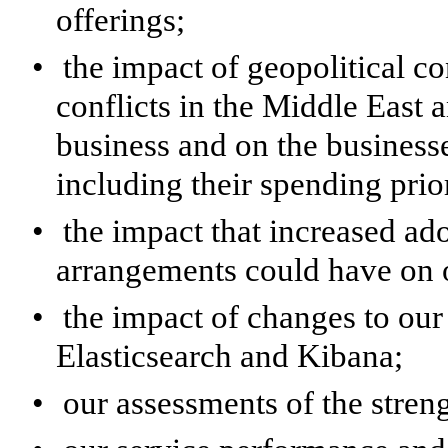
offerings;
•
the impact of geopolitical co
conflicts in the Middle East 
business and on the business
including their spending prior
•
the impact that increased a
arrangements could have on o
•
the impact of changes to our 
Elasticsearch and Kibana;
•
our assessments of the stren