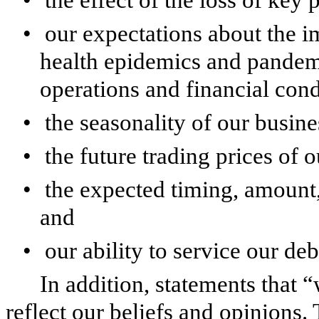
•
our expectations about the im
health epidemics and pandemi
operations and financial cond
•
the seasonality of our busine
•
the future trading prices of 
•
the expected timing, amount,
and
•
our ability to service our deb
In addition, statements that 
reflect our beliefs and opinions