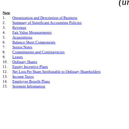
(u
Note
1.
Organization and Description of Business
2.
Summary of Significant Accounting Policies
3.
Revenue
4.
Fair Value Measurements
5.
Acquisitions
6.
Balance Sheet Components
7.
Senior Notes
8.
Commitments and Contingencies
9.
Leases
10.
Ordinary Shares
11.
Equity Incentive Plans
12.
Net Loss Per Share Attributable to Ordinary Shareholders
13.
Income Taxes
14.
Employee Benefit Plans
15.
Segment Information