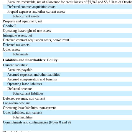
Accounts receivable, net of allowance for credit losses of $
5,947
and $
5,510
as of Octobe
Deferred contract acquisition costs
Prepaid expenses and other current assets
Total current assets
Property and equipment, net
Goodwill
Operating lease right-of-use assets
Intangible assets, net
Deferred contract acquisition costs, non-current
Deferred tax assets
Other assets
Total assets
Liabilities and Shareholders’ Equity
Current liabilities:
Accounts payable
Accrued expenses and other liabilities
Accrued compensation and benefits
Operating lease liabilities
Deferred revenue
Total current liabilities
Deferred revenue, non-current
Long-term debt, net
Operating lease liabilities, non-current
Other liabilities, non-current
Total liabilities
Commitments and contingencies (Notes 8 and 9)