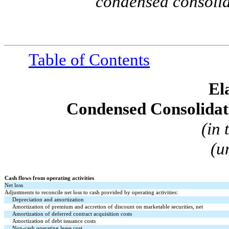
condensed consolid
Table of Contents
El
Condensed Consolidat
(in
(u
Cash flows from operating activities
Net loss
Adjustments to reconcile net loss to cash provided by operating activities:
Depreciation and amortization
Amortization of premium and accretion of discount on marketable securities, net
Amortization of deferred contract acquisition costs
Amortization of debt issuance costs
Non-cash operating lease cost