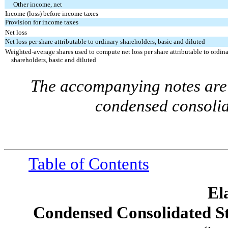
Other income, net
Income (loss) before income taxes
Provision for income taxes
Net loss
Net loss per share attributable to ordinary shareholders, basic and diluted
Weighted-average shares used to compute net loss per share attributable to ordin
shareholders, basic and diluted
The accompanying notes are 
condensed consolid
Table of Contents
El
Condensed Consolidated S