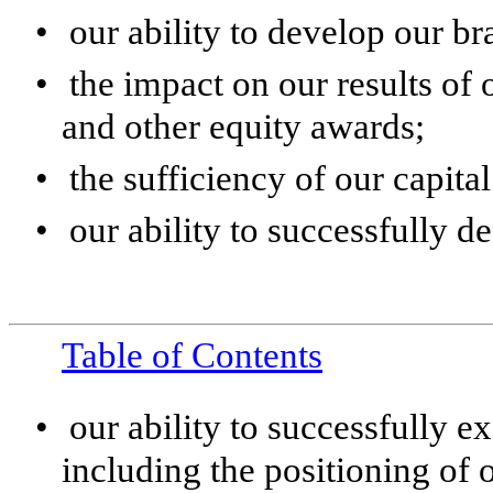
•
our ability to develop our br
•
the impact on our results of
and other equity awards;
•
the sufficiency of our capita
•
our ability to successfully d
Table of Contents
•
our ability to successfully e
including the positioning of 