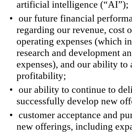
artificial intelligence (“AI”);
•
our future financial perform
regarding our revenue, cost o
operating expenses (which in
research and development an
expenses), and our ability to
profitability;
•
our ability to continue to de
successfully develop new off
•
customer acceptance and pur
new offerings, including exp