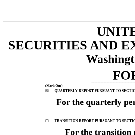
UNIT
SECURITIES AND 
Washingt
_________________________________________________________________________
FO
_________________________________________________________________________
(Mark One)
☒
QUARTERLY REPORT PURSUANT TO SECTION 
For the quarterly p
☐
TRANSITION REPORT PURSUANT TO SECTION 
For the trans