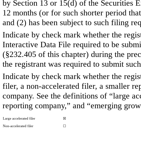
by Section 13 or 15(d) of the Securities
12 months (or for such shorter period that 
and (2) has been subject to such filing re
Indicate by check mark whether the regist
Interactive Data File required to be subm
(§232.405 of this chapter) during the pre
the registrant was required to submit such
Indicate by check mark whether the registr
filer, a non-accelerated filer, a smaller
company. See the definitions of “large acc
reporting company,” and “emerging grow
Large accelerated filer
☒
Non-accelerated filer
☐