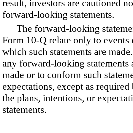
result, investors are cautioned n
forward-looking statements.
The forward-looking statemen
Form 10-Q relate only to events 
which such statements are made.
any forward-looking statements a
made or to conform such statemen
expectations, except as required
the plans, intentions, or expecta
statements.