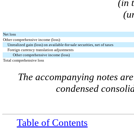
(in
(u
Net loss
Other comprehensive income (loss):
Unrealized gain (loss) on available-for-sale securities, net of taxes
Foreign currency translation adjustments
Other comprehensive income (loss)
Total comprehensive loss
The accompanying notes are 
condensed consolid
Table of Contents