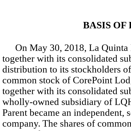
BASIS OF
On May 30, 2018, La Quinta 
together with its consolidated s
distribution to its stockholders o
common stock of CorePoint Lodg
together with its consolidated su
wholly-owned subsidiary of LQH
Parent became an independent, se
company. The shares of common 