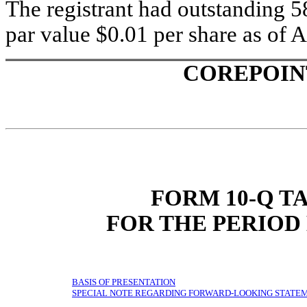
The registrant had outstanding 
par value $0.01 per share as of A
COREPOIN
FORM 10-Q T
FOR THE PERIOD 
BASIS OF PRESENTATION
SPECIAL NOTE REGARDING FORWARD-LOOKING STATE