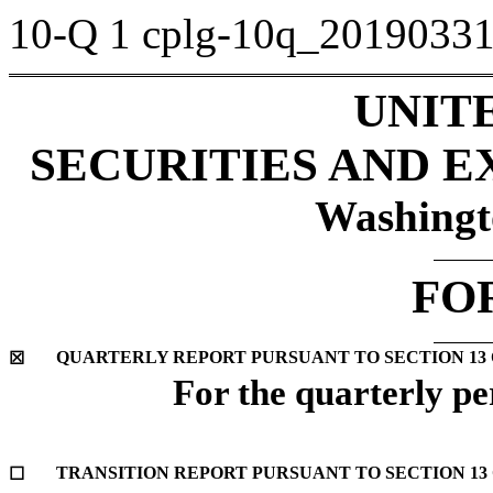
10-Q
1
cplg-10q_2019033
UNIT
SECURITIES AND 
Washingt
FO
QUARTERLY REPORT PURSUANT TO SECTION 13 OR
☒
For the quarterly p
TRANSITION REPORT PURSUANT TO SECTION 13 O
☐