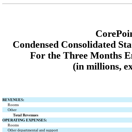
CorePoin
Condensed Consolidated Sta
For the Three Months E
(in millions, 
REVENUES:
Rooms
Other
Total Revenues
OPERATING EXPENSES:
Rooms
Other departmental and support