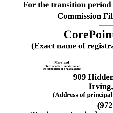
For the transition perio
Commission Fi
CorePoint
(Exact name of registra
Maryland
(State or other jurisdiction of
incorporation or organization)
909 Hidden
Irving
(Address of principal
(972