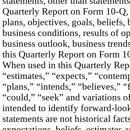
statements, other than statements 
Quarterly Report on Form 10-Q, 
plans, objectives, goals, beliefs, 
business conditions, results of op
business outlook, business trends
this Quarterly Report on Form 1
When used in this Quarterly Rep
“estimates,” “expects,” “contempl
“plans,” “intends,” “believes,” “
“could,” “seek” and variations o
intended to identify forward-loo
statements are not historical fac
expectations, beliefs, estimates 