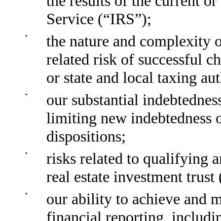
the results of the current o
Service (“IRS”);
•
the nature and complexity o
related risk of successful c
or state and local taxing aut
•
our substantial indebtedness
limiting new indebtedness 
dispositions;
•
risks related to qualifying 
real estate investment trust
•
our ability to achieve and m
financial reporting, includ