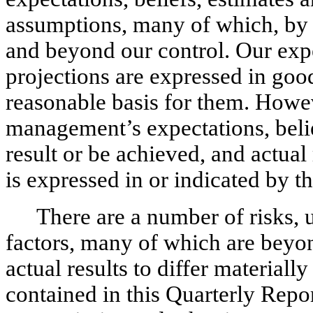
assumptions, many of which, by t
and beyond our control. Our expe
projections are expressed in good
reasonable basis for them. Howev
management’s expectations, belie
result or be achieved, and actua
is expressed in or indicated by t
There are a number of risks, 
factors, many of which are beyon
actual results to differ material
contained in this Quarterly Repo