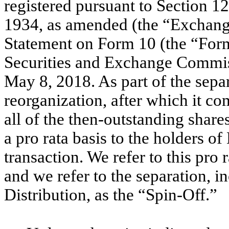
registered pursuant to Section 1
1934, as amended (the “Exchange
Statement on Form 10 (the “Form
Securities and Exchange Commiss
May 8, 2018. As part of the sep
reorganization, after which it co
all of the then-outstanding sha
a pro rata basis to the holders 
transaction. We refer to this pro 
and we refer to the separation, i
Distribution, as the “Spin-Off.”