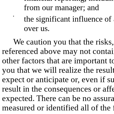
from our manager; and
•
the significant influence of
over us.
We caution you that the risks,
referenced above may not contain 
other factors that are important 
you that we will realize the resu
expect or anticipate or, even if su
result in the consequences or aff
expected. There can be no assura
measured or identified all of the 