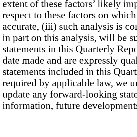
extent of these factors’ likely im
respect to these factors on which
accurate, (iii) such analysis is co
in part on this analysis, will be 
statements in this Quarterly Rep
date made and are expressly quali
statements included in this Quar
required by applicable law, we u
update any forward-looking state
information, future developments