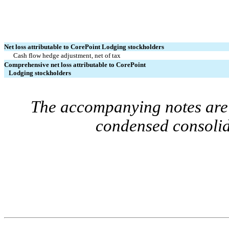
Net loss attributable to CorePoint Lodging stockholders
Cash flow hedge adjustment, net of tax
Comprehensive net loss attributable to CorePoint
Lodging stockholders
The accompanying notes are 
condensed consolid