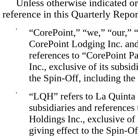
Unless otherwise indicated or
reference in this Quarterly Repo
•
“CorePoint,” “we,” “our,” 
CorePoint Lodging Inc. and 
references to “CorePoint P
Inc., exclusive of its subsid
the Spin-Off, including the 
•
“LQH” refers to La Quinta 
subsidiaries and references
Holdings Inc., exclusive of 
giving effect to the Spin-Of