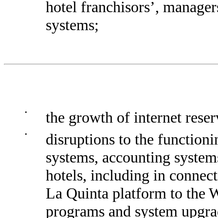
hotel franchisors’, manage
systems;
•
the growth of internet rese
•
disruptions to the functioni
systems, accounting system
hotels, including in connec
La Quinta platform to the 
programs and system upgra