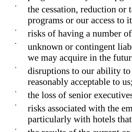
•
the cessation, reduction or 
programs or our access to it
•
risks of having a number of
•
unknown or contingent liabil
we may acquire in the futur
•
disruptions to our ability t
reasonably acceptable to us
•
the loss of senior executive
•
risks associated with the e
particularly with hotels th
•