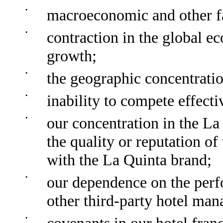
•
macroeconomic and other fa
•
contraction in the global 
growth;
•
the geographic concentratio
•
inability to compete effecti
•
our concentration in the La
the quality or reputation of
with the La Quinta brand;
•
our dependence on the per
other third-party hotel man
•