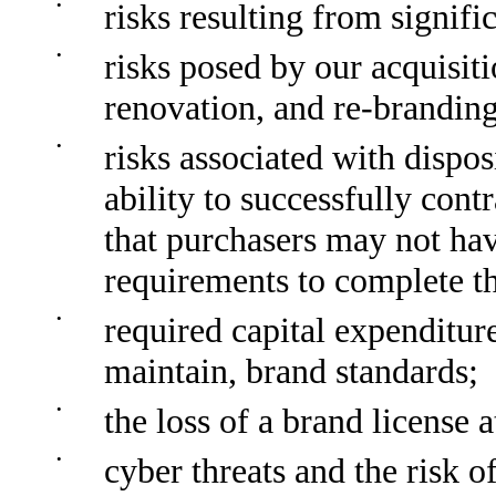
•
risks resulting from signific
•
risks posed by our acquisit
renovation, and re-branding 
•
risks associated with dispos
ability to successfully cont
that purchasers may not hav
requirements to complete t
•
required capital expenditure
maintain, brand standards;
•
the loss of a brand license 
•
cyber threats and the risk o