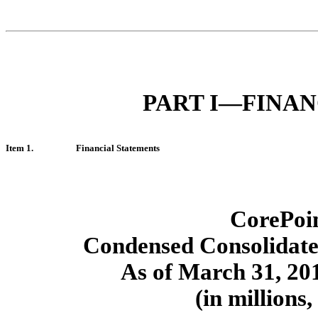
PART I—FINA
Item 1.
Financial Statements
CorePoin
Condensed Consolidate
As of March 31, 20
(in millions