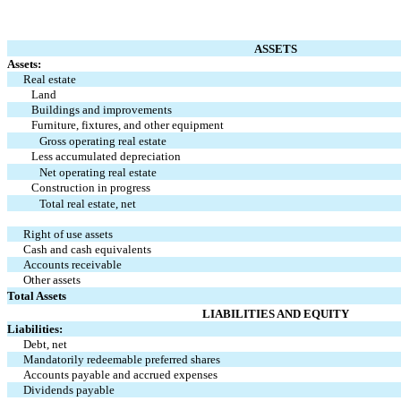
ASSETS
Assets:
Real estate
Land
Buildings and improvements
Furniture, fixtures, and other equipment
Gross operating real estate
Less accumulated depreciation
Net operating real estate
Construction in progress
Total real estate, net
Right of use assets
Cash and cash equivalents
Accounts receivable
Other assets
Total Assets
LIABILITIES AND EQUITY
Liabilities:
Debt, net
Mandatorily redeemable preferred shares
Accounts payable and accrued expenses
Dividends payable