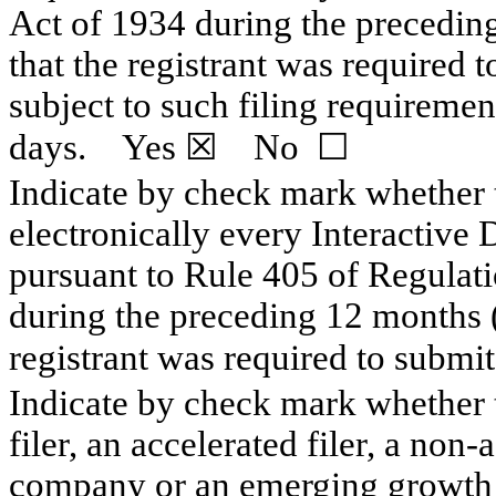
Act of 1934 during the preceding
that the registrant was required t
subject to such filing requiremen
days. Yes
☒
No
☐
Indicate by check mark whether t
electronically every Interactive 
pursuant to Rule 405 of Regulati
during the preceding 12 months (o
registrant was required to subm
Indicate by check mark whether th
filer, an accelerated filer, a non-
company or an emerging growth c