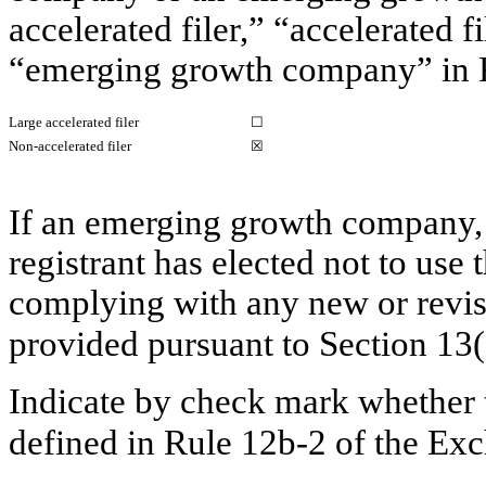
accelerated filer,” “accelerated 
“emerging growth company” in R
Large accelerated filer
☐
Non-accelerated filer
☒
If an emerging growth company, 
registrant has elected not to use 
complying with any new or revis
provided pursuant to Section 13
Indicate by check mark whether t
defined in Rule 12b-2 of the E