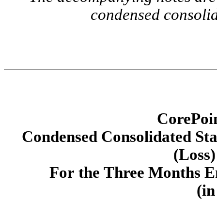
condensed consolid
CorePoin
Condensed Consolidated St
(Loss)
For the Three Months E
(in