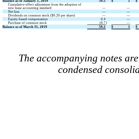
Balance as of January 1, 2019
59.5
$
1
$
Cumulative-effect adjustment from the adoption of
new lease accounting standard
—
—
Net loss
—
—
Dividends on common stock ($0.20 per share)
—
—
Equity-based compensation
0.4
—
Purchase of common stock
(0.7
)
—
Balance as of March 31, 2019
59.2
$
1
$
The accompanying notes are 
condensed consolid