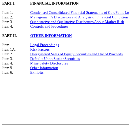
PART I.
FINANCIAL INFORMATION
Item 1.
Condensed Consolidated Financial Statements of CorePoint Lo
Item 2.
Management’s Discussion and Analysis of Financial Condition 
Item 3.
Quantitative and Qualitative Disclosures About Market Risk
Item 4.
Controls and Procedures
PART II.
OTHER INFORMATION
Item 1.
Legal Proceedings
Item 1A.
Risk Factors
Item 2.
Unregistered Sales of Equity Securities and Use of Proceeds
Item 3.
Defaults Upon Senior Securities
Item 4.
Mine Safety Disclosures
Item 5.
Other Information
Item 6.
Exhibits