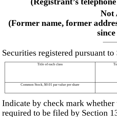
(Registrant’s telephone
Not 
(Former name, former address
since
Securities registered pursuant to
Title of each class
Tr
Common Stock, $0.01 par value per share
Indicate by check mark whether th
required to be filed by Section 1