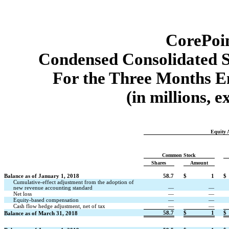
CorePoin
Condensed Consolidated S
For the Three Months E
(in millions, 
Equity A
Common Stock
Shares
Amount
Balance as of January 1, 2018
58.7
$
1
$
Cumulative-effect adjustment from the adoption of
new revenue accounting standard
—
—
Net loss
—
—
Equity-based compensation
—
—
Cash flow hedge adjustment, net of tax
—
—
58.7
$
1
$
Balance as of March 31, 2018