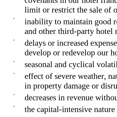
covenants in our hotel fra
limit or restrict the sale o
•
inability to maintain good
and other third-party hotel
•
delays or increased expense 
develop or redevelop our ho
•
seasonal and cyclical volati
•
effect of severe weather, nat
in property damage or disru
•
decreases in revenue witho
•
the capital-intensive nature