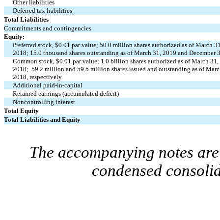
Other liabilities
Deferred tax liabilities
Total Liabilities
Commitments and contingencies
Equity:
Preferred stock, $0.01 par value; 50.0 million shares authorized as of March 
2018; 15.0 thousand shares outstanding as of March 31, 2019 and December 
Common stock, $0.01 par value; 1.0 billion shares authorized as of March 31
2018; 59.2 million and 59.5 million shares issued and outstanding as of Mar
2018, respectively
Additional paid-in-capital
Retained earnings (accumulated deficit)
Noncontrolling interest
Total Equity
Total Liabilities and Equity
The accompanying notes are 
condensed consolid