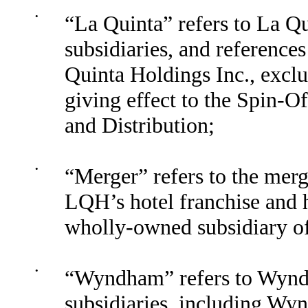
•
“La Quinta” refers to La Qu
subsidiaries, and reference
Quinta Holdings Inc., exclus
giving effect to the Spin-Of
and Distribution;
•
“Merger” refers to the mer
LQH’s hotel franchise and 
wholly-owned subsidiary 
•
“Wyndham” refers to Wyndh
subsidiaries, including Wy