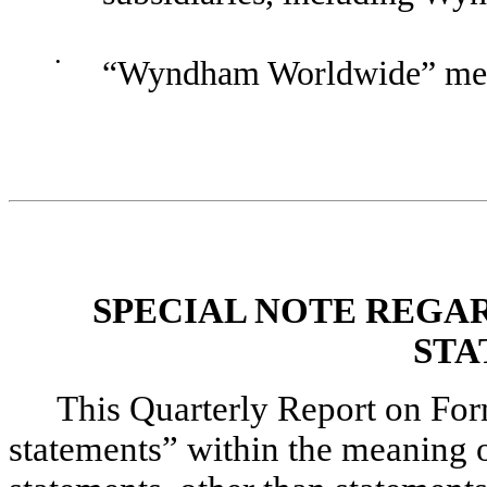
•
“Wyndham Worldwide” mea
SPECIAL NOTE REGA
STA
This Quarterly Report on Fo
statements” within the meaning of