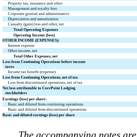
Property tax, insurance and other
Management and royalty fees
Corporate general and administrative
Depreciation and amortization
Casualty (gain) loss and other, net
Total Operating Expenses
Operating Income (loss)
OTHER INCOME (EXPENSES):
Interest expense
Other income, net
Total Other Expenses, net
Loss from Continuing Operations before income
taxes
Income tax benefit (expense)
Loss from Continuing Operations, net of tax
Loss from discontinued operations, net of tax
Net loss attributable to CorePoint Lodging
stockholders
Earnings (loss) per share:
Basic and diluted from continuing operations
Basic and diluted from discontinued operations
Basic and diluted earnings (loss) per share
The accompanying notes are 