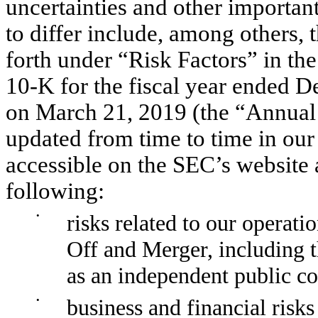
uncertainties and other important
to differ include, among others, t
forth under “Risk Factors” in 
10-K for the fiscal year ended D
on March 21, 2019 (the “Annual 
updated from time to time in our 
accessible on the SEC’s website 
following:
•
risks related to our operati
Off and Merger, including t
as an independent public 
•
business and financial risks