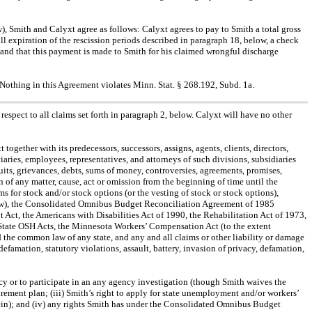
w), Smith and Calyxt agree as follows: Calyxt agrees to pay to Smith a total gross
l expiration of the rescission periods described in paragraph 18, below, a check
and that this payment is made to Smith for his claimed wrongful discharge
Nothing in this Agreement violates Minn. Stat. § 268.192, Subd. 1a.
espect to all claims set forth in paragraph 2, below. Calyxt will have no other
ogether with its predecessors, successors, assigns, agents, clients, directors,
uciaries, employees, representatives, and attorneys of such divisions, subsidiaries
 suits, grievances, debts, sums of money, controversies, agreements, promises,
 of any matter, cause, act or omission from the beginning of time until the
s for stock and/or stock options (or the vesting of stock or stock options),
y law), the Consolidated Omnibus Budget Reconciliation Agreement of 1985
 Act, the Americans with Disabilities Act of 1990, the Rehabilitation Act of 1973,
 State OSH Acts, the Minnesota Workers’ Compensation Act (to the extent
 the common law of any state, and any and all claims or other liability or damage
efamation, statutory violations, assault, battery, invasion of privacy, defamation,
ency or to participate in an any agency investigation (though Smith waives the
rement plan; (iii) Smith’s right to apply for state unemployment and/or workers’
erein); and (iv) any rights Smith has under the Consolidated Omnibus Budget