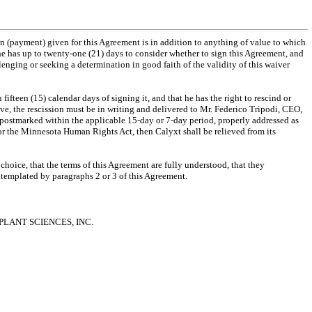
on (payment) given for this Agreement is in addition to anything of value to which
 he has up to twenty-one (21) days to consider whether to sign this Agreement, and
lenging or seeking a determination in good faith of the validity of this waiver
ifteen (15) calendar days of signing it, and that he has the right to rescind or
ive, the rescission must be in writing and delivered to Mr. Federico Tripodi, CEO,
postmarked within the applicable 15-day or 7-day period, properly addressed as
/or the Minnesota Human Rights Act, then Calyxt shall be relieved from its
choice, that the terms of this Agreement are fully understood, that they
ontemplated by paragraphs 2 or 3 of this Agreement.
 PLANT SCIENCES, INC.