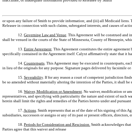
inaccurate, or inadequate information provided to Releasee by Smith
or upon any failure of Smith to provide information; and (iii) all Medicaid liens. 
Releasee in connection with such claims, subrogated interests, and causes of acti
12.
Governing Law and Venue
. This Agreement will be construed and in
shall be venued in the courts of the State of Minnesota, County of Hennepin, whic
13.
Entire Agreement
. This Agreement constitutes the entire agreement b
specifically contained in the Agreement itself. Calyxt affirmatively state that it 
14.
Counterparts
. This Agreement may be executed in counterparts, each
in lieu of the originals for any purpose. Signature pages delivered by facsimile or
15.
Severability
. If for any reason a court of competent jurisdiction fi
be so amended without materially altering the intention of the Parties, it shall be 
16.
Waiver, Modification or Amendment
. No waiver, modification or am
representatives, and specifying with particularity the nature and extent of such w
herein shall limit the rights and remedies of the Parties hereto under and pursuant 
17.
Actions
. Smith represents that as of the date of his signing of this
subsidiaries, successors or assigns or any of its past or present officers, directo
18.
Periods for Consideration and Rescission.
Smith acknowledges that h
Parties agree that this waiver and release