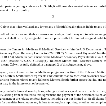
third party regarding a reference for Smith, it will provide a neutral reference con
ursuant to Calyxt policy.
3
lyxt that it has violated any law or any of Smith’s legal rights, is liable to any 
efit of the Parties and their successors and assigns. Smith may not transfer or assig
reement shall be freely assignable. Smith represents that he has not assigned, sold,
eans the Centers for Medicare & Medicaid Services within the U.S. Department of H
Secondary Payer Recovery Contractor (“MSPRC”). “Conditional Payments” has the 
0-173), which, in part, amended the Medicare Secondary Payer statute at 42 U.S.C
) statute. 42 U.S.C. § 1395y(b). “Released Matter” and “Released Matters” mean an
 means Calyxt, as fully defined in paragraph 2 of this Agreement, above.
rogram, was not enrolled in the Medicare program at the time of the Released Matter
eased Matters. Smith further represents and warrants that no Medicaid payments hav
d arising from or related to any Released Matters. Smith further agrees that he, and no
t may in the future exist or be asserted.
ny and all claims, demands, liens, subrogated interests, and causes of action of an
ntity, arising from or related to this Agreement, the payment of the Settlement Su
Agreement or the release set forth herein, including but not limited to: (i) all cla
s for penalties based upon any failure to report, late reporting, or other noncompli