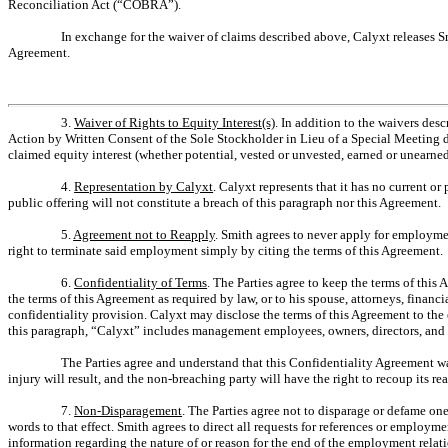
Reconciliation Act (“COBRA”).
In exchange for the waiver of claims described above, Calyxt releases Smi
Agreement.
3.
Waiver of Rights to Equity Interest(s)
. In addition to the waivers des
Action by Written Consent of the Sole Stockholder in Lieu of a Special Meeting d
claimed equity interest (whether potential, vested or unvested, earned or unearned)
4.
Representation by Calyxt
. Calyxt represents that it has no current or
public offering will not constitute a breach of this paragraph nor this Agreement.
5.
Agreement not to Reapply
. Smith agrees to never apply for employmen
right to terminate said employment simply by citing the terms of this Agreement.
6.
Confidentiality of Terms
. The Parties agree to keep the terms of this
the terms of this Agreement as required by law, or to his spouse, attorneys, finan
confidentiality provision. Calyxt may disclose the terms of this Agreement to th
this paragraph, “Calyxt” includes management employees, owners, directors, and o
The Parties agree and understand that this Confidentiality Agreement was
injury will result, and the non-breaching party will have the right to recoup its r
7.
Non-Disparagement
. The Parties agree not to disparage or defame on
words to that effect. Smith agrees to direct all requests for references or employ
information regarding the nature of or reason for the end of the employment rela