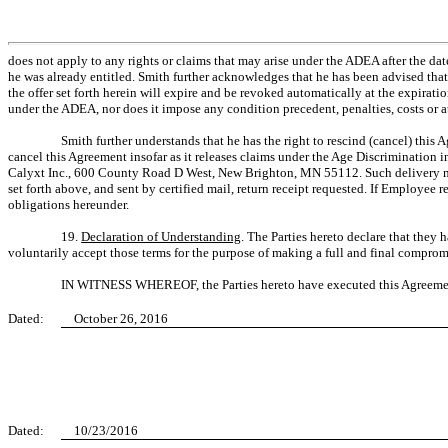
does not apply to any rights or claims that may arise under the ADEA after the da
he was already entitled. Smith further acknowledges that he has been advised that
the offer set forth herein will expire and be revoked automatically at the expirat
under the ADEA, nor does it impose any condition precedent, penalties, costs or att
Smith further understands that he has the right to rescind (cancel) this 
cancel this Agreement insofar as it releases claims under the Age Discrimination i
Calyxt Inc., 600 County Road D West, New Brighton, MN 55112. Such delivery may 
set forth above, and sent by certified mail, return receipt requested. If Employe
obligations hereunder.
19.
Declaration of Understanding
. The Parties hereto declare that they 
voluntarily accept those terms for the purpose of making a full and final compromi
IN WITNESS WHEREOF, the Parties hereto have executed this Agreement
Dated:
October 26, 2016
Dated:
10/23/2016