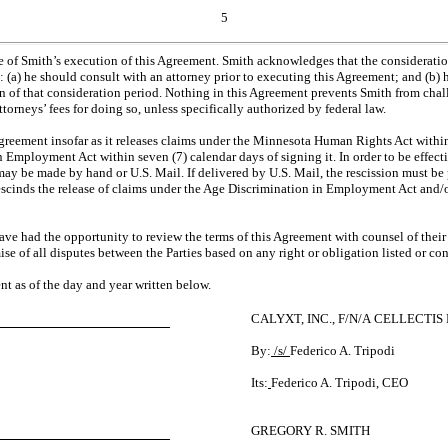
5
te of Smith’s execution of this Agreement. Smith acknowledges that the considerati
: (a) he should consult with an attorney prior to executing this Agreement; and (b)
ion of that consideration period. Nothing in this Agreement prevents Smith from chal
orneys’ fees for doing so, unless specifically authorized by federal law.
Agreement insofar as it releases claims under the Minnesota Human Rights Act within f
n Employment Act within seven (7) calendar days of signing it. In order to be effect
be made by hand or U.S. Mail. If delivered by U.S. Mail, the rescission must be 
e rescinds the release of claims under the Age Discrimination in Employment Act and
have had the opportunity to review the terms of this Agreement with counsel of their 
se of all disputes between the Parties based on any right or obligation listed or c
 as of the day and year written below.
CALYXT, INC., F/N/A CELLECTIS
By:
/s/
Federico A. Tripodi
Its:
Federico A. Tripodi, CEO
GREGORY R. SMITH