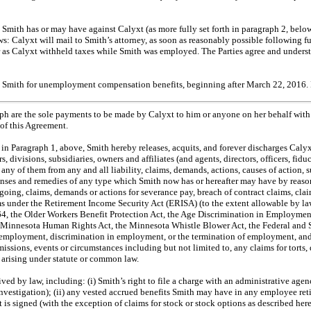
on Smith has or may have against Calyxt (as more fully set forth in paragraph 2, belo
: Calyxt will mail to Smith’s attorney, as soon as reasonably possible following ful
 as Calyxt withheld taxes while Smith was employed. The Parties agree and underst
by Smith for unemployment compensation benefits, beginning after March 22, 2016. 
ph are the sole payments to be made by Calyxt to him or anyone on her behalf with r
 of this Agreement.
in Paragraph 1, above, Smith hereby releases, acquits, and forever discharges Calyxt t
s, divisions, subsidiaries, owners and affiliates (and agents, directors, officers, fid
h any of them from any and all liability, claims, demands, actions, causes of action,
penses and remedies of any type which Smith now has or hereafter may have by reason
oing, claims, demands or actions for severance pay, breach of contract claims, claim
laims under the Retirement Income Security Act (ERISA) (to the extent allowable b
64, the Older Workers Benefit Protection Act, the Age Discrimination in Employment
the Minnesota Human Rights Act, the Minnesota Whistle Blower Act, the Federal and
ing employment, discrimination in employment, or the termination of employment, and
sions, events or circumstances including but not limited to, any claims for torts, d
es arising under statute or common law.
ived by law, including: (i) Smith’s right to file a charge with an administrative ag
investigation); (ii) any vested accrued benefits Smith may have in any employee reti
nt is signed (with the exception of claims for stock or stock options as described h