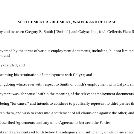
SETTLEMENT AGREEMENT, WAIVER AND RELEASE
and between Gregory R. Smith [“Smith”], and Calyxt, Inc., f/n/a Cellectis Plant Sci
rned by the terms of various employment documents, including, but not limited t
r; and
lyxt ended; and
oncerning his termination of employment with Calyxt; and
wrongdoing whatsoever with respect to Smith or Smith’s employment with Calyxt; a
ployment was “for cause” within the meaning of the relevant employment documents
ing “for cause,” and intends to continue to publically represent to third parties th
en them, and wish to enter into a settlement of all claims one against the other; an
e-described Agreements, and any other Agreements between the Parties;
ts and agreements set forth below, the adequacy and sufficiency of which are specif