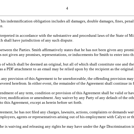
4
This indemnification obligation includes all damages, double damages, fines, penalti
on.
terpreted in accordance with the substantive and procedural laws of the State of M
h shall have jurisdiction of any such dispute.
etween the Parties. Smith affirmatively states that he has not been given any promi
has not given any promises, representations, or inducements for Smith to enter into t
 of which shall be deemed an original, but all of which shall constitute one and 
 as a PDF attachment to an email may be relied upon by the recipient as the original
nds any provision of this Agreement to be unenforceable, the offending provision may
severed herefrom. In either event, the remainder of the Agreement shall continue in fu
endment of any term, condition or provision of this Agreement shall be valid or hav
aiver, modification or amendment. Any waiver by any Party of any default of the othe
to this Agreement, except as herein before set forth.
 Agreement, he has not filed any charges, lawsuits, actions, complaints or demands wa
rs, employees, agents or representatives arising out of his employment with Calyxt or
e is waiving and releasing any rights he may have under the Age Discrimination i