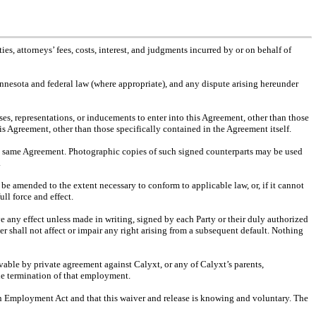
es, attorneys’ fees, costs, interest, and judgments incurred by or on behalf of
innesota and federal law (where appropriate), and any dispute arising hereunder
ses, representations, or inducements to enter into this Agreement, other than those
his Agreement, other than those specifically contained in the Agreement itself.
the same Agreement. Photographic copies of such signed counterparts may be used
.
 be amended to the extent necessary to conform to applicable law, or, if it cannot
ll force and effect.
e any effect unless made in writing, signed by each Party or their duly authorized
r shall not affect or impair any right arising from a subsequent default. Nothing
ivable by private agreement against Calyxt, or any of Calyxt’s parents,
 the termination of that employment.
n Employment Act and that this waiver and release is knowing and voluntary. The