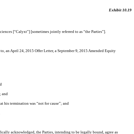
Exhibit 10.19
ences [“Calyxt”] [sometimes jointly referred to as “the Parties”].
o, an April 24, 2015 Offer Letter, a September 9, 2015 Amended Equity
nd
; and
at his termination was “not for cause”; and
d
ically acknowledged, the Parties, intending to be legally bound, agree as