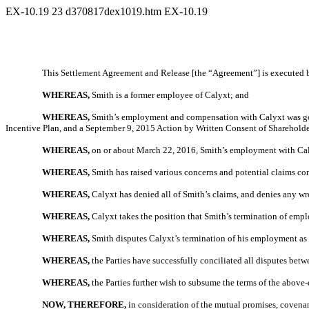
EX-10.19
23
d370817dex1019.htm
EX-10.19
This Settlement Agreement and Release [the “Agreement”] is executed by 
WHEREAS,
Smith is a former employee of Calyxt; and
WHEREAS,
Smith’s employment and compensation with Calyxt was gove
Incentive Plan, and a September 9, 2015 Action by Written Consent of Shareholde
WHEREAS,
on or about March 22, 2016, Smith’s employment with Ca
WHEREAS,
Smith has raised various concerns and potential claims c
WHEREAS,
Calyxt has denied all of Smith’s claims, and denies any 
WHEREAS,
Calyxt takes the position that Smith’s termination of em
WHEREAS,
Smith disputes Calyxt’s termination of his employment as be
WHEREAS,
the Parties have successfully conciliated all disputes betwe
WHEREAS,
the Parties further wish to subsume the terms of the abov
NOW, THEREFORE,
in consideration of the mutual promises, covenan