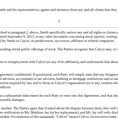
th and his representatives, agents and attorneys from any and all claims that they h
2
cribed in paragraph 2, above, Smith specifically waives any and all rights or claim
ated September 9, 2015, or any other document concerning stock options, vesting or
 by Smith in Calyxt, its predecessors, successors, affiliates or related companies.
 pending initial public offerings of stock. The Parties recognize that Calyxt may, in th
t or reemployment with Calyxt (or any of its affiliates), and understands that shou
 Agreement confidential. If questioned, each Party will simply state that any disagr
cial advisors, accountants or tax advisors, banking or mortgage institutions and as m
e extent required by law, and to those in Calyxt’s organization (or to any vendors 
fficers.
 a substantial inducement for each Party to enter into this Agreement, and that shou
easonable damages.
e another. The Parties agree that if asked about the dispute between them, they will 
ment verification to Ms. Delphine Jay (or her replacement), and Ms. Jay will only di
tionship. For purposes of this paragraph, “Calyxt” means Calyxt, its executive te