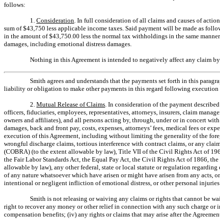
follows:
1.
Consideration
. In full consideration of all claims and causes of acti
sum of $43,750 less applicable income taxes. Said payment will be made as follows
in the amount of $43,750.00 less the normal tax withholdings in the same manner
damages, including emotional distress damages.
Nothing in this Agreement is intended to negatively affect any claim 
Smith agrees and understands that the payments set forth in this paragra
liability or obligation to make other payments in this regard following execution
2.
Mutual Release of Claims
. In consideration of the payment described 
officers, fiduciaries, employees, representatives, attorneys, insurers, claim manager
owners and affiliates), and all persons acting by, through, under or in concert wit
damages, back and front pay, costs, expenses, attorneys’ fees, medical fees or ex
execution of this Agreement, including without limiting the generality of the foreg
wrongful discharge claims, tortious interference with contract claims, or any c
(COBRA) (to the extent allowable by law), Title VII of the Civil Rights Act of 19
the Fair Labor Standards Act, the Equal Pay Act, the Civil Rights Act of 1866, 
allowable by law), any other federal, state or local statute or regulation regard
of any nature whatsoever which have arisen or might have arisen from any acts, omis
intentional or negligent infliction of emotional distress, or other personal injuri
Smith is not releasing or waiving any claims or rights that cannot be wa
right to recover any money or other relief in connection with any such charge or 
compensation benefits; (iv) any rights or claims that may arise after the Agreeme