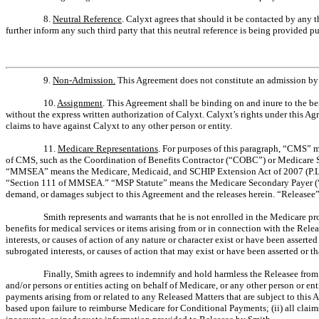
8.
Neutral Reference
. Calyxt agrees that should it be contacted by any 
further inform any such third party that this neutral reference is being provided p
9.
Non-Admission.
This Agreement does not constitute an admission by Ca
10.
Assignment
. This Agreement shall be binding on and inure to the ben
without the express written authorization of Calyxt. Calyxt’s rights under this Ag
claims to have against Calyxt to any other person or entity.
11.
Medicare Representations
. For purposes of this paragraph, “CMS” m
of CMS, such as the Coordination of Benefits Contractor (“COBC”) or Medicare 
“MMSEA” means the Medicare, Medicaid, and SCHIP Extension Act of 2007 (P.L. 11
“Section 111 of MMSEA.” “MSP Statute” means the Medicare Secondary Payer (“MSP”
demand, or damages subject to this Agreement and the releases herein. “Releasee”
Smith represents and warrants that he is not enrolled in the Medicare p
benefits for medical services or items arising from or in connection with the Rel
interests, or causes of action of any nature or character exist or have been asserte
subrogated interests, or causes of action that may exist or have been asserted or tha
Finally, Smith agrees to indemnify and hold harmless the Releasee from a
and/or persons or entities acting on behalf of Medicare, or any other person or e
payments arising from or related to any Released Matters that are subject to this 
based upon failure to reimburse Medicare for Conditional Payments; (ii) all claim