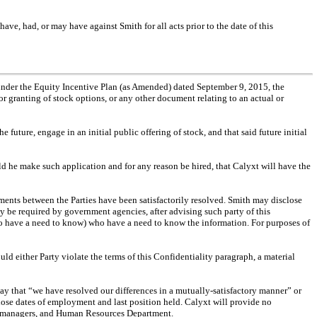
ave, had, or may have against Smith for all acts prior to the date of this
s under the Equity Incentive Plan (as Amended) dated September 9, 2015, the
 granting of stock options, or any other document relating to an actual or
e future, engage in an initial public offering of stock, and that said future initial
ld he make such application and for any reason be hired, that Calyxt will have the
eements between the Parties have been satisfactorily resolved. Smith may disclose
ay be required by government agencies, after advising such party of this
who have a need to know) who have a need to know the information. For purposes of
ld either Party violate the terms of this Confidentiality paragraph, a material
say that “we have resolved our differences in a mutually-satisfactory manner” or
sclose dates of employment and last position held. Calyxt will provide no
am, managers, and Human Resources Department.