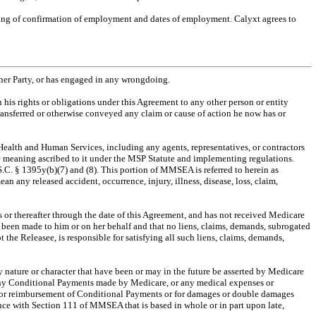
sisting of confirmation of employment and dates of employment. Calyxt agrees to
other Party, or has engaged in any wrongdoing.
n his rights or obligations under this Agreement to any other person or entity
 transferred or otherwise conveyed any claim or cause of action he now has or
ealth and Human Services, including any agents, representatives, or contractors
meaning ascribed to it under the MSP Statute and implementing regulations.
. § 1395y(b)(7) and (8). This portion of MMSEA is referred to herein as
y released accident, occurrence, injury, illness, disease, loss, claim,
s or thereafter through the date of this Agreement, and has not received Medicare
e been made to him or on her behalf and that no liens, claims, demands, subrogated
t the Releasee, is responsible for satisfying all such liens, claims, demands,
y nature or character that have been or may in the future be asserted by Medicare
m, any Conditional Payments made by Medicare, or any medical expenses or
ims for reimbursement of Conditional Payments or for damages or double damages
ance with Section 111 of MMSEA that is based in whole or in part upon late,