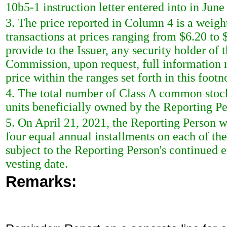
10b5-1 instruction letter entered into in June
3. The price reported in Column 4 is a weigh
transactions at prices ranging from $6.20 to
provide to the Issuer, any security holder of 
Commission, upon request, full information r
price within the ranges set forth in this footn
4. The total number of Class A common stoc
units beneficially owned by the Reporting Pe
5. On April 21, 2021, the Reporting Person wa
four equal annual installments on each of the 
subject to the Reporting Person's continued
vesting date.
Remarks: