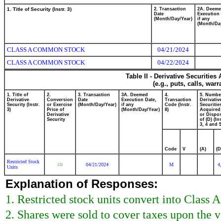
1. Title of Security (Instr. 3)
2. Transaction
2A. Deem
Date
Execution 
(Month/Day/Year)
if any
(Month/Da
CLASS A COMMON STOCK
04/21/2024
CLASS A COMMON STOCK
04/22/2024
Table II - Derivative Securitie
(e.g., puts, calls, war
1. Title of
2.
3. Transaction
3A. Deemed
4.
5. Numbe
Derivative
Conversion
Date
Execution Date,
Transaction
Derivativ
Security (Instr.
or Exercise
(Month/Day/Year)
if any
Code (Instr.
Securitie
3)
Price of
(Month/Day/Year)
8)
Acquired
Derivative
or Dispo
Security
of (D) (In
3, 4 and 5
Code
V
(A)
(D
Restricted Stock
04/21/2024
M
4
(1)
Units
Explanation of Responses:
1. Restricted stock units convert into Class
2. Shares were sold to cover taxes upon the 