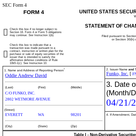
SEC Form 4
FORM 4
UNITED STATES SECU
W
STATEMENT OF CHA
Check this box if no longer subject to
Section 16. Form 4 or Form 5 obligations
may continue.
See
Instruction 1(b).
Filed pursuant to Sectio
or Section 30(h)
Check this box to indicate that a
transaction was made pursuant to a
contract, instruction or written plan for the
purchase or sale of equity securities of the
issuer that is intended to satisfy the
affirmative defense conditions of Rule
10b5-1(c). See Instruction 10.
*
2. Issuer Name
and
T
1. Name and Address of Reporting Person
Funko, Inc.
[
F
Oddie Andrew David
3. Date o
(Last)
(First)
(Middle)
(Month/D
C/O FUNKO, INC.
2802 WETMORE AVENUE
04/21/
(Street)
EVERETT
WA
98201
4. If Amendment, Dat
(City)
(State)
(Zip)
Table I - Non-Derivative Securiti