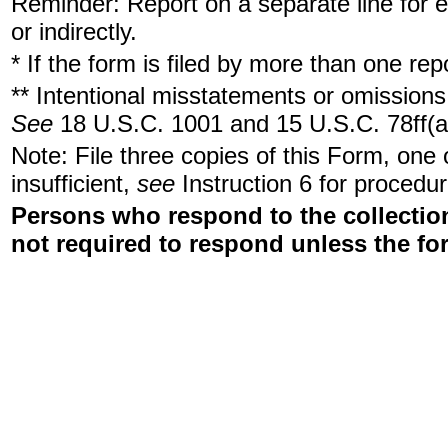
Reminder: Report on a separate line for ea
or indirectly.
* If the form is filed by more than one re
** Intentional misstatements or omissions 
See
18 U.S.C. 1001 and 15 U.S.C. 78ff(a
Note: File three copies of this Form, one
insufficient,
see
Instruction 6 for procedur
Persons who respond to the collection
not required to respond unless the fo